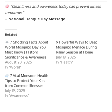
“Cleanliness and awareness today can prevent illness
tomorrow.”
– National Dengue Day Message
Related
7 Shocking Facts About
9 Powerful Ways to Beat
World Mosquito Day You
Mosquito Menace During
Must Know | History,
Rainy Season at Home
Significance & Awareness
July 18, 2025
August 20, 2025
In "Health"
In "World"
7 Vital Monsoon Health
Tips to Protect Your Kids
from Common Illnesses
July 19, 2025
In "Awareness"