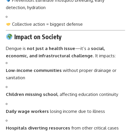
Prevention: Eliminate mosquito breeding, early
detection, hydration
Collective action = biggest defense
Impact on Society
Dengue is
not just a health issue
—it’s a
social,
economic, and infrastructural challenge
. It impacts:
Low-income communities
without proper drainage or
sanitation
Children missing school
, affecting education continuity
Daily wage workers
losing income due to illness
Hospitals diverting resources
from other critical cases