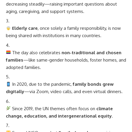
decreasing steadily—raising important questions about
aging, caregiving, and support systems.
Elderly care
, once solely a family responsibility, is now
being shared with institutions in many countries.
The day also celebrates
non-traditional and chosen
families
—like same-gender households, foster homes, and
adopted families.
In 2020, due to the pandemic,
family bonds grew
digitally
—via Zoom, video calls, and even virtual dinners.
Since 2019, the UN themes often focus on
climate
change, education, and intergenerational equity
.