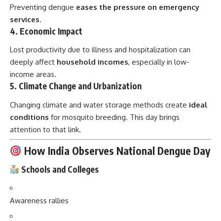
Preventing dengue
eases the pressure on emergency
services
.
4.
Economic Impact
Lost productivity due to illness and hospitalization can
deeply affect
household incomes
, especially in low-
income areas.
5.
Climate Change and Urbanization
Changing climate and water storage methods create
ideal
conditions
for mosquito breeding. This day brings
attention to that link.
How India Observes National Dengue Day
Schools and Colleges
Awareness rallies