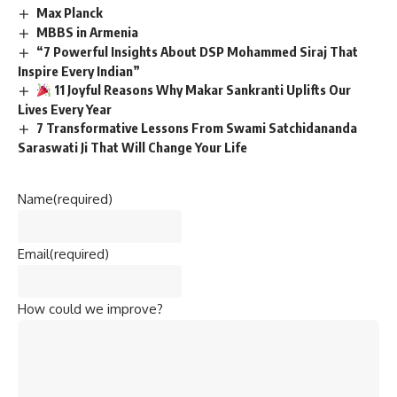
Max Planck
MBBS in Armenia
“7 Powerful Insights About DSP Mohammed Siraj That
Inspire Every Indian”
11 Joyful Reasons Why Makar Sankranti Uplifts Our
Lives Every Year
7 Transformative Lessons From Swami Satchidananda
Saraswati Ji That Will Change Your Life
Name
(required)
Email
(required)
How could we improve?