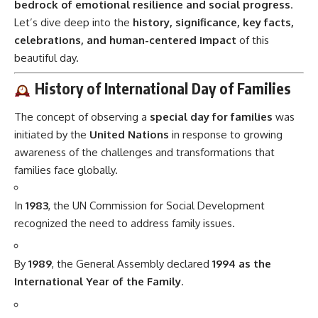
bedrock of emotional resilience and social progress
.
Let’s dive deep into the
history, significance, key facts,
celebrations, and human-centered impact
of this
beautiful day.
History of International Day of Families
The concept of observing a
special day for families
was
initiated by the
United Nations
in response to growing
awareness of the challenges and transformations that
families face globally.
In
1983
, the UN Commission for Social Development
recognized the need to address family issues.
By
1989
, the General Assembly declared
1994 as the
International Year of the Family
.