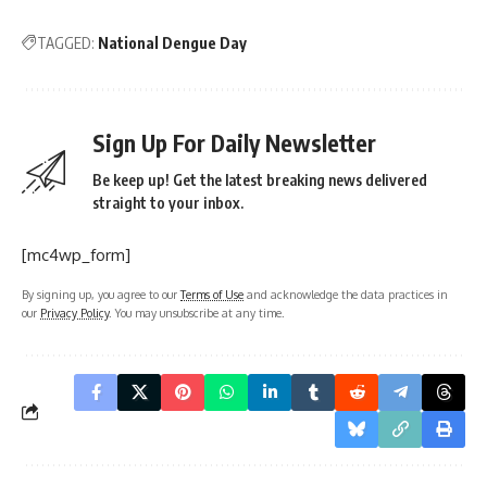
TAGGED:
National Dengue Day
Sign Up For Daily Newsletter
Be keep up! Get the latest breaking news delivered
straight to your inbox.
[mc4wp_form]
By signing up, you agree to our
Terms of Use
and acknowledge the data practices in
our
Privacy Policy
. You may unsubscribe at any time.