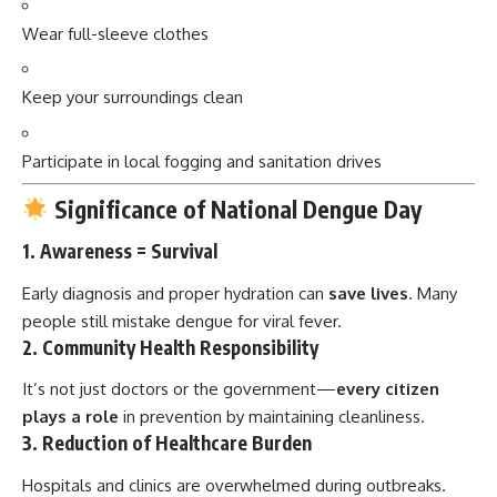
Wear full-sleeve clothes
Keep your surroundings clean
Participate in local fogging and sanitation drives
Significance of National Dengue Day
1.
Awareness = Survival
Early diagnosis and proper hydration can
save lives
. Many
people still mistake dengue for viral fever.
2.
Community Health Responsibility
It’s not just doctors or the government—
every citizen
plays a role
in prevention by maintaining cleanliness.
3.
Reduction of Healthcare Burden
Hospitals and clinics are overwhelmed during outbreaks.