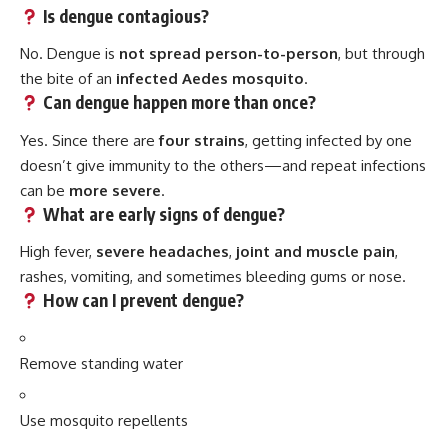
Is dengue contagious?
No. Dengue is
not spread person-to-person
, but through
the bite of an
infected Aedes mosquito
.
Can dengue happen more than once?
Yes. Since there are
four strains
, getting infected by one
doesn’t give immunity to the others—and repeat infections
can be
more severe
.
What are early signs of dengue?
High fever,
severe headaches
,
joint and muscle pain
,
rashes, vomiting, and sometimes bleeding gums or nose.
How can I prevent dengue?
Remove standing water
Use mosquito repellents