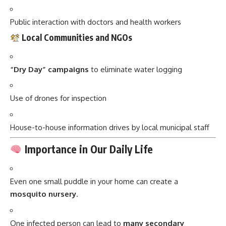
Public interaction with doctors and health workers
Local Communities and NGOs
“Dry Day” campaigns
to eliminate water logging
Use of drones for inspection
House-to-house information drives by local municipal staff
Importance in Our Daily Life
Even one small puddle in your home can create a
mosquito nursery
.
One infected person can lead to
many secondary