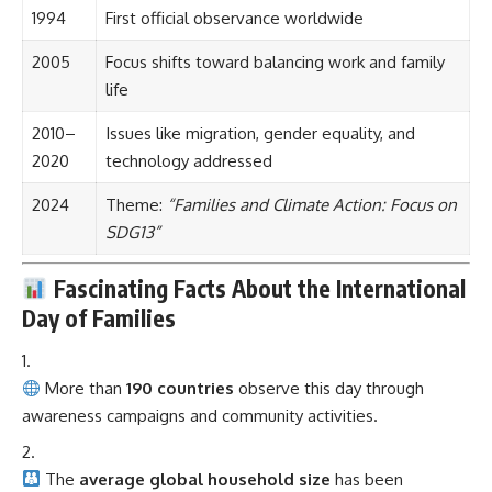
1994
First official observance worldwide
2005
Focus shifts toward balancing work and family
life
2010–
Issues like migration, gender equality, and
2020
technology addressed
2024
Theme:
“Families and Climate Action: Focus on
SDG13”
Fascinating Facts About the International
Day of Families
More than
190 countries
observe this day through
awareness campaigns and community activities.
The
average global household size
has been