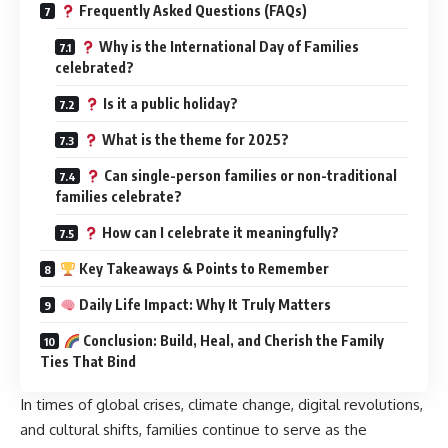
Frequently Asked Questions (FAQs)
Why is the International Day of Families
celebrated?
Is it a public holiday?
What is the theme for 2025?
Can single-person families or non-traditional
families celebrate?
How can I celebrate it meaningfully?
Key Takeaways & Points to Remember
Daily Life Impact: Why It Truly Matters
Conclusion: Build, Heal, and Cherish the Family
Ties That Bind
In times of global crises, climate change, digital revolutions,
and cultural shifts, families continue to serve as the