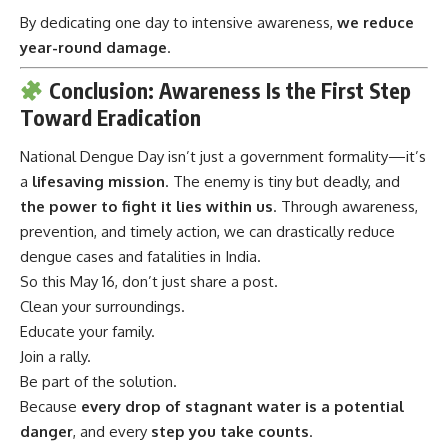
By dedicating one day to intensive awareness,
we reduce
year-round damage
.
Conclusion: Awareness Is the First Step
Toward Eradication
National Dengue Day
isn’t just a government formality—it’s
a
lifesaving mission
. The enemy is tiny but deadly, and
the power to fight it lies within us
. Through awareness,
prevention, and timely action, we can drastically reduce
dengue cases and fatalities in India.
So this May 16, don’t just share a post.
Clean your surroundings.
Educate your family.
Join a rally.
Be part of the solution.
Because
every drop of stagnant water is a potential
danger
, and every
step you take counts
.