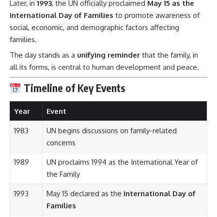
Later, in
1993
, the UN officially proclaimed
May 15 as the
International Day of Families
to promote awareness of
social, economic, and demographic factors affecting
families.
The day stands as a
unifying reminder
that the family, in
all its forms, is central to human development and peace.
Timeline of Key Events
Year
Event
1983
UN begins discussions on family-related
concerns
1989
UN proclaims 1994 as the International Year of
the Family
1993
May 15 declared as the
International Day of
Families