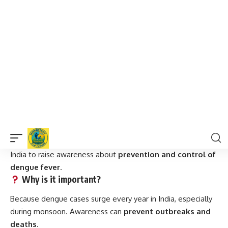
The mosquito bites mostly during
early morning and
late afternoon
—not at night.
Stagnant water in
coolers, flower pots, gutters, and
water tanks
is the prime breeding ground.
Frequently Asked Questions (FAQs)
What is National Dengue Day?
A public health observance held on
May 16 every year
in
India to raise awareness about
prevention and control of
dengue fever
.
Why is it important?
Because dengue cases surge every year in India, especially
during monsoon. Awareness can
prevent outbreaks and
deaths
.