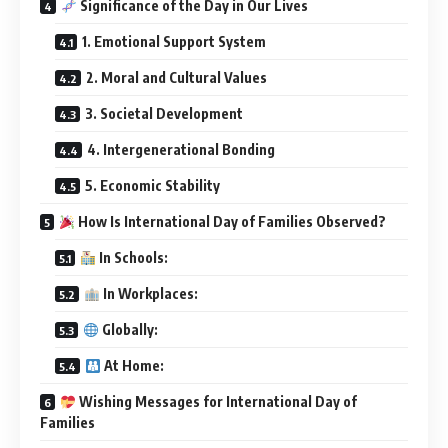
Significance of the Day in Our Lives
1. Emotional Support System
2. Moral and Cultural Values
3. Societal Development
4. Intergenerational Bonding
5. Economic Stability
How Is International Day of Families Observed?
In Schools:
In Workplaces:
Globally:
At Home:
Wishing Messages for International Day of
Families