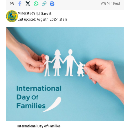
8 Min Read
Minorstudy
Last updated: August 1, 2025 1:31 am
International Day of Families