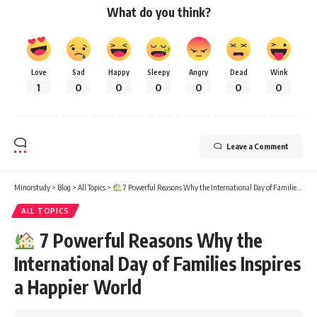
What do you think?
Love
Sad
Happy
Sleepy
Angry
Dead
Wink
1
0
0
0
0
0
0
Leave a Comment
Minorstudy
>
Blog
>
All Topics
>
7 Powerful Reasons Why the International Day of Families Inspires a Happier World
ALL TOPICS
7 Powerful Reasons Why the
International Day of Families Inspires
a Happier World