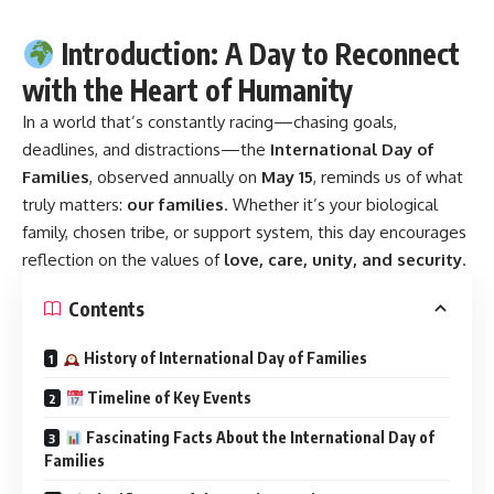
Introduction: A Day to Reconnect
with the Heart of Humanity
In a world that’s constantly racing—chasing goals,
deadlines, and distractions—the
International Day of
Families
, observed annually on
May 15
, reminds us of what
truly matters:
our families
. Whether it’s your biological
family, chosen tribe, or support system, this day encourages
reflection on the values of
love, care, unity, and security
.
Contents
History of International Day of Families
Timeline of Key Events
Fascinating Facts About the International Day of
Families