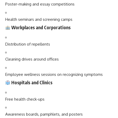
Poster-making and essay competitions
Health seminars and screening camps
Workplaces and Corporations
Distribution of repellents
Cleaning drives around offices
Employee wellness sessions on recognizing symptoms
Hospitals and Clinics
Free health check-ups
Awareness boards, pamphlets, and posters