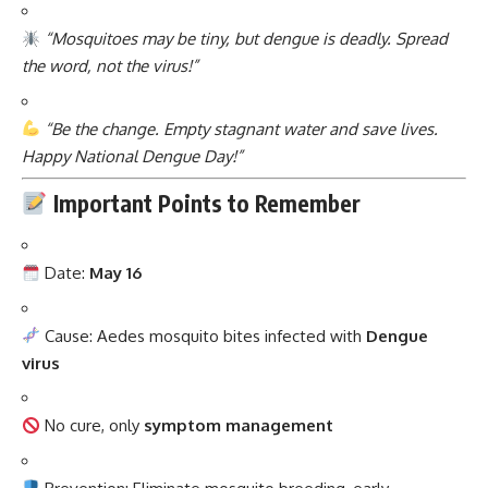
“Mosquitoes may be tiny, but dengue is deadly. Spread
the word, not the virus!”
“Be the change. Empty stagnant water and save lives.
Happy National Dengue Day!”
Important Points to Remember
Date:
May 16
Cause: Aedes mosquito bites infected with
Dengue
virus
No cure, only
symptom management