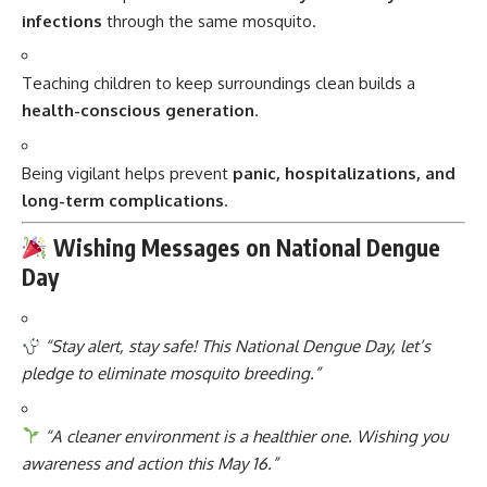
infections
through the same mosquito.
Teaching children to keep surroundings clean builds a
health-conscious generation
.
Being vigilant helps prevent
panic, hospitalizations, and
long-term complications
.
Wishing Messages on National Dengue
Day
“Stay alert, stay safe! This National Dengue Day, let’s
pledge to eliminate mosquito breeding.”
“A cleaner environment is a healthier one. Wishing you
awareness and action this May 16.”