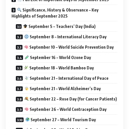
Significance, History & Observance – Key
Highlights of September 2025
September 5 – Teachers’ Day (India)
September 8 – International Literacy Day
September 10 – World Suicide Prevention Day
September 16 – World Ozone Day
September 18 – World Bamboo Day
September 21 – International Day of Peace
September 21 – World Alzheimer’s Day
September 22 – Rose Day (for Cancer Patients)
September 26 – World Contraception Day
September 27 – World Tourism Day