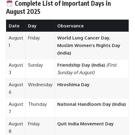
Complete List of Important Days in
August
2025
Date
Day
Observance
August
Friday
World Lung Cancer Day
,
1
Muslim Women’s Rights Day
(India)
August
Sunday
Friendship Day (India)
(First
3
Sunday of August)
August
Wednesday
Hiroshima Day
6
August
Thursday
National Handloom Day (India)
7
August
Friday
Quit India Movement Day
8