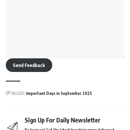
Send Feedback
TAGGED:
Important Days in September 2025
Sign Up For Daily Newsletter
Be keep up! Get the latest breaking news delivered