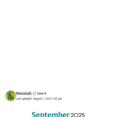
Minorstudy
Last updated: August 2, 2025 2:49 pm