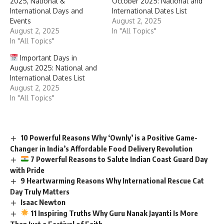
2025, National &
October 2025: National and
International Days and
International Dates List
Events
August 2, 2025
August 2, 2025
In "All Topics"
In "All Topics"
Important Days in
August 2025: National and
International Dates List
August 2, 2025
In "All Topics"
10 Powerful Reasons Why ‘Ownly’ is a Positive Game-
Changer in India’s Affordable Food Delivery Revolution
7 Powerful Reasons to Salute Indian Coast Guard Day
with Pride
9 Heartwarming Reasons Why International Rescue Cat
Day Truly Matters
Isaac Newton
11 Inspiring Truths Why Guru Nanak Jayanti Is More
Than Just a Festival of Faith