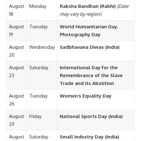
August
Monday
Raksha Bandhan (Rakhi)
(Date
18
may vary by region)
August
Tuesday
World Humanitarian Day
,
19
Photography Day
August
Wednesday
Sadbhavana Diwas (India)
20
August
Saturday
International Day for the
23
Remembrance of the Slave
Trade and Its Abolition
August
Tuesday
Women’s Equality Day
26
August
Friday
National Sports Day (India)
29
August
Saturday
Small Industry Day (India)