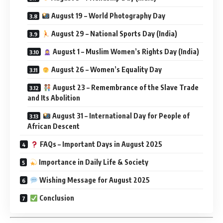
August 19 – World Photography Day
August 29 – National Sports Day (India)
August 1 – Muslim Women’s Rights Day (India)
August 26 – Women’s Equality Day
August 23 – Remembrance of the Slave Trade
and Its Abolition
August 31 – International Day for People of
African Descent
FAQs – Important Days in August 2025
Importance in Daily Life & Society
Wishing Message for August 2025
Conclusion