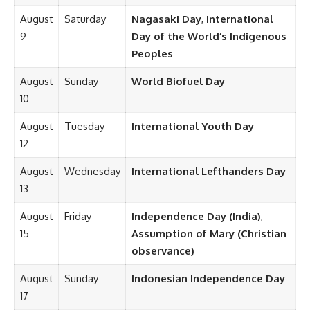
August
Saturday
Nagasaki Day
,
International
9
Day of the World’s Indigenous
Peoples
August
Sunday
World Biofuel Day
10
August
Tuesday
International Youth Day
12
August
Wednesday
International Lefthanders Day
13
August
Friday
Independence Day (India)
,
15
Assumption of Mary (Christian
observance)
August
Sunday
Indonesian Independence Day
17