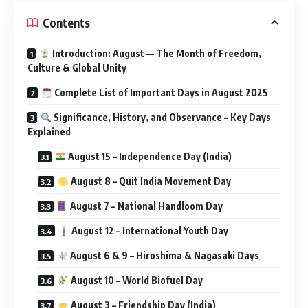
Contents
Introduction: August — The Month of Freedom,
Culture & Global Unity
Complete List of Important Days in August 2025
Significance, History, and Observance – Key Days
Explained
August 15 – Independence Day (India)
August 8 – Quit India Movement Day
August 7 – National Handloom Day
August 12 – International Youth Day
August 6 & 9 – Hiroshima & Nagasaki Days
August 10 – World Biofuel Day
August 3 – Friendship Day (India)