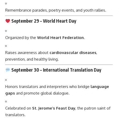
Remembrance parades, poetry events, and youth rallies.
September 29 –
World Heart Day
Organized by the
World Heart Federation
.
Raises awareness about
cardiovascular diseases
,
prevention, and healthy living.
September 30 –
International Translation Day
Honors translators and interpreters who bridge
language
gaps
and promote global dialogue.
Celebrated on
St. Jerome’s Feast Day
, the patron saint of
translators.