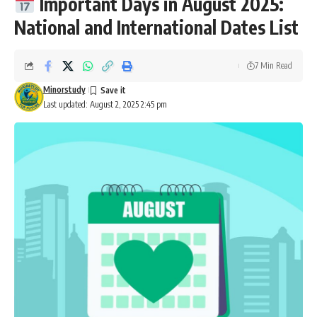
Important Days in August 2025:
National and International Dates List
7 Min Read
Minorstudy
Last updated: August 2, 2025 2:45 pm