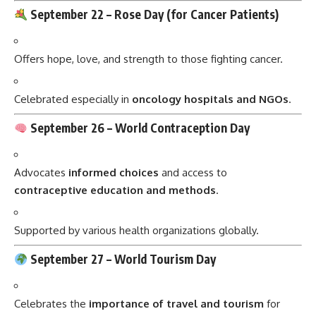
September 22 –
Rose Day (for Cancer Patients)
Offers hope, love, and strength to those fighting cancer.
Celebrated especially in
oncology hospitals and NGOs
.
September 26 –
World Contraception Day
Advocates
informed choices
and access to
contraceptive education and methods
.
Supported by various health organizations globally.
September 27 –
World Tourism Day
Celebrates the
importance of travel and tourism
for