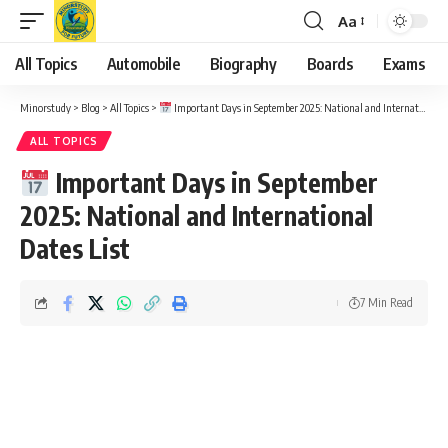
Aa
Font
Resizer
All Topics
Automobile
Biography
Boards
Exams
Minorstudy
>
Blog
>
All Topics
>
Important Days in September 2025: National and International Dates List
ALL TOPICS
Important Days in September
2025: National and International
Dates List
7 Min Read