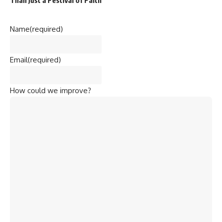
Name
(required)
Email
(required)
How could we improve?