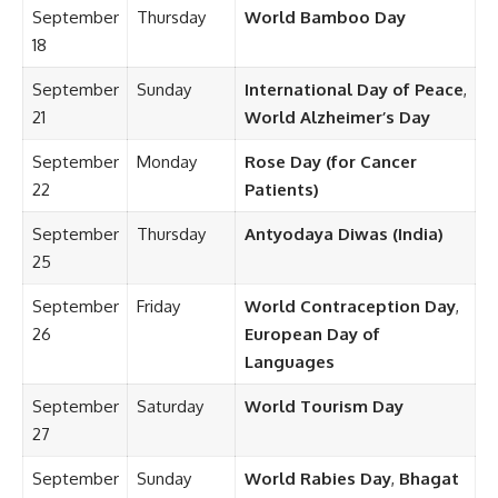
September
Thursday
World Bamboo Day
18
September
Sunday
International Day of Peace
,
21
World Alzheimer’s Day
September
Monday
Rose Day (for Cancer
22
Patients)
September
Thursday
Antyodaya Diwas (India)
25
September
Friday
World Contraception Day
,
26
European Day of
Languages
September
Saturday
World Tourism Day
27
September
Sunday
World Rabies Day
,
Bhagat