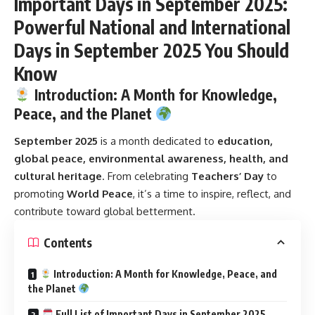
Important Days in September 2025:
Powerful National and International
Days in September 2025 You Should
Know
Introduction: A Month for Knowledge,
Peace, and the Planet
September 2025
is a month dedicated to
education,
global peace, environmental awareness, health, and
cultural heritage
. From celebrating
Teachers’ Day
to
promoting
World Peace
, it’s a time to inspire, reflect, and
contribute toward global betterment.
Contents
Introduction: A Month for Knowledge, Peace, and
the Planet
Full List of Important Days in September 2025