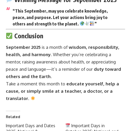
“This September, may you celebrate knowledge,
peace, and purpose. Let your actions bring joy to
others and strength to the planet.
”
Conclusion
September 2025
is a month of
wisdom, responsibility,
health, and harmony
. Whether you’re celebrating a
mentor, raising awareness about health, or appreciating
peace and language—it’s a reminder of our
duty toward
others and the Earth
.
Take a moment this month to
educate yourself, help a
cause, or simply smile at a teacher, a doctor, or a
translator
.
Related
Important Days and Dates
Important Days in