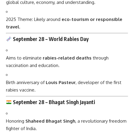
global culture, economy, and understanding.
2025 Theme: Likely around
eco-tourism or responsible
travel
.
September 28 –
World Rabies Day
Aims to eliminate
rabies-related deaths
through
vaccination and education.
Birth anniversary of
Louis Pasteur
, developer of the first
rabies vaccine.
September 28 –
Bhagat Singh Jayanti
Honoring
Shaheed Bhagat Singh
, a revolutionary freedom
fighter of India.