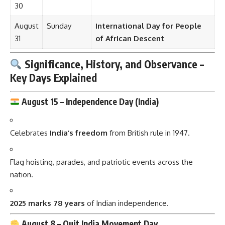
30
August
Sunday
International Day for People
31
of African Descent
Significance, History, and Observance –
Key Days Explained
August 15 –
Independence Day (India)
Celebrates
India’s freedom
from British rule in 1947.
Flag hoisting, parades, and patriotic events across the
nation.
2025 marks 78 years
of Indian independence.
August 8 –
Quit India Movement Day