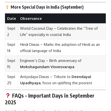
More Special Days in India (September)
Date
Observance
Sept
World Coconut Day – Celebrates the “Tree of
2
Life” especially in coastal India
Sept
Hindi Diwas – Marks the adoption of Hindi as an
14
official language of India
Sept
Engineer’s Day – Birth anniversary of
15
Mokshagundam Visvesvaraya
Sept
Antyodaya Diwas – Tribute to
Deendayal
25
Upadhyaya
, focus on uplifting the poorest
FAQs – Important Days in September
2025