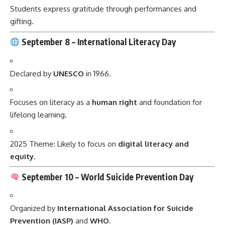
Students express gratitude through performances and
gifting.
September 8 –
International Literacy Day
Declared by
UNESCO
in 1966.
Focuses on literacy as a
human right
and foundation for
lifelong learning.
2025 Theme: Likely to focus on
digital literacy and
equity
.
September 10 –
World Suicide Prevention Day
Organized by
International Association for Suicide
Prevention (IASP)
and
WHO
.