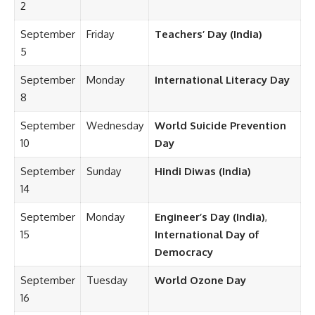
2
September
Friday
Teachers’ Day (India)
5
September
Monday
International Literacy Day
8
September
Wednesday
World Suicide Prevention
10
Day
September
Sunday
Hindi Diwas (India)
14
September
Monday
Engineer’s Day (India)
,
15
International Day of
Democracy
September
Tuesday
World Ozone Day
16