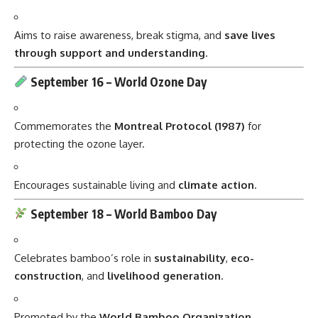
Aims to raise awareness, break stigma, and
save lives
through support and understanding
.
September 16 –
World Ozone Day
Commemorates the
Montreal Protocol (1987)
for
protecting the ozone layer.
Encourages sustainable living and
climate action
.
September 18 –
World Bamboo Day
Celebrates bamboo’s role in
sustainability
,
eco-
construction
, and
livelihood generation
.
Promoted by the
World Bamboo Organization
.