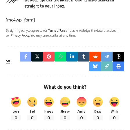
straight to your inbox.
[mc4wp_form]
By signing up, you agree to our
Terms of Use
and acknowledge the data practices in
our
Privacy Policy
. You may unsubscribe at any time.
What do you think?
Love
Sad
Happy
Sleepy
Angry
Dead
Wink
0
0
0
0
0
0
0