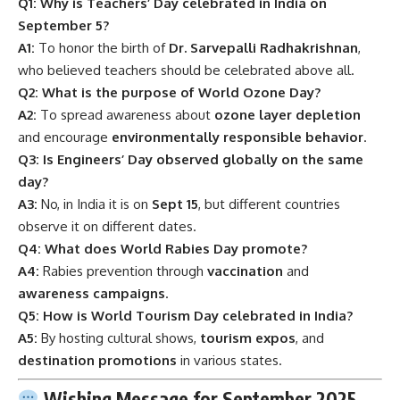
Q1: Why is Teachers’ Day celebrated in India on
September 5?
A1:
To honor the birth of
Dr. Sarvepalli Radhakrishnan
,
who believed teachers should be celebrated above all.
Q2: What is the purpose of World Ozone Day?
A2:
To spread awareness about
ozone layer depletion
and encourage
environmentally responsible behavior
.
Q3: Is Engineers’ Day observed globally on the same
day?
A3:
No, in India it is on
Sept 15
, but different countries
observe it on different dates.
Q4: What does World Rabies Day promote?
A4:
Rabies prevention through
vaccination
and
awareness campaigns
.
Q5: How is World Tourism Day celebrated in India?
A5:
By hosting cultural shows,
tourism expos
, and
destination promotions
in various states.
Wishing Message for September 2025