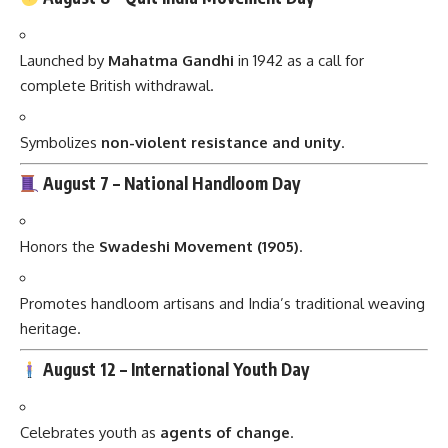
Launched by
Mahatma Gandhi
in 1942 as a call for
complete British withdrawal.
Symbolizes
non-violent resistance and unity
.
August 7 –
National Handloom Day
Honors the
Swadeshi Movement (1905)
.
Promotes handloom artisans and India’s traditional weaving
heritage.
August 12 –
International Youth Day
Celebrates youth as
agents of change
.