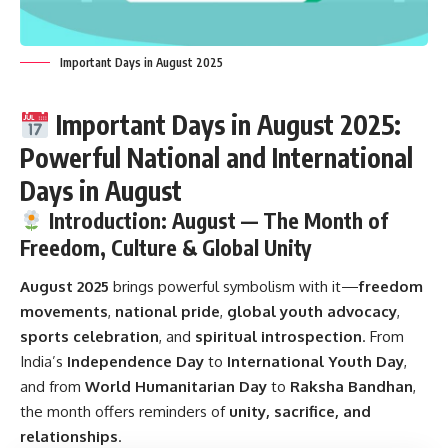
Important Days in August 2025
Important Days in August 2025:
Powerful National and International
Days in August
Introduction: August — The Month of
Freedom, Culture & Global Unity
August 2025
brings powerful symbolism with it—
freedom
movements
,
national pride
,
global youth advocacy
,
sports celebration
, and
spiritual introspection
. From
India’s
Independence Day
to
International Youth Day
,
and from
World Humanitarian Day
to
Raksha Bandhan
,
the month offers reminders of
unity, sacrifice, and
relationships
.