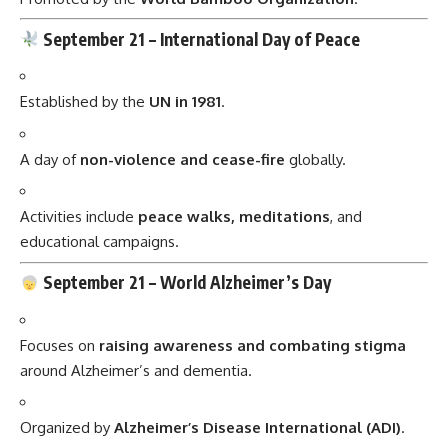
September 21 –
International Day of Peace
Established by the
UN in 1981
.
A day of
non-violence and cease-fire
globally.
Activities include
peace walks, meditations
, and
educational campaigns.
September 21 –
World Alzheimer’s Day
Focuses on
raising awareness and combating stigma
around Alzheimer’s and dementia.
Organized by
Alzheimer’s Disease International (ADI)
.