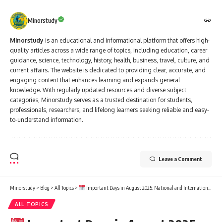
Minorstudy
Minorstudy
is an educational and informational platform that offers high-
quality articles across a wide range of topics, including education, career
guidance, science, technology, history, health, business, travel, culture, and
current affairs. The website is dedicated to providing clear, accurate, and
engaging content that enhances learning and expands general
knowledge. With regularly updated resources and diverse subject
categories, Minorstudy serves as a trusted destination for students,
professionals, researchers, and lifelong learners seeking reliable and easy-
to-understand information.
Leave a Comment
Minorstudy
>
Blog
>
All Topics
>
Important Days in August 2025: National and International Dates List
ALL TOPICS