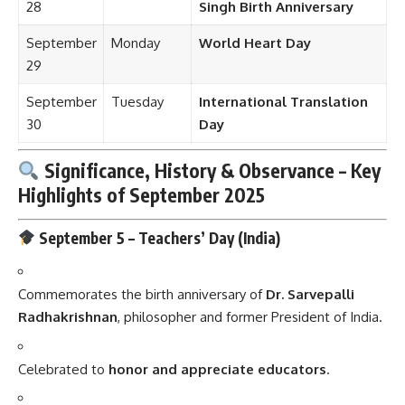
28
Singh Birth Anniversary
September
Monday
World Heart Day
29
September
Tuesday
International Translation
30
Day
Significance, History & Observance – Key
Highlights of
September
2025
September 5 –
Teachers’ Day (India)
Commemorates the birth anniversary of
Dr. Sarvepalli
Radhakrishnan
, philosopher and former President of India.
Celebrated to
honor and appreciate educators
.