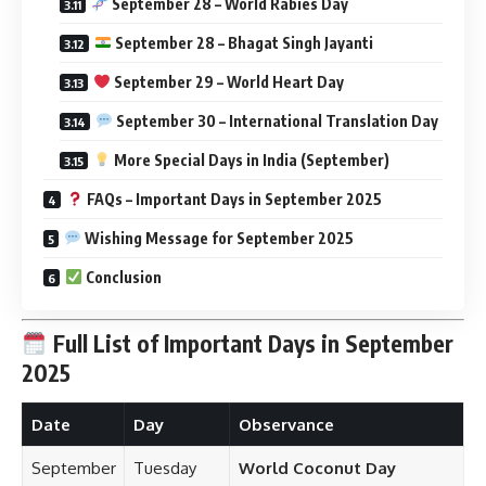
September 28 – World Rabies Day
September 28 – Bhagat Singh Jayanti
September 29 – World Heart Day
September 30 – International Translation Day
More Special Days in India (September)
FAQs – Important Days in September 2025
Wishing Message for September 2025
Conclusion
Full List of Important Days in September
2025
Date
Day
Observance
September
Tuesday
World Coconut Day