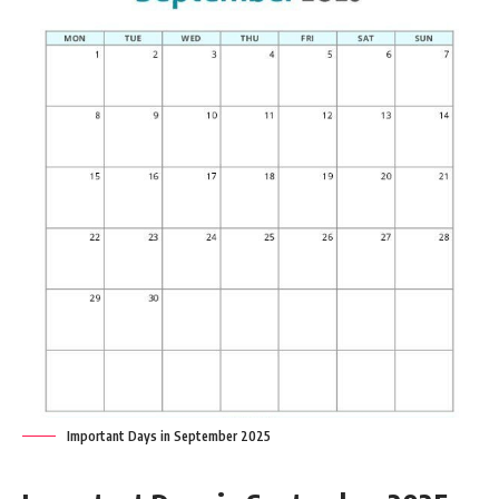
Important Days in September 2025