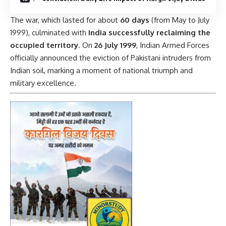
The war, which lasted for about
60 days
(from May to July
1999), culminated with
India successfully reclaiming the
occupied territory
. On
26 July 1999
, Indian Armed Forces
officially announced the eviction of Pakistani intruders from
Indian soil, marking a moment of national triumph and
military excellence.