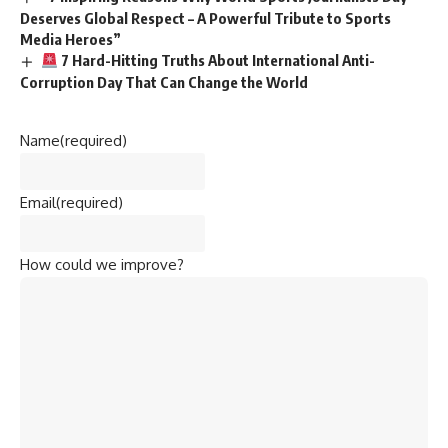
Deserves Global Respect – A Powerful Tribute to Sports
Media Heroes”
7 Hard-Hitting Truths About International Anti-
Corruption Day That Can Change the World
Name
(required)
Email
(required)
How could we improve?