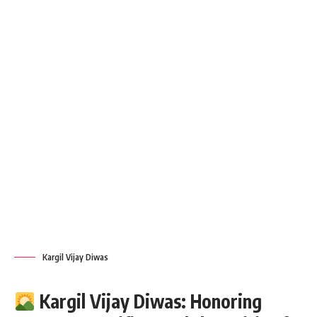
Kargil Vijay Diwas
Kargil Vijay Diwas: Honoring