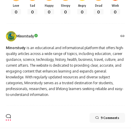
Love
Sad
Happy
Sleepy
Angry
Dead
Wink
0
0
0
0
0
0
0
Minorstudy
Minorstudy
is an educational and informational platform that offers high-
quality articles across a wide range of topics, including education, career
guidance, science, technology, history, health, business, travel, culture, and
current affairs. The website is dedicated to providing clear, accurate, and
engaging content that enhances learning and expands general
knowledge. With regularly updated resources and diverse subject
categories, Minorstudy serves as a trusted destination for students,
professionals, researchers, and lifelong learners seeking reliable and easy-
to-understand information.
9 Comments