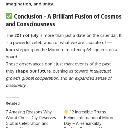
imagination, and unity
.
Conclusion – A Brilliant Fusion of Cosmos
and Consciousness
The
20th of July
is more than just a date on the calendar. It
is a powerful celebration of what we are capable of —
from stepping on the Moon to mastering 64 squares on a
board.
These observances don’t just mark events of the past —
they
shape our future
, pushing us toward
intellectual
growth
,
global cooperation
, and
an expanded sense of
possibility
.
Related
7 Amazing Reasons Why
“9 Incredible Truths
World Chess Day Deserves
Behind International Moon
Global Celebration and
Day – A Remarkably