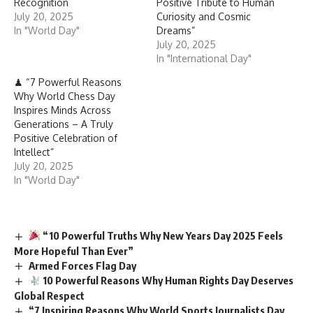
Recognition
Positive Tribute to Human
July 20, 2025
Curiosity and Cosmic
In "World Day"
Dreams”
July 20, 2025
In "International Day"
♟ “7 Powerful Reasons
Why World Chess Day
Inspires Minds Across
Generations – A Truly
Positive Celebration of
Intellect”
July 20, 2025
In "World Day"
“10 Powerful Truths Why New Years Day 2025 Feels
More Hopeful Than Ever”
Armed Forces Flag Day
10 Powerful Reasons Why Human Rights Day Deserves
Global Respect
“7 Inspiring Reasons Why World Sports Journalists Day