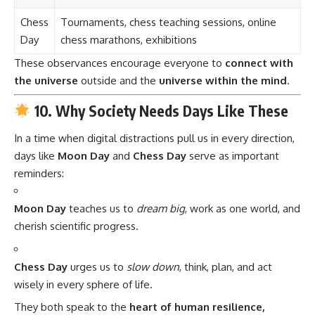
Chess
Tournaments, chess teaching sessions, online
Day
chess marathons, exhibitions
These observances encourage everyone to
connect with
the universe
outside and the
universe within the mind
.
10. Why Society Needs Days Like These
In a time when digital distractions pull us in every direction,
days like
Moon Day
and
Chess Day
serve as important
reminders:
Moon Day
teaches us to
dream big
, work as one world, and
cherish scientific progress.
Chess Day
urges us to
slow down
, think, plan, and act
wisely in every sphere of life.
They both speak to the
heart of human resilience,