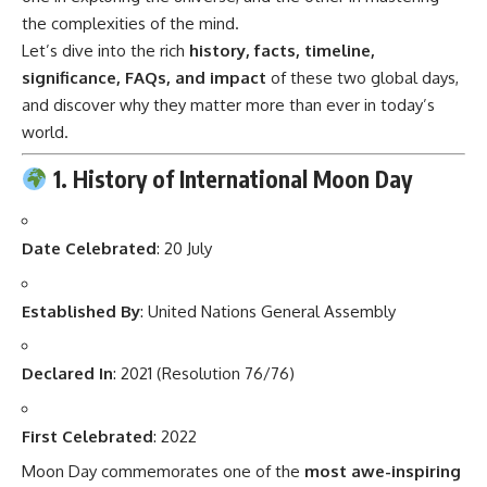
the complexities of the mind.
Let’s dive into the rich
history, facts, timeline,
significance, FAQs, and impact
of these two global days,
and discover why they matter more than ever in today’s
world.
1. History of International Moon Day
Date Celebrated
: 20 July
Established By
: United Nations General Assembly
Declared In
: 2021 (Resolution 76/76)
First Celebrated
: 2022
Moon Day commemorates one of the
most awe-inspiring