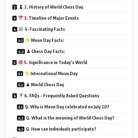
2. History of World Chess Day
3. Timeline of Major Events
4. Fascinating Facts
Moon Day Facts:
♟ Chess Day Facts:
5. Significance in Today’s World
International Moon Day
♟ World Chess Day
6. FAQs – Frequently Asked Questions
Q. Why is Moon Day celebrated on July 20?
Q. What is the meaning of World Chess Day?
Q. How can individuals participate?