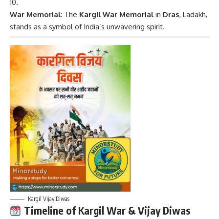
War Memorial
: The
Kargil War Memorial
in
Dras
, Ladakh,
stands as a symbol of India’s unwavering spirit.
Kargil Vijay Diwas
Timeline of Kargil War & Vijay Diwas