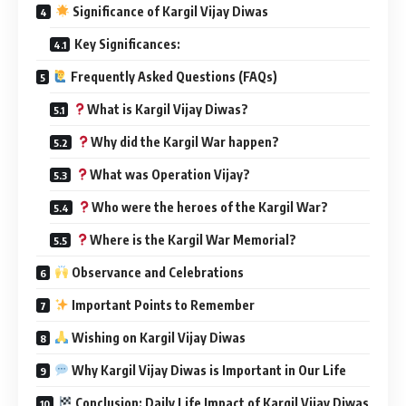
Significance of Kargil Vijay Diwas
Key Significances:
Frequently Asked Questions (FAQs)
What is Kargil Vijay Diwas?
Why did the Kargil War happen?
What was Operation Vijay?
Who were the heroes of the Kargil War?
Where is the Kargil War Memorial?
Observance and Celebrations
Important Points to Remember
Wishing on Kargil Vijay Diwas
Why Kargil Vijay Diwas is Important in Our Life
Conclusion: Daily Life Impact of Kargil Vijay Diwas