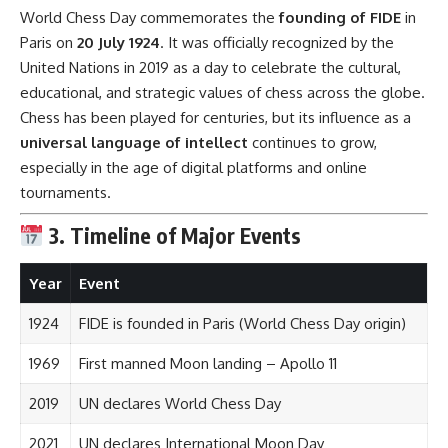
World Chess Day commemorates the
founding of FIDE
in
Paris on
20 July 1924
. It was officially recognized by the
United Nations in 2019 as a day to celebrate the cultural,
educational, and strategic values of chess across the globe.
Chess has been played for centuries, but its influence as a
universal language of intellect
continues to grow,
especially in the age of digital platforms and online
tournaments.
3. Timeline of Major Events
Year
Event
1924
FIDE is founded in Paris (World Chess Day origin)
1969
First manned Moon landing – Apollo 11
2019
UN declares World Chess Day
2021
UN declares International Moon Day