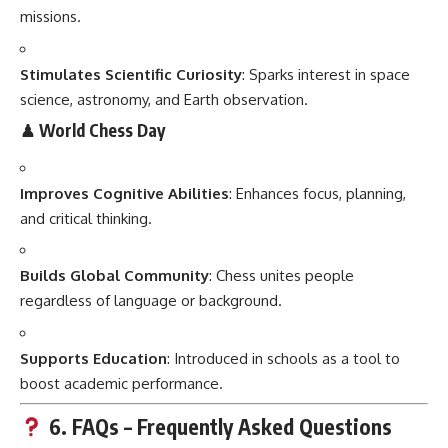
missions.
Stimulates Scientific Curiosity
: Sparks interest in space
science, astronomy, and Earth observation.
♟ World Chess Day
Improves Cognitive Abilities
: Enhances focus, planning,
and critical thinking.
Builds Global Community
: Chess unites people
regardless of language or background.
Supports Education
: Introduced in schools as a tool to
boost academic performance.
6. FAQs – Frequently Asked Questions