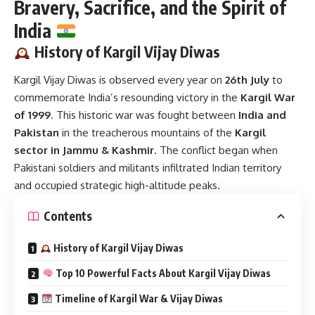
Bravery, Sacrifice, and the Spirit of
India
History of Kargil Vijay Diwas
Kargil Vijay Diwas
is observed every year on
26th July
to
commemorate India’s resounding victory in the
Kargil War
of 1999
. This historic war was fought between
India and
Pakistan
in the treacherous mountains of the
Kargil
sector in Jammu & Kashmir
. The conflict began when
Pakistani soldiers and militants infiltrated Indian territory
and occupied strategic high-altitude peaks.
Contents
History of Kargil Vijay Diwas
Top 10 Powerful Facts About Kargil Vijay Diwas
Timeline of Kargil War & Vijay Diwas