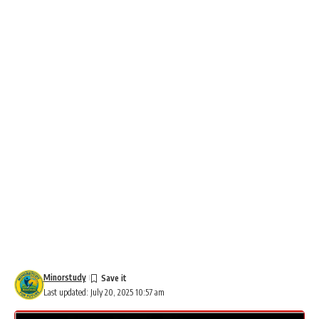
Minorstudy
Last updated: July 20, 2025 10:57 am