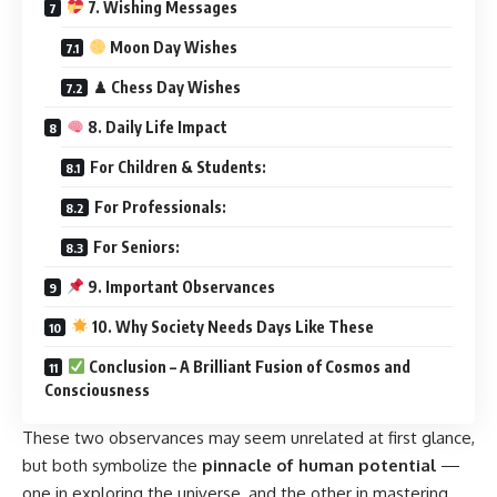
7. Wishing Messages
Moon Day Wishes
♟ Chess Day Wishes
8. Daily Life Impact
For Children & Students:
For Professionals:
For Seniors:
9. Important Observances
10. Why Society Needs Days Like These
Conclusion – A Brilliant Fusion of Cosmos and
Consciousness
These two observances may seem unrelated at first glance,
but both symbolize the
pinnacle of human potential
—
one in exploring the universe, and the other in mastering