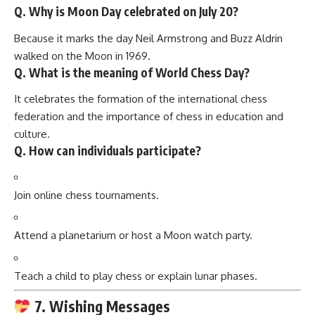
Q. Why is Moon Day celebrated on July 20?
Because it marks the day Neil Armstrong and Buzz Aldrin
walked on the Moon in 1969.
Q. What is the meaning of World Chess Day?
It celebrates the formation of the international chess
federation and the importance of chess in education and
culture.
Q. How can individuals participate?
Join online chess tournaments.
Attend a planetarium or host a Moon watch party.
Teach a child to play chess or explain lunar phases.
7. Wishing Messages