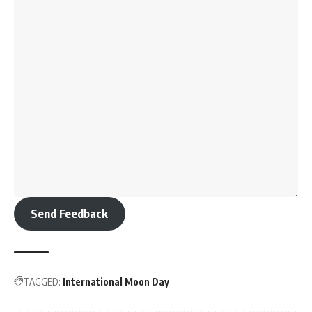
Send Feedback
TAGGED:
International Moon Day