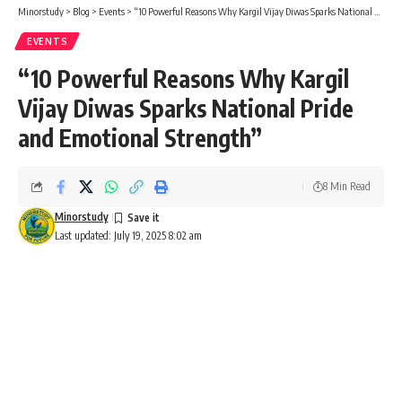
Minorstudy
>
Blog
>
Events
>
“10 Powerful Reasons Why Kargil Vijay Diwas Sparks National Pride and Emotional Strength”
EVENTS
“10 Powerful Reasons Why Kargil
Vijay Diwas Sparks National Pride
and Emotional Strength”
8 Min Read
Minorstudy
Last updated: July 19, 2025 8:02 am