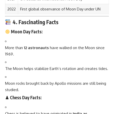
2022
First global observance of Moon Day under UN
4. Fascinating Facts
Moon Day Facts:
More than
12 astronauts
have walked on the Moon since
1969.
The Moon helps stabilize Earth’s rotation and creates tides.
Moon rocks brought back by Apollo missions are still being
studied.
♟ Chess Day Facts:
Chess is believed to have originated in
India as