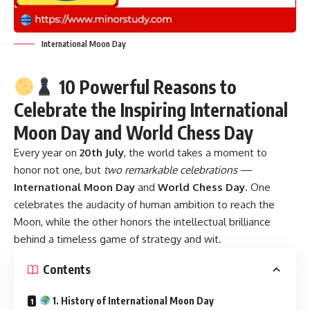
International Moon Day
10 Powerful Reasons to
Celebrate the Inspiring International
Moon Day and World Chess Day
Every year on
20th July
, the world takes a moment to
honor not one, but
two remarkable celebrations
—
International Moon Day
and
World Chess Day
. One
celebrates the audacity of human ambition to reach the
Moon, while the other honors the intellectual brilliance
behind a timeless game of strategy and wit.
Contents
1. History of International Moon Day