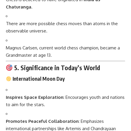
Chaturanga
.
There are more possible chess moves than atoms in the
observable universe.
Magnus Carlsen, current world chess champion, became a
Grandmaster at age 13.
5. Significance in Today’s World
International Moon Day
Inspires Space Exploration
: Encourages youth and nations
to aim for the stars.
Promotes Peaceful Collaboration
: Emphasizes
international partnerships like Artemis and Chandrayaan