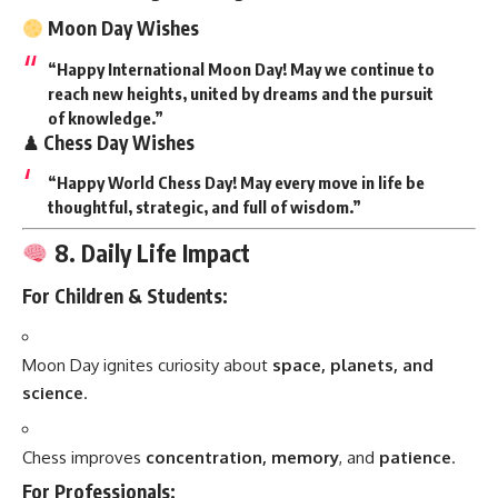
Moon Day Wishes
“Happy International Moon Day! May we continue to
reach new heights, united by dreams and the pursuit
of knowledge.”
♟ Chess Day Wishes
“Happy World Chess Day! May every move in life be
thoughtful, strategic, and full of wisdom.”
8. Daily Life Impact
For Children & Students:
Moon Day ignites curiosity about
space, planets, and
science
.
Chess improves
concentration, memory
, and
patience
.
For Professionals: