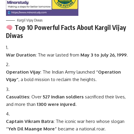
Kargil Vijay Diwas
Top 10 Powerful Facts About Kargil Vijay
Diwas
War Duration
: The war lasted from
May 3 to July 26, 1999
.
Operation Vijay
: The Indian Army launched
“Operation
Vijay”
, a bold mission to reclaim the heights.
Casualties
: Over
527 Indian soldiers
sacrificed their lives,
and more than
1300 were injured
.
Captain Vikram Batra
: The iconic war hero whose slogan
“Yeh Dil Maange More”
became a national roar.