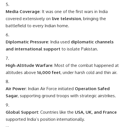
Media Coverage
: It was one of the first wars in India
covered extensively on
live television
, bringing the
battlefield to every Indian home.
Diplomatic Pressure
: India used
diplomatic channels
and international support
to isolate Pakistan.
High-Altitude Warfare
: Most of the combat happened at
altitudes above
16,000 feet
, under harsh cold and thin air.
Air Power
: Indian Air Force initiated
Operation Safed
Sagar
, supporting ground troops with strategic airstrikes.
Global Support
: Countries like the
USA, UK, and France
supported India’s position internationally.