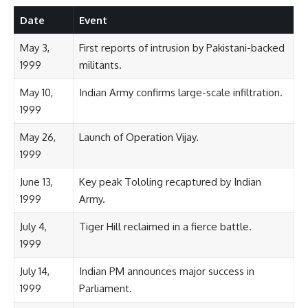
Date
Event
May 3,
First reports of intrusion by Pakistani-backed
1999
militants.
May 10,
Indian Army confirms large-scale infiltration.
1999
May 26,
Launch of Operation Vijay.
1999
June 13,
Key peak Tololing recaptured by Indian
1999
Army.
July 4,
Tiger Hill reclaimed in a fierce battle.
1999
July 14,
Indian PM announces major success in
1999
Parliament.