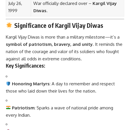
July 26,
War officially declared over –
Kargil Vijay
1999
Diwas
.
Significance of Kargil Vijay Diwas
Kargil Vijay Diwas is more than a military milestone—it’s a
symbol of patriotism, bravery, and unity
. It reminds the
nation of the courage and valor of its soldiers who fought
against all odds in extreme conditions.
Key Significances:
Honoring Martyrs
: A day to remember and respect
those who laid down their lives for the nation.
Patriotism
: Sparks a wave of national pride among
every Indian.