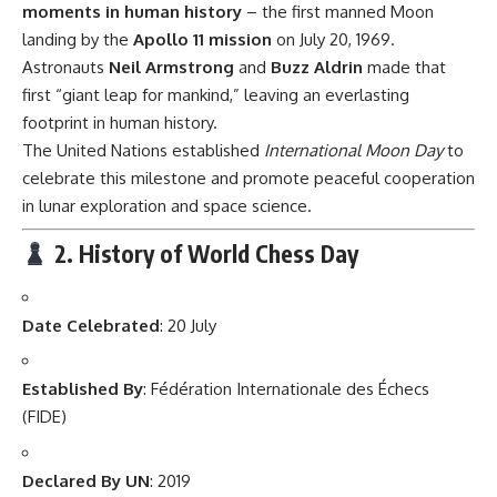
moments in human history
– the first manned Moon
landing by the
Apollo 11 mission
on July 20, 1969.
Astronauts
Neil Armstrong
and
Buzz Aldrin
made that
first “giant leap for mankind,” leaving an everlasting
footprint in human history.
The United Nations established
International Moon Day
to
celebrate this milestone and promote peaceful cooperation
in lunar exploration and space science.
2. History of World Chess Day
Date Celebrated
: 20 July
Established By
: Fédération Internationale des Échecs
(FIDE)
Declared By UN
: 2019