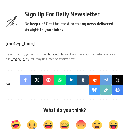
Sign Up For Daily Newsletter
Be keep up! Get the latest breaking news delivered
straight to your inbox.
[mc4wp_form]
By signing up, you agree to our
Terms of Use
and acknowledge the data practices in
our
Privacy Policy
. You may unsubscribe at any time.
What do you think?