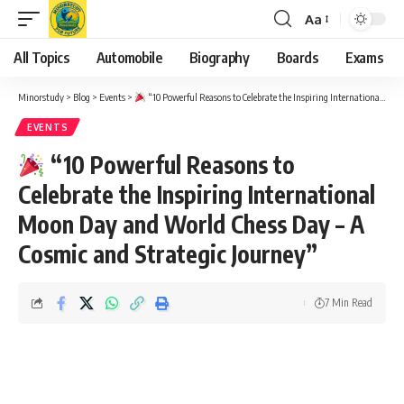
Aa
Font
Resizer
All Topics
Automobile
Biography
Boards
Exams
Minorstudy
>
Blog
>
Events
>
“10 Powerful Reasons to Celebrate the Inspiring International Moon Day and World Chess Day – A Cosmic and Strategic Journey”
EVENTS
“10 Powerful Reasons to
Celebrate the Inspiring International
Moon Day and World Chess Day – A
Cosmic and Strategic Journey”
7 Min Read