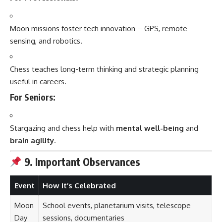
Moon missions foster tech innovation – GPS, remote
sensing, and robotics.
Chess teaches long-term thinking and strategic planning
useful in careers.
For Seniors:
Stargazing and chess help with
mental well-being
and
brain agility
.
9. Important Observances
Event
How It’s Celebrated
Moon
School events, planetarium visits, telescope
Day
sessions, documentaries