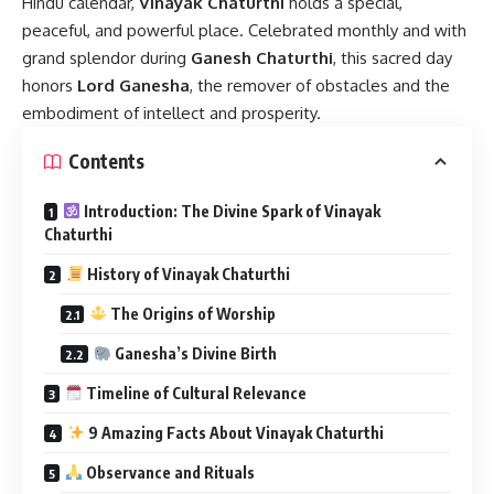
Hindu calendar,
Vinayak Chaturthi
holds a special,
peaceful, and powerful place. Celebrated monthly and with
grand splendor during
Ganesh Chaturthi
, this sacred day
honors
Lord Ganesha
, the remover of obstacles and the
embodiment of intellect and prosperity.
Contents
Introduction: The Divine Spark of Vinayak
Chaturthi
History of Vinayak Chaturthi
The Origins of Worship
Ganesha’s Divine Birth
Timeline of Cultural Relevance
9 Amazing Facts About Vinayak Chaturthi
Observance and Rituals