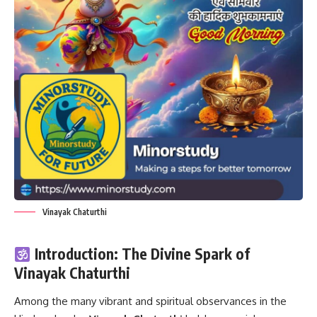
Vinayak Chaturthi
Introduction: The Divine Spark of
Vinayak Chaturthi
Among the many vibrant and spiritual observances in the