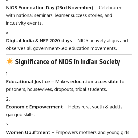
NIOS Foundation Day (23rd November)
– Celebrated
with national seminars, learner success stories, and
inclusivity events.
Digital India & NEP 2020 days
– NIOS actively aligns and
observes all government-led education movements.
Significance of NIOS in Indian Society
Educational Justice
– Makes
education accessible
to
prisoners, housewives, dropouts, tribal students.
Economic Empowerment
– Helps rural youth & adults
gain job skills.
Women Upliftment
– Empowers mothers and young girls