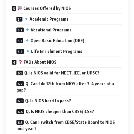
Courses Offered by NIOS
Academic Programs
Vocational Programs
Open Basic Education (OBE)
Life Enrichment Programs
FAQs About NIOS
Q. Is NIOS valid for NEET, JEE, or UPSC?
Q. Can I do 12th from NIOS after 3–4 years of a
gap?
Q. Is NIOS hard to pass?
Q. Is NIOS cheaper than CBSE/ICSE?
Q. Can I switch from CBSE/State Board to NIOS
mid-year?