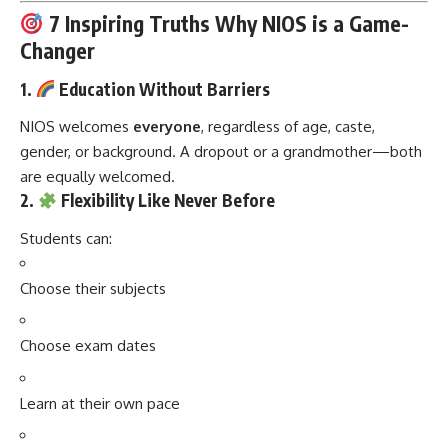
7 Inspiring Truths Why NIOS is a Game-
Changer
1.
Education Without Barriers
NIOS welcomes
everyone
, regardless of age, caste,
gender, or background. A dropout or a grandmother—both
are equally welcomed.
2.
Flexibility Like Never Before
Students can:
Choose their subjects
Choose exam dates
Learn at their own pace