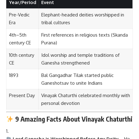
Year/Period
Event
Pre-Vedic
Elephant-headed deities worshipped in
Era
tribal cultures
4th–5th
First references in religious texts (Skanda
century CE
Purana)
10th century
Idol worship and temple traditions of
CE
Ganesha strengthened
1893
Bal Gangadhar Tilak started public
Ganeshotsav to unite Indians
Present Day
Vinayak Chaturthi celebrated monthly with
personal devotion
9 Amazing Facts About Vinayak Chaturthi
Lord Ganesha is Worshipped Before Any Deity
– He