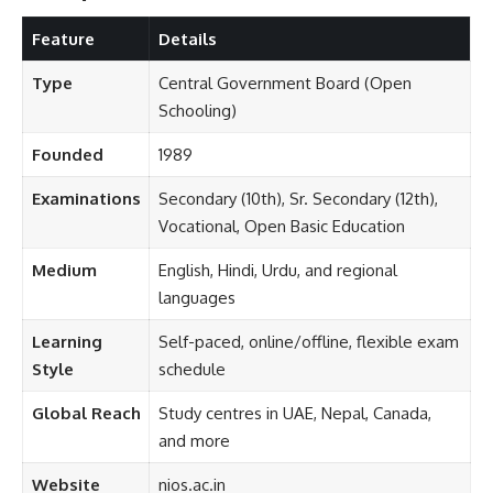
Feature
Details
Type
Central Government Board (Open
Schooling)
Founded
1989
Examinations
Secondary (10th), Sr. Secondary (12th),
Vocational, Open Basic Education
Medium
English, Hindi, Urdu, and regional
languages
Learning
Self-paced, online/offline, flexible exam
Style
schedule
Global Reach
Study centres in UAE, Nepal, Canada,
and more
Website
nios.ac.in