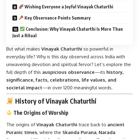
Wishing Everyone a Joyful Vinayak Chaturthi
Key Observance Points Summary
Conclusion: Why Vinayak Chaturthi Is More Than
Just a Ritual
But what makes
Vinayak Chaturthi
so powerful in
everyday life? Why is this day observed across India with
unwavering devotion and spiritual fervor? Let’s explore the
full depth of this
auspicious observance
—its
history,
significance, facts, celebrations, life values, and
societal impact
—in over 1200 meaningful words.
History of Vinayak Chaturthi
The Origins of Worship
The origins of
Vinayak Chaturthi
trace back to
ancient
Puranic times
, where the
Skanda Purana
,
Narada