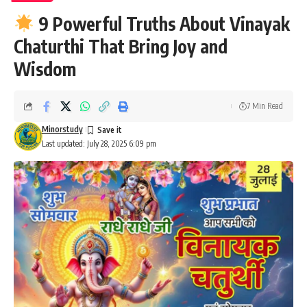
9 Powerful Truths About Vinayak
Chaturthi That Bring Joy and
Wisdom
7 Min Read
Minorstudy
Last updated: July 28, 2025 6:09 pm