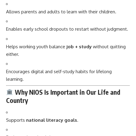
Allows parents and adults to learn with their children.
Enables early school dropouts to restart without judgment.
Helps working youth balance
job + study
without quitting
either.
Encourages digital and self-study habits for lifelong
learning.
Why NIOS Is Important in Our Life and
Country
Supports
national literacy goals
.