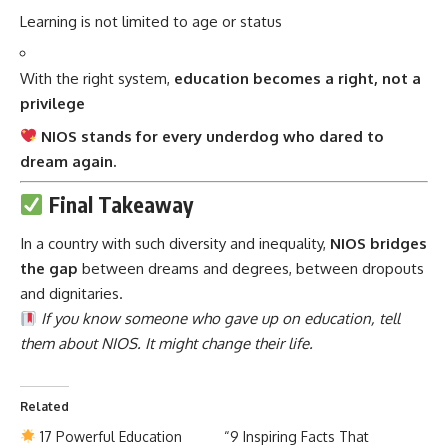
Learning is not limited to age or status
With the right system,
education becomes a right, not a
privilege
NIOS stands for every underdog who dared to
dream again.
Final Takeaway
In a country with such diversity and inequality,
NIOS
bridges
the gap
between dreams and degrees, between dropouts
and dignitaries.
If you know someone who gave up on education, tell
them about NIOS. It might change their life.
Related
17 Powerful Education
“9 Inspiring Facts That