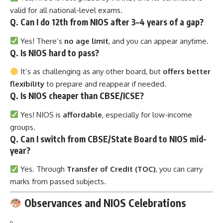
valid for all national-level exams.
Q. Can I do 12th from NIOS after 3–4 years of a gap?
Yes! There’s
no age limit
, and you can appear anytime.
Q. Is NIOS hard to pass?
It’s as challenging as any other board, but
offers better
flexibility
to prepare and reappear if needed.
Q. Is NIOS cheaper than CBSE/ICSE?
Yes! NIOS is
affordable
, especially for low-income
groups.
Q. Can I switch from CBSE/State Board to NIOS mid-
year?
Yes. Through
Transfer of Credit (TOC)
, you can carry
marks from passed subjects.
Observances and NIOS Celebrations