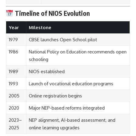
Timeline of NIOS Evolution
Year
Milestone
1979
CBSE launches Open School pilot
1986
National Policy on Education recommends open
schooling
1989
NIOS established
1993
Launch of vocational education programs
2005
Online registration begins
2020
Major NEP-based reforms integrated
2023–
NEP alignment, AI-based assessment, and
2025
online learning upgrades