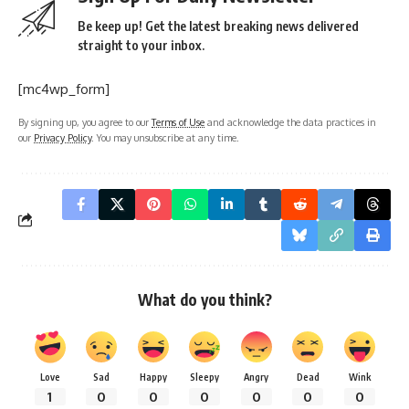
Be keep up! Get the latest breaking news delivered
straight to your inbox.
[mc4wp_form]
By signing up, you agree to our
Terms of Use
and acknowledge the data practices in
our
Privacy Policy
. You may unsubscribe at any time.
What do you think?
Love
Sad
Happy
Sleepy
Angry
Dead
Wink
1
0
0
0
0
0
0