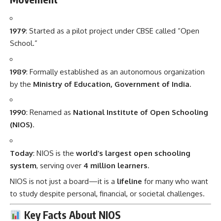
1979
: Started as a pilot project under CBSE called “Open
School.”
1989
: Formally established as an autonomous organization
by the
Ministry of Education, Government of India
.
1990
: Renamed as
National Institute of Open Schooling
(NIOS)
.
Today
: NIOS is the
world’s largest open schooling
system
, serving over
4 million learners
.
NIOS is not just a board—it is a
lifeline
for many who want
to study despite personal, financial, or societal challenges.
Key Facts About NIOS