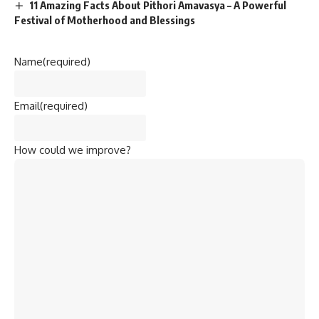
11 Amazing Facts About Pithori Amavasya – A Powerful
Festival of Motherhood and Blessings
Name
(required)
Email
(required)
How could we improve?