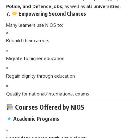
Police, and Defence jobs
, as well as
all universities
.
7.
Empowering Second Chances
Many learners use NIOS to:
Rebuild their careers
Migrate to higher education
Regain dignity through education
Qualify for national/international exams
Courses Offered by NIOS
Academic Programs