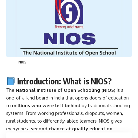
NIOS
Introduction: What is NIOS?
The
National Institute of Open Schooling (
NIOS
)
is a
one-of-a-kind board in India that opens doors of education
to
millions who were left behind
by traditional schooling
systems. From working professionals, dropouts, women,
rural students, to differently-abled learners, NIOS gives
everyone a
second chance at quality education
.