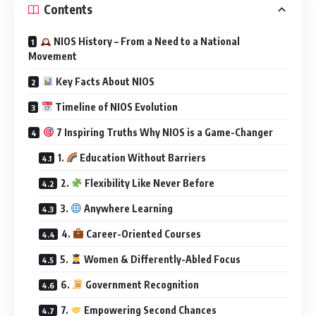
Contents
NIOS History – From a Need to a National
Movement
Key Facts About NIOS
Timeline of NIOS Evolution
7 Inspiring Truths Why NIOS is a Game-Changer
1.
Education Without Barriers
2.
Flexibility Like Never Before
3.
Anywhere Learning
4.
Career-Oriented Courses
5.
Women & Differently-Abled Focus
6.
Government Recognition
7.
Empowering Second Chances