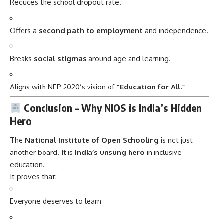
Reduces the school dropout rate.
Offers a
second path to employment
and independence.
Breaks
social stigmas
around age and learning.
Aligns with NEP 2020’s vision of
“Education for All.”
Conclusion – Why NIOS is India’s Hidden
Hero
The
National Institute of Open Schooling
is not just
another board. It is
India’s unsung hero
in inclusive
education.
It proves that:
Everyone deserves to learn