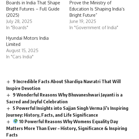
Boards in India That Shape
Prove the Ministry of
Bright Futures – Full Guide
Education Is Shaping India’s
(2025)
Bright Future”
July 28, 2025
June 19, 2025
In "Boards"
In "Government of India"
Hyundai Motors India
Limited
August 15, 2025
In "Cars India"
9 Incredible Facts About Shardiya Navratri That Will
Inspire Devotion
9 Wonderful Reasons Why Bhuvaneshwari Jayanti is a
Sacred and Joyful Celebration
5 Powerful Insights into Sajjan Singh Verma Ji’s Inspiring
Journey: History, Facts, and Life Significance
10 Powerful Reasons Why Womens Equality Day
Matters More Than Ever – History, Significance & Inspiring
Facts