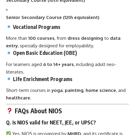
Secondary Course (10th equivalent)
Senior Secondary Course (12th equivalent)
Vocational Programs
More than
100 courses
, from
dress designing
to
data
entry
, specially designed for employability.
Open Basic Education (OBE)
For learners aged
6 to 14+ years
, including adult neo-
literates.
Life Enrichment Programs
Short-term courses in
yoga
,
painting
,
home science
, and
healthcare
.
FAQs About NIOS
Q. Is NIOS valid for NEET, JEE, or UPSC?
Yes, NIOS is recognized by
MHRD
, and its certificate is