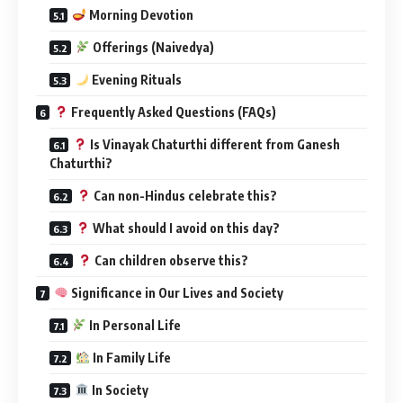
Morning Devotion
Offerings (Naivedya)
Evening Rituals
Frequently Asked Questions (FAQs)
Is Vinayak Chaturthi different from Ganesh
Chaturthi?
Can non-Hindus celebrate this?
What should I avoid on this day?
Can children observe this?
Significance in Our Lives and Society
In Personal Life
In Family Life
In Society