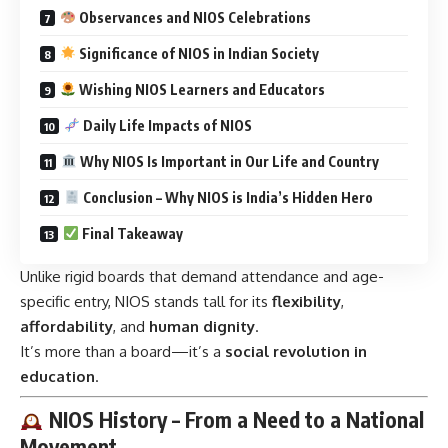
Observances and NIOS Celebrations
Significance of NIOS in Indian Society
Wishing NIOS Learners and Educators
Daily Life Impacts of NIOS
Why NIOS Is Important in Our Life and Country
Conclusion – Why NIOS is India’s Hidden Hero
Final Takeaway
Unlike rigid boards that demand attendance and age-
specific entry, NIOS stands tall for its
flexibility
,
affordability
, and
human dignity
.
It’s more than a board—it’s a
social revolution in
education
.
NIOS History – From a Need to a National
Movement