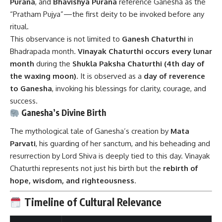
Purana
, and
Bhavishya Purana
reference Ganesha as the
“Pratham Pujya”—the first deity to be invoked before any
ritual.
This observance is not limited to
Ganesh Chaturthi
in
Bhadrapada month.
Vinayak Chaturthi occurs every lunar
month
during the
Shukla Paksha Chaturthi (4th day of
the waxing moon)
. It is observed as a
day of reverence
to Ganesha
, invoking his blessings for clarity, courage, and
success.
Ganesha’s Divine Birth
The mythological tale of Ganesha’s creation by
Mata
Parvati
, his guarding of her sanctum, and his beheading and
resurrection by Lord Shiva is deeply tied to this day. Vinayak
Chaturthi represents not just his birth but the
rebirth of
hope, wisdom, and righteousness
.
Timeline of Cultural Relevance