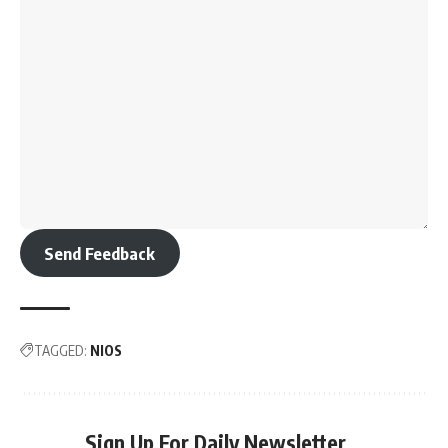
Send Feedback
TAGGED:
NIOS
Sign Up For Daily Newsletter