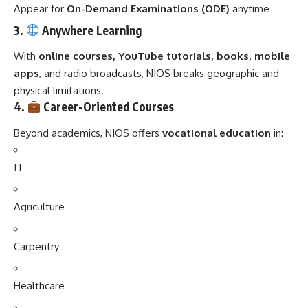
Appear for
On-Demand Examinations (ODE)
anytime
3.
Anywhere Learning
With
online courses, YouTube tutorials, books, mobile
apps
, and radio broadcasts, NIOS breaks geographic and
physical limitations.
4.
Career-Oriented Courses
Beyond academics, NIOS offers
vocational education
in:
IT
Agriculture
Carpentry
Healthcare