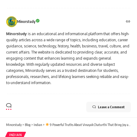
Minorstudy
Minorstudy
is an educational and informational platform that offers high-
quality articles across a wide range of topics, including education, career
guidance, science, technology, history, health, business, travel, culture, and
current affairs. The website is dedicated to providing clear, accurate, and
engaging content that enhances learning and expands general
knowledge. With regularly updated resources and diverse subject
categories, Minorstudy serves as a trusted destination for students,
professionals, researchers, and lifelong learners seeking reliable and easy-
to-understand information.
Leave a Comment
Minorstudy
>
Blog
>
Indian
>
9 Powerful Truths About Vinayak Chaturthi That Bring Joy and Wisdom
INDIAN