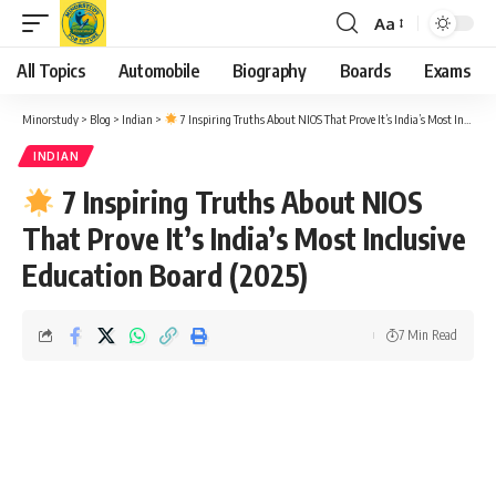
Aa
Font
Resizer
All Topics
Automobile
Biography
Boards
Exams
Minorstudy
>
Blog
>
Indian
>
7 Inspiring Truths About NIOS That Prove It’s India’s Most Inclusive Education Board (2025)
INDIAN
7 Inspiring Truths About NIOS
That Prove It’s India’s Most Inclusive
Education Board (2025)
7 Min Read