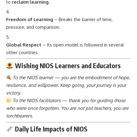
to
reclaim learning
.
Freedom of Learning
– Breaks the barrier of time,
pressure, and comparison.
Global Respect
– Its open model is followed in several
other countries.
Wishing NIOS Learners and Educators
To the NIOS learner — you are the embodiment of hope,
resilience, and willpower. Keep going, your journey is your
victory.
To the NIOS facilitators — thank you for guiding those
who were once forgotten. You are not just teachers, you are
torchbearers.
Daily Life Impacts of NIOS