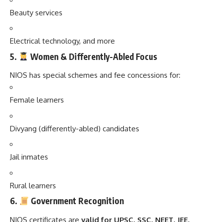
Beauty services
Electrical technology, and more
5.
Women & Differently-Abled Focus
NIOS has special schemes and fee concessions for:
Female learners
Divyang (differently-abled) candidates
Jail inmates
Rural learners
6.
Government Recognition
NIOS certificates are
valid for UPSC, SSC, NEET, JEE,