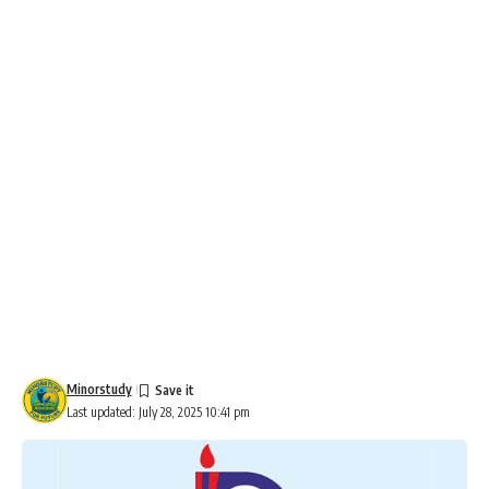
Minorstudy
Last updated: July 28, 2025 10:41 pm