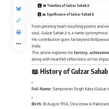
📅 Timeline of Gulzar Sahab Ji
🙏 Significance of Gulzar Sahab Ji
From penning heart-touching poems and ever
soul, Gulzar Sahab Ji is a name synonymous
His contribution goes far beyond Bollywood; 
India.
This article explores his
history, achieveme
along with heartfelt reflections on his impact
📖 History of Gulzar Sahab 
Full Name:
Sampooran Singh Kalra
(Gulzar 
Birth:
18 August 1934, Dina (now in Pakistan)