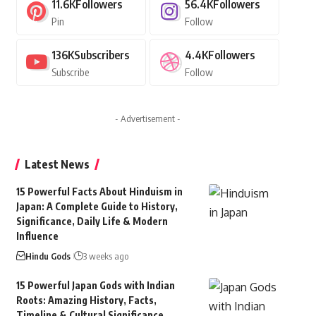
11.6K
Followers
56.4K
Followers
Pin
Follow
136K
Subscribers
4.4K
Followers
Subscribe
Follow
- Advertisement -
Latest News
15 Powerful Facts About Hinduism in
Japan: A Complete Guide to History,
Significance, Daily Life & Modern
Influence
Hindu Gods
3 weeks ago
15 Powerful Japan Gods with Indian
Roots: Amazing History, Facts,
Timeline & Cultural Significance