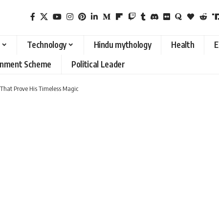
Technology
Hindu mythology
Health
E
rnment Scheme
Political Leader
i That Prove His Timeless Magic