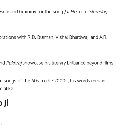
scar and Grammy for the song
Jai Ho
from
Slumdog
orations with R.D. Burman, Vishal Bhardwaj, and A.R.
nd
Pukhraj
showcase his literary brilliance beyond films.
e songs of the 60s to the 2000s, his words remain
 alike.
 Ji
.