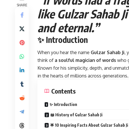
SHARE
like Gulzar Sahab J
and eternal.”
✨ Introduction
When you hear the name
Gulzar Sahab Ji
, 
think of
a soulful magician of words
who g
Known for his simplicity, depth, and unmatch
in the hearts of millions across generations.
Contents
✨ Introduction
📖 History of Gulzar Sahab Ji
🌟 10 Inspiring Facts About Gulzar Sahab Ji