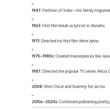
1947:
Partition of India—his family migrated 
1963:
First film break as lyricist in
Bandini
.
1971:
Directed his first film
Mere Apne
.
1975–1980s:
Created masterpieces like
Aan
1987:
Directed the popular TV series
Mirza G
2008:
Won Oscar and Grammy for
Jai Ho
.
2010s–2020s:
Continued publishing poetry, 