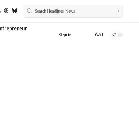
ntrepreneur
Aa
Sign In
Font
Resizer