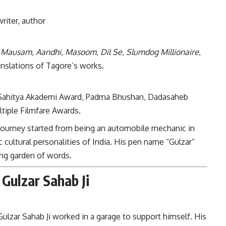
writer, author
,
Mausam
,
Aandhi
,
Masoom
,
Dil Se
,
Slumdog Millionaire
,
ranslations of Tagore’s works.
Sahitya Akademi Award, Padma Bhushan, Dadasaheb
tiple Filmfare Awards.
’s journey started from being an automobile mechanic in
ultural personalities of India. His pen name “Gulzar”
ing garden of words.
 Gulzar Sahab Ji
Gulzar Sahab Ji worked in a garage to support himself. His