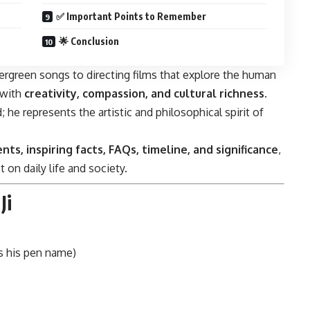
✅ Important Points to Remember
🌟 Conclusion
green songs to directing films that explore the human
 with
creativity, compassion, and cultural richness
.
he represents the artistic and philosophical spirit of
nts, inspiring facts, FAQs, timeline, and significance
,
 on daily life and society.
Ji
is his pen name)