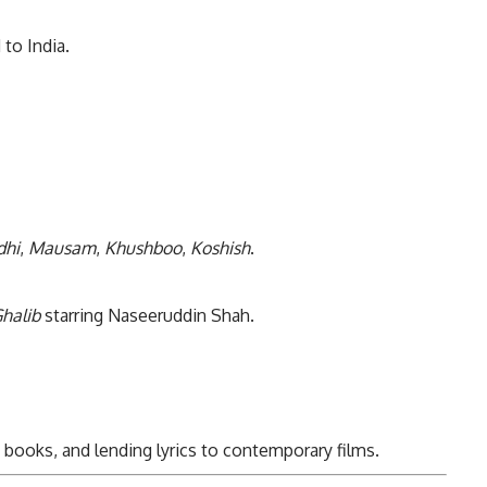
to India.
dhi
,
Mausam
,
Khushboo
,
Koshish
.
halib
starring Naseeruddin Shah.
books, and lending lyrics to contemporary films.