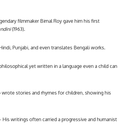
endary filmmaker Bimal Roy gave him his first
ndini
(1963).
Hindi, Punjabi, and even translates Bengali works.
philosophical yet written in a language even a child can
o wrote stories and rhymes for children, showing his
 His writings often carried a progressive and humanist