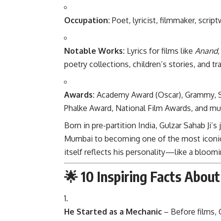
Occupation:
Poet, lyricist, filmmaker, script
Notable Works:
Lyrics for films like
Anand
poetry collections, children’s stories, and t
Awards:
Academy Award (Oscar), Grammy, 
Phalke Award, National Film Awards, and mul
Born in pre-partition India, Gulzar Sahab Ji
Mumbai to becoming one of the most iconic c
itself reflects his personality—like a bloom
🌟 10 Inspiring Facts About
He Started as a Mechanic
– Before films, 