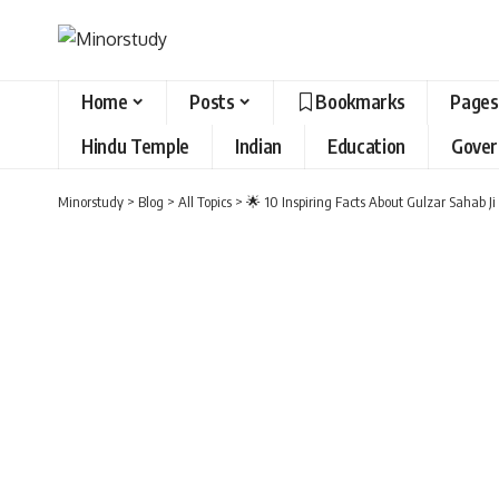
Home
Posts
Bookmarks
Pages
Hindu Temple
Indian
Education
Gove
Minorstudy
>
Blog
>
All Topics
>
🌟 10 Inspiring Facts About Gulzar Sahab J