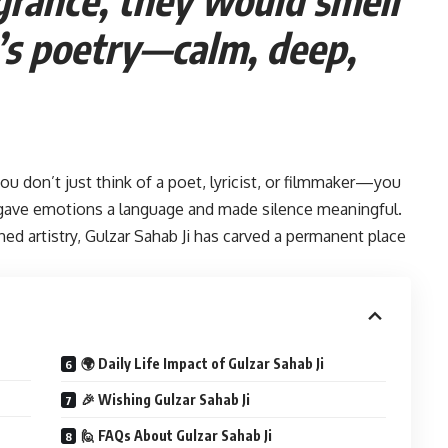
i’s poetry—calm, deep,
you don’t just think of a poet, lyricist, or filmmaker—you
ave emotions a language and made silence meaningful.
ed artistry, Gulzar Sahab Ji has carved a permanent place
🌍 Daily Life Impact of Gulzar Sahab Ji
🎉 Wishing Gulzar Sahab Ji
🙋 FAQs About Gulzar Sahab Ji