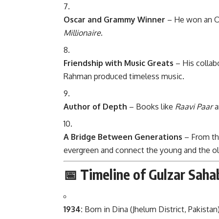
Oscar and Grammy Winner
– He won an O
Millionaire
.
Friendship with Music Greats
– His collab
Rahman produced timeless music.
Author of Depth
– Books like
Raavi Paar
a
A Bridge Between Generations
– From th
evergreen and connect the young and the old
📅 Timeline of Gulzar Sahab
1934:
Born in Dina (Jhelum District, Pakistan)