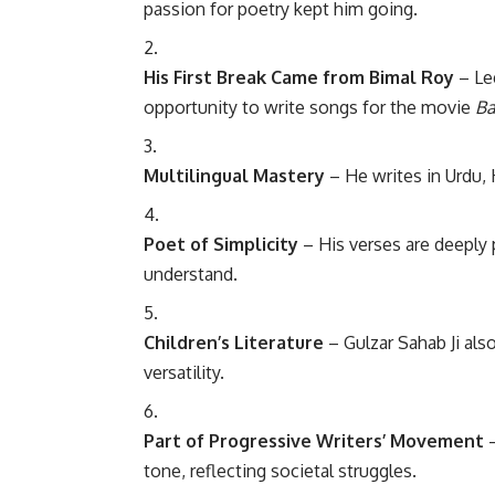
passion for poetry kept him going.
His First Break Came from Bimal Roy
– Leg
opportunity to write songs for the movie
Ba
Multilingual Mastery
– He writes in Urdu, 
Poet of Simplicity
– His verses are deeply 
understand.
Children’s Literature
– Gulzar Sahab Ji als
versatility.
Part of Progressive Writers’ Movement
–
tone, reflecting societal struggles.