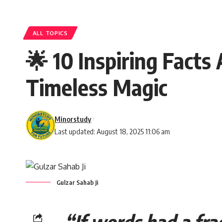
ALL TOPICS
🌟 10 Inspiring Facts
Timeless Magic
Minorstudy
Last updated: August 18, 2025 11:06 am
Gulzar Sahab Ji
“If words had a fra