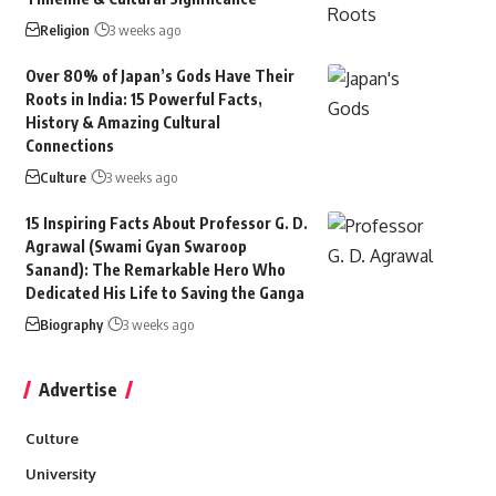
Religion
3 weeks ago
Over 80% of Japan’s Gods Have Their
Roots in India: 15 Powerful Facts,
History & Amazing Cultural
Connections
Culture
3 weeks ago
15 Inspiring Facts About Professor G. D.
Agrawal (Swami Gyan Swaroop
Sanand): The Remarkable Hero Who
Dedicated His Life to Saving the Ganga
Biography
3 weeks ago
Advertise
Culture
University