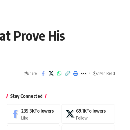
hat Prove His
7 Min Read
Share
Stay Connected
235.3K
Followers
69.1K
Followers
Like
Follow