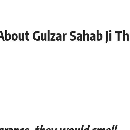
 About Gulzar Sahab Ji T
grance, they would smell