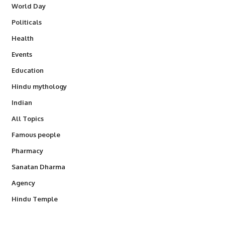
World Day
Politicals
Health
Events
Education
Hindu mythology
Indian
All Topics
Famous people
Pharmacy
Sanatan Dharma
Agency
Hindu Temple