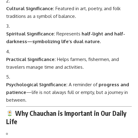
Cultural Significance:
Featured in art, poetry, and folk
traditions as a symbol of balance.
Spiritual Significance:
Represents
half-light and half-
darkness—symbolizing life’s dual nature.
Practical Significance:
Helps farmers, fishermen, and
travelers manage time and activities.
Psychological Significance:
A reminder of
progress and
patience
—life is not always full or empty, but a journey in
between.
Why Chauchan is Important in Our Daily
Life