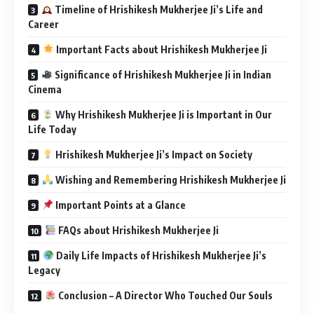
Timeline of Hrishikesh Mukherjee Ji’s Life and
Career
Important Facts about Hrishikesh Mukherjee Ji
Significance of Hrishikesh Mukherjee Ji in Indian
Cinema
Why Hrishikesh Mukherjee Ji is Important in Our
Life Today
Hrishikesh Mukherjee Ji’s Impact on Society
Wishing and Remembering Hrishikesh Mukherjee Ji
Important Points at a Glance
FAQs about Hrishikesh Mukherjee Ji
Daily Life Impacts of Hrishikesh Mukherjee Ji’s
Legacy
Conclusion – A Director Who Touched Our Souls