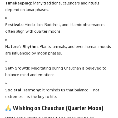
Timekeeping:
Many traditional calendars and rituals
depend on lunar phases.
Festivals:
Hindu, Jain, Buddhist, and Islamic observances
often align with quarter moons.
Nature’s Rhythm:
Plants, animals, and even human moods
are influenced by moon phases.
Self-Growth:
Meditating during Chauchan is believed to
balance mind and emotions.
Societal Harmony:
It reminds us that balance—not
extremes—is the key to life.
Wishing on Chauchan (Quarter Moon)