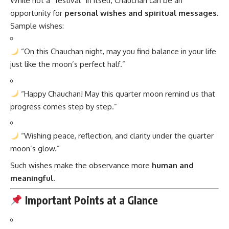
While not a “festival” in itself, Chauchan can be an
opportunity for
personal wishes and spiritual messages.
Sample wishes:
“On this Chauchan night, may you find balance in your life
just like the moon’s perfect half.”
“Happy Chauchan! May this quarter moon remind us that
progress comes step by step.”
“Wishing peace, reflection, and clarity under the quarter
moon’s glow.”
Such wishes make the observance more
human and
meaningful.
Important Points at a Glance