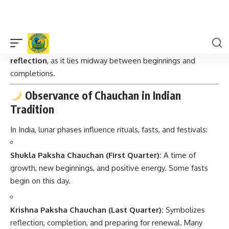
Tides:
Quarter moons create
neap tides
(weaker tides).
Cultural Impact:
Associated with
decision-making and
reflection
, as it lies midway between beginnings and
completions.
Observance of Chauchan in Indian
Tradition
In India, lunar phases influence rituals, fasts, and festivals:
Shukla Paksha Chauchan (First Quarter):
A time of
growth, new beginnings, and positive energy. Some fasts
begin on this day.
Krishna Paksha Chauchan (Last Quarter):
Symbolizes
reflection, completion, and preparing for renewal. Many