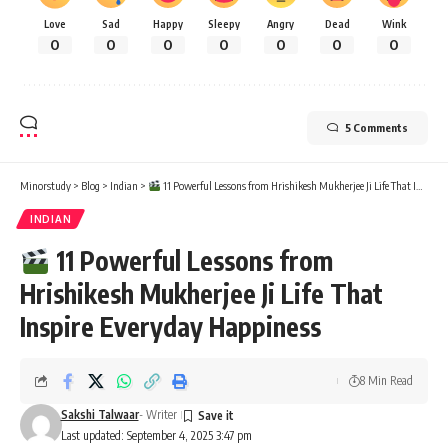
Love
Sad
Happy
Sleepy
Angry
Dead
Wink
0
0
0
0
0
0
0
5 Comments
Minorstudy
>
Blog
>
Indian
>
11 Powerful Lessons from Hrishikesh Mukherjee Ji Life That Inspire Everyday Happiness
INDIAN
11 Powerful Lessons from
Hrishikesh Mukherjee Ji Life That
Inspire Everyday Happiness
8 Min Read
Sakshi Talwaar
- Writer
Last updated: September 4, 2025 3:47 pm