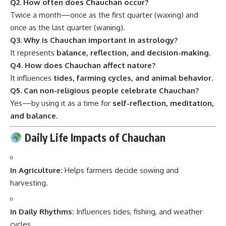
Q2. How often does Chauchan occur?
Twice a month—once as the first quarter (waxing) and
once as the last quarter (waning).
Q3. Why is Chauchan important in astrology?
It represents
balance, reflection, and decision-making.
Q4. How does Chauchan affect nature?
It influences
tides, farming cycles, and animal behavior.
Q5. Can non-religious people celebrate Chauchan?
Yes—by using it as a time for
self-reflection, meditation,
and balance.
Daily Life Impacts of Chauchan
In Agriculture:
Helps farmers decide sowing and
harvesting.
In Daily Rhythms:
Influences tides, fishing, and weather
cycles.