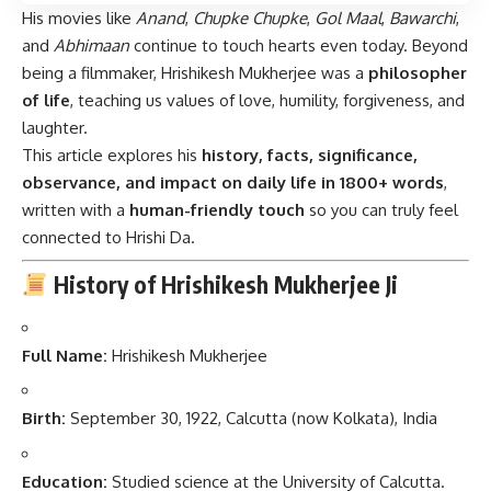
His movies like
Anand
,
Chupke Chupke
,
Gol Maal
,
Bawarchi
,
and
Abhimaan
continue to touch hearts even today. Beyond
being a filmmaker, Hrishikesh Mukherjee was a
philosopher
of life
, teaching us values of love, humility, forgiveness, and
laughter.
This article explores his
history, facts, significance,
observance, and impact on daily life in 1800+ words
,
written with a
human-friendly touch
so you can truly feel
connected to Hrishi Da.
History of Hrishikesh Mukherjee Ji
Full Name:
Hrishikesh Mukherjee
Birth:
September 30, 1922, Calcutta (now Kolkata), India
Education:
Studied science at the University of Calcutta.