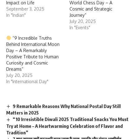
Impact on Life
World Chess Day – A
September 3, 2025
Cosmic and Strategic
In "Indian"
Journey”
July 20, 2025
In "Events"
“9 Incredible Truths
Behind International Moon
Day – A Remarkably
Positive Tribute to Human
Curiosity and Cosmic
Dreams”
July 20, 2025
In "International Day"
9 Remarkable Reasons Why National Postal Day Still
Matters in 2025
“10 Irresistible Diwali 2025 Traditional Snacks You Must
Try at Home – A Heartwarming Celebration of Flavor and
Tradition”