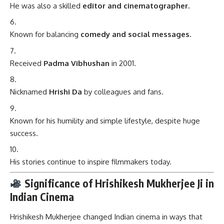
He was also a skilled
editor and cinematographer.
Known for balancing
comedy and social messages.
Received
Padma Vibhushan
in 2001.
Nicknamed
Hrishi Da
by colleagues and fans.
Known for his humility and simple lifestyle, despite huge
success.
His stories continue to inspire filmmakers today.
Significance of Hrishikesh Mukherjee Ji in
Indian Cinema
Hrishikesh Mukherjee changed Indian cinema in ways that