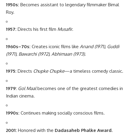
1950s:
Becomes assistant to legendary filmmaker Bimal
Roy.
1957:
Directs his first film
Musafir
.
1960s–70s:
Creates iconic films like
Anand (1971)
,
Guddi
(1971)
,
Bawarchi (1972)
,
Abhimaan (1973)
.
1975:
Directs
Chupke Chupke
—a timeless comedy classic.
1979:
Gol Maal
becomes one of the greatest comedies in
Indian cinema.
1990s:
Continues making socially conscious films.
2001:
Honored with the
Dadasaheb Phalke Award
.