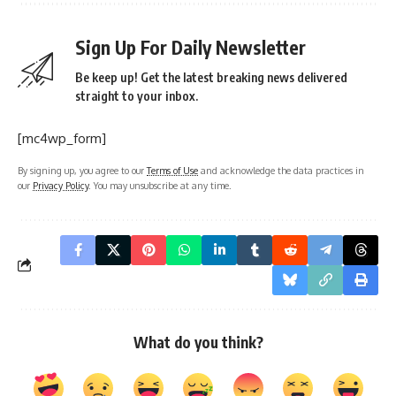
Sign Up For Daily Newsletter
Be keep up! Get the latest breaking news delivered
straight to your inbox.
[mc4wp_form]
By signing up, you agree to our
Terms of Use
and acknowledge the data practices in
our
Privacy Policy
. You may unsubscribe at any time.
What do you think?