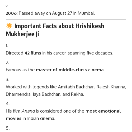
2006:
Passed away on August 27 in Mumbai.
Important Facts about Hrishikesh
Mukherjee Ji
Directed
42 films
in his career, spanning five decades.
Famous as the
master of middle-class cinema
.
Worked with legends like Amitabh Bachchan, Rajesh Khanna,
Dharmendra, Jaya Bachchan, and Rekha.
His film
Anand
is considered one of the
most emotional
movies
in Indian cinema.