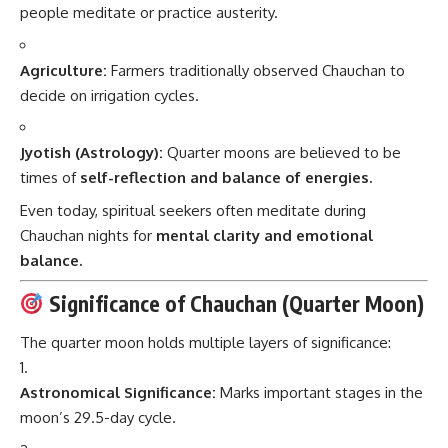
people meditate or practice austerity.
Agriculture:
Farmers traditionally observed Chauchan to
decide on irrigation cycles.
Jyotish (Astrology):
Quarter moons are believed to be
times of
self-reflection and balance of energies.
Even today, spiritual seekers often meditate during
Chauchan nights for
mental clarity and emotional
balance.
Significance of Chauchan (Quarter Moon)
The quarter moon holds multiple layers of significance:
Astronomical Significance:
Marks important stages in the
moon’s 29.5-day cycle.