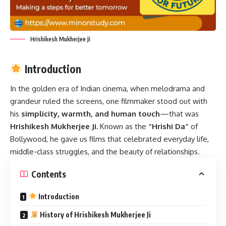
Hrishikesh Mukherjee Ji
Introduction
In the golden era of Indian cinema, when melodrama and
grandeur ruled the screens, one filmmaker stood out with
his
simplicity, warmth, and human touch
—that was
Hrishikesh Mukherjee Ji.
Known as the
“Hrishi Da”
of
Bollywood, he gave us films that celebrated everyday life,
middle-class struggles, and the beauty of relationships.
Contents
Introduction
History of Hrishikesh Mukherjee Ji