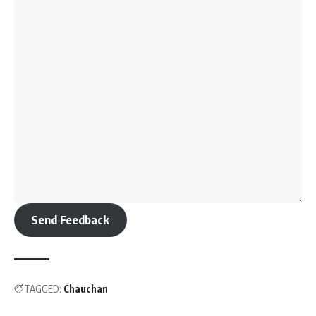
Send Feedback
TAGGED:
Chauchan