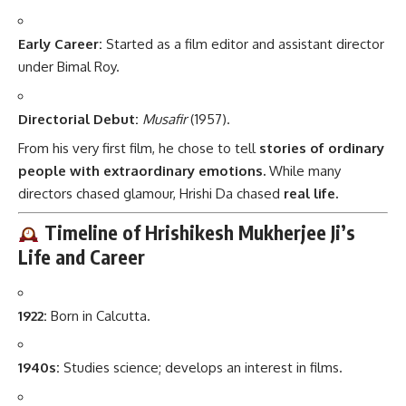
Early Career:
Started as a film editor and assistant director
under Bimal Roy.
Directorial Debut:
Musafir
(1957).
From his very first film, he chose to tell
stories of ordinary
people with extraordinary emotions.
While many
directors chased glamour, Hrishi Da chased
real life.
Timeline of Hrishikesh Mukherjee Ji’s
Life and Career
1922:
Born in Calcutta.
1940s:
Studies science; develops an interest in films.