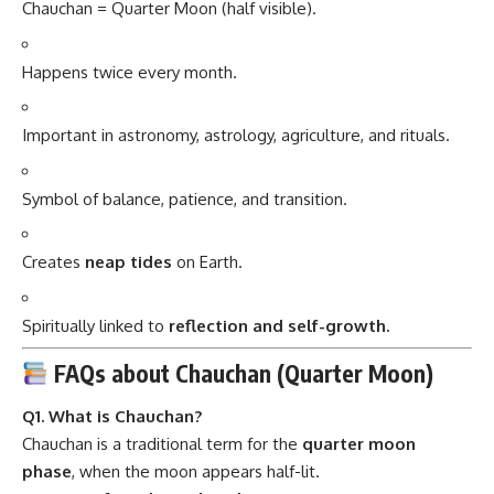
Chauchan = Quarter Moon (half visible).
Happens twice every month.
Important in astronomy, astrology, agriculture, and rituals.
Symbol of balance, patience, and transition.
Creates
neap tides
on Earth.
Spiritually linked to
reflection and self-growth.
FAQs about Chauchan (Quarter Moon)
Q1. What is Chauchan?
Chauchan is a traditional term for the
quarter moon
phase
, when the moon appears half-lit.