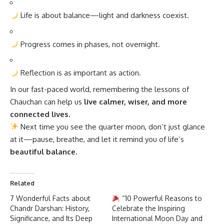
Life is about balance—light and darkness coexist.
Progress comes in phases, not overnight.
Reflection is as important as action.
In our fast-paced world, remembering the lessons of
Chauchan can help us
live calmer, wiser, and more
connected lives.
Next time you see the quarter moon, don’t just glance
at it—pause, breathe, and let it remind you of life’s
beautiful balance.
Related
7 Wonderful Facts about
“10 Powerful Reasons to
Chandr Darshan: History,
Celebrate the Inspiring
Significance, and Its Deep
International Moon Day and