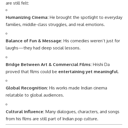
are still felt:
Humanizing Cinema:
He brought the spotlight to everyday
families, middle-class struggles, and real emotions.
Balance of Fun & Message:
His comedies weren’t just for
laughs—they had deep social lessons.
Bridge Between Art & Commercial Films:
Hrishi Da
proved that films could be
entertaining yet meaningful.
Global Recognition:
His works made Indian cinema
relatable to global audiences.
Cultural Influence:
Many dialogues, characters, and songs
from his films are still part of Indian pop culture.