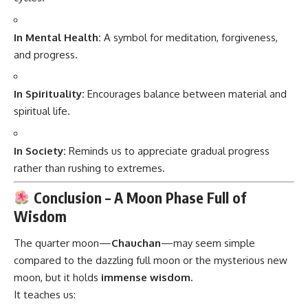
In Mental Health:
A symbol for meditation, forgiveness,
and progress.
In Spirituality:
Encourages balance between material and
spiritual life.
In Society:
Reminds us to appreciate gradual progress
rather than rushing to extremes.
Conclusion – A Moon Phase Full of
Wisdom
The quarter moon—
Chauchan
—may seem simple
compared to the dazzling full moon or the mysterious new
moon, but it holds
immense wisdom.
It teaches us: