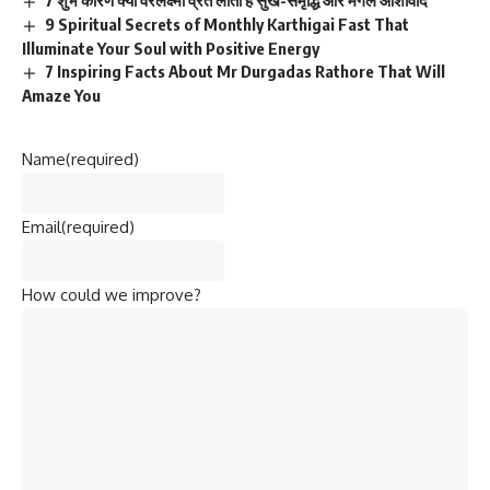
7 शुभ कारण क्यों वरलक्ष्मी व्रत लाता है सुख-समृद्धि और मंगल आशीर्वाद
9 Spiritual Secrets of Monthly Karthigai Fast That
Illuminate Your Soul with Positive Energy
7 Inspiring Facts About Mr Durgadas Rathore That Will
Amaze You
Name
(required)
Email
(required)
How could we improve?