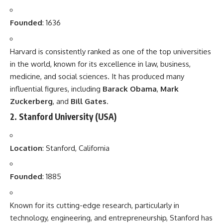
Founded
: 1636
Harvard is consistently ranked as one of the top universities
in the world, known for its excellence in law, business,
medicine, and social sciences. It has produced many
influential figures, including
Barack Obama
,
Mark
Zuckerberg
, and
Bill Gates
.
2.
Stanford University
(USA)
Location
: Stanford, California
Founded
: 1885
Known for its cutting-edge research, particularly in
technology, engineering, and entrepreneurship, Stanford has