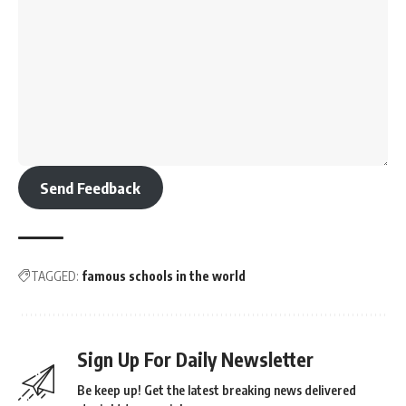
Send Feedback
TAGGED:
famous schools in the world
Sign Up For Daily Newsletter
Be keep up! Get the latest breaking news delivered