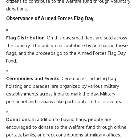
establishments across India to mark the day. Military
personnel and civilians alike participate in these events.
Donations
: In addition to buying flags, people are
encouraged to donate to the welfare fund through online
portals, banks, or direct contributions at military offices.
Important Facts About Armed Forces Flag Day
Support for Veterans
: Funds raised on this day are used
for providing financial help, education, and medical facilities
for the soldiers’ families and war veterans.
National Day of Recognition
: Armed Forces Flag Day
serves as a reminder of the sacrifices made by armed forces
personnel in safeguarding the sovereignty and integrity of
India.