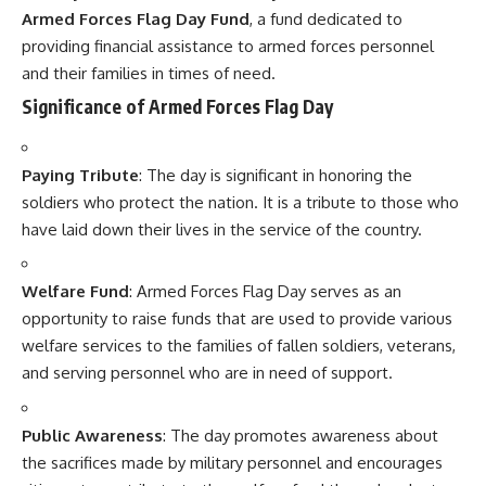
opportunity to raise funds that are used to provide various
welfare services to the families of fallen soldiers, veterans,
and serving personnel who are in need of support.
Public Awareness
: The day promotes awareness about
the sacrifices made by military personnel and encourages
citizens to contribute to the welfare fund through voluntary
donations.
Observance of Armed Forces Flag Day
Flag Distribution
: On this day, small flags are sold across
the country. The public can contribute by purchasing these
flags, and the proceeds go to the Armed Forces Flag Day
Fund.
Ceremonies and Events
: Ceremonies, including flag
hoisting and parades, are organized by various military