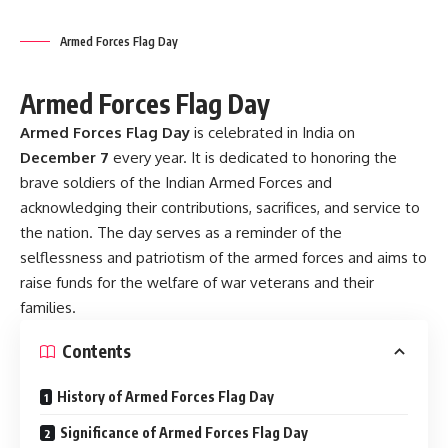
families.
Contents
History of Armed Forces Flag Day
Significance of Armed Forces Flag Day
Observance of Armed Forces Flag Day
Important Facts About Armed Forces Flag Day
Famous Quotes to Honor the Armed Forces
Conclusion
History of Armed Forces Flag Day
The idea of celebrating Armed Forces Flag Day was
initiated on
December 7, 1949
, by a committee chaired by
the then Defense Minister of India,
V.K. Krishna Menon
.