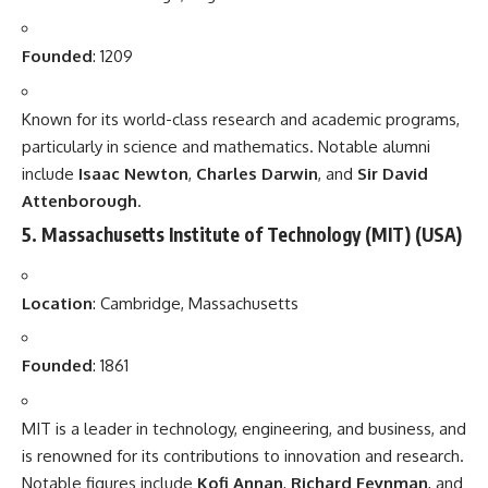
Founded
: 1209
Known for its world-class research and academic programs,
particularly in science and mathematics. Notable alumni
include
Isaac Newton
,
Charles Darwin
, and
Sir David
Attenborough
.
5.
Massachusetts Institute of Technology (MIT)
(USA)
Location
: Cambridge, Massachusetts
Founded
: 1861
MIT is a leader in technology, engineering, and business, and
is renowned for its contributions to innovation and research.
Notable figures include
Kofi Annan
,
Richard Feynman
, and