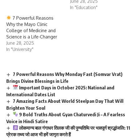
June 28, 2025
In "Education"
7 Powerful Reasons
Why the Mayo Clinic
College of Medicine and
Science is a Life-Changer
June 28, 2025
In "University"
7 Powerful Reasons Why Monday Fast (Somvar Vrat)
Brings Divine Blessings in Life
Important Days in October 2025: National and
International Dates List
7 Amazing Facts About World Steelpan Day That Will
Brighten Your Soul
9 Bold Truths About Gyan Chaturvedi Ji – A Fearless
Voice in Hindi Satire
लोकमान्य बाल गंगाधर तिलक जी की पुण्यतिथि पर भावपूर्ण श्रद्धांजलि: 11
प्रेरक तथ्य जो आज भी हमें जागृत करते हैं