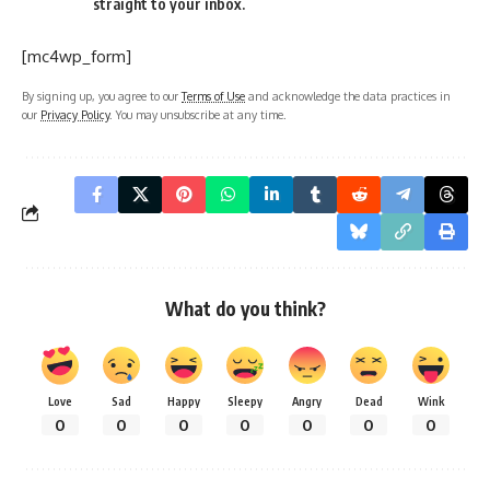
straight to your inbox.
[mc4wp_form]
By signing up, you agree to our
Terms of Use
and acknowledge the data practices in
our
Privacy Policy
. You may unsubscribe at any time.
What do you think?
Love
Sad
Happy
Sleepy
Angry
Dead
Wink
0
0
0
0
0
0
0