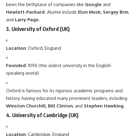
been the birthplace of companies like
Google
and
Hewlett-Packard
. Alumni include
Elon Musk
,
Sergey Brin
,
and
Larry Page
.
3.
University of Oxford
(UK)
Location
: Oxford, England
Founded
: 1096 (the oldest university in the English-
speaking world)
Oxford is famous for its rigorous academic programs and
history, having educated many prominent leaders, including
Winston Churchill
,
Bill Clinton
, and
Stephen Hawking
.
4.
University of Cambridge
(UK)
Location
: Cambridge, England