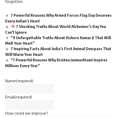
Name
(required)
Email
(required)
How could we improve?