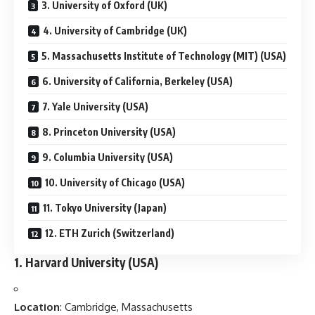
3. University of Oxford (UK)
4. University of Cambridge (UK)
5. Massachusetts Institute of Technology (MIT) (USA)
6. University of California, Berkeley (USA)
7. Yale University (USA)
8. Princeton University (USA)
9. Columbia University (USA)
10. University of Chicago (USA)
11. Tokyo University (Japan)
12. ETH Zurich (Switzerland)
1.
Harvard University
(USA)
Location
: Cambridge, Massachusetts