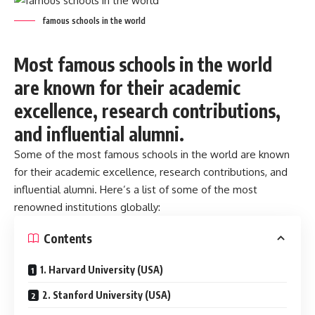
famous schools in the world
Most famous schools in the world
are known for their academic
excellence, research contributions,
and influential alumni.
Some of the most
famous schools in the world
are known
for their academic excellence, research contributions, and
influential alumni. Here’s a list of some of the most
renowned institutions globally:
Contents
1. Harvard University (USA)
2. Stanford University (USA)