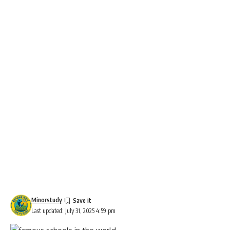
Minorstudy
Last updated: July 31, 2025 4:59 pm