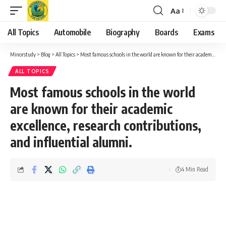
Aa
Font
Resizer
All Topics
Automobile
Biography
Boards
Exams
Minorstudy
>
Blog
>
All Topics
>
Most famous schools in the world are known for their academic excellence, research contributions, and influential alumni.
ALL TOPICS
Most famous schools in the world
are known for their academic
excellence, research contributions,
and influential alumni.
4 Min Read