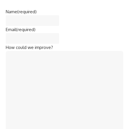
Name
(required)
Email
(required)
How could we improve?