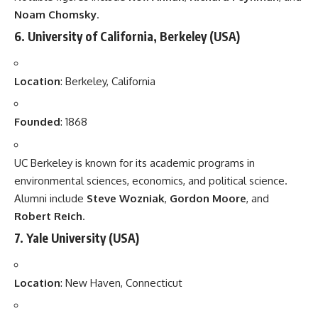
Noam Chomsky
.
6.
University of California, Berkeley
(USA)
Location
: Berkeley, California
Founded
: 1868
UC Berkeley is known for its academic programs in
environmental sciences, economics, and political science.
Alumni include
Steve Wozniak
,
Gordon Moore
, and
Robert Reich
.
7.
Yale University
(USA)
Location
: New Haven, Connecticut