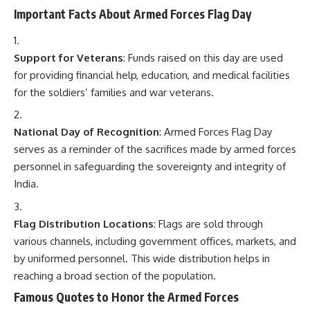
Flag Distribution Locations
: Flags are sold through
various channels, including government offices, markets, and
by uniformed personnel. This wide distribution helps in
reaching a broad section of the population.
Famous Quotes to Honor the Armed Forces
“The soldier is the army. No army is better than its
soldiers.”
–
George S. Patton
“Courage is rightly esteemed the first of human
qualities… because it is the quality which guarantees
all others.”
–
Winston Churchill
“Freedom is never free.”
–
Anonymous
Conclusion