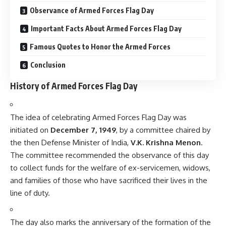
The committee recommended the observance of this day
to collect funds for the welfare of ex-servicemen, widows,
and families of those who have sacrificed their lives in the
line of duty.
The day also marks the anniversary of the formation of the
Armed Forces Flag Day Fund
, a fund dedicated to
providing financial assistance to armed forces personnel
and their families in times of need.
Significance of Armed Forces Flag Day
Paying Tribute
: The day is significant in honoring the
soldiers who protect the nation. It is a tribute to those who
have laid down their lives in the service of the country.
Welfare Fund
: Armed Forces Flag Day serves as an