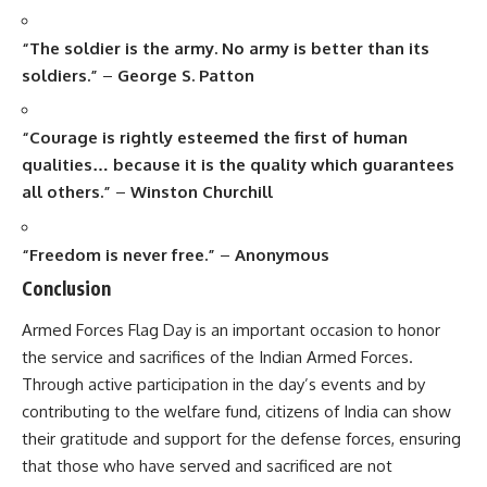
Armed Forces Flag Day
is an important occasion to honor
the service and sacrifices of the Indian Armed Forces.
Through active participation in the day’s events and by
contributing to the welfare fund, citizens of India can show
their gratitude and support for the defense forces, ensuring
that those who have served and sacrificed are not
forgotten.
7 Powerful Reasons Why Armed Forces Flag Day Deserves
Every Indian’s Heart
7 Shocking Truths About World Alzheimer’s Day You
Can’t Ignore
“9 Unforgettable Truths About Kishore Kumar Ji That Will
Melt Your Heart”
7 Inspiring Facts About India’s First Animal Overpass That
Will Warm Your Heart
“7 Powerful Reasons Why Krishna Janmashtami Inspires
Millions Every Year”