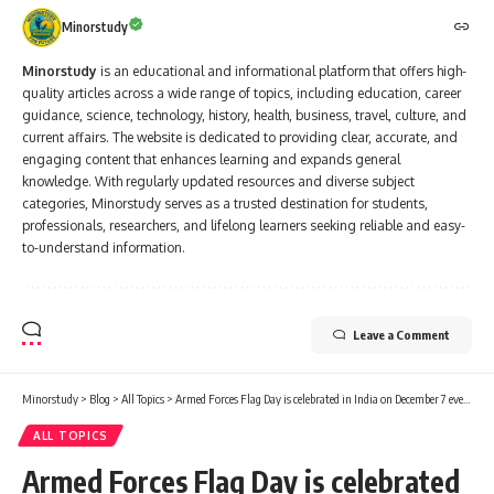
Minorstudy
Minorstudy
is an educational and informational platform that offers high-
quality articles across a wide range of topics, including education, career
guidance, science, technology, history, health, business, travel, culture, and
current affairs. The website is dedicated to providing clear, accurate, and
engaging content that enhances learning and expands general
knowledge. With regularly updated resources and diverse subject
categories, Minorstudy serves as a trusted destination for students,
professionals, researchers, and lifelong learners seeking reliable and easy-
to-understand information.
Leave a Comment
Minorstudy
>
Blog
>
All Topics
>
Armed Forces Flag Day is celebrated in India on December 7 every year.
ALL TOPICS
Armed Forces Flag Day is celebrated