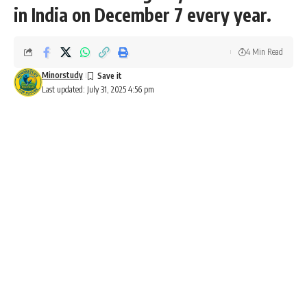
in India on December 7 every year.
4 Min Read
Minorstudy
Last updated: July 31, 2025 4:56 pm
Armed Forces Flag Day
Armed Forces Flag Day
Armed Forces Flag Day
is celebrated in India on
December 7
every year. It is dedicated to honoring the
brave soldiers of the Indian Armed Forces and
acknowledging their contributions, sacrifices, and service to
the nation. The day serves as a reminder of the
selflessness and patriotism of the armed forces and aims to
raise funds for the welfare of war veterans and their