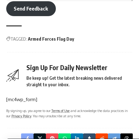
[mc4wp_form]
By signing up, you agree to our
Terms of Use
and acknowledge the data practices in
our
Privacy Policy
. You may unsubscribe at any time.
What do you think?
Love
Sad
Happy
Sleepy
Angry
Dead
Wink
0
0
0
0
0
0
0