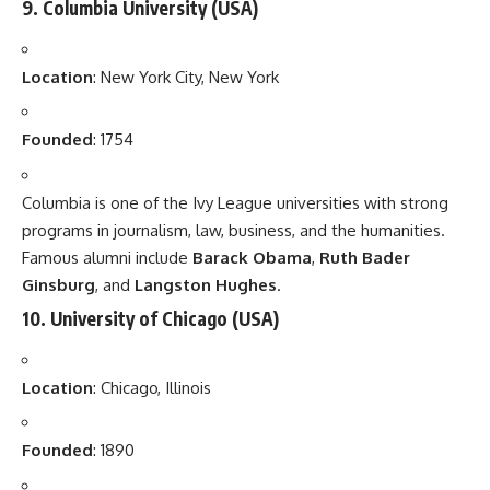
9.
Columbia University
(USA)
Location
: New York City, New York
Founded
: 1754
Columbia is one of the Ivy League universities with strong
programs in journalism, law, business, and the humanities.
Famous alumni include
Barack Obama
,
Ruth Bader
Ginsburg
, and
Langston Hughes
.
10.
University of Chicago
(USA)
Location
: Chicago, Illinois
Founded
: 1890