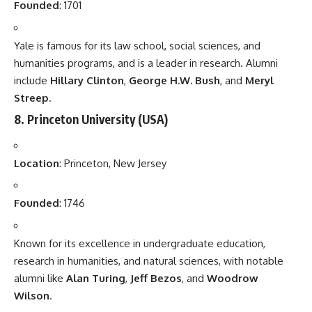
Founded
: 1701
Yale is famous for its law school, social sciences, and
humanities programs, and is a leader in research. Alumni
include
Hillary Clinton
,
George H.W. Bush
, and
Meryl
Streep
.
8.
Princeton University
(USA)
Location
: Princeton, New Jersey
Founded
: 1746
Known for its excellence in undergraduate education,
research in humanities, and natural sciences, with notable
alumni like
Alan Turing
,
Jeff Bezos
, and
Woodrow
Wilson
.