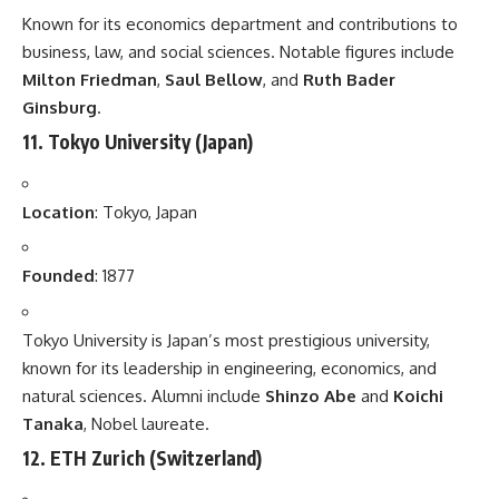
Known for its economics department and contributions to
business, law, and social sciences. Notable figures include
Milton Friedman
,
Saul Bellow
, and
Ruth Bader
Ginsburg
.
11.
Tokyo University
(Japan)
Location
: Tokyo, Japan
Founded
: 1877
Tokyo University is Japan’s most prestigious university,
known for its leadership in engineering, economics, and
natural sciences. Alumni include
Shinzo Abe
and
Koichi
Tanaka
, Nobel laureate.
12.
ETH Zurich
(Switzerland)