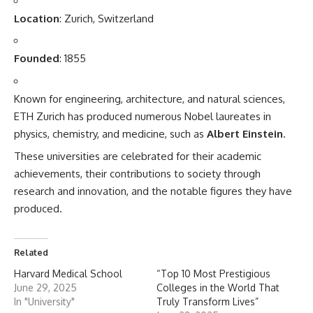
Location
: Zurich, Switzerland
Founded
: 1855
Known for engineering, architecture, and natural sciences,
ETH Zurich has produced numerous Nobel laureates in
physics, chemistry, and medicine, such as
Albert Einstein
.
These
universities
are celebrated for their academic
achievements, their contributions to society through
research and innovation, and the notable figures they have
produced.
Related
Harvard Medical School
“Top 10 Most Prestigious
June 29, 2025
Colleges in the World That
In "University"
Truly Transform Lives”