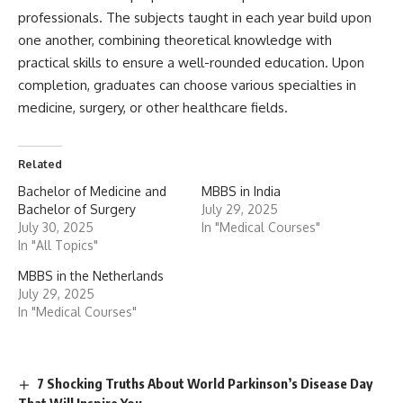
professionals. The subjects taught in each year build upon
one another, combining theoretical knowledge with
practical skills to ensure a well-rounded education. Upon
completion, graduates can choose various specialties in
medicine, surgery, or other healthcare fields.
Related
Bachelor of Medicine and
MBBS in India
Bachelor of Surgery
July 29, 2025
July 30, 2025
In "Medical Courses"
In "All Topics"
MBBS in the Netherlands
July 29, 2025
In "Medical Courses"
7 Shocking Truths About World Parkinson’s Disease Day
That Will Inspire You