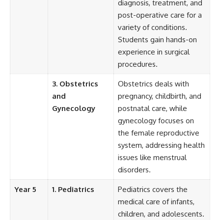
diagnosis, treatment, and
post-operative care for a
variety of conditions.
Students gain hands-on
experience in surgical
procedures.
3. Obstetrics
Obstetrics deals with
and
pregnancy, childbirth, and
Gynecology
postnatal care, while
gynecology focuses on
the female reproductive
system, addressing health
issues like menstrual
disorders.
Year 5
1. Pediatrics
Pediatrics covers the
medical care of infants,
children, and adolescents.