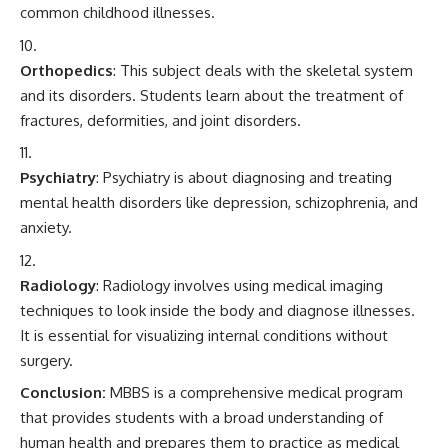
common childhood illnesses.
Orthopedics
: This subject deals with the skeletal system
and its disorders. Students learn about the treatment of
fractures, deformities, and joint disorders.
Psychiatry
: Psychiatry is about diagnosing and treating
mental health disorders like depression, schizophrenia, and
anxiety.
Radiology
: Radiology involves using medical imaging
techniques to look inside the body and diagnose illnesses.
It is essential for visualizing internal conditions without
surgery.
Conclusion:
MBBS
is a comprehensive medical program
that provides students with a broad understanding of
human health and prepares them to practice as medical