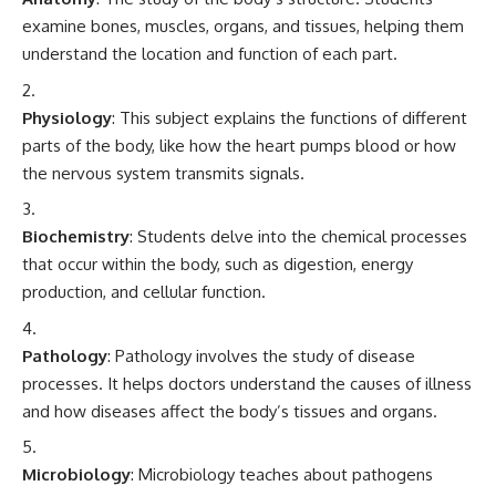
examine bones, muscles, organs, and tissues, helping them
understand the location and function of each part.
Physiology
: This subject explains the functions of different
parts of the body, like how the heart pumps blood or how
the nervous system transmits signals.
Biochemistry
: Students delve into the chemical processes
that occur within the body, such as digestion, energy
production, and cellular function.
Pathology
: Pathology involves the study of disease
processes. It helps doctors understand the causes of illness
and how diseases affect the body’s tissues and organs.
Microbiology
: Microbiology teaches about pathogens