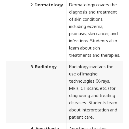
2. Dermatology
Dermatology covers the
diagnosis and treatment
of skin conditions,
including eczema,
psoriasis, skin cancer, and
infections. Students also
learn about skin
treatments and therapies.
3. Radiology
Radiology involves the
use of imaging
technologies (X-rays,
MRIs, CT scans, etc.) for
diagnosing and treating
diseases. Students learn
about interpretation and
patient care.
4. Anesthesia
Anesthesia teaches