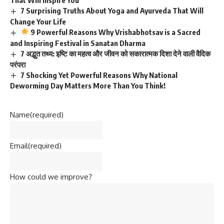
7 Surprising Truths About Yoga and Ayurveda That Will
Change Your Life
9 Powerful Reasons Why Vrishabhotsav is a Sacred
and Inspiring Festival in Sanatan Dharma
7 अद्भुत तथ्य: इष्टि का महत्व और जीवन को सकारात्मक दिशा देने वाली वैदिक
परंपरा
7 Shocking Yet Powerful Reasons Why National
Deworming Day Matters More Than You Think!
Name
(required)
Email
(required)
How could we improve?