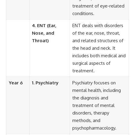
treatment of eye-related
conditions.
4. ENT (Ear,
ENT deals with disorders
Nose, and
of the ear, nose, throat,
Throat)
and related structures of
the head and neck. It
includes both medical and
surgical aspects of
treatment.
Year 6
1. Psychiatry
Psychiatry focuses on
mental health, including
the diagnosis and
treatment of mental
disorders, therapy
methods, and
psychopharmacology.