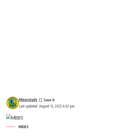
Minorstudy
Last updated: August 13, 2025 6:02 pm
MBBS