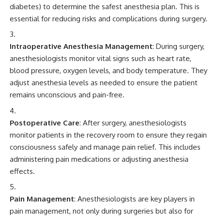
diabetes) to determine the safest anesthesia plan. This is
essential for reducing risks and complications during surgery.
Intraoperative Anesthesia Management
: During surgery,
anesthesiologists monitor vital signs such as heart rate,
blood pressure, oxygen levels, and body temperature. They
adjust anesthesia levels as needed to ensure the patient
remains unconscious and pain-free.
Postoperative Care
: After surgery, anesthesiologists
monitor patients in the recovery room to ensure they regain
consciousness safely and manage pain relief. This includes
administering pain medications or adjusting anesthesia
effects.
Pain Management
: Anesthesiologists are key players in
pain management, not only during surgeries but also for