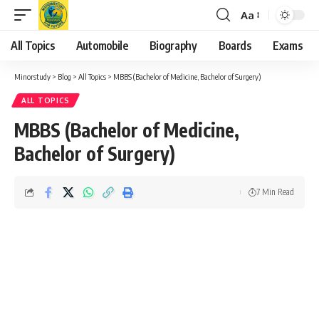
Aa
Font
Resizer
All Topics
Automobile
Biography
Boards
Exams
Minorstudy
>
Blog
>
All Topics
>
MBBS (Bachelor of Medicine, Bachelor of Surgery)
ALL TOPICS
MBBS (Bachelor of Medicine,
Bachelor of Surgery)
7 Min Read