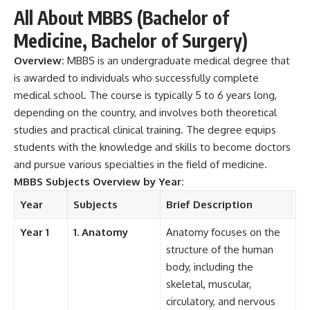
All About MBBS (Bachelor of
Medicine, Bachelor of Surgery)
Overview:
MBBS
is an undergraduate medical degree that
is awarded to individuals who successfully complete
medical school. The course is typically 5 to 6 years long,
depending on the country, and involves both theoretical
studies and practical clinical training. The degree equips
students with the knowledge and skills to become doctors
and pursue various specialties in the field of medicine.
MBBS Subjects Overview by Year:
Year
Subjects
Brief Description
Year 1
1. Anatomy
Anatomy focuses on the
structure of the human
body, including the
skeletal, muscular,
circulatory, and nervous