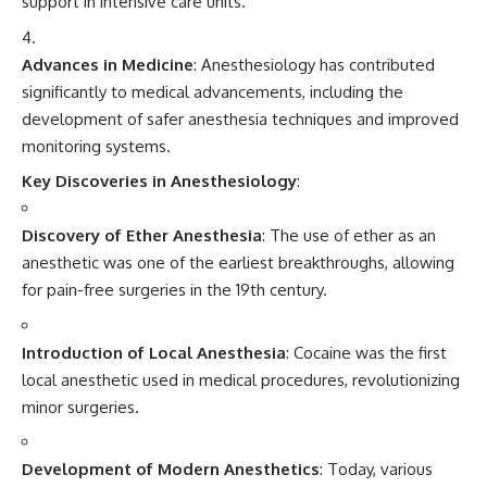
support in intensive care units.
Advances in Medicine
: Anesthesiology has contributed
significantly to medical advancements, including the
development of safer anesthesia techniques and improved
monitoring systems.
Key Discoveries in Anesthesiology
:
Discovery of Ether Anesthesia
: The use of ether as an
anesthetic was one of the earliest breakthroughs, allowing
for pain-free surgeries in the 19th century.
Introduction of Local Anesthesia
: Cocaine was the first
local anesthetic used in medical procedures, revolutionizing
minor surgeries.
Development of Modern Anesthetics
: Today, various