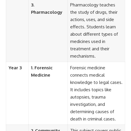
3.
Pharmacology teaches
Pharmacology
the study of drugs, their
actions, uses, and side
effects. Students learn
about different types of
medicines used in
treatment and their
mechanisms.
Year 3
1. Forensic
Forensic medicine
Medicine
connects medical
knowledge to legal cases.
It includes topics like
autopsies, trauma
investigation, and
determining causes of
death in criminal cases.
2. Community
This subject covers public