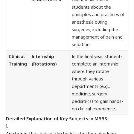
students about the
principles and practices of
anesthesia during
surgeries, including the
management of pain and
sedation.
Clinical
Internship
In the final year, students
Training
(Rotations)
complete an internship
where they rotate
through various
departments (e.g.,
medicine, surgery,
pediatrics) to gain hands-
on clinical experience.
Detailed Explanation of Key Subjects in MBBS:
Anatomy
: The study of the body’s structure. Students