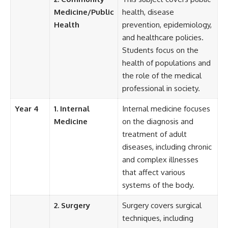
Medicine/Public
health, disease
Health
prevention, epidemiology,
and healthcare policies.
Students focus on the
health of populations and
the role of the medical
professional in society.
Year 4
1. Internal
Internal medicine focuses
Medicine
on the diagnosis and
treatment of adult
diseases, including chronic
and complex illnesses
that affect various
systems of the body.
2. Surgery
Surgery covers surgical
techniques, including