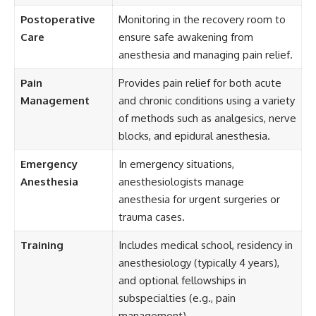
Postoperative
Monitoring in the recovery room to
Care
ensure safe awakening from
anesthesia and managing pain relief.
Pain
Provides pain relief for both acute
Management
and chronic conditions using a variety
of methods such as analgesics, nerve
blocks, and epidural anesthesia.
Emergency
In emergency situations,
Anesthesia
anesthesiologists manage
anesthesia for urgent surgeries or
trauma cases.
Training
Includes medical school, residency in
anesthesiology (typically 4 years),
and optional fellowships in
subspecialties (e.g., pain
management).