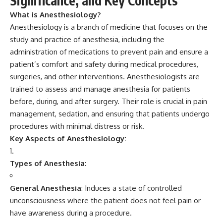
Significance, and Key Concepts
What is Anesthesiology?
Anesthesiology
is a branch of medicine that focuses on the
study and practice of anesthesia, including the
administration of medications to prevent pain and ensure a
patient’s comfort and safety during medical procedures,
surgeries, and other interventions. Anesthesiologists are
trained to assess and manage anesthesia for patients
before, during, and after surgery. Their role is crucial in pain
management, sedation, and ensuring that patients undergo
procedures with minimal distress or risk.
Key Aspects of Anesthesiology:
Types of Anesthesia
:
General Anesthesia
: Induces a state of controlled
unconsciousness where the patient does not feel pain or
have awareness during a procedure.