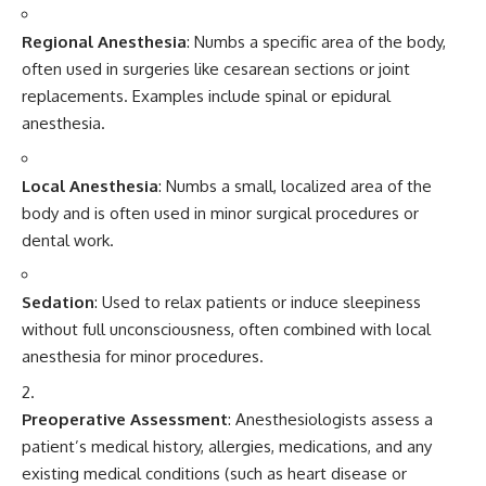
Regional Anesthesia
: Numbs a specific area of the body,
often used in surgeries like cesarean sections or joint
replacements. Examples include spinal or epidural
anesthesia.
Local Anesthesia
: Numbs a small, localized area of the
body and is often used in minor surgical procedures or
dental work.
Sedation
: Used to relax patients or induce sleepiness
without full unconsciousness, often combined with local
anesthesia for minor procedures.
Preoperative Assessment
: Anesthesiologists assess a
patient’s medical history, allergies, medications, and any
existing medical conditions (such as heart disease or