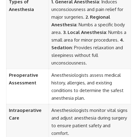
Types of
1. General Anesthesia
: Induces
Anesthesia
unconsciousness and pain relief for
major surgeries.
2. Regional
Anesthesia
: Numbs a specific body
area.
3. Local Anesthesia
: Numbs a
small area for minor procedures.
4.
Sedation
: Provides relaxation and
sleepiness without full
unconsciousness.
Preoperative
Anesthesiologists assess medical
Assessment
history, allergies, and existing
conditions to determine the safest
anesthesia plan.
Intraoperative
Anesthesiologists monitor vital signs
Care
and adjust anesthesia during surgery
to ensure patient safety and
comfort.