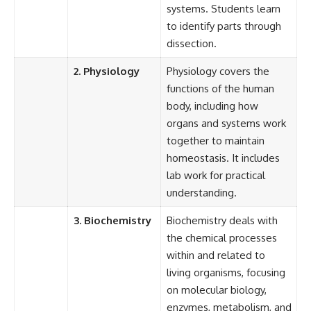
systems. Students learn
to identify parts through
dissection.
2. Physiology
Physiology covers the
functions of the human
body, including how
organs and systems work
together to maintain
homeostasis. It includes
lab work for practical
understanding.
3. Biochemistry
Biochemistry deals with
the chemical processes
within and related to
living organisms, focusing
on molecular biology,
enzymes, metabolism, and