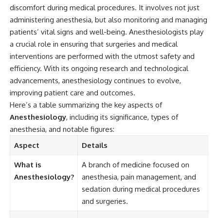
discomfort during medical procedures. It involves not just
administering anesthesia, but also monitoring and managing
patients’ vital signs and well-being. Anesthesiologists play
a crucial role in ensuring that surgeries and medical
interventions are performed with the utmost safety and
efficiency. With its ongoing research and technological
advancements, anesthesiology continues to evolve,
improving patient care and outcomes.
Here’s a table summarizing the key aspects of
Anesthesiology
, including its significance, types of
anesthesia, and notable figures:
Aspect
Details
What is
A branch of medicine focused on
Anesthesiology?
anesthesia, pain management, and
sedation during medical procedures
and surgeries.