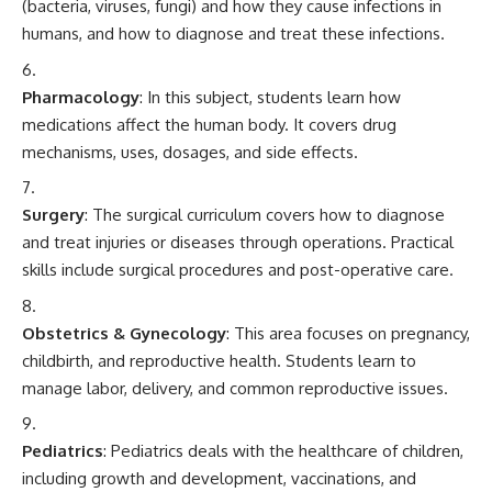
(bacteria, viruses, fungi) and how they cause infections in
humans, and how to diagnose and treat these infections.
Pharmacology
: In this subject, students learn how
medications affect the human body. It covers drug
mechanisms, uses, dosages, and side effects.
Surgery
: The surgical curriculum covers how to diagnose
and treat injuries or diseases through operations. Practical
skills include surgical procedures and post-operative care.
Obstetrics & Gynecology
: This area focuses on pregnancy,
childbirth, and reproductive health. Students learn to
manage labor, delivery, and common reproductive issues.
Pediatrics
: Pediatrics deals with the healthcare of children,
including growth and development, vaccinations, and