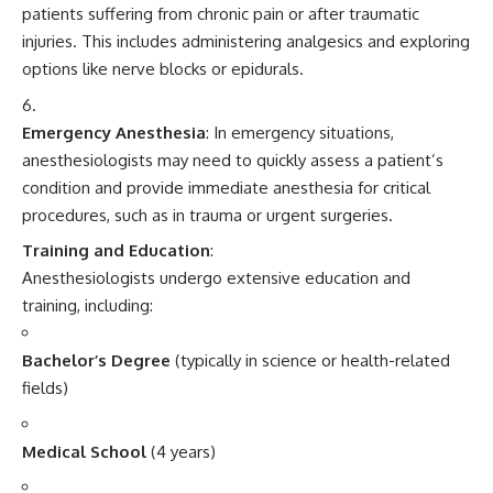
patients suffering from chronic pain or after traumatic
injuries. This includes administering analgesics and exploring
options like nerve blocks or epidurals.
Emergency Anesthesia
: In emergency situations,
anesthesiologists may need to quickly assess a patient’s
condition and provide immediate anesthesia for critical
procedures, such as in trauma or urgent surgeries.
Training and Education
:
Anesthesiologists undergo extensive education and
training, including:
Bachelor’s Degree
(typically in science or health-related
fields)
Medical School
(4 years)