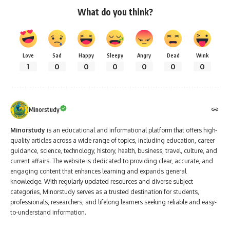
What do you think?
Love
Sad
Happy
Sleepy
Angry
Dead
Wink
1
0
0
0
0
0
0
Minorstudy
Minorstudy
is an educational and informational platform that offers high-
quality articles across a wide range of topics, including education, career
guidance, science, technology, history, health, business, travel, culture, and
current affairs. The website is dedicated to providing clear, accurate, and
engaging content that enhances learning and expands general
knowledge. With regularly updated resources and diverse subject
categories, Minorstudy serves as a trusted destination for students,
professionals, researchers, and lifelong learners seeking reliable and easy-
to-understand information.