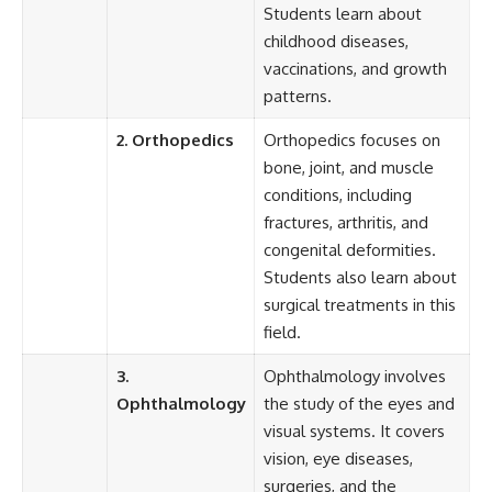
Students learn about
childhood diseases,
vaccinations, and growth
patterns.
2. Orthopedics
Orthopedics focuses on
bone, joint, and muscle
conditions, including
fractures, arthritis, and
congenital deformities.
Students also learn about
surgical treatments in this
field.
3.
Ophthalmology involves
Ophthalmology
the study of the eyes and
visual systems. It covers
vision, eye diseases,
surgeries, and the