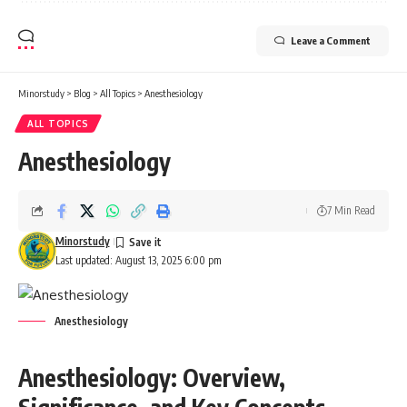
Leave a Comment
Minorstudy
>
Blog
>
All Topics
>
Anesthesiology
ALL TOPICS
Anesthesiology
7 Min Read
Minorstudy
Last updated: August 13, 2025 6:00 pm
Anesthesiology
Anesthesiology: Overview,