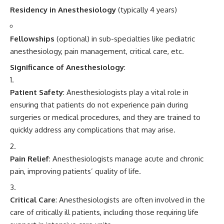
Residency in Anesthesiology
(typically 4 years)
Fellowships
(optional) in sub-specialties like pediatric
anesthesiology, pain management, critical care, etc.
Significance of Anesthesiology
:
Patient Safety
: Anesthesiologists play a vital role in
ensuring that patients do not experience pain during
surgeries or medical procedures, and they are trained to
quickly address any complications that may arise.
Pain Relief
: Anesthesiologists manage acute and chronic
pain, improving patients’ quality of life.
Critical Care
: Anesthesiologists are often involved in the
care of critically ill patients, including those requiring life