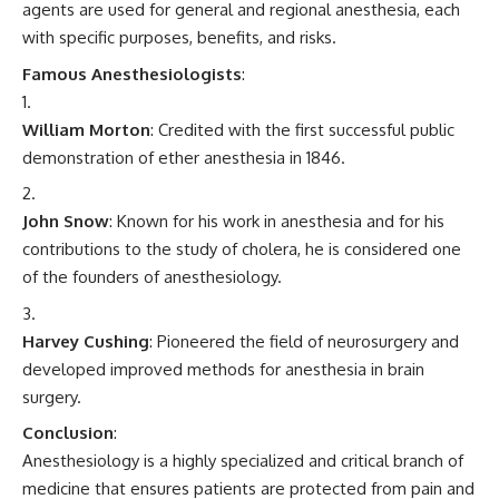
agents are used for general and regional anesthesia, each
with specific purposes, benefits, and risks.
Famous Anesthesiologists
:
William Morton
: Credited with the first successful public
demonstration of ether anesthesia in 1846.
John Snow
: Known for his work in anesthesia and for his
contributions to the study of cholera, he is considered one
of the founders of anesthesiology.
Harvey Cushing
: Pioneered the field of neurosurgery and
developed improved methods for anesthesia in brain
surgery.
Conclusion
:
Anesthesiology is a highly specialized and critical branch of
medicine that ensures patients are protected from pain and