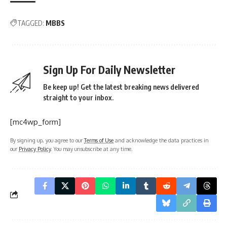
TAGGED:
MBBS
Sign Up For Daily Newsletter
Be keep up! Get the latest breaking news delivered
straight to your inbox.
[mc4wp_form]
By signing up, you agree to our
Terms of Use
and acknowledge the data practices in
our
Privacy Policy
. You may unsubscribe at any time.