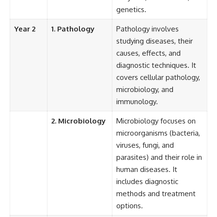
genetics.
Year 2
1. Pathology
Pathology involves
studying diseases, their
causes, effects, and
diagnostic techniques. It
covers cellular pathology,
microbiology, and
immunology.
2. Microbiology
Microbiology focuses on
microorganisms (bacteria,
viruses, fungi, and
parasites) and their role in
human diseases. It
includes diagnostic
methods and treatment
options.