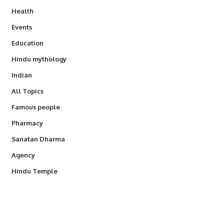
Health
Events
Education
Hindu mythology
Indian
All Topics
Famous people
Pharmacy
Sanatan Dharma
Agency
Hindu Temple