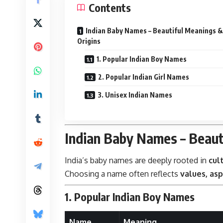
Contents
Indian Baby Names – Beautiful Meanings &
Origins
1. Popular Indian Boy Names
2. Popular Indian Girl Names
3. Unisex Indian Names
Indian Baby Names – Beaut
India’s baby names are deeply rooted in
cul
Choosing a name often reflects
values, asp
1. Popular Indian Boy Names
Name
Meaning