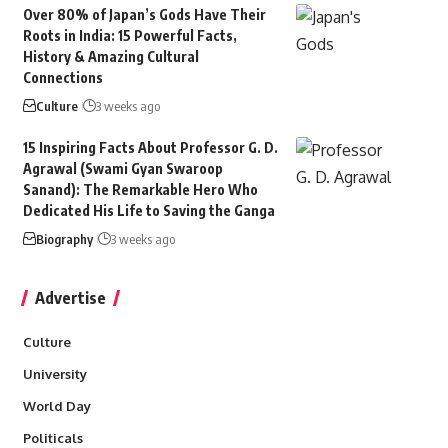
Over 80% of Japan’s Gods Have Their
Roots in India: 15 Powerful Facts,
History & Amazing Cultural
Connections
Culture
3 weeks ago
15 Inspiring Facts About Professor G. D.
Agrawal (Swami Gyan Swaroop
Sanand): The Remarkable Hero Who
Dedicated His Life to Saving the Ganga
Biography
3 weeks ago
Advertise
Culture
University
World Day
Politicals