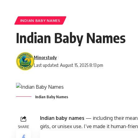
INDIAN BABY NAMES
Indian Baby Names
Minorstudy
Last updated: August 15, 2025 8:13 pm
Indian Baby Names
Indian baby names
— including their meanin
girls, or unisex use. I’ve made it human-frie
SHARE