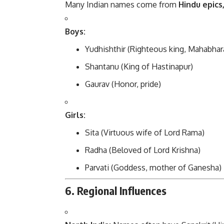
Many Indian names come from
Hindu epics
Boys:
Yudhishthir (Righteous king, Mahabhar
Shantanu (King of Hastinapur)
Gaurav (Honor, pride)
Girls:
Sita (Virtuous wife of Lord Rama)
Radha (Beloved of Lord Krishna)
Parvati (Goddess, mother of Ganesha)
6. Regional Influences