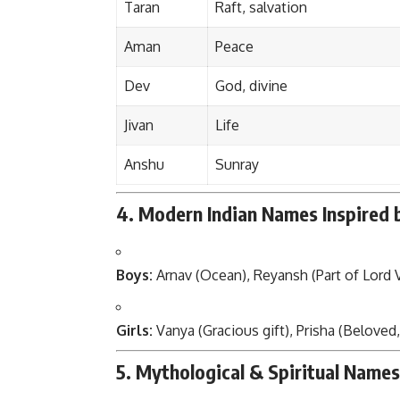
Taran
Raft, salvation
Aman
Peace
Dev
God, divine
Jivan
Life
Anshu
Sunray
4. Modern Indian Names Inspired 
Boys:
Arnav (Ocean), Reyansh (Part of Lord V
Girls:
Vanya (Gracious gift), Prisha (Beloved,
5. Mythological & Spiritual Names