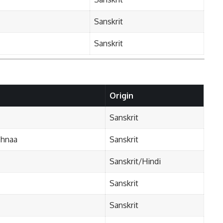
Sanskrit
Sanskrit
Origin
Sanskrit
shnaa
Sanskrit
Sanskrit/Hindi
Sanskrit
Sanskrit