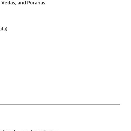
, Vedas, and Puranas
:
ata)