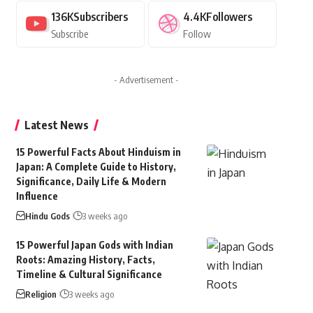
136K
Subscribers
4.4K
Followers
Subscribe
Follow
- Advertisement -
Latest News
15 Powerful Facts About Hinduism in
Japan: A Complete Guide to History,
Significance, Daily Life & Modern
Influence
Hindu Gods
3 weeks ago
15 Powerful Japan Gods with Indian
Roots: Amazing History, Facts,
Timeline & Cultural Significance
Religion
3 weeks ago