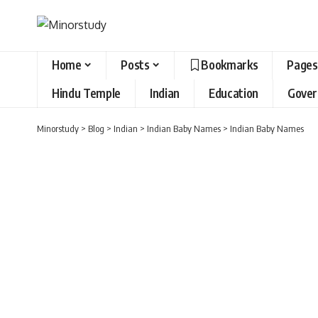
Home
Posts
Bookmarks
Pages
Hindu Temple
Indian
Education
Gove
Minorstudy
>
Blog
>
Indian
>
Indian Baby Names
>
Indian Baby Names