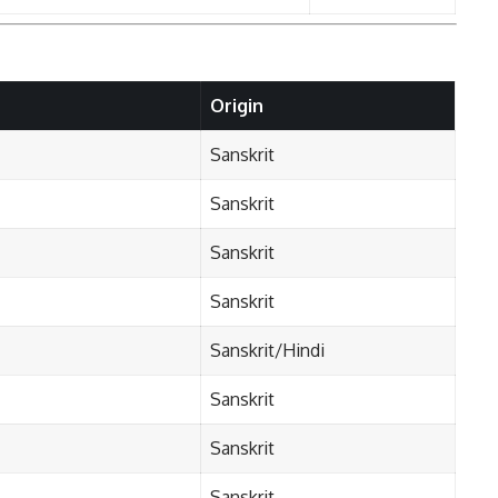
Origin
Sanskrit
Sanskrit
Sanskrit
Sanskrit
Sanskrit/Hindi
Sanskrit
Sanskrit
Sanskrit