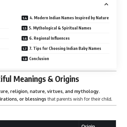
4. Modern Indian Names Inspired by Nature
5. Mythological & Spiritual Names
6. Regional Influences
7. Tips for Choosing Indian Baby Names
Conclusion
iful Meanings & Origins
ture, religion, nature, virtues, and mythology
.
irations, or blessings
that parents wish for their child.
Origin