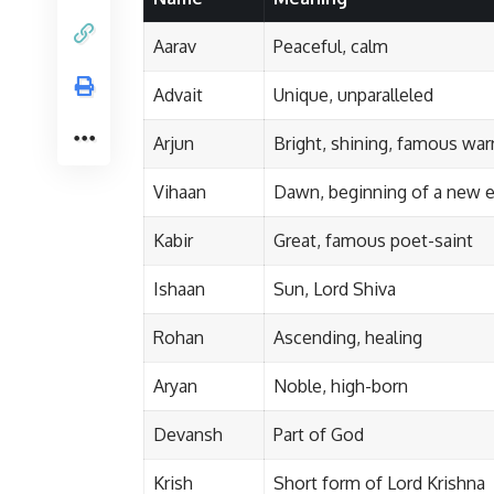
Aarav
Peaceful, calm
Advait
Unique, unparalleled
Arjun
Bright, shining, famous war
Vihaan
Dawn, beginning of a new e
Kabir
Great, famous poet-saint
Ishaan
Sun, Lord Shiva
Rohan
Ascending, healing
Aryan
Noble, high-born
Devansh
Part of God
Krish
Short form of Lord Krishna