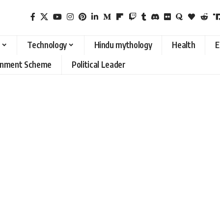
Technology
Hindu mythology
Health
E
rnment Scheme
Political Leader