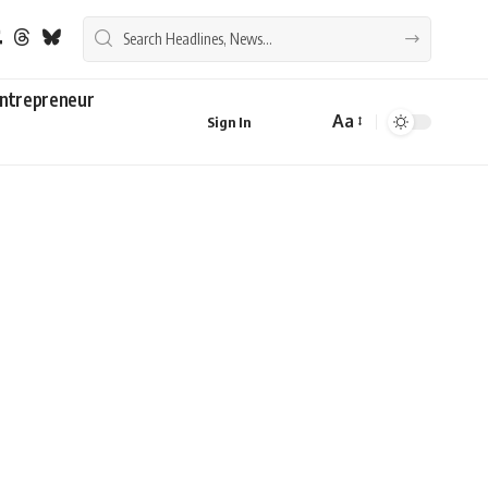
ntrepreneur
Aa
Sign In
Font
Resizer