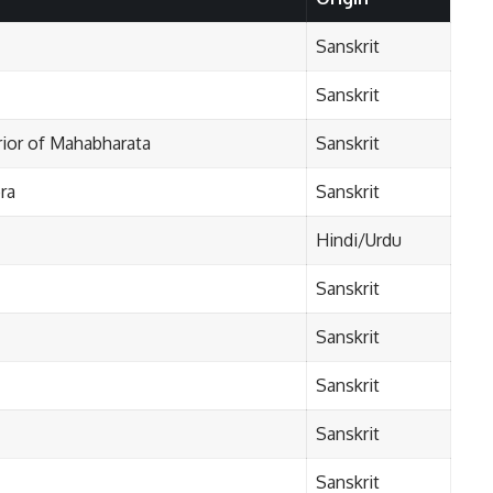
Sanskrit
Sanskrit
rior of Mahabharata
Sanskrit
ra
Sanskrit
Hindi/Urdu
Sanskrit
Sanskrit
Sanskrit
Sanskrit
Sanskrit