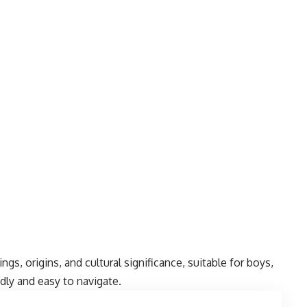
gs, origins, and cultural significance, suitable for boys,
ndly and easy to navigate.