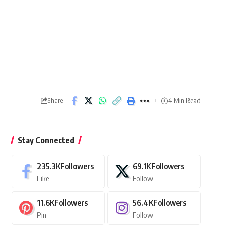
4 Min Read
Share
Stay Connected
235.3K
Followers
69.1K
Followers
Like
Follow
11.6K
Followers
56.4K
Followers
Pin
Follow