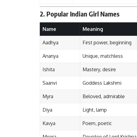
2. Popular Indian Girl Names
Name
Meaning
Aadhya
First power, beginning
Ananya
Unique, matchless
Ishita
Mastery, desire
Saanvi
Goddess Lakshmi
Myra
Beloved, admirable
Diya
Light, lamp
Kavya
Poem, poetic
Meera
Devotee of Lord Krishna