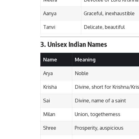
Aanya
Graceful, inexhaustible
Tanvi
Delicate, beautiful
3. Unisex Indian Names
Name
Meaning
Arya
Noble
Krisha
Divine, short for Krishna/Kri
Sai
Divine, name of a saint
Milan
Union, togetherness
Shree
Prosperity, auspicious