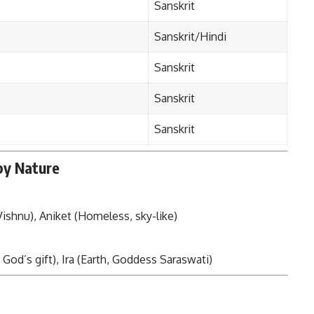
Sanskrit
Sanskrit/Hindi
Sanskrit
Sanskrit
Sanskrit
by Nature
ishnu), Aniket (Homeless, sky-like)
 God’s gift), Ira (Earth, Goddess Saraswati)