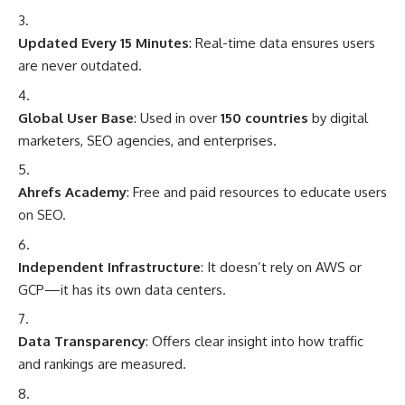
Updated Every 15 Minutes
: Real-time data ensures users
are never outdated.
Global User Base
: Used in over
150 countries
by digital
marketers, SEO agencies, and enterprises.
Ahrefs Academy
: Free and paid resources to educate users
on SEO.
Independent Infrastructure
: It doesn’t rely on AWS or
GCP—it has its own data centers.
Data Transparency
: Offers clear insight into how traffic
and rankings are measured.