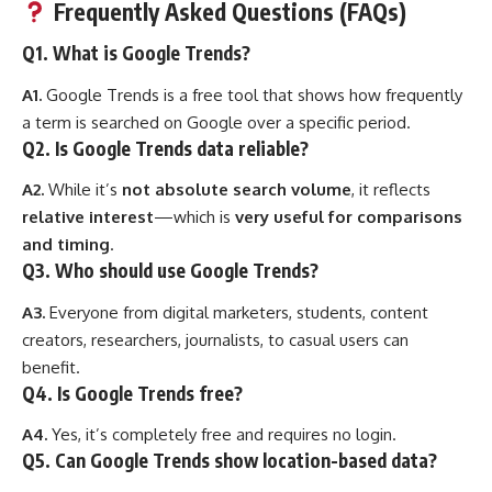
Frequently Asked Questions (FAQs)
Q1. What is Google Trends?
A1.
Google Trends is a free tool that shows how frequently
a term is searched on Google over a specific period.
Q2. Is Google Trends data reliable?
A2.
While it’s
not absolute search volume
, it reflects
relative interest
—which is
very useful for comparisons
and timing
.
Q3. Who should use Google Trends?
A3.
Everyone from digital marketers, students, content
creators, researchers, journalists, to casual users can
benefit.
Q4. Is Google Trends free?
A4.
Yes, it’s completely free and requires no login.
Q5. Can Google Trends show location-based data?