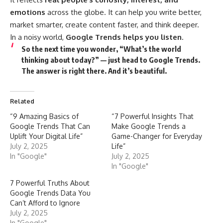
emotions
across the globe. It can help you write better,
market smarter, create content faster, and think deeper.
In a noisy world,
Google Trends helps you listen
.
So the next time you wonder, “What’s the world
thinking about today?” — just head to Google Trends.
The answer is right there. And it’s beautiful.
Related
“9 Amazing Basics of
“7 Powerful Insights That
Google Trends That Can
Make Google Trends a
Uplift Your Digital Life”
Game-Changer for Everyday
July 2, 2025
Life”
In "Google"
July 2, 2025
In "Google"
7 Powerful Truths About
Google Trends Data You
Can’t Afford to Ignore
July 2, 2025
In "Google"