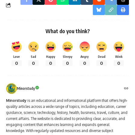
What do you think?
Love
Sad
Happy
Sleepy
Angry
Dead
Wink
0
0
0
0
0
0
0
Minorstudy
Minorstudy
is an educational and informational platform that offers high-
quality articles across a wide range of topics, including education, career
guidance, science, technology, history, health, business, travel, culture, and
current affairs. The website is dedicated to providing clear, accurate, and
engaging content that enhances learning and expands general
knowledge. With regularly updated resources and diverse subject