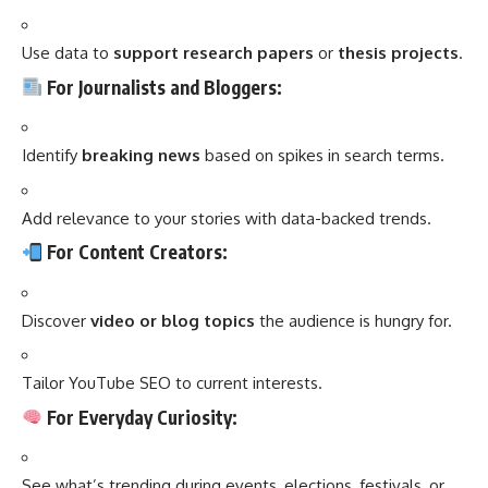
Use data to
support research papers
or
thesis projects
.
For Journalists and Bloggers:
Identify
breaking news
based on spikes in search terms.
Add relevance to your stories with data-backed trends.
For Content Creators:
Discover
video or blog topics
the audience is hungry for.
Tailor YouTube SEO to current interests.
For Everyday Curiosity:
See what’s trending during events, elections, festivals, or