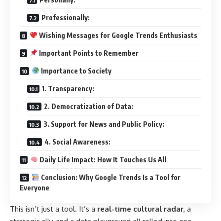
Professionally:
Wishing Messages for Google Trends Enthusiasts
Important Points to Remember
Importance to Society
1. Transparency:
2. Democratization of Data:
3. Support for News and Public Policy:
4. Social Awareness:
Daily Life Impact: How It Touches Us All
Conclusion: Why Google Trends Is a Tool for
Everyone
This isn’t just a tool. It’s a
real-time cultural radar
, a