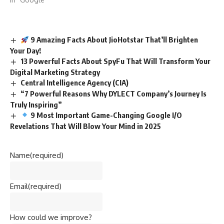
9 Amazing Facts About JioHotstar That’ll Brighten
Your Day!
13 Powerful Facts About SpyFu That Will Transform Your
Digital Marketing Strategy
Central Intelligence Agency (CIA)
“7 Powerful Reasons Why DYLECT Company’s Journey Is
Truly Inspiring”
9 Most Important Game-Changing Google I/O
Revelations That Will Blow Your Mind in 2025
Name
(required)
Email
(required)
How could we improve?