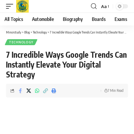
Aa
Font
Resizer
All Topics
Automobile
Biography
Boards
Exams
Minorstudy
>
Blog
>
Technology
>
7 Incredible Ways Google Trends Can Instantly Elevate Your Digital Strategy
TECHNOLOGY
7 Incredible Ways Google Trends Can
Instantly Elevate Your Digital
Strategy
7 Min Read