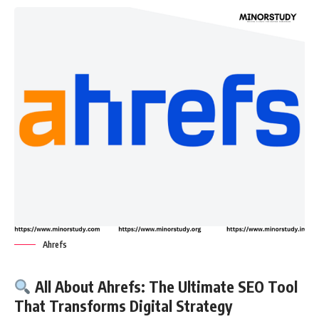
Ahrefs
All About Ahrefs: The Ultimate SEO Tool
That Transforms Digital Strategy