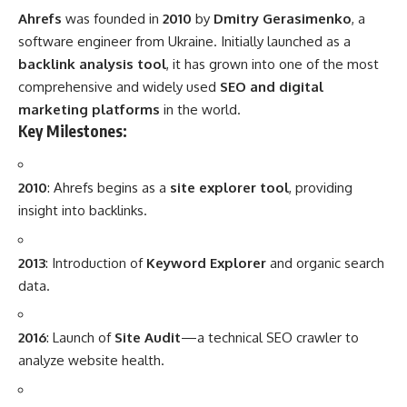
Ahrefs
was founded in
2010
by
Dmitry Gerasimenko
, a
software engineer from Ukraine. Initially launched as a
backlink analysis tool
, it has grown into one of the most
comprehensive and widely used
SEO and digital
marketing platforms
in the world.
Key Milestones:
2010
: Ahrefs begins as a
site explorer tool
, providing
insight into backlinks.
2013
: Introduction of
Keyword Explorer
and organic search
data.
2016
: Launch of
Site Audit
—a technical SEO crawler to
analyze website health.