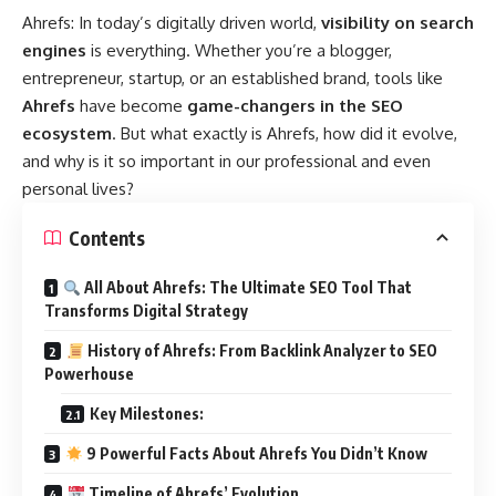
Ahrefs
: In today’s digitally driven world,
visibility on search
engines
is everything. Whether you’re a blogger,
entrepreneur, startup, or an established brand, tools like
Ahrefs
have become
game-changers in the SEO
ecosystem
. But what exactly is Ahrefs, how did it evolve,
and why is it so important in our professional and even
personal lives?
Contents
All About Ahrefs: The Ultimate SEO Tool That
Transforms Digital Strategy
History of Ahrefs: From Backlink Analyzer to SEO
Powerhouse
Key Milestones:
9 Powerful Facts About Ahrefs You Didn’t Know
Timeline of Ahrefs’ Evolution