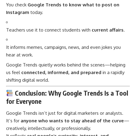
You check
Google Trends to know what to post on
Instagram
today.
Teachers use it to connect students with
current affairs
.
It informs memes, campaigns, news, and even jokes you
hear at work.
Google Trends quietly works behind the scenes—helping
us feel
connected, informed, and prepared
in a rapidly
shifting digital world.
Conclusion: Why Google Trends Is a Tool
for Everyone
Google Trends
isn’t just for digital marketers or analysts.
It’s for
anyone who wants to stay ahead of the curve
—
creatively, intellectually, or professionally.
It reflects
real people’s curiosity, interest, and