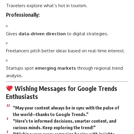
Travelers explore what’s hot in tourism.
Professionally:
Gives
data-driven direction
to digital strategies.
Freelancers pitch better ideas based on real-time interest.
Startups spot
emerging markets
through regional trend
analysis.
Wishing Messages for Google Trends
Enthusiasts
“May your content always be in sync with the pulse of
the world—thanks to Google Trends.”
“Here’s to informed decisions, smarter content, and
curious minds. Keep exploring the trend!”