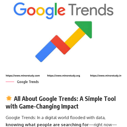
Google Trends
All About Google Trends: A Simple Tool
with Game-Changing Impact
Google Trends:
In a digital world flooded with data,
knowing what people are searching for
—right now—