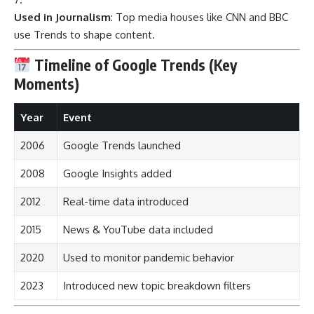
Used in Journalism
: Top media houses like CNN and BBC
use Trends to shape content.
Timeline of Google Trends (Key
Moments)
Year
Event
2006
Google Trends launched
2008
Google Insights added
2012
Real-time data introduced
2015
News & YouTube data included
2020
Used to monitor pandemic behavior
2023
Introduced new topic breakdown filters