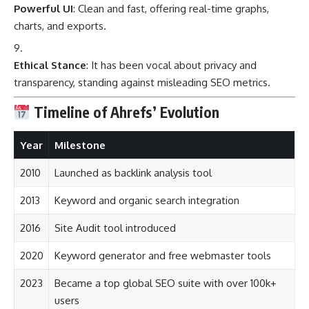
Powerful UI
: Clean and fast, offering real-time graphs,
charts, and exports.
Ethical Stance
: It has been vocal about privacy and
transparency, standing against misleading SEO metrics.
Timeline of Ahrefs’ Evolution
Year
Milestone
2010
Launched as backlink analysis tool
2013
Keyword and organic search integration
2016
Site Audit tool introduced
2020
Keyword generator and free webmaster tools
2023
Became a top global SEO suite with over 100k+
users