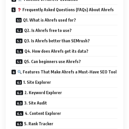
Frequently Asked Questions (FAQs) About Ahrefs
Q1. What is Ahrefs used for?
Q2. Is Ahrefs free to use?
Q3. Is Ahrefs better than SEMrush?
Q4. How does Ahrefs get its data?
Q5. Can beginners use Ahrefs?
Features That Make Ahrefs a Must-Have SEO Tool
1. Site Explorer
2. Keyword Explorer
3. Site Audit
4. Content Explorer
5. Rank Tracker