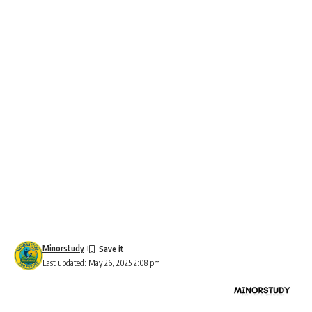
Minorstudy
Last updated: May 26, 2025 2:08 pm