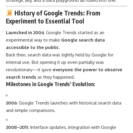
strategic ally, and a data playground all rolled into one.
History of Google Trends: From
Experiment to Essential Tool
Launched in 2006
, Google Trends started as an
experimental way to make
Google search data
accessible to the public
.
Back then, search data was tightly held by Google for
internal use. But opening it up even partially was
revolutionary—it gave
everyone the power to observe
search trends
as they happened.
Milestones in Google Trends’ Evolution:
2006
: Google Trends launches with historical search data
and simple comparisons.
2008–2011
: Interface updates, integration with Google