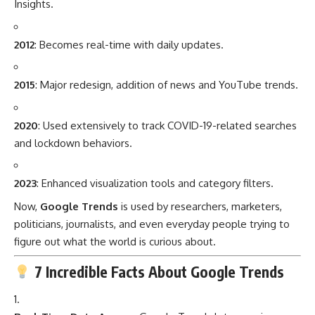
Insights.
2012
: Becomes real-time with daily updates.
2015
: Major redesign, addition of news and YouTube trends.
2020
: Used extensively to track COVID-19-related searches
and lockdown behaviors.
2023
: Enhanced visualization tools and category filters.
Now,
Google Trends
is used by researchers, marketers,
politicians, journalists, and even everyday people trying to
figure out what the world is curious about.
7 Incredible Facts About Google Trends