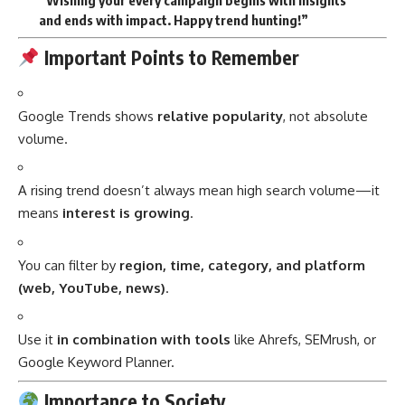
“Wishing your every campaign begins with insights
and ends with impact. Happy trend hunting!”
Important Points to Remember
Google Trends shows
relative popularity
, not absolute
volume.
A rising trend doesn’t always mean high search volume—it
means
interest is growing
.
You can filter by
region, time, category, and platform
(web, YouTube, news)
.
Use it
in combination with tools
like Ahrefs, SEMrush, or
Google Keyword Planner.
Importance to Society