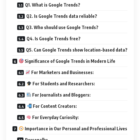
Q1. What is Google Trends?
Q2. Is Google Trends data reliable?
Q3. Who should use Google Trends?
Q4. Is Google Trends free?
Q5. Can Google Trends show location-based data?
Significance of Google Trends in Modern Life
For Marketers and Businesses:
For Students and Researchers:
For Journalists and Bloggers:
For Content Creators:
For Everyday Curiosity:
Importance in Our Personal and Professional Lives
Personally: