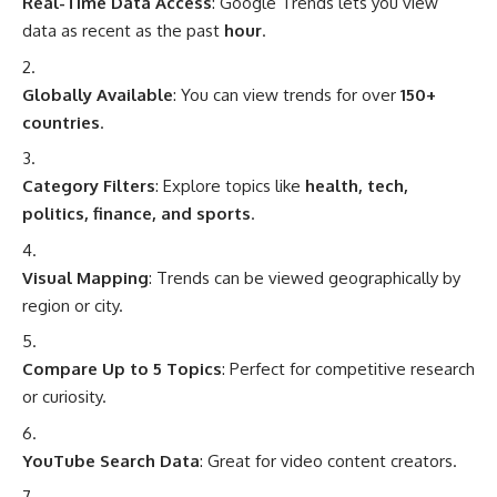
Real-Time Data Access
: Google Trends lets you view
data as recent as the past
hour
.
Globally Available
: You can view trends for over
150+
countries
.
Category Filters
: Explore topics like
health, tech,
politics, finance, and sports
.
Visual Mapping
: Trends can be viewed geographically by
region or city.
Compare Up to 5 Topics
: Perfect for competitive research
or curiosity.
YouTube Search Data
: Great for video content creators.