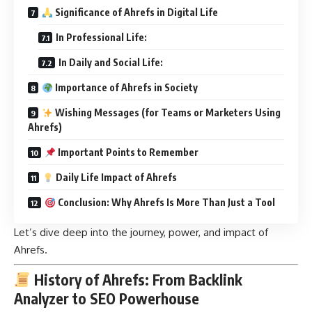
Significance of Ahrefs in Digital Life
In Professional Life:
In Daily and Social Life:
Importance of Ahrefs in Society
Wishing Messages (for Teams or Marketers Using
Ahrefs)
Important Points to Remember
Daily Life Impact of Ahrefs
Conclusion: Why Ahrefs Is More Than Just a Tool
Let’s dive deep into the journey, power, and impact of
Ahrefs.
History of Ahrefs: From Backlink
Analyzer to SEO Powerhouse