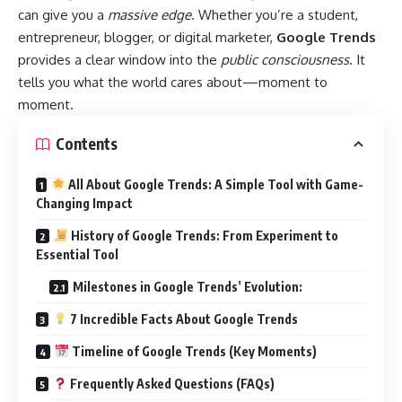
can give you a
massive edge
. Whether you’re a student,
entrepreneur, blogger, or digital marketer,
Google Trends
provides a clear window into the
public consciousness
. It
tells you what the world cares about—moment to
moment.
Contents
All About Google Trends: A Simple Tool with Game-
Changing Impact
History of Google Trends: From Experiment to
Essential Tool
Milestones in Google Trends’ Evolution:
7 Incredible Facts About Google Trends
Timeline of Google Trends (Key Moments)
Frequently Asked Questions (FAQs)