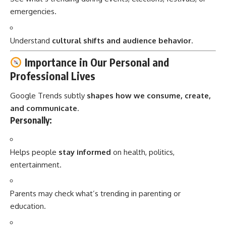
emergencies.
Understand
cultural shifts and audience behavior
.
Importance in Our Personal and
Professional Lives
Google Trends subtly
shapes how we consume, create,
and communicate
.
Personally:
Helps people
stay informed
on health, politics,
entertainment.
Parents may check what’s trending in parenting or
education.