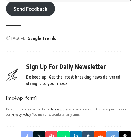
Send Feedback
TAGGED:
Google Trends
Sign Up For Daily Newsletter
Be keep up! Get the latest breaking news delivered
straight to your inbox.
[mc4wp_form]
By signing up, you agree to our
Terms of Use
and acknowledge the data practices in
our
Privacy Policy
. You may unsubscribe at any time.