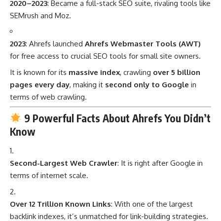
2020–2023
: Became a full-stack SEO suite, rivaling tools like
SEMrush and Moz.
2023
: Ahrefs launched
Ahrefs Webmaster Tools (AWT)
for free access to crucial SEO tools for small site owners.
It is known for its
massive index
, crawling
over 5 billion
pages every day
, making it
second only to Google
in
terms of web crawling.
9 Powerful Facts About Ahrefs You Didn’t
Know
Second-Largest Web Crawler
: It is right after Google in
terms of internet scale.
Over 12 Trillion Known Links
: With one of the largest
backlink indexes, it’s unmatched for link-building strategies.