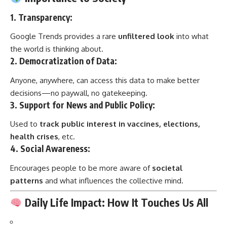
1.
Transparency
:
Google Trends provides a rare
unfiltered look
into what
the world is thinking about.
2.
Democratization of Data
:
Anyone, anywhere, can access this data to make better
decisions—no paywall, no gatekeeping.
3.
Support for News and Public Policy
:
Used to
track public interest in vaccines, elections,
health crises
, etc.
4.
Social Awareness
:
Encourages people to be more aware of
societal
patterns
and what influences the collective mind.
Daily Life Impact: How It Touches Us All