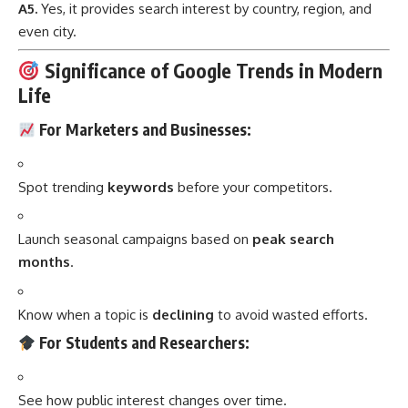
A5.
Yes, it provides search interest by country, region, and
even city.
Significance of Google Trends in Modern
Life
For Marketers and Businesses:
Spot trending
keywords
before your competitors.
Launch seasonal campaigns based on
peak search
months
.
Know when a topic is
declining
to avoid wasted efforts.
For Students and Researchers:
See how public interest changes over time.