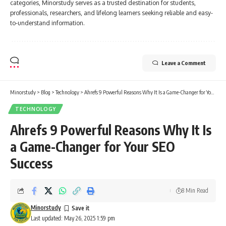
categories, Minorstudy serves as a trusted destination for students,
professionals, researchers, and lifelong learners seeking reliable and easy-
to-understand information.
Leave a Comment
Minorstudy
>
Blog
>
Technology
>
Ahrefs 9 Powerful Reasons Why It Is a Game-Changer for Your SEO Success
TECHNOLOGY
Ahrefs 9 Powerful Reasons Why It Is
a Game-Changer for Your SEO
Success
8 Min Read
Minorstudy
Last updated: May 26, 2025 1:59 pm