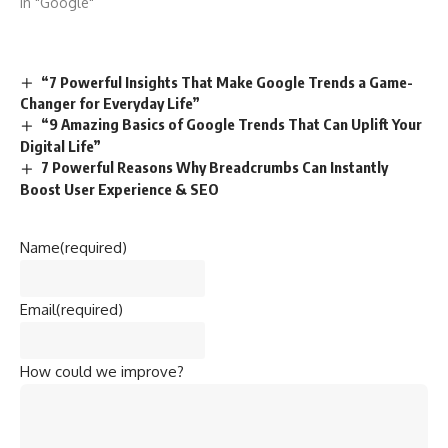
In "Google"
“7 Powerful Insights That Make Google Trends a Game-
Changer for Everyday Life”
“9 Amazing Basics of Google Trends That Can Uplift Your
Digital Life”
7 Powerful Reasons Why Breadcrumbs Can Instantly
Boost User Experience & SEO
Name
(required)
Email
(required)
How could we improve?