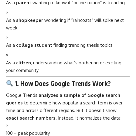
As a
parent
wanting to know if “online tuition” is trending
As a
shopkeeper
wondering if “raincoats” will spike next
week
As a
college student
finding trending thesis topics
As a
citizen
, understanding what’s bothering or exciting
your community
1. How Does Google Trends Work?
Google Trends
analyzes a sample of Google search
queries
to determine how popular a search term is over
time and across different regions. But it doesn’t show
exact search numbers
. Instead, it normalizes the data:
100 = peak popularity