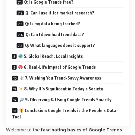
Q: Is Google Trends free?
Q: Can I use it for market research?
Q: Is my data being tracked?
Q: Can I download trend data?
Q: What languages does it support?
5. Global Reach, Local Insights
6. Real-Life Impact of Google Trends
7. Wishing You Trend-Savvy Awareness
8. Why It’s Significant in Today’s Society
9. Observing & Using Google Trends Smartly
Conclusion: Google Trends is the People’s Data
Tool
Welcome to the
fascinating basics of Google Trends
—