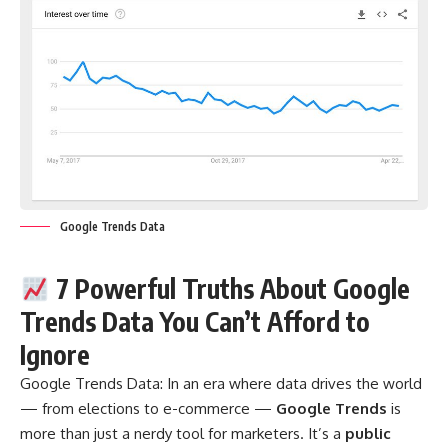
Google Trends Data
7 Powerful Truths About Google
Trends Data You Can’t Afford to
Ignore
Google Trends Data:
In an era where data drives the world
— from elections to e-commerce —
Google Trends
is
more than just a nerdy tool for marketers. It’s a
public