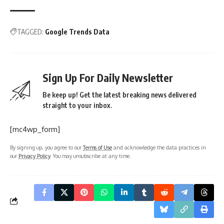
TAGGED:
Google Trends Data
Sign Up For Daily Newsletter
Be keep up! Get the latest breaking news delivered
straight to your inbox.
[mc4wp_form]
By signing up, you agree to our
Terms of Use
and acknowledge the data practices in
our
Privacy Policy
. You may unsubscribe at any time.