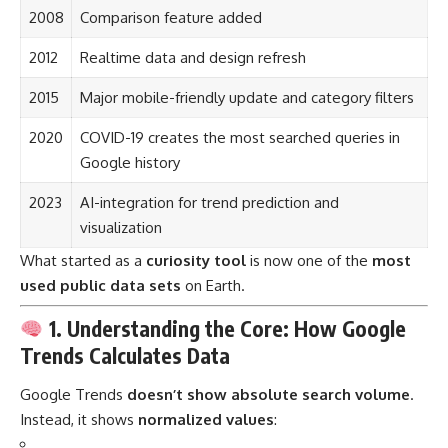
2008
Comparison feature added
2012
Realtime data and design refresh
2015
Major mobile-friendly update and category filters
2020
COVID-19 creates the most searched queries in
Google history
2023
AI-integration for trend prediction and
visualization
What started as a
curiosity tool
is now one of the
most
used public data sets
on Earth.
1. Understanding the Core: How Google
Trends Calculates Data
Google Trends
doesn’t show absolute search volume
.
Instead, it shows
normalized values
: