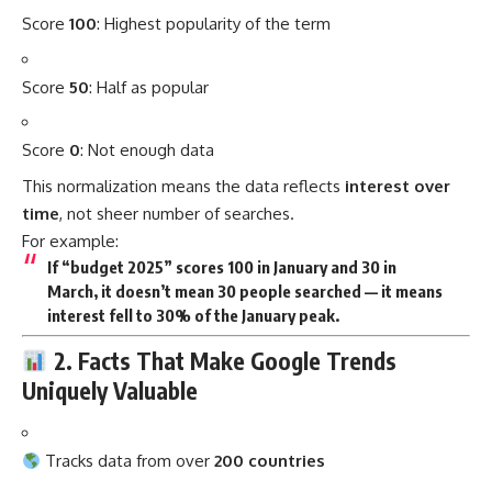
Score
100
: Highest popularity of the term
Score
50
: Half as popular
Score
0
: Not enough data
This normalization means the data reflects
interest over
time
, not sheer number of searches.
For example:
If “budget 2025” scores 100 in January and 30 in
March, it doesn’t mean 30 people searched — it means
interest fell to 30%
of the January peak.
2. Facts That Make Google Trends
Uniquely Valuable
Tracks data from over
200 countries