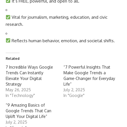
It’s FREE, powerful, and open to all.
Vital for journalism, marketing, education, and civic
research.
Reflects human behavior, emotion, and societal shifts.
Related
7 Incredible Ways Google
“7 Powerful Insights That
Trends Can Instantly
Make Google Trends a
Elevate Your Digital
Game-Changer for Everyday
Strategy
Life”
May 26, 2025
July 2, 2025
In "Technology"
In "Google"
“9 Amazing Basics of
Google Trends That Can
Uplift Your Digital Life”
July 2, 2025