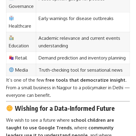
Governance
Early warnings for disease outbreaks
Healthcare
Academic relevance and current events
Education
understanding
Retail
Demand prediction and inventory planning
Media
Truth-checking tool for sensational news
It’s one of the few
free tools that democratize insight
.
From a small business in Nagpur to a policymaker in Delhi —
everyone can benefit.
Wishing for a Data-Informed Future
We wish to see a future where
school children are
taught to use Google Trends
, where
community
leaders use it to understand people
, and where