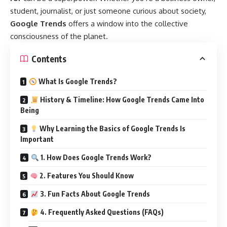
student, journalist, or just someone curious about society,
Google Trends
offers a window into the collective
consciousness of the planet.
Contents
What Is Google Trends?
History & Timeline: How Google Trends Came Into
Being
Why Learning the Basics of Google Trends Is
Important
1. How Does Google Trends Work?
2. Features You Should Know
3. Fun Facts About Google Trends
4. Frequently Asked Questions (FAQs)