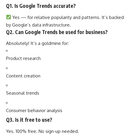
Q1. Is Google Trends accurate?
Yes — for relative popularity and patterns. It’s backed
by Google’s data infrastructure.
Q2. Can Google Trends be used for business?
Absolutely! It’s a goldmine for:
Product research
Content creation
Seasonal trends
Consumer behavior analysis
Q3. Is it free to use?
Yes. 100% free. No sign-up needed.