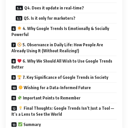
Q4. Does it update in real-time?
Q5. Is it only for marketers?
4. Why Google Trends Is Emotionally & Socially
Powerful
5. Observance in Daily Life: How People Are
Already Using It (Without Realizing!)
6. Why We Should All Wish to Use Google Trends
Better
7. Key Significance of Google Trends in Society
Wishing for a Data-Informed Future
Important Points to Remember
Final Thoughts: Google Trends Isn’t Just a Tool —
It’s a Lens to See the World
Summary