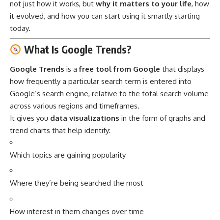
not just how it works, but
why it matters to your life
, how
it evolved, and how you can start using it smartly starting
today.
What Is Google Trends?
Google Trends
is a
free tool from Google
that displays
how frequently a particular search term is entered into
Google’s search engine, relative to the total search volume
across various regions and timeframes.
It gives you
data visualizations
in the form of graphs and
trend charts that help identify:
Which topics are gaining popularity
Where they’re being searched the most
How interest in them changes over time