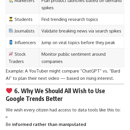
Marketers
Plan product launches based on demand
spikes
Students
Find trending research topics
Journalists
Validate breaking news via search spikes
Influencers
Jump on viral topics before they peak
Stock
Monitor public sentiment around
Traders
companies
Example: A YouTuber might compare “ChatGPT” vs. “Bard
AI” to plan their next video — based on rising interest.
6. Why We Should All Wish to Use
Google Trends Better
We wish every citizen had access to data tools like this to:
Be
informed rather than manipulated