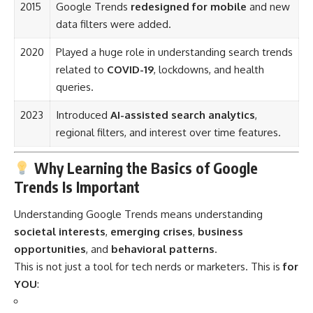
2015
Google Trends
redesigned for mobile
and new
data filters were added.
2020
Played a huge role in understanding search trends
related to
COVID-19
, lockdowns, and health
queries.
2023
Introduced
AI-assisted search analytics
,
regional filters, and interest over time features.
Why Learning the Basics of Google
Trends Is Important
Understanding Google Trends means understanding
societal interests
,
emerging crises
,
business
opportunities
, and
behavioral patterns
.
This is not just a tool for tech nerds or marketers. This is
for
YOU
: