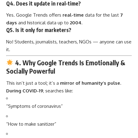
Q4. Does it update in real-time?
Yes. Google Trends offers
real-time
data for the last
7
days
and historical data up to
2004
.
Q5. Is it only for marketers?
No! Students, journalists, teachers, NGOs — anyone can use
it.
4. Why Google Trends Is Emotionally &
Socially Powerful
This isn’t just a tool; it’s a
mirror of humanity’s pulse
.
During COVID-19
, searches like:
“Symptoms of coronavirus”
“How to make sanitizer”