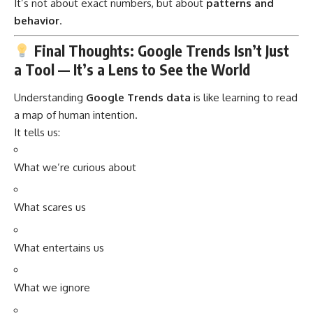
It’s not about exact numbers, but about
patterns and
behavior
.
Final Thoughts: Google Trends Isn’t Just
a Tool — It’s a Lens to See the World
Understanding
Google Trends data
is like learning to read
a map of human intention.
It tells us:
What we’re curious about
What scares us
What entertains us
What we ignore