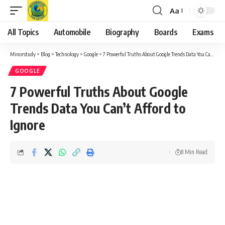
Aa
Font
Resizer
All Topics
Automobile
Biography
Boards
Exams
Minorstudy
>
Blog
>
Technology
>
Google
>
7 Powerful Truths About Google Trends Data You Can’t Afford to Ignore
GOOGLE
7 Powerful Truths About Google
Trends Data You Can’t Afford to
Ignore
8 Min Read