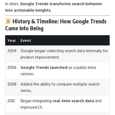
In short,
Google Trends transforms search behavior
into actionable insights
.
History & Timeline: How Google Trends
Came Into Being
Year
Event
2004
Google began collecting search data internally for
product improvement.
2006
Google Trends launched
as a public beta
version.
2008
Added the ability to compare multiple search
terms.
2012
Began integrating
real-time search data
and
improved UI.