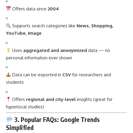
Offers data since
2004
Supports search categories like
News, Shopping,
YouTube, Image
Uses
aggregated and anonymized
data — no
personal information ever shown
Data can be exported in
CSV
for researchers and
students
Offers
regional and city-level
insights (great for
hyperlocal studies)
3. Popular FAQs: Google Trends
Simplified