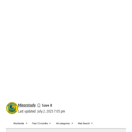
Minorstudy
Last updated: July 2, 2025 7:05 pm