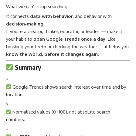
What we can’t stop searching
It connects
data with behavior
, and behavior with
decision-making
.
If you’re a creator, thinker, educator, or leader — make it
your habit to
open Google Trends once a day
. Like
brushing your teeth or checking the weather — it helps you
know the world, before it changes again
.
Summary
Google Trends shows search interest over time and by
location.
Normalized values (0–100), not absolute search
numbers.