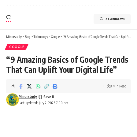
2 Comments
Minorstudy
>
Blog
>
Technology
>
Google
>
“9 Amazing Basics of Google Trends That Can Uplift Your Digital Life”
GOOGLE
“9 Amazing Basics of Google Trends
That Can Uplift Your Digital Life”
8 Min Read
Minorstudy
Last updated: July 2, 2025 7:00 pm