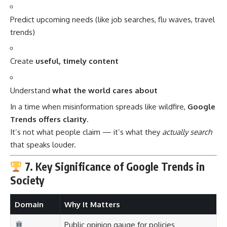
Predict upcoming needs (like job searches, flu waves, travel
trends)
Create
useful, timely content
Understand
what the world cares about
In a time when misinformation spreads like wildfire,
Google
Trends offers clarity
.
It’s not what people claim — it’s what they
actually search
that speaks louder.
7. Key Significance of Google Trends in
Society
Domain
Why It Matters
Public opinion gauge for policies