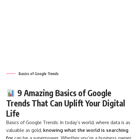
Basics of Google Trends
9 Amazing Basics of Google
Trends That Can Uplift Your Digital
Life
Basics of Google Trends:
In today’s world, where data is as
valuable as gold,
knowing what the world is searching
for
can be a superpower. Whether you’re a business owner,