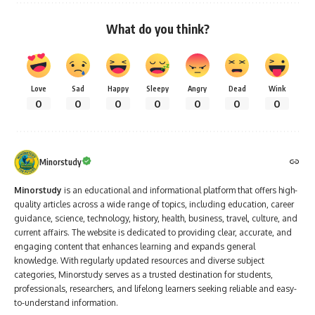
What do you think?
Love
Sad
Happy
Sleepy
Angry
Dead
Wink
0
0
0
0
0
0
0
Minorstudy
Minorstudy
is an educational and informational platform that offers high-
quality articles across a wide range of topics, including education, career
guidance, science, technology, history, health, business, travel, culture, and
current affairs. The website is dedicated to providing clear, accurate, and
engaging content that enhances learning and expands general
knowledge. With regularly updated resources and diverse subject
categories, Minorstudy serves as a trusted destination for students,
professionals, researchers, and lifelong learners seeking reliable and easy-
to-understand information.