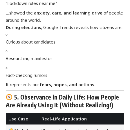
“Lockdown rules near me”
…showed the
anxiety, care, and learning drive
of people
around the world.
During elections
, Google Trends reveals how citizens are:
Curious about candidates
Researching manifestos
Fact-checking rumors
It represents our
fears, hopes, and actions
.
5. Observance in Daily Life: How People
Are Already Using It (Without Realizing!)
Use Case
Real-Life Application