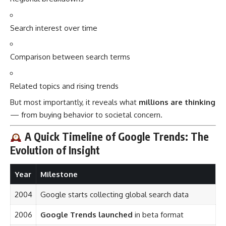
Search interest over time
Comparison between search terms
Related topics and rising trends
But most importantly, it reveals what
millions are thinking
— from buying behavior to societal concern.
A Quick Timeline of Google Trends: The
Evolution of Insight
Year
Milestone
2004
Google starts collecting global search data
2006
Google Trends launched
in beta format