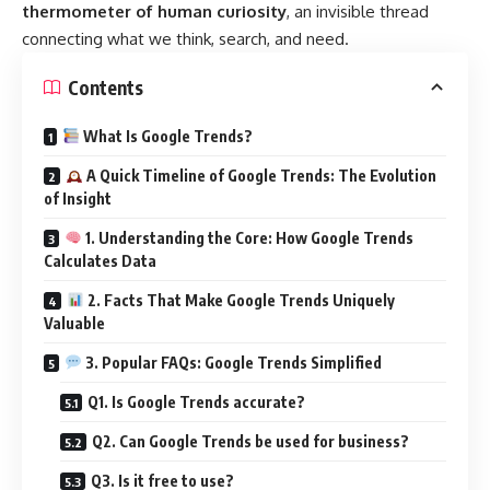
thermometer of human curiosity
, an invisible thread
connecting what we think, search, and need.
Contents
What Is Google Trends?
A Quick Timeline of Google Trends: The Evolution
of Insight
1. Understanding the Core: How Google Trends
Calculates Data
2. Facts That Make Google Trends Uniquely
Valuable
3. Popular FAQs: Google Trends Simplified
Q1. Is Google Trends accurate?
Q2. Can Google Trends be used for business?
Q3. Is it free to use?