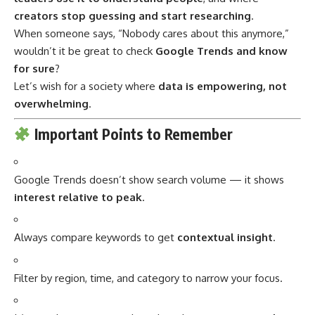
creators stop guessing and start researching
.
When someone says, “Nobody cares about this anymore,”
wouldn’t it be great to check
Google Trends and know
for sure
?
Let’s wish for a society where
data is empowering, not
overwhelming
.
Important Points to Remember
Google Trends doesn’t show search volume — it shows
interest relative to peak
.
Always compare keywords to get
contextual insight
.
Filter by region, time, and category to narrow your focus.