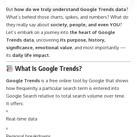
But
how do we truly understand Google Trends data
?
What’s behind those charts, spikes, and numbers? What do
they really say about
society, people, and even YOU
?
Let’s embark on a journey into
the heart of Google
Trends data
, uncovering
its purpose, history,
significance, emotional value
, and most importantly —
its
daily life impact
.
What Is Google Trends?
Google Trends
is a free online tool by Google that shows
how frequently a particular search term is entered into
Google Search relative to total search volume over time.
It offers:
Real-time data
Regional breakdowns