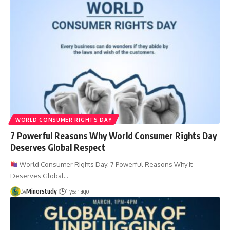
WORLD CONSUMER RIGHTS DAY
7 Powerful Reasons Why World Consumer Rights Day
Deserves Global Respect
World Consumer Rights Day: 7 Powerful Reasons Why It
Deserves Global…
By
Minorstudy
1 year ago