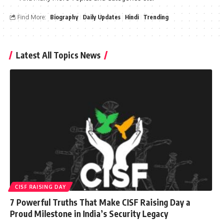
Find More:
Biography
Daily Updates
Hindi
Trending
Latest All Topics News
CISF RAISING DAY
7 Powerful Truths That Make CISF Raising Day a
Proud Milestone in India’s Security Legacy