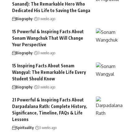
Sanand): The Remarkable Hero Who
Dedicated His Life to Saving the Ganga
Biography
3 weeks ago
15 Powerful & Inspiring Facts About
Sonam Wangchuk That Will Change
Your Perspective
Biography
3 weeks ago
15 Inspiring Facts About Sonam
Wangyal: The Remarkable Life Every
Student Should Know
Biography
3 weeks ago
21 Powerful & Inspiring Facts About
Darpadalana Rath: Complete History,
Significance, Timeline, FAQs & Life
Lessons
Spirituality
3 weeks ago