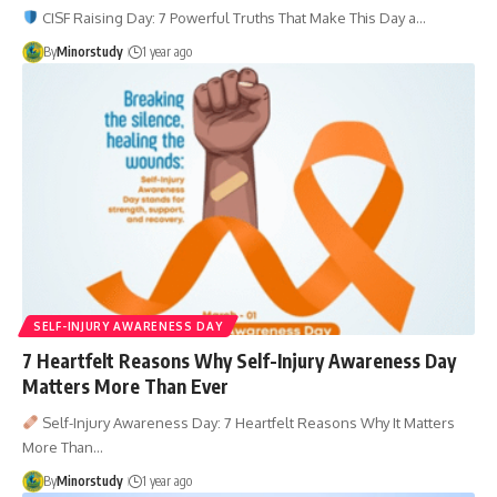
CISF Raising Day: 7 Powerful Truths That Make This Day a…
By
Minorstudy
1 year ago
SELF-INJURY AWARENESS DAY
7 Heartfelt Reasons Why Self-Injury Awareness Day
Matters More Than Ever
Self-Injury Awareness Day: 7 Heartfelt Reasons Why It Matters
More Than…
By
Minorstudy
1 year ago