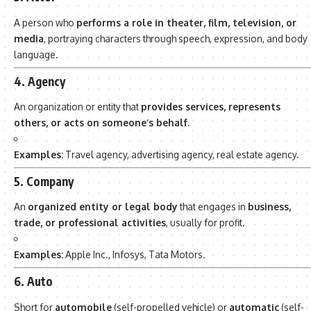
A person who
performs a role in theater, film, television, or
media
, portraying characters through speech, expression, and body
language.
4. Agency
An organization or entity that
provides services, represents
others, or acts on someone’s behalf
.
Examples:
Travel agency, advertising agency, real estate agency.
5. Company
An
organized entity or legal body
that engages in
business,
trade, or professional activities
, usually for profit.
Examples:
Apple Inc., Infosys, Tata Motors.
6. Auto
Short for
automobile
(self-propelled vehicle) or
automatic
(self-