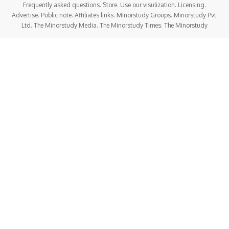
Frequently asked questions. Store. Use our visulization. Licensing.
Advertise. Public note. Affiliates links. Minorstudy Groups. Minorstudy Pvt.
Ltd. The Minorstudy Media. The Minorstudy Times. The Minorstudy