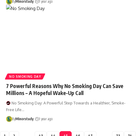
By
Minorstudy
1 year ago
NO SMOKING DAY
7 Powerful Reasons Why No Smoking Day Can Save
Millions – A Hopeful Wake-Up Call
No Smoking Day: A Powerful Step Towards a Healthier, Smoke-
Free Life…
By
Minorstudy
1 year ago
1
2
…
43
44
45
46
47
…
73
74