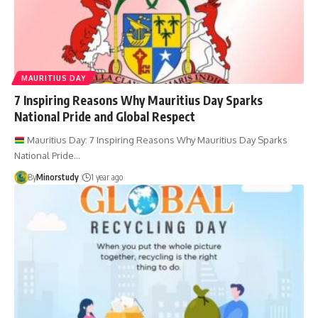
MAURITIUS DAY
7 Inspiring Reasons Why Mauritius Day Sparks
National Pride and Global Respect
Mauritius Day: 7 Inspiring Reasons Why Mauritius Day Sparks
National Pride…
By
Minorstudy
1 year ago