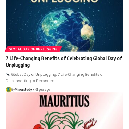
GLOBAL DAY OF UNPLUGGING
7 Life-Changing Benefits of Celebrating Global Day of
Unplugging
Global Day of Unplugging: 7 Life-Changing Benefits of
Disconnecting to Reconnect…
By
Minorstudy
1 year ago