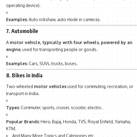
operating device).
Examples:
Auto rickshaw, auto mode in cameras.
7. Automobile
A
motor vehicle, typically with four wheels, powered by an
engine
, used for transporting people or goods.
Examples:
Cars, SUVs, trucks, buses.
8. Bikes in India
Two-wheeled
motor vehicles
used for commuting, recreation, or
transport in India.
Types:
Commuter, sports, cruiser, scooter, electric.
Popular Brands:
Hero, Bajaj, Honda, TVS, Royal Enfield, Yamaha,
KTM.
And Many More Topics and Categories etc.