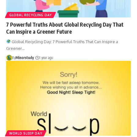
GLOBAL RECYCLING DAY
7 Powerful Truths About Global Recycling Day That
Can Inspire a Greener Future
Global Recycling Day: 7 Powerful Truths That Can Inspire a
Greener…
By
Minorstudy
1 year ago
WORLD SLEEP DAY