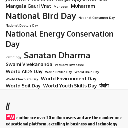
Mangala Gauri Vrat
Muharram
Monsoon
National Bird Day
National Consumer Day
National Doctors Day
National Energy Conservation
Day
Sanatan Dharma
Pathology
Swami Vivekananda
Vasudev Dwadashi
World AIDS Day
World Braille Day
World Brain Day
World Environment Day
World Chocolate Day
World Soil Day
World Youth Skills Day
पंचांग
//
“W
e influence over 20 million users and are the number one
educational platform, excelling in business and technology