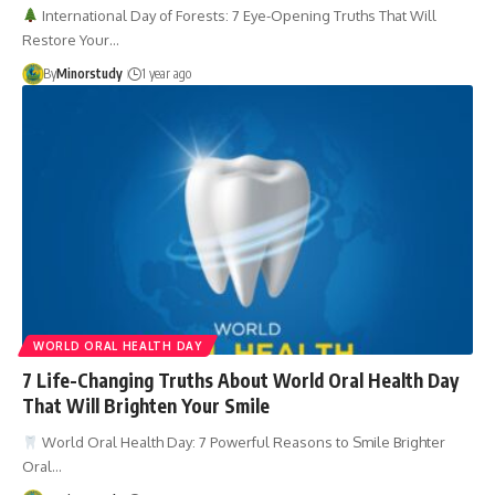
International Day of Forests: 7 Eye-Opening Truths That Will
Restore Your…
By
Minorstudy
1 year ago
WORLD ORAL HEALTH DAY
7 Life-Changing Truths About World Oral Health Day
That Will Brighten Your Smile
World Oral Health Day: 7 Powerful Reasons to Smile Brighter
Oral…