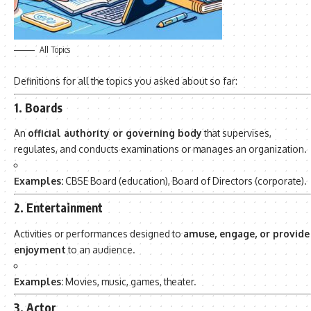
All Topics
Definitions for all the topics you asked about so far:
1. Boards
An
official authority or governing body
that supervises,
regulates, and conducts examinations or manages an organization.
Examples:
CBSE Board (education), Board of Directors (corporate).
2. Entertainment
Activities or performances designed to
amuse, engage, or provide
enjoyment
to an audience.
Examples:
Movies, music, games, theater.
3. Actor