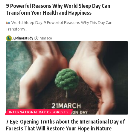
9 Powerful Reasons Why World Sleep Day Can
Transform Your Health and Happiness
World Sleep Day: 9 Powerful Reasons Why This Day Can
Transform…
By
Minorstudy
1 year ago
INTERNATIONAL DAY OF FORESTS
7 Eye-Opening Truths About the International Day of
Forests That Will Restore Your Hope in Nature