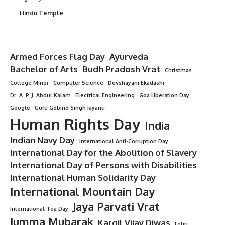
Hindu Temple
Armed Forces Flag Day
Ayurveda
Bachelor of Arts
Budh Pradosh Vrat
Christmas
College Minor
Computer Science
Devshayani Ekadashi
Dr. A. P. J. Abdul Kalam
Electrical Engineering
Goa Liberation Day
Google
Guru Gobind Singh Jayanti
Human Rights Day
India
Indian Navy Day
International Anti-Corruption Day
International Day for the Abolition of Slavery
International Day of Persons with Disabilities
International Human Solidarity Day
International Mountain Day
Jaya Parvati Vrat
International Tea Day
Jumma Mubarak
Kargil Vijay Diwas
Lohri