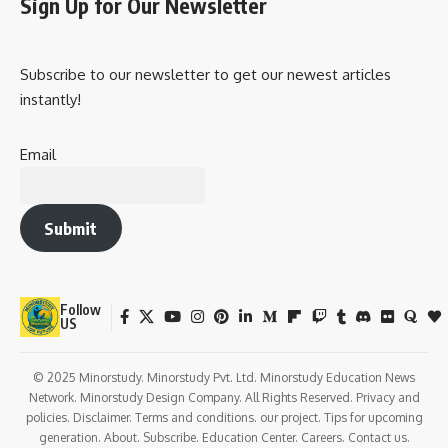
Sign Up for Our Newsletter
Subscribe to our newsletter to get our newest articles
instantly!
Email
Submit
Follow
US
© 2025 Minorstudy. Minorstudy Pvt. Ltd. Minorstudy Education News
Network. Minorstudy Design Company. All Rights Reserved. Privacy and
policies. Disclaimer. Terms and conditions. our project. Tips for upcoming
generation. About. Subscribe. Education Center. Careers. Contact us.