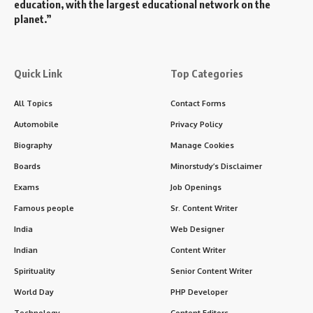
education, with the largest educational network on the
planet.”
Quick Link
Top Categories
All Topics
Contact Forms
Automobile
Privacy Policy
Biography
Manage Cookies
Boards
Minorstudy’s Disclaimer
Exams
Job Openings
Famous people
Sr. Content Writer
India
Web Designer
Indian
Content Writer
Spirituality
Senior Content Writer
World Day
PHP Developer
Technology
Content Editors