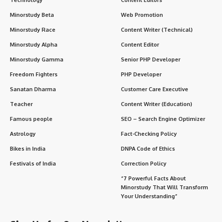
Minorstudy Beta
Web Promotion
Minorstudy Race
Content Writer (Technical)
Minorstudy Alpha
Content Editor
Minorstudy Gamma
Senior PHP Developer
Freedom Fighters
PHP Developer
Sanatan Dharma
Customer Care Executive
Teacher
Content Writer (Education)
Famous people
SEO – Search Engine Optimizer
Astrology
Fact-Checking Policy
Bikes in India
DNPA Code of Ethics
Festivals of India
Correction Policy
“7 Powerful Facts About
Minorstudy That Will Transform
Your Understanding”