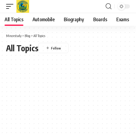
All Topics
Automobile
Biography
Boards
Exams
Minorstudy
>
Blog
>
All Topics
All Topics