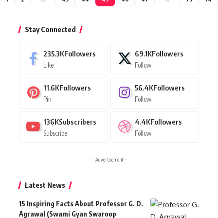
Stay Connected
235.3K
Followers
69.1K
Followers
Like
Follow
11.6K
Followers
56.4K
Followers
Pin
Follow
136K
Subscribers
4.4K
Followers
Subscribe
Follow
- Advertisement -
Latest News
15 Inspiring Facts About Professor G. D.
Agrawal (Swami Gyan Swaroop