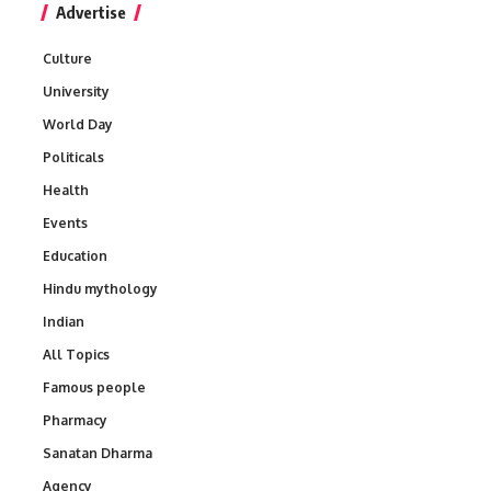
Advertise
Culture
University
World Day
Politicals
Health
Events
Education
Hindu mythology
Indian
All Topics
Famous people
Pharmacy
Sanatan Dharma
Agency