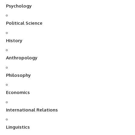
Psychology
Political Science
History
Anthropology
Philosophy
Economics
International Relations
Linguistics