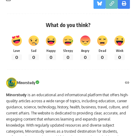
What do you think?
Love
Sad
Happy
Sleepy
Angry
Dead
Wink
0
0
0
0
0
0
0
Minorstudy
Minorstudy
is an educational and informational platform that offers high-
quality articles across a wide range of topics, including education, career
guidance, science, technology, history, health, business, travel, culture, and
current affairs. The website is dedicated to providing clear, accurate, and
engaging content that enhances learning and expands general
knowledge. With regularly updated resources and diverse subject
categories, Minorstudy serves as a trusted destination for students,