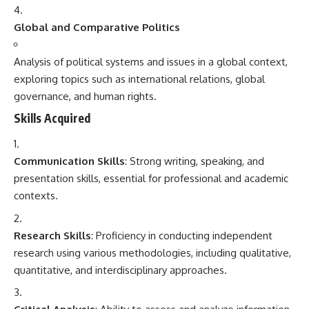
Global and Comparative Politics
Analysis of political systems and issues in a global context,
exploring topics such as international relations, global
governance, and human rights.
Skills Acquired
Communication Skills
: Strong writing, speaking, and
presentation skills, essential for professional and academic
contexts.
Research Skills
: Proficiency in conducting independent
research using various methodologies, including qualitative,
quantitative, and interdisciplinary approaches.