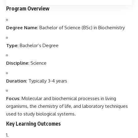
Program Overview
Degree Name
: Bachelor of Science (BSc) in Biochemistry
Type
: Bachelor’s Degree
Discipline
: Science
Duration
: Typically 3-4 years
Focus
: Molecular and biochemical processes in living
organisms, the chemistry of life, and laboratory techniques
used to study biological systems.
Key Learning Outcomes