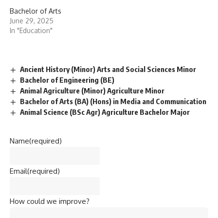
Bachelor of Arts
June 29, 2025
In "Education"
Ancient History (Minor) Arts and Social Sciences Minor
Bachelor of Engineering (BE)
Animal Agriculture (Minor) Agriculture Minor
Bachelor of Arts (BA) (Hons) in Media and Communication
Animal Science (BSc Agr) Agriculture Bachelor Major
Name
(required)
Email
(required)
How could we improve?