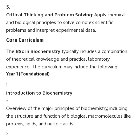
Critical Thinking and Problem Solving
: Apply chemical
and biological principles to solve complex scientific
problems and interpret experimental data.
Core Curriculum
The
BSc in Biochemistry
typically includes a combination
of theoretical knowledge and practical laboratory
experience. The curriculum may include the following:
Year 1 (Foundational)
Introduction to Biochemistry
Overview of the major principles of biochemistry, including
the structure and function of biological macromolecules like
proteins, lipids, and nucleic acids.