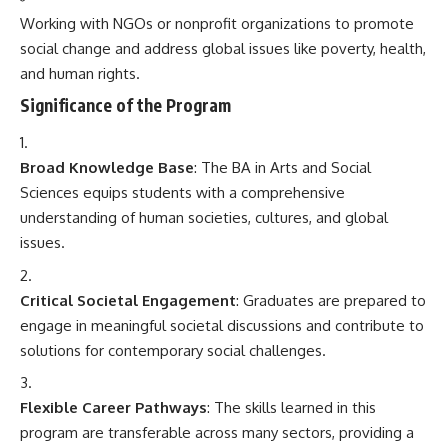
Working with NGOs or nonprofit organizations to promote
social change and address global issues like poverty, health,
and human rights.
Significance of the Program
Broad Knowledge Base
: The BA in Arts and Social
Sciences equips students with a comprehensive
understanding of human societies, cultures, and global
issues.
Critical Societal Engagement
: Graduates are prepared to
engage in meaningful societal discussions and contribute to
solutions for contemporary social challenges.
Flexible Career Pathways
: The skills learned in this
program are transferable across many sectors, providing a