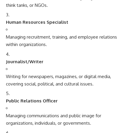
think tanks, or NGOs.
Human Resources Specialist
Managing recruitment, training, and employee relations
within organizations.
Journalist/Writer
Writing for newspapers, magazines, or digital media,
covering social, political, and cultural issues.
Public Relations Officer
Managing communications and public image for
organizations, individuals, or governments.