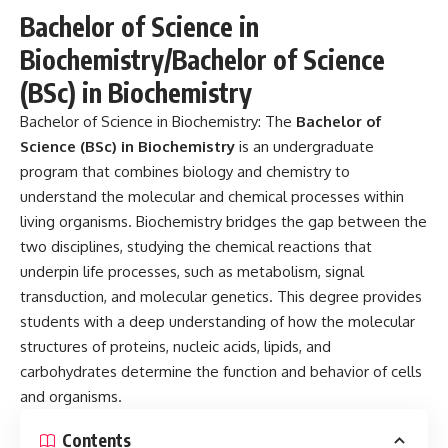
Bachelor of Science in
Biochemistry/Bachelor of Science
(BSc) in Biochemistry
Bachelor of Science in Biochemistry:
The
Bachelor of
Science (BSc) in Biochemistry
is an undergraduate
program that combines biology and chemistry to
understand the molecular and chemical processes within
living organisms. Biochemistry bridges the gap between the
two disciplines, studying the chemical reactions that
underpin life processes, such as metabolism, signal
transduction, and molecular genetics. This degree provides
students with a deep understanding of how the molecular
structures of proteins, nucleic acids, lipids, and
carbohydrates determine the function and behavior of cells
and organisms.
Contents