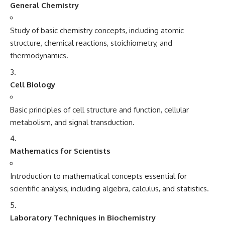
General Chemistry
Study of basic chemistry concepts, including atomic
structure, chemical reactions, stoichiometry, and
thermodynamics.
Cell Biology
Basic principles of cell structure and function, cellular
metabolism, and signal transduction.
Mathematics for Scientists
Introduction to mathematical concepts essential for
scientific analysis, including algebra, calculus, and statistics.
Laboratory Techniques in Biochemistry