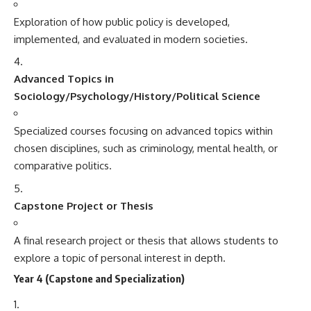
Exploration of how public policy is developed,
implemented, and evaluated in modern societies.
Advanced Topics in
Sociology/Psychology/History/Political Science
Specialized courses focusing on advanced topics within
chosen disciplines, such as criminology, mental health, or
comparative politics.
Capstone Project or Thesis
A final research project or thesis that allows students to
explore a topic of personal interest in depth.
Year 4 (Capstone and Specialization)