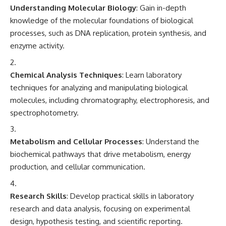
Understanding Molecular Biology
: Gain in-depth
knowledge of the molecular foundations of biological
processes, such as DNA replication, protein synthesis, and
enzyme activity.
Chemical Analysis Techniques
: Learn laboratory
techniques for analyzing and manipulating biological
molecules, including chromatography, electrophoresis, and
spectrophotometry.
Metabolism and Cellular Processes
: Understand the
biochemical pathways that drive metabolism, energy
production, and cellular communication.
Research Skills
: Develop practical skills in laboratory
research and data analysis, focusing on experimental
design, hypothesis testing, and scientific reporting.