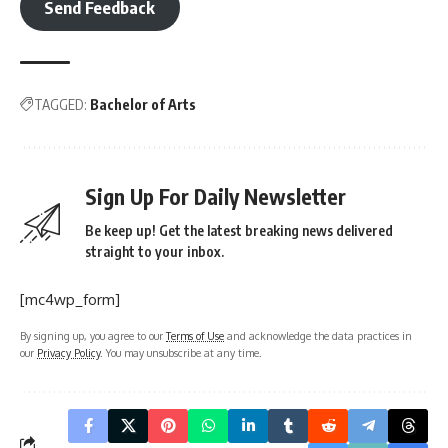
Send Feedback
TAGGED:
Bachelor of Arts
Sign Up For Daily Newsletter
Be keep up! Get the latest breaking news delivered
straight to your inbox.
[mc4wp_form]
By signing up, you agree to our
Terms of Use
and acknowledge the data practices in
our
Privacy Policy
. You may unsubscribe at any time.