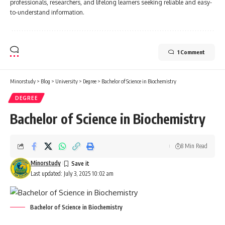
professionals, researchers, and lifelong learners seeking reliable and easy-
to-understand information.
1 Comment
Minorstudy
>
Blog
>
University
>
Degree
>
Bachelor of Science in Biochemistry
DEGREE
Bachelor of Science in Biochemistry
8 Min Read
Minorstudy
Last updated: July 3, 2025 10:02 am
Bachelor of Science in Biochemistry