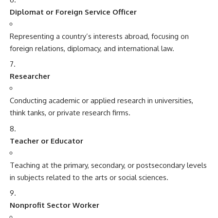
Diplomat or Foreign Service Officer
Representing a country’s interests abroad, focusing on
foreign relations, diplomacy, and international law.
Researcher
Conducting academic or applied research in universities,
think tanks, or private research firms.
Teacher or Educator
Teaching at the primary, secondary, or postsecondary levels
in subjects related to the arts or social sciences.
Nonprofit Sector Worker