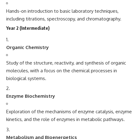
Hands-on introduction to basic laboratory techniques,
including titrations, spectroscopy, and chromatography.
Year 2 (Intermediate)
Organic Chemistry
Study of the structure, reactivity, and synthesis of organic
molecules, with a focus on the chemical processes in
biological systems.
Enzyme Biochemistry
Exploration of the mechanisms of enzyme catalysis, enzyme
kinetics, and the role of enzymes in metabolic pathways.
Metabolism and Bioenergetics