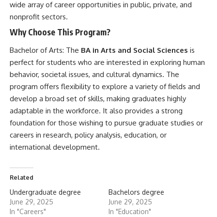
wide array of career opportunities in public, private, and
nonprofit sectors.
Why Choose This Program?
Bachelor of Arts:
The
BA in Arts and Social Sciences
is
perfect for students who are interested in exploring human
behavior, societal issues, and cultural dynamics. The
program offers flexibility to explore a variety of fields and
develop a broad set of skills, making graduates highly
adaptable in the workforce. It also provides a strong
foundation for those wishing to pursue graduate studies or
careers in research, policy analysis, education, or
international development.
Related
Undergraduate degree
Bachelors degree
June 29, 2025
June 29, 2025
In "Careers"
In "Education"