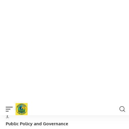
Focus on the relationship between politics and economics,
and how economic systems influence political decisions.
Year 3 (Advanced)
Research Methods in Arts and Social Sciences
Advanced methods in social sciences research, including
ethnography, surveys, and data analysis.
Contemporary Social Issues
Study of modern societal challenges such as inequality,
climate change, migration, and globalization.
Public Policy and Governance