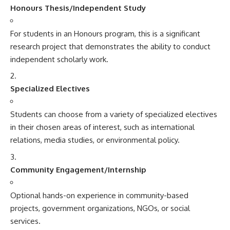
Honours Thesis/Independent Study
For students in an Honours program, this is a significant
research project that demonstrates the ability to conduct
independent scholarly work.
Specialized Electives
Students can choose from a variety of specialized electives
in their chosen areas of interest, such as international
relations, media studies, or environmental policy.
Community Engagement/Internship
Optional hands-on experience in community-based
projects, government organizations, NGOs, or social
services.