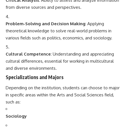
Critical Analysis
: Ability to assess and analyze information
from diverse sources and perspectives.
Problem-Solving and Decision Making
: Applying
theoretical knowledge to solve real-world problems in
various fields such as politics, economics, and sociology.
Cultural Competence
: Understanding and appreciating
cultural differences, essential for working in multicultural
and diverse environments.
Specializations and Majors
Depending on the institution, students can choose to major
in specific areas within the Arts and Social Sciences field,
such as:
Sociology