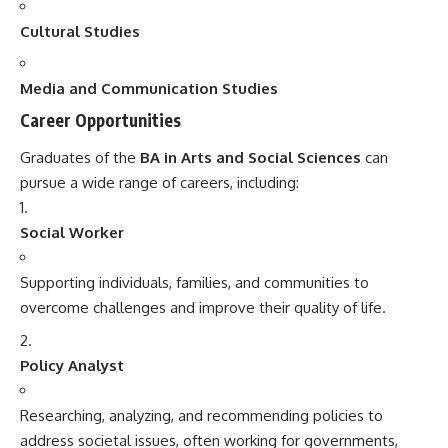
Cultural Studies
Media and Communication Studies
Career Opportunities
Graduates of the
BA in Arts and Social Sciences
can
pursue a wide range of careers, including:
Social Worker
Supporting individuals, families, and communities to
overcome challenges and improve their quality of life.
Policy Analyst
Researching, analyzing, and recommending policies to
address societal issues, often working for governments,