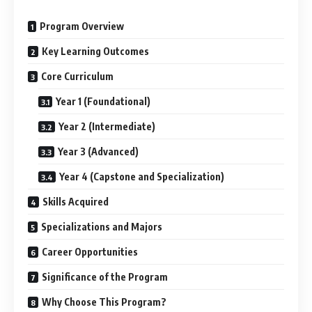
Program Overview
Key Learning Outcomes
Core Curriculum
Year 1 (Foundational)
Year 2 (Intermediate)
Year 3 (Advanced)
Year 4 (Capstone and Specialization)
Skills Acquired
Specializations and Majors
Career Opportunities
Significance of the Program
Why Choose This Program?