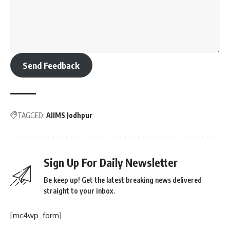
Send Feedback
TAGGED:
AIIMS Jodhpur
Sign Up For Daily Newsletter
Be keep up! Get the latest breaking news delivered
straight to your inbox.
[mc4wp_form]