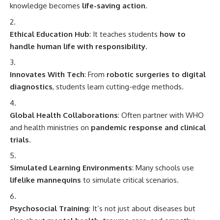
Simulated Learning Environments
: Many schools use
lifelike mannequins
to simulate critical scenarios.
Psychosocial Training
: It’s not just about diseases but
also about
mental health, trauma care
, and empathy.
Student-Led Clinics
: Many schools run
free health
camps
, especially in rural or underserved communities.
FAQs – Frequently Asked Questions
Q1: Is clinical medicine different from general
medicine?
A:
Yes. Clinical medicine focuses on
hands-on patient
care
, while general/pre-clinical medicine deals more with
theoretical knowledge
of physiology, anatomy, and
pharmacology.