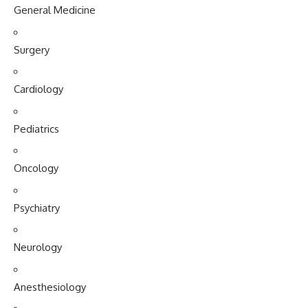
General Medicine
Surgery
Cardiology
Pediatrics
Oncology
Psychiatry
Neurology
Anesthesiology