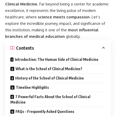
History of the School of Clinical Medicine
Timeline Highlights
7 Powerful Facts About the School of Clinical
Medicine
FAQs – Frequently Asked Questions
Observances and Celebrations
Significance in Daily Life
Wishing Future Healers
Conclusion: The Lifeline of Modern Medicine
Key Takeaways
What is the School of Clinical Medicine?
The
School of Clinical Medicine
is an academic unit or
division within a university that focuses on teaching and