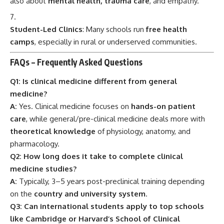
Q2: How long does it take to complete clinical
medicine studies?
A:
Typically, 3–5 years post-preclinical training depending
on the
country and university system
.
Q3: Can international students apply to top schools
like Cambridge or Harvard’s School of Clinical
Medicine?
A:
Yes, though the competition is high and eligibility varies.
Proficiency in English and medical aptitude exams like
UCAT, MCAT
are often required.
Q4: What jobs can you get after graduating?
A:
Clinical medicine graduates can work as
physicians,
surgeons, clinical researchers, hospital administrators
,
or go into public health and teaching.
Q5: Is it emotionally difficult to study clinical
medicine?
A:
It can be. You encounter suffering, trauma, and death—
but also
joy, healing, and the incredible power of