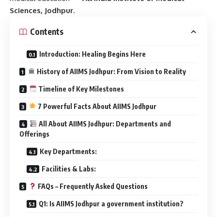
Sciences, Jodhpur
.
Contents
Introduction: Healing Begins Here
History of AIIMS Jodhpur: From Vision to Reality
Timeline of Key Milestones
7 Powerful Facts About AIIMS Jodhpur
All About AIIMS Jodhpur: Departments and
Offerings
Key Departments:
Facilities & Labs:
FAQs – Frequently Asked Questions
Q1: Is AIIMS Jodhpur a government institution?