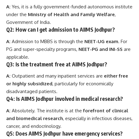
A:
Yes, it is a fully government-funded autonomous institute
under the
Ministry of Health and Family Welfare
,
Government of India.
Q2: How can I get admission to AIIMS Jodhpur?
A:
Admission to MBBS is through the
NEET-UG exam
. For
PG and super-specialty programs,
NEET-PG and INI-SS
are
applicable.
Q3: Is the treatment free at AIIMS Jodhpur?
A:
Outpatient and many inpatient services are
either free
or highly subsidized
, particularly for economically
disadvantaged patients.
Q4: Is AIIMS Jodhpur involved in medical research?
A:
Absolutely. The institute is at the
forefront of clinical
and biomedical research
, especially in infectious diseases,
cancer, and endocrinology.
Q5: Does AIIMS Jodhpur have emergency services?