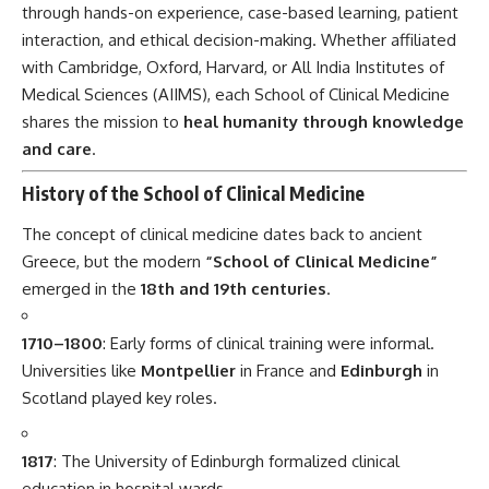
1710–1800
: Early forms of clinical training were informal.
Universities like
Montpellier
in France and
Edinburgh
in
Scotland played key roles.
1817
: The University of Edinburgh formalized clinical
education in hospital wards.
1870–1910
: Schools in
Oxford and Cambridge
began
offering formal clinical programs.
20th century
: US and Indian institutions adopted the
model, integrating real-patient learning with diagnostics
and pharmacology.
21st century
: Innovations like simulation labs, telemedicine,
AI-assisted diagnostics, and interdisciplinary rounds