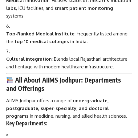
Medical Innovation
: Houses
state-of-the-art simulation
labs
, ICU facilities, and
smart patient monitoring
systems.
Top-Ranked Medical Institute
: Frequently listed among
the
top 10 medical colleges in India
.
Cultural Integration
: Blends local Rajasthani architecture
and heritage with modern healthcare infrastructure.
All About AIIMS Jodhpur: Departments
and Offerings
AIIMS Jodhpur offers a range of
undergraduate,
postgraduate, super-specialty, and doctoral
programs
in medicine, nursing, and allied health sciences.
Key Departments: