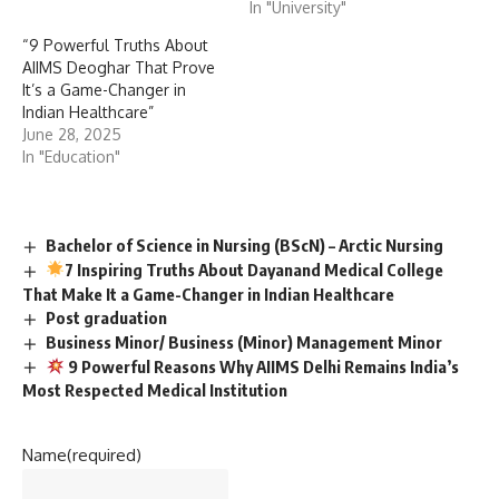
In "University"
“9 Powerful Truths About
AIIMS Deoghar That Prove
It’s a Game-Changer in
Indian Healthcare”
June 28, 2025
In "Education"
Bachelor of Science in Nursing (BScN) – Arctic Nursing
7 Inspiring Truths About Dayanand Medical College
That Make It a Game-Changer in Indian Healthcare
Post graduation
Business Minor/ Business (Minor) Management Minor
9 Powerful Reasons Why AIIMS Delhi Remains India’s
Most Respected Medical Institution
Name
(required)