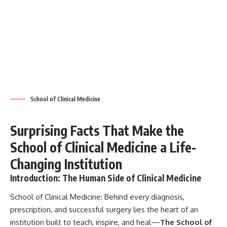
Changing Institution
Introduction: The Human Side of Clinical Medicine
School of Clinical Medicine:
Behind every diagnosis,
prescription, and successful surgery lies the heart of an
institution built to teach, inspire, and heal—
The School of
Clinical Medicine
. Far beyond being a center for academic
excellence, it represents the living pulse of modern
healthcare, where
science meets compassion
. Let’s
explore the incredible journey, impact, and significance of
this institution, making it one of the
most influential
branches of medical education
globally.
Contents
Introduction: The Human Side of Clinical Medicine
What is the School of Clinical Medicine?