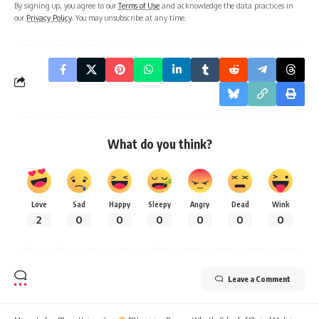
By signing up, you agree to our
Terms of Use
and acknowledge the data practices in
our
Privacy Policy
. You may unsubscribe at any time.
What do you think?
Love
Sad
Happy
Sleepy
Angry
Dead
Wink
2
0
0
0
0
0
0
Leave a Comment