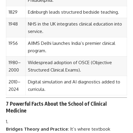
2024
curricula.
7 Powerful Facts About the School of Clinical
Medicine
Bridges Theory and Practice
: It’s where textbook
knowledge becomes
life-saving action
.
Ethical Education Hub
: It teaches students
how to
handle human life with responsibility
.
Innovates With Tech
: From
robotic surgeries to digital
diagnostics
, students learn cutting-edge methods.
Global Health Collaborations
: Often partner with WHO
and health ministries on
pandemic response and clinical
trials
.