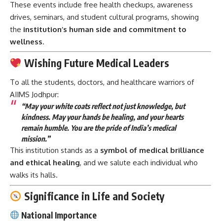
These events include free health checkups, awareness
drives, seminars, and student cultural programs, showing
the
institution’s human side and commitment to
wellness
.
Wishing Future Medical Leaders
To all the students, doctors, and healthcare warriors of
AIIMS Jodhpur:
“May your white coats reflect not just knowledge, but
kindness. May your hands be healing, and your hearts
remain humble. You are the pride of India’s medical
mission.”
This institution stands as a
symbol of medical brilliance
and ethical healing
, and we salute each individual who
walks its halls.
Significance in Life and Society
National Importance