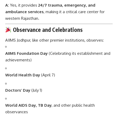
A:
Yes, it provides
24/7 trauma, emergency, and
ambulance services
, making it a critical care center for
western Rajasthan.
Observance and Celebrations
AIIMS Jodhpur, like other premier institutions, observes:
AIIMS Foundation Day
(Celebrating its establishment and
achievements)
World Health Day
(April 7)
Doctors’ Day
(July 1)
World AIDS Day, TB Day
, and other public health
observances