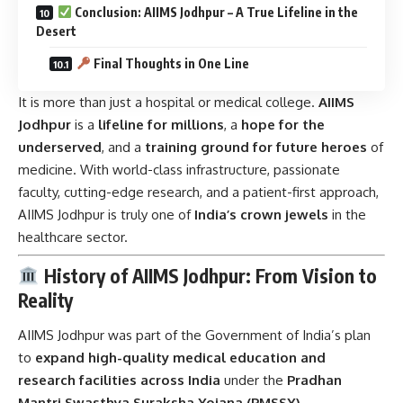
Conclusion: AIIMS Jodhpur – A True Lifeline in the
Desert
Final Thoughts in One Line
It is more than just a hospital or medical college.
AIIMS
Jodhpur
is a
lifeline for millions
, a
hope for the
underserved
, and a
training ground for future heroes
of
medicine. With world-class infrastructure, passionate
faculty, cutting-edge research, and a patient-first approach,
AIIMS Jodhpur is truly one of
India’s crown jewels
in the
healthcare sector.
History of AIIMS Jodhpur: From Vision to
Reality
AIIMS Jodhpur was part of the Government of India’s plan
to
expand high-quality medical education and
research facilities across India
under the
Pradhan
Mantri Swasthya Suraksha Yojana (PMSSY)
.