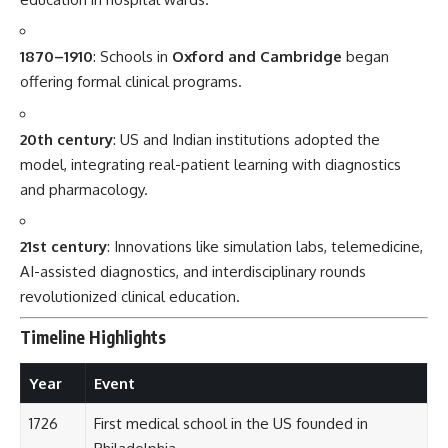
revolutionized clinical education.
Timeline Highlights
Year
Event
1726
First medical school in the US founded in
Philadelphia.
1829
Edinburgh leads structured bedside teaching.
1948
NHS in the UK integrates clinical education into
service.
1956
AIIMS Delhi launches India’s premier clinical
program.
1980–
Widespread adoption of OSCE (Objective
2000
Structured Clinical Exams).
2010–
Digital simulation and AI diagnostics added to