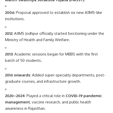
2006
: Proposal approved to establish six new AIIMS-like
institutions.
2012
: AIIMS Jodhpur officially started functioning under the
Ministry of Health and Family Welfare.
2013
: Academic sessions began for MBBS with the first
batch of 50 students.
2016 onwards
: Added super-specialty departments, post-
graduate courses, and infrastructure growth.
2020–2024
: Played a critical role in
COVID-19 pandemic
management
, vaccine research, and public health
awareness in Rajasthan.