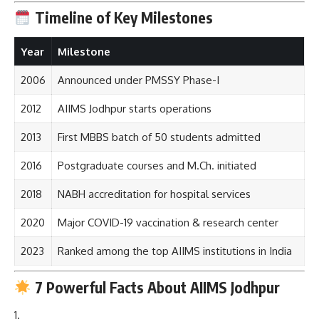
Timeline of Key Milestones
Year
Milestone
2006
Announced under PMSSY Phase-I
2012
AIIMS Jodhpur starts operations
2013
First MBBS batch of 50 students admitted
2016
Postgraduate courses and M.Ch. initiated
2018
NABH accreditation for hospital services
2020
Major COVID-19 vaccination & research center
2023
Ranked among the top AIIMS institutions in India
7 Powerful Facts About AIIMS Jodhpur