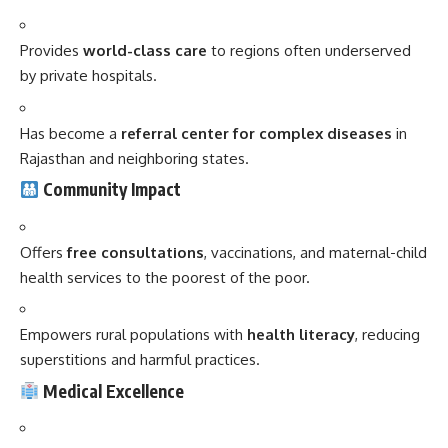
Provides
world-class care
to regions often underserved
by private hospitals.
Has become a
referral center for complex diseases
in
Rajasthan and neighboring states.
Community Impact
Offers
free consultations
, vaccinations, and maternal-child
health services to the poorest of the poor.
Empowers rural populations with
health literacy
, reducing
superstitions and harmful practices.
Medical Excellence