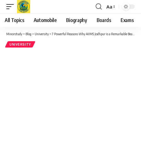
Aa
Font
Resizer
All Topics
Automobile
Biography
Boards
Exams
Minorstudy
>
Blog
>
University
>
7 Powerful Reasons Why AIIMS Jodhpur is a Remarkable Beacon of Hope in Indian Healthcare
UNIVERSITY