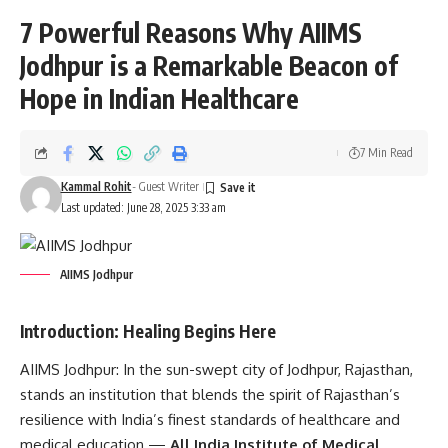
7 Powerful Reasons Why AIIMS
Jodhpur is a Remarkable Beacon of
Hope in Indian Healthcare
7 Min Read
Kammal Rohit
- Guest Writer
Last updated: June 28, 2025 3:33 am
AIIMS Jodhpur
Introduction: Healing Begins Here
AIIMS Jodhpur:
In the sun-swept city of Jodhpur, Rajasthan,
stands an institution that blends the spirit of Rajasthan’s
resilience with India’s finest standards of healthcare and
medical education —
All India Institute of Medical