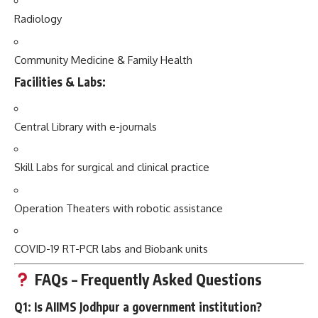
Radiology
Community Medicine & Family Health
Facilities & Labs:
Central Library with e-journals
Skill Labs for surgical and clinical practice
Operation Theaters with robotic assistance
COVID-19 RT-PCR labs and Biobank units
FAQs – Frequently Asked Questions
Q1: Is AIIMS Jodhpur a government institution?