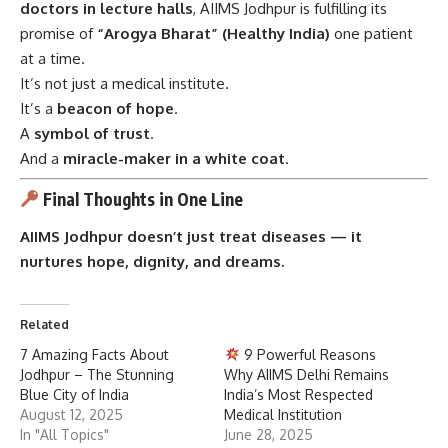
doctors in lecture halls
, AIIMS Jodhpur is fulfilling its
promise of
“Arogya Bharat” (Healthy India)
one patient
at a time.
It’s not just a medical institute.
It’s a
beacon of hope
.
A
symbol of trust
.
And a
miracle-maker in a white coat
.
Final Thoughts in One Line
AIIMS Jodhpur doesn’t just treat diseases — it
nurtures hope, dignity, and dreams.
Related
7 Amazing Facts About
9 Powerful Reasons
Jodhpur – The Stunning
Why AIIMS Delhi Remains
Blue City of India
India’s Most Respected
August 12, 2025
Medical Institution
In "All Topics"
June 28, 2025