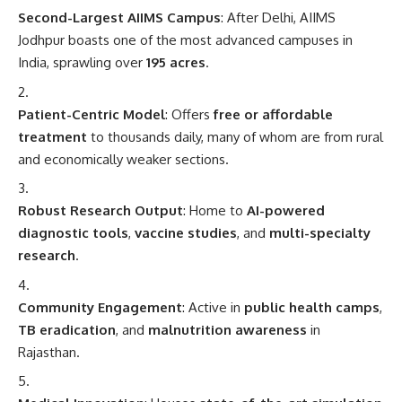
Second-Largest AIIMS Campus
: After Delhi, AIIMS
Jodhpur boasts one of the most advanced campuses in
India, sprawling over
195 acres
.
Patient-Centric Model
: Offers
free or affordable
treatment
to thousands daily, many of whom are from rural
and economically weaker sections.
Robust Research Output
: Home to
AI-powered
diagnostic tools
,
vaccine studies
, and
multi-specialty
research
.
Community Engagement
: Active in
public health camps
,
TB eradication
, and
malnutrition awareness
in
Rajasthan.