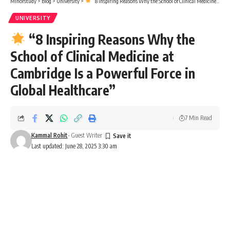
Minorstudy
>
Blog
>
University
>
“8 Inspiring Reasons Why the School of Clinical Medicine at Cambridge Is a Powerful Force in Global Healthcare”
UNIVERSITY
“8 Inspiring Reasons Why the
School of Clinical Medicine at
Cambridge Is a Powerful Force in
Global Healthcare”
7 Min Read
Kammal Rohit
- Guest Writer
Last updated: June 28, 2025 3:30 am
School of Clinical Medicine
Surprising Facts That Make the
School of Clinical Medicine a Life-