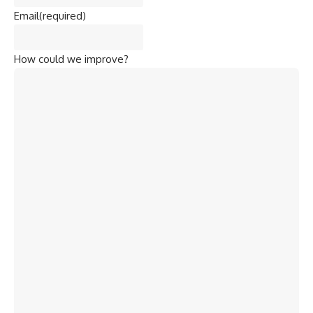
Email
(required)
How could we improve?