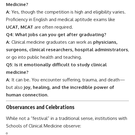
human connection
.
Observances and Celebrations
While not a “festival” in a traditional sense, institutions with
Schools of Clinical Medicine observe:
World Health Day (April 7)
Doctors’ Day (July 1 in India)
Graduation White Coat Ceremony
Global Clinical Trials Day (May 20)
These days highlight the
sacred responsibility and
celebration
of healthcare professionals in training and
service.