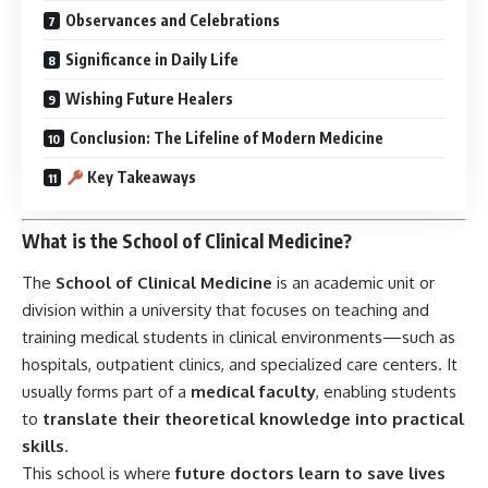
training medical students in clinical environments—such as
hospitals, outpatient clinics, and specialized care centers. It
usually forms part of a
medical faculty
, enabling students
to
translate their theoretical knowledge into practical
skills
.
This school is where
future doctors learn to save lives
through hands-on experience, case-based learning, patient
interaction, and ethical decision-making. Whether affiliated
with Cambridge, Oxford, Harvard, or All India Institutes of
Medical Sciences (AIIMS), each School of Clinical Medicine
shares the mission to
heal humanity through knowledge
and care
.
History of the School of Clinical Medicine
The concept of clinical medicine dates back to ancient
Greece, but the modern
“School of Clinical Medicine”
emerged in the
18th and 19th centuries
.