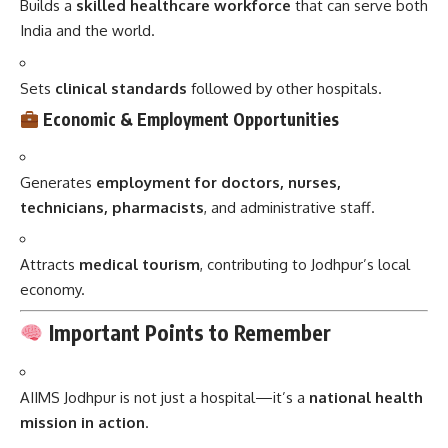
Builds a
skilled healthcare workforce
that can serve both
India and the world.
Sets
clinical standards
followed by other hospitals.
Economic & Employment Opportunities
Generates
employment for doctors, nurses,
technicians, pharmacists
, and administrative staff.
Attracts
medical tourism
, contributing to Jodhpur’s local
economy.
Important Points to Remember
AIIMS Jodhpur is not just a hospital—it’s a
national health
mission in action
.