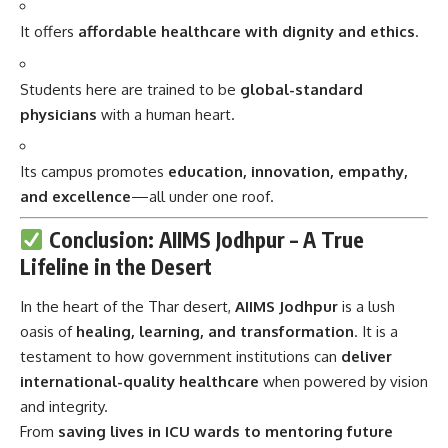
It offers
affordable healthcare with dignity and ethics
.
Students here are trained to be
global-standard
physicians
with a human heart.
Its campus promotes
education, innovation, empathy,
and excellence
—all under one roof.
Conclusion: AIIMS Jodhpur – A True
Lifeline in the Desert
In the heart of the Thar desert,
AIIMS Jodhpur
is a lush
oasis of
healing, learning, and transformation
. It is a
testament to how government institutions can
deliver
international-quality healthcare
when powered by vision
and integrity.
From
saving lives in ICU wards to mentoring future