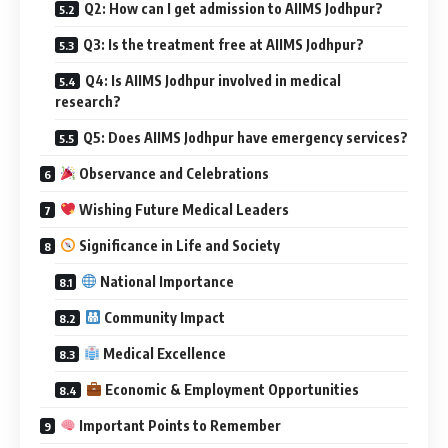
Q2: How can I get admission to AIIMS Jodhpur?
Q3: Is the treatment free at AIIMS Jodhpur?
Q4: Is AIIMS Jodhpur involved in medical
research?
Q5: Does AIIMS Jodhpur have emergency services?
Observance and Celebrations
Wishing Future Medical Leaders
Significance in Life and Society
National Importance
Community Impact
Medical Excellence
Economic & Employment Opportunities
Important Points to Remember