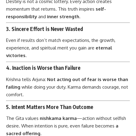
Destiny is not a cosmic lottery. Every action creates
momentum that returns. This truth inspires
self-
responsibility
and
inner strength
.
3.
Sincere Effort is Never Wasted
Even if results don’t match expectations, the growth,
experience, and spiritual merit you gain are
eternal
victories
.
4.
Inaction is Worse than Failure
Krishna tells Arjuna:
Not acting out of fear is worse than
failing
while doing your duty. Karma demands courage, not
comfort.
5.
Intent Matters More Than Outcome
The Gita values
nishkama karma
—action without selfish
desire. When intention is pure, even failure becomes
a
sacred offering
.