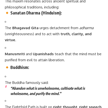
This maxim resonates across ancient spiritual and
philosophical traditions, including:
Sanatan Dharma (Hinduism):
The
Bhagavad Gita
urges detachment from
adharma
(unrighteousness) and to act with
truth, clarity, and
virtue
.
Manusmriti
and
Upanishads
teach that the mind must be
purified from evil to attain liberation.
Buddhism:
The Buddha famously said:
“Abandon what is unwholesome, cultivate what is
wholesome, and purify the mind.”
The Eightfold Path is built on
right thought
,
right speech
,