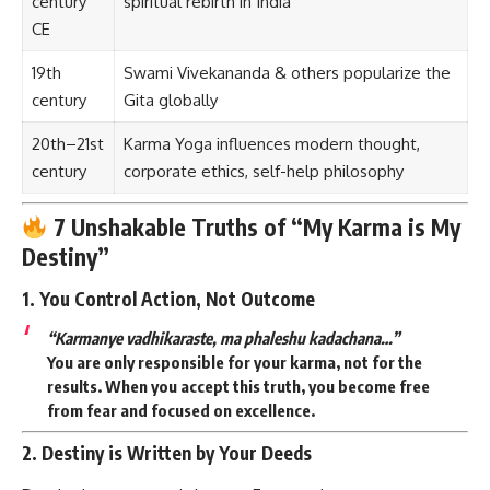
century
spiritual rebirth in India
CE
19th
Swami Vivekananda & others popularize the
century
Gita globally
20th–21st
Karma Yoga influences modern thought,
century
corporate ethics, self-help philosophy
7 Unshakable Truths of “My Karma is My
Destiny”
1.
You Control Action, Not Outcome
“Karmanye vadhikaraste, ma phaleshu kadachana…”
You are only responsible for your karma, not for the
results. When you accept this truth, you become
free
from fear
and
focused on excellence
.
2.
Destiny is Written by Your Deeds