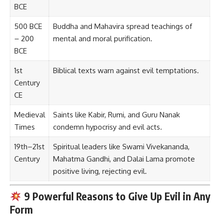
BCE
500 BCE
Buddha and Mahavira spread teachings of
– 200
mental and moral purification.
BCE
1st
Biblical texts warn against evil temptations.
Century
CE
Medieval
Saints like Kabir, Rumi, and Guru Nanak
Times
condemn hypocrisy and evil acts.
19th–21st
Spiritual leaders like Swami Vivekananda,
Century
Mahatma Gandhi, and Dalai Lama promote
positive living, rejecting evil.
9 Powerful Reasons to Give Up Evil in Any
Form