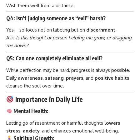
Wish them well from a distance.
Q4: Isn’t judging someone as “evil” harsh?
Yes—so focus not on labeling but on
discernment
.
Ask:
Is this thought or person helping me grow, or dragging
me down?
Q5: Can one completely eliminate all evil?
While perfection may be hard, progress is always possible.
Daily
awareness
,
satsang
,
prayers
, and
positive habits
cleanse the soul over time.
Importance in Daily Life
Mental Health:
Letting go of resentment or harmful thoughts
lowers
stress
,
anxiety
, and enhances emotional well-being.
Spiritual Growth: