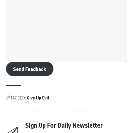
Send Feedback
TAGGED:
Give Up Evil
Sign Up For Daily Newsletter