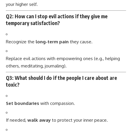
your higher self.
Q2: How can I stop evil actions if they give me
temporary satisfaction?
Recognize the
long-term pain
they cause.
Replace evil actions with empowering ones (e.g., helping
others, meditating, journaling).
Q3: What should I do if the people I care about are
toxic?
Set boundaries
with compassion.
If needed,
walk away
to protect your inner peace.