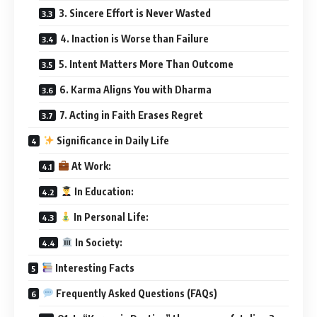
3. Sincere Effort is Never Wasted
4. Inaction is Worse than Failure
5. Intent Matters More Than Outcome
6. Karma Aligns You with Dharma
7. Acting in Faith Erases Regret
Significance in Daily Life
At Work:
In Education:
In Personal Life:
In Society:
Interesting Facts
Frequently Asked Questions (FAQs)