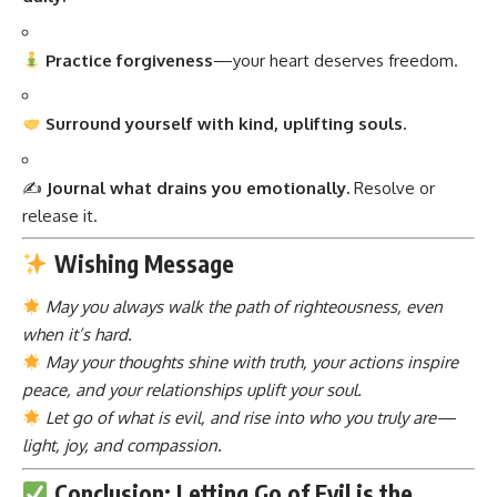
Practice forgiveness
—your heart deserves freedom.
Surround yourself with kind, uplifting souls.
✍️
Journal what drains you emotionally.
Resolve or
release it.
Wishing Message
May you always walk the path of righteousness, even
when it’s hard.
May your thoughts shine with truth, your actions inspire
peace, and your relationships uplift your soul.
Let go of what is evil, and rise into who you truly are—
light, joy, and compassion.
Conclusion: Letting Go of Evil is the