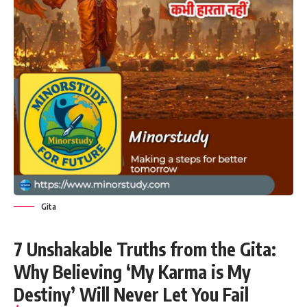
Gita
7 Unshakable Truths from the Gita:
Why Believing ‘My Karma is My
Destiny’ Will Never Let You Fail