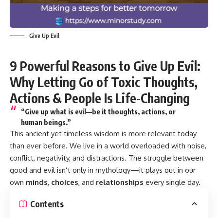
Give Up Evil
9 Powerful Reasons to Give Up Evil:
Why Letting Go of Toxic Thoughts,
Actions & People Is Life-Changing
“Give up what is evil—be it thoughts, actions, or
human beings.”
This ancient yet timeless wisdom is more relevant today
than ever before. We live in a world overloaded with noise,
conflict, negativity, and distractions. The struggle between
good and evil isn’t only in mythology—it plays out in our
own
minds
,
choices
, and
relationships
every single day.
Contents