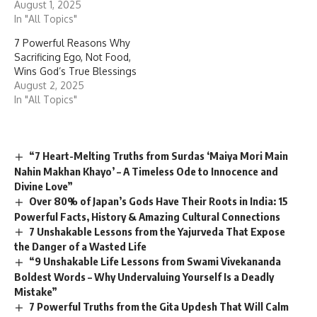
August 1, 2025
In "All Topics"
7 Powerful Reasons Why
Sacrificing Ego, Not Food,
Wins God’s True Blessings
August 2, 2025
In "All Topics"
“7 Heart-Melting Truths from Surdas ‘Maiya Mori Main
Nahin Makhan Khayo’ – A Timeless Ode to Innocence and
Divine Love”
Over 80% of Japan’s Gods Have Their Roots in India: 15
Powerful Facts, History & Amazing Cultural Connections
7 Unshakable Lessons from the Yajurveda That Expose
the Danger of a Wasted Life
“9 Unshakable Life Lessons from Swami Vivekananda
Boldest Words – Why Undervaluing Yourself Is a Deadly
Mistake”
7 Powerful Truths from the Gita Updesh That Will Calm