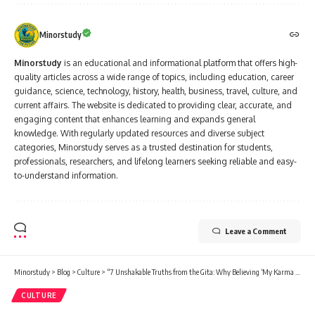
Minorstudy
Minorstudy
is an educational and informational platform that offers high-
quality articles across a wide range of topics, including education, career
guidance, science, technology, history, health, business, travel, culture, and
current affairs. The website is dedicated to providing clear, accurate, and
engaging content that enhances learning and expands general
knowledge. With regularly updated resources and diverse subject
categories, Minorstudy serves as a trusted destination for students,
professionals, researchers, and lifelong learners seeking reliable and easy-
to-understand information.
Leave a Comment
Minorstudy
>
Blog
>
Culture
>
“7 Unshakable Truths from the Gita: Why Believing ‘My Karma is My Destiny’ Will Never Let You Fail”
CULTURE