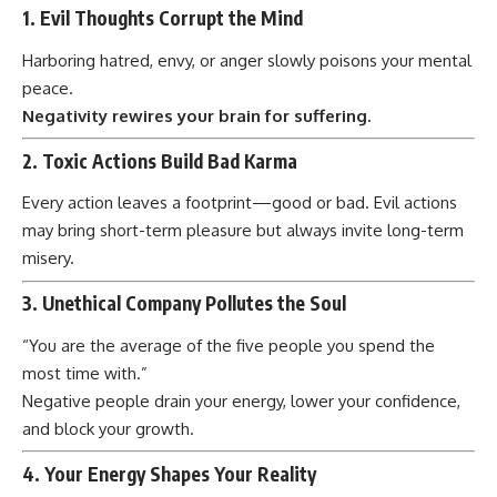
1.
Evil Thoughts Corrupt the Mind
Harboring hatred, envy, or anger slowly poisons your mental
peace.
Negativity rewires your brain for suffering.
2.
Toxic Actions Build Bad Karma
Every action leaves a footprint—good or bad. Evil actions
may bring short-term pleasure but always invite long-term
misery.
3.
Unethical Company Pollutes the Soul
“You are the average of the five people you spend the
most time with.”
Negative people drain your energy, lower your confidence,
and block your growth.
4.
Your Energy Shapes Your Reality