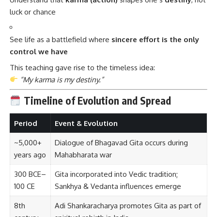
luck or chance
See life as a battlefield where
sincere effort is the only
control we have
This teaching gave rise to the timeless idea:
“My karma is my destiny.”
Timeline of Evolution and Spread
Period
Event & Evolution
~5,000+
Dialogue of Bhagavad Gita occurs during
years ago
Mahabharata war
300 BCE–
Gita incorporated into Vedic tradition;
100 CE
Sankhya & Vedanta influences emerge
8th
Adi Shankaracharya promotes Gita as part of