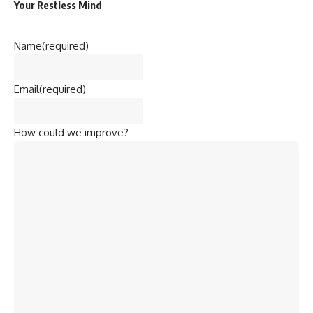
Your Restless Mind
Name
(required)
Email
(required)
How could we improve?