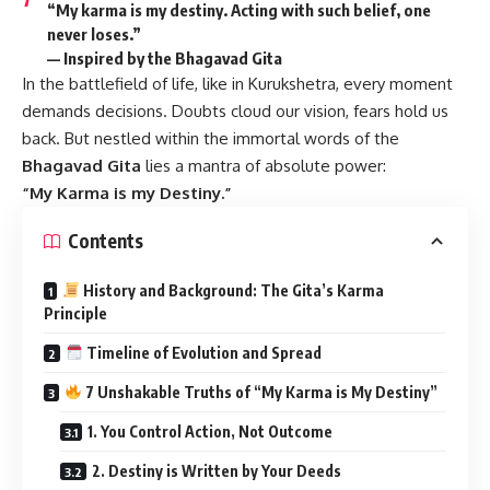
“My karma is my destiny. Acting with such belief, one
never loses.”
— Inspired by the Bhagavad Gita
In the battlefield of life, like in Kurukshetra, every moment
demands decisions. Doubts cloud our vision, fears hold us
back. But nestled within the immortal words of the
Bhagavad Gita
lies a mantra of absolute power:
“My Karma is my Destiny.”
Contents
History and Background: The Gita’s Karma
Principle
Timeline of Evolution and Spread
7 Unshakable Truths of “My Karma is My Destiny”
1. You Control Action, Not Outcome
2. Destiny is Written by Your Deeds