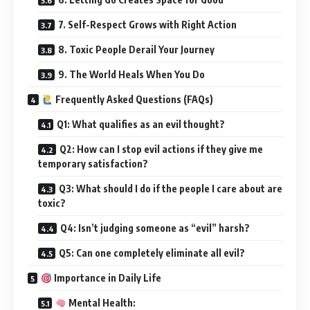
7. Self-Respect Grows with Right Action
8. Toxic People Derail Your Journey
9. The World Heals When You Do
Frequently Asked Questions (FAQs)
Q1: What qualifies as an evil thought?
Q2: How can I stop evil actions if they give me
temporary satisfaction?
Q3: What should I do if the people I care about are
toxic?
Q4: Isn’t judging someone as “evil” harsh?
Q5: Can one completely eliminate all evil?
Importance in Daily Life
Mental Health: