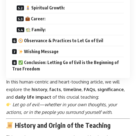
Spiritual Growth:
Career:
Family:
Observance & Practices to Let Go of Evil
Wishing Message
Conclusion: Letting Go of Evil is the Beginning of
True Freedom
In this human-centric and heart-touching article, we will
explore the
history
,
facts
,
timeline
,
FAQs
,
significance
,
and
daily life impact
of this crucial teaching:
Let go of evil—whether in your own thoughts, your
actions, or in the people you surround yourself with.
History and Origin of the Teaching