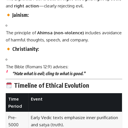
and
right action
—clearly rejecting evil.
Jainism:
The principle of
Ahimsa (non-violence)
includes avoidance
of harmful thoughts, speech, and company.
Christianity:
The Bible (Romans 12:9) advises:
“Hate what is evil; cling to what is good.”
Timeline of Ethical Evolution
Time
Event
Period
Pre-
Early Vedic texts emphasize inner purification
5000
and satya (truth).