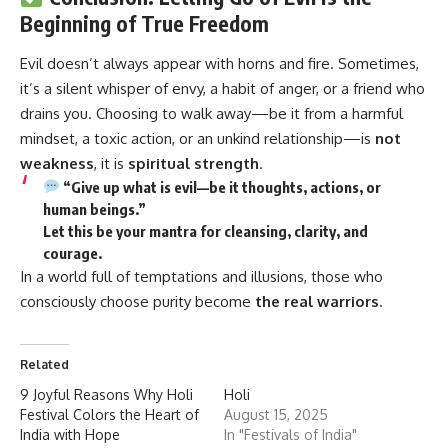
Beginning of True Freedom
Evil
doesn’t always appear with horns and fire. Sometimes,
it’s a silent whisper of envy, a habit of anger, or a friend who
drains you. Choosing to walk away—be it from a harmful
mindset, a toxic action, or an unkind relationship—is
not
weakness
, it is
spiritual strength
.
“Give up what is evil—be it thoughts, actions, or
human beings.”
Let this be your
mantra for cleansing, clarity, and
courage.
In a world full of temptations and illusions, those who
consciously choose purity become
the real warriors
.
Related
9 Joyful Reasons Why Holi
Holi
Festival Colors the Heart of
August 15, 2025
India with Hope
In "Festivals of India"