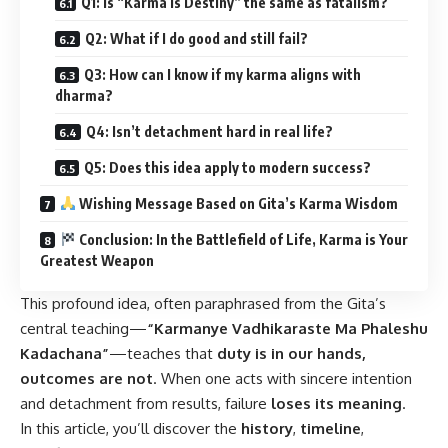
Q1: Is “Karma is Destiny” the same as fatalism?
Q2: What if I do good and still fail?
Q3: How can I know if my karma aligns with
dharma?
Q4: Isn’t detachment hard in real life?
Q5: Does this idea apply to modern success?
Wishing Message Based on Gita’s Karma Wisdom
Conclusion: In the Battlefield of Life, Karma is Your
Greatest Weapon
This profound idea, often paraphrased from the Gita’s
central teaching—
“Karmanye Vadhikaraste Ma Phaleshu
Kadachana”
—teaches that
duty is in our hands,
outcomes are not
. When one acts with sincere intention
and detachment from results, failure
loses its meaning
.
In this article, you’ll discover the
history
,
timeline
,