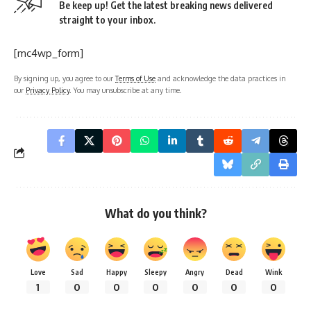
Be keep up! Get the latest breaking news delivered
straight to your inbox.
[mc4wp_form]
By signing up, you agree to our
Terms of Use
and acknowledge the data practices in
our
Privacy Policy
. You may unsubscribe at any time.
What do you think?
Love
Sad
Happy
Sleepy
Angry
Dead
Wink
1
0
0
0
0
0
0