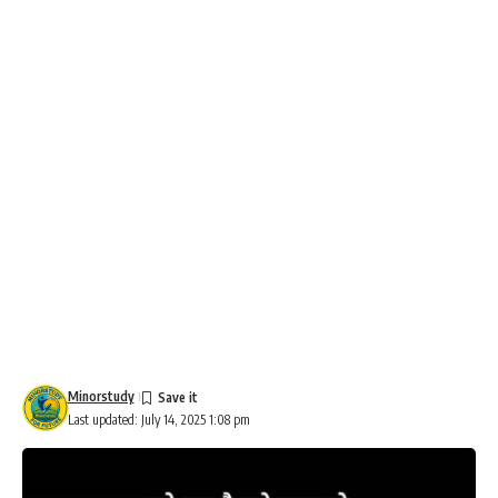
Minorstudy
Last updated: July 14, 2025 1:08 pm