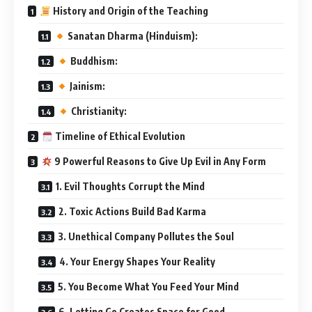
History and Origin of the Teaching
Sanatan Dharma (Hinduism):
Buddhism:
Jainism:
Christianity:
Timeline of Ethical Evolution
9 Powerful Reasons to Give Up Evil in Any Form
1. Evil Thoughts Corrupt the Mind
2. Toxic Actions Build Bad Karma
3. Unethical Company Pollutes the Soul
4. Your Energy Shapes Your Reality
5. You Become What You Feed Your Mind
6. Letting Go Creates Space for Good