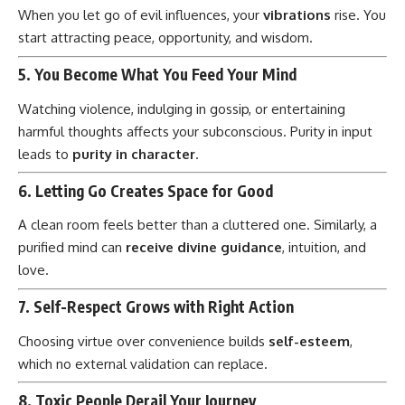
When you let go of evil influences, your
vibrations
rise. You
start attracting peace, opportunity, and wisdom.
5.
You Become What You Feed Your Mind
Watching violence, indulging in gossip, or entertaining
harmful thoughts affects your subconscious. Purity in input
leads to
purity in character
.
6.
Letting Go Creates Space for Good
A clean room feels better than a cluttered one. Similarly, a
purified mind can
receive divine guidance
, intuition, and
love.
7.
Self-Respect Grows with Right Action
Choosing virtue over convenience builds
self-esteem
,
which no external validation can replace.
8.
Toxic People Derail Your Journey