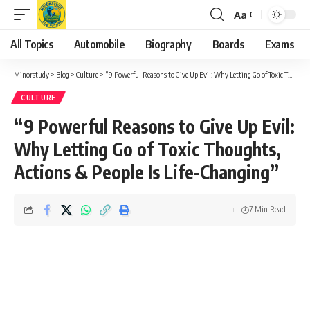
Aa
Font
Resizer
All Topics
Automobile
Biography
Boards
Exams
Minorstudy
>
Blog
>
Culture
>
“9 Powerful Reasons to Give Up Evil: Why Letting Go of Toxic Thoughts, Actions & People Is Life-Changing”
CULTURE
“9 Powerful Reasons to Give Up Evil:
Why Letting Go of Toxic Thoughts,
Actions & People Is Life-Changing”
7 Min Read