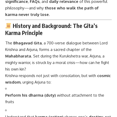
significance
,
FAQs
, and
daily relevance
of this powerful
philosophy—and why
those who walk the path of
karma never truly lose
.
History and Background: The Gita’s
Karma Principle
The
Bhagavad Gita
, a 700-verse dialogue between Lord
Krishna and Arjuna, forms a sacred chapter of the
Mahabharata
. Set during the Kurukshetra war, Arjuna, a
mighty warrior, is struck by a moral crisis—how can he fight
his own kin?
Krishna responds not just with consolation, but with
cosmic
wisdom
, urging Arjuna to:
Perform his dharma (duty)
without attachment to the
fruits
Understand that
karma (action)
shapes one’s
destiny
, not