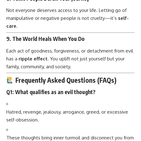
Not everyone deserves access to your life. Letting go of
manipulative or negative people is not cruelty—it’s
self-
care
.
9.
The World Heals When You Do
Each act of goodness, forgiveness, or detachment from evil
has a
ripple effect
. You uplift not just yourself but your
family, community, and society.
Frequently Asked Questions (FAQs)
Q1: What qualifies as an evil thought?
Hatred, revenge, jealousy, arrogance, greed, or excessive
self-obsession.
These thoughts bring inner turmoil and disconnect you from