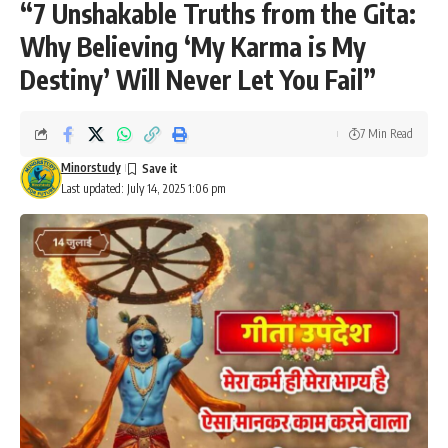
“7 Unshakable Truths from the Gita:
Why Believing ‘My Karma is My
Destiny’ Will Never Let You Fail”
7 Min Read
Minorstudy
Last updated: July 14, 2025 1:06 pm