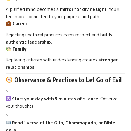
A purified mind becomes a
mirror for divine light
. You’ll
feel more connected to your purpose and path.
Career:
Rejecting unethical practices earns respect and builds
authentic leadership
.
Family:
Replacing criticism with understanding creates
stronger
relationships
.
Observance & Practices to Let Go of Evil
Start your day with 5 minutes of silence.
Observe
your thoughts.
Read 1 verse of the Gita, Dhammapada, or Bible
daily.