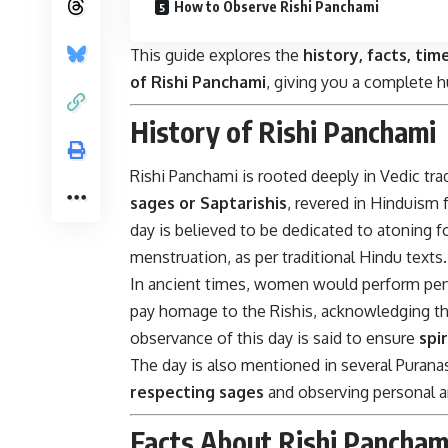
How to Observe Rishi Panchami
This guide explores the
history, facts, tim
of Rishi Panchami
, giving you a complete h
History of Rishi Panchami
Rishi Panchami is rooted deeply in Vedic trad
sages or Saptarishis
, revered in Hinduism 
day is believed to be dedicated to atoning 
menstruation, as per traditional Hindu texts.
In ancient times, women would perform pena
pay homage to the Rishis, acknowledging the 
observance of this day is said to ensure
spi
The day is also mentioned in several Puran
respecting sages
and observing personal an
Facts About Rishi Pancham