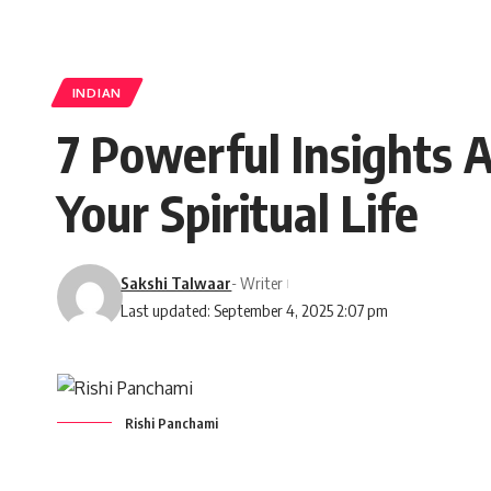
INDIAN
7 Powerful Insights 
Your Spiritual Life
Sakshi Talwaar
- Writer
Last updated: September 4, 2025 2:07 pm
Rishi Panchami