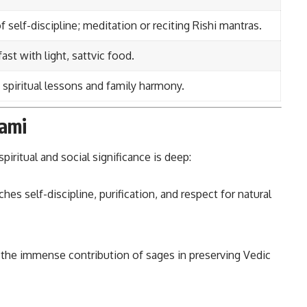
 self-discipline; meditation or reciting Rishi mantras.
ast with light, sattvic food.
 spiritual lessons and family harmony.
hami
spiritual and social significance is deep:
hes self-discipline, purification, and respect for natural
the immense contribution of sages in preserving Vedic