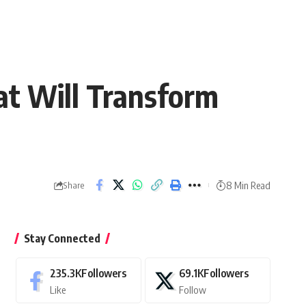
at Will Transform
8 Min Read
Share
Stay Connected
235.3K
Followers
69.1K
Followers
Like
Follow