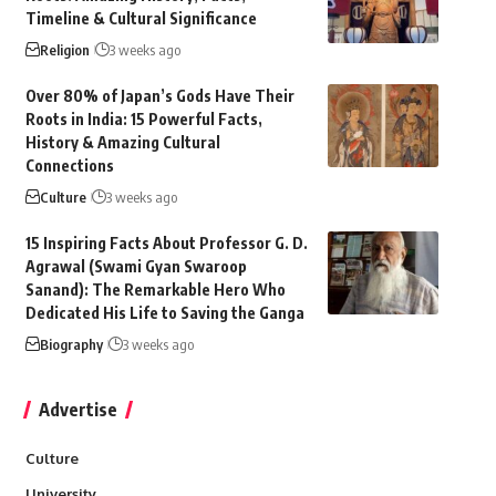
Timeline & Cultural Significance
Religion
3 weeks ago
Over 80% of Japan’s Gods Have Their
Roots in India: 15 Powerful Facts,
History & Amazing Cultural
Connections
Culture
3 weeks ago
15 Inspiring Facts About Professor G. D.
Agrawal (Swami Gyan Swaroop
Sanand): The Remarkable Hero Who
Dedicated His Life to Saving the Ganga
Biography
3 weeks ago
Advertise
Culture
University