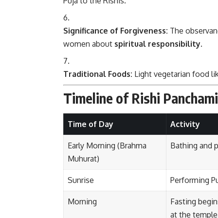
Puja to the Rishis.
Significance of Forgiveness:
The observanc
women about
spiritual responsibility
.
Traditional Foods:
Light vegetarian food lik
Timeline of Rishi Pancham
Time of Day
Activity
Early Morning (Brahma
Bathing and pu
Muhurat)
Sunrise
Performing Pu
Morning
Fasting begin
at the temple