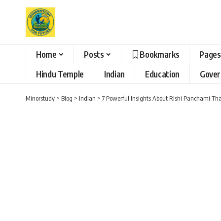
Home
Posts
Bookmarks
Pages
Hindu Temple
Indian
Education
Gove
Minorstudy
>
Blog
>
Indian
>
7 Powerful Insights About Rishi Panchami That