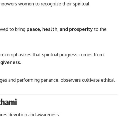
powers women to recognize their spiritual
eved to bring
peace, health, and prosperity
to the
mi emphasizes that spiritual progress comes from
rgiveness
.
es and performing penance, observers cultivate ethical
chami
uires devotion and awareness: