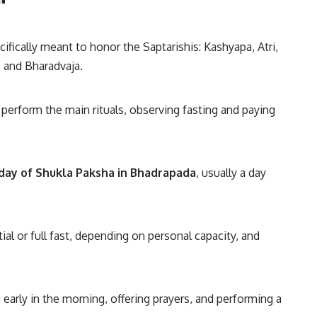
ifically meant to honor the Saptarishis: Kashyapa, Atri,
 and Bharadvaja.
perform the main rituals, observing fasting and paying
day of Shukla Paksha in Bhadrapada
, usually a day
ial or full fast, depending on personal capacity, and
 early in the morning, offering prayers, and performing a