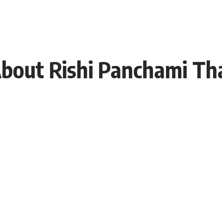
About Rishi Panchami Th