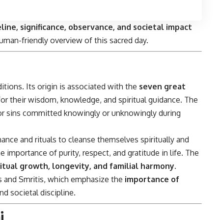
eline, significance, observance, and societal impact
uman-friendly overview of this sacred day.
itions. Its origin is associated with the
seven great
for their wisdom, knowledge, and spiritual guidance. The
for sins committed knowingly or unknowingly during
nce and rituals to cleanse themselves spiritually and
importance of purity, respect, and gratitude in life. The
ritual growth, longevity, and familial harmony
.
as and Smritis, which emphasize the
importance of
d societal discipline.
i