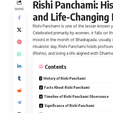
Rishi Panchami: His
SHARE
and Life-Changing 
Rishi Panchami is one of the lesser-known y
Celebrated primarily by women, it falls on t
moon) in the month of Bhadrapada, usually 
ritualistic day, Rishi Panchami holds profoun
(Rishis), and living a life aligned with Dharma
Contents
History of Rishi Panchami
Facts About Rishi Panchami
Timeline of Rishi Panchami Observance
Significance of Rishi Panchami