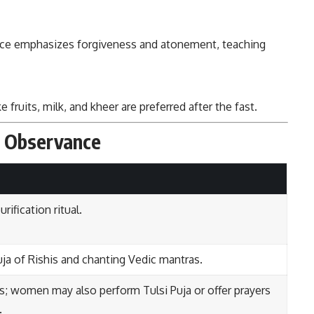
e emphasizes forgiveness and atonement, teaching
e fruits, milk, and kheer are preferred after the fast.
i Observance
rification ritual.
ja of Rishis and chanting Vedic mantras.
s; women may also perform Tulsi Puja or offer prayers
.