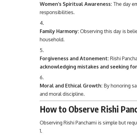
Women’s Spiritual Awareness:
The day em
responsibilities.
Family Harmony:
Observing this day is beli
household.
Forgiveness and Atonement:
Rishi Pancha
acknowledging mistakes and seeking fo
Moral and Ethical Growth:
By honoring sag
and moral discipline.
How to Observe Rishi Pan
Observing Rishi Panchami is simple but req