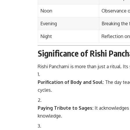
Noon
Observance of
Evening
Breaking the f
Night
Reflection on
Significance of Rishi Panc
Rishi Panchami is more than just a ritual. Its 
Purification of Body and Soul:
The day teac
cycles.
Paying Tribute to Sages:
It acknowledges 
knowledge.