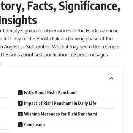
tory, Facts, Significance,
Insights
et deeply significant observances in the Hindu calendar.
he fifth day of the Shukla Paksha (waxing phase of the
in August or September. While it may seem like a simple
d lessons about self-purification, respect for sages
.
FAQs About Rishi Panchami
Impact of Rishi Panchami in Daily Life
Wishing Messages for Rishi Panchami
Conclusion