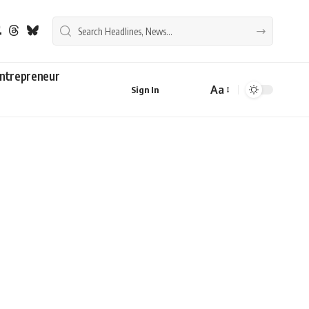
ntrepreneur
Aa
Sign In
Font
Resizer