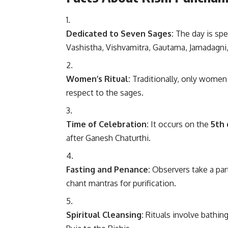
Dedicated to Seven Sages:
The day is spec
Vashistha, Vishvamitra, Gautama, Jamadagni,
Women’s Ritual:
Traditionally, only women 
respect to the sages.
Time of Celebration:
It occurs on the
5th 
after Ganesh Chaturthi.
Fasting and Penance:
Observers take a part
chant mantras for purification.
Spiritual Cleansing:
Rituals involve bathing