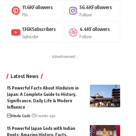
11.6K
Followers
56.4K
Followers
Pin
Follow
136K
Subscribers
4.4K
Followers
Subscribe
Follow
- Advertisement -
Latest News
15 Powerful Facts About Hinduism in
Japan: A Complete Guide to History,
Significance, Daily Life & Modern
Influence
Hindu Gods
3 weeks ago
15 Powerful Japan Gods with Indian
Roots: Amazing History, Facts,