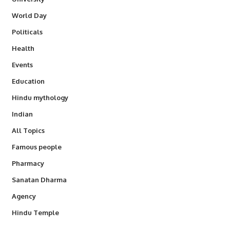
World Day
Politicals
Health
Events
Education
Hindu mythology
Indian
All Topics
Famous people
Pharmacy
Sanatan Dharma
Agency
Hindu Temple