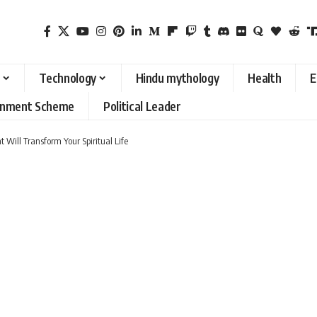
Technology
Hindu mythology
Health
E
rnment Scheme
Political Leader
 Will Transform Your Spiritual Life