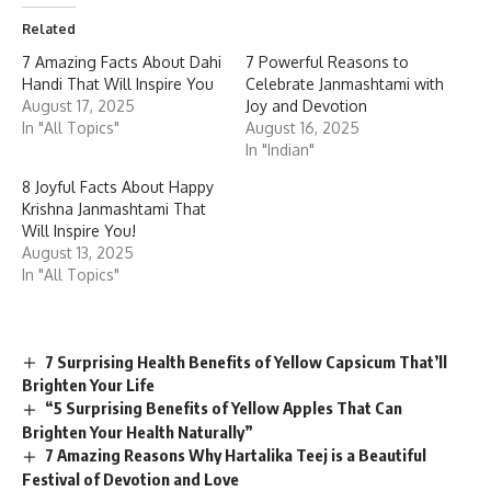
Related
7 Amazing Facts About Dahi
7 Powerful Reasons to
Handi That Will Inspire You
Celebrate Janmashtami with
August 17, 2025
Joy and Devotion
In "All Topics"
August 16, 2025
In "Indian"
8 Joyful Facts About Happy
Krishna Janmashtami That
Will Inspire You!
August 13, 2025
In "All Topics"
7 Surprising Health Benefits of Yellow Capsicum That’ll
Brighten Your Life
“5 Surprising Benefits of Yellow Apples That Can
Brighten Your Health Naturally”
7 Amazing Reasons Why Hartalika Teej is a Beautiful
Festival of Devotion and Love