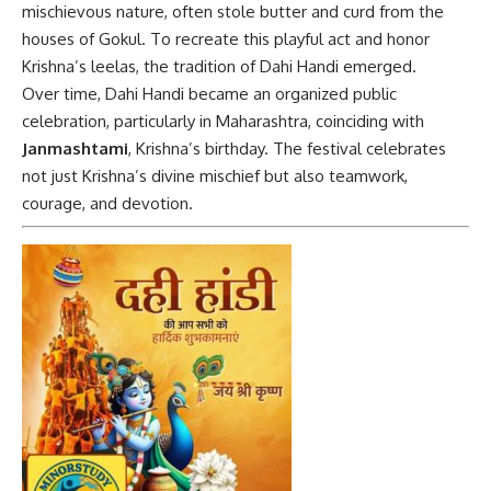
mischievous nature, often stole butter and curd from the
houses of Gokul. To recreate this playful act and honor
Krishna’s leelas, the tradition of Dahi Handi emerged.
Over time, Dahi Handi became an organized public
celebration, particularly in Maharashtra, coinciding with
Janmashtami
, Krishna’s birthday. The festival celebrates
not just Krishna’s divine mischief but also teamwork,
courage, and devotion.