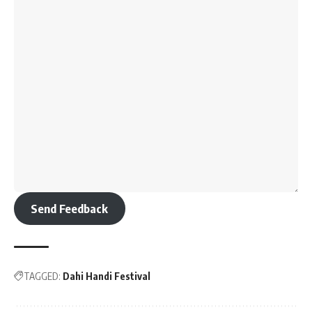
Send Feedback
TAGGED:
Dahi Handi Festival