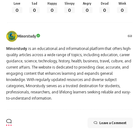
Love
Sad
Happy
Sleepy
Angry
Dead
Wink
0
0
0
0
0
0
0
Minorstudy
Minorstudy
is an educational and informational platform that offers high-
quality articles across a wide range of topics, including education, career
guidance, science, technology, history, health, business, travel, culture, and
current affairs. The website is dedicated to providing clear, accurate, and
engaging content that enhances learning and expands general
knowledge. With regularly updated resources and diverse subject
categories, Minorstudy serves as a trusted destination for students,
professionals, researchers, and lifelong learners seeking reliable and easy-
to-understand information.
Leave a Comment