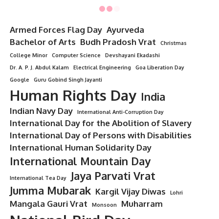
Armed Forces Flag Day
Ayurveda
Bachelor of Arts
Budh Pradosh Vrat
Christmas
College Minor
Computer Science
Devshayani Ekadashi
Dr. A. P. J. Abdul Kalam
Electrical Engineering
Goa Liberation Day
Google
Guru Gobind Singh Jayanti
Human Rights Day
India
Indian Navy Day
International Anti-Corruption Day
International Day for the Abolition of Slavery
International Day of Persons with Disabilities
International Human Solidarity Day
International Mountain Day
Jaya Parvati Vrat
International Tea Day
Jumma Mubarak
Kargil Vijay Diwas
Lohri
Mangala Gauri Vrat
Muharram
Monsoon