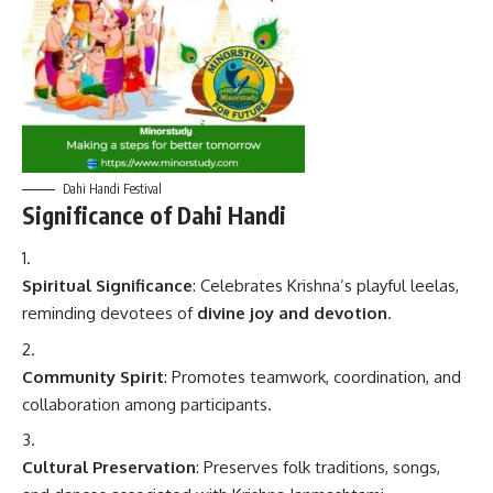
Dahi Handi Festival
Significance of Dahi Handi
Spiritual Significance
: Celebrates Krishna’s playful leelas,
reminding devotees of
divine joy and devotion
.
Community Spirit
: Promotes teamwork, coordination, and
collaboration among participants.
Cultural Preservation
: Preserves folk traditions, songs,