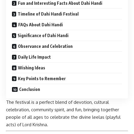
Fun and Interesting Facts About Dahi Handi
Timeline of Dahi Handi Festival
FAQs About Dahi Handi
Significance of Dahi Handi
Observance and Celebration
Daily Life Impact
Wishing Ideas
Key Points to Remember
Conclusion
The festival is a perfect blend of devotion, cultural
celebration, community spirit, and fun, bringing together
people of all ages to celebrate the divine leelas (playful
acts) of Lord Krishna.