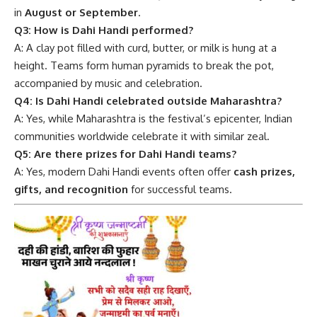
in
August or September
.
Q3: How is Dahi Handi performed?
A: A clay pot filled with curd, butter, or milk is hung at a
height. Teams form human pyramids to break the pot,
accompanied by music and celebration.
Q4: Is Dahi Handi celebrated outside Maharashtra?
A: Yes, while Maharashtra is the festival’s epicenter, Indian
communities worldwide celebrate it with similar zeal.
Q5: Are there prizes for Dahi Handi teams?
A: Yes, modern Dahi Handi events often offer
cash prizes,
gifts, and recognition
for successful teams.