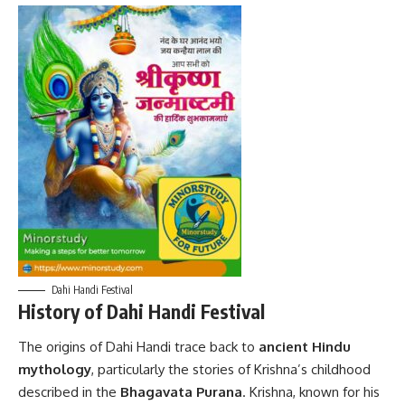
Dahi Handi Festival
History of Dahi Handi Festival
The origins of
Dahi Handi
trace back to
ancient Hindu
mythology
, particularly the stories of Krishna’s childhood
described in the
Bhagavata Purana
. Krishna, known for his