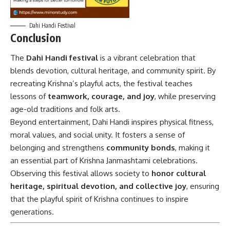
Dahi Handi Festival
Conclusion
The
Dahi Handi festival
is a vibrant celebration that
blends devotion, cultural heritage, and community spirit. By
recreating Krishna’s playful acts, the festival teaches
lessons of
teamwork, courage, and joy
, while preserving
age-old traditions and folk arts.
Beyond entertainment, Dahi Handi inspires physical fitness,
moral values, and social unity. It fosters a sense of
belonging and strengthens
community bonds
, making it
an essential part of Krishna Janmashtami celebrations.
Observing this festival allows society to
honor cultural
heritage, spiritual devotion, and collective joy
, ensuring
that the playful spirit of Krishna continues to inspire
generations.