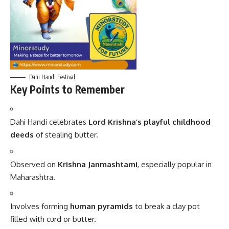
Dahi Handi Festival
Key Points to Remember
Dahi Handi celebrates
Lord Krishna’s playful childhood
deeds
of stealing butter.
Observed on
Krishna Janmashtami
, especially popular in
Maharashtra.
Involves forming
human pyramids
to break a clay pot
filled with curd or butter.