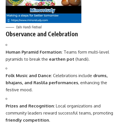
Dahi Handi Festival
Observance and Celebration
Human Pyramid Formation
: Teams form multi-level
pyramids to break the
earthen pot
(handi).
Folk Music and Dance
: Celebrations include
drums,
bhajans, and Raslila performances
, enhancing the
festive mood.
Prizes and Recognition
: Local organizations and
community leaders reward successful teams, promoting
friendly competition
.