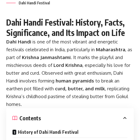
Dahi Handi Festival
Dahi Handi Festival: History, Facts,
Significance, and Its Impact on Life
Dahi Handi
is one of the most vibrant and energetic
festivals celebrated in India, particularly in
Maharashtra
, as
part of
Krishna Janmashtami
. It marks the playful and
mischievous deeds of
Lord Krishna
, especially his love for
butter and curd. Observed with great enthusiasm, Dahi
Handi involves forming
human pyramids
to break an
earthen pot filled with
curd, butter, and milk
, replicating
Krishna’s childhood pastime of stealing butter from Gokul
homes.
Contents
History of Dahi Handi Festival