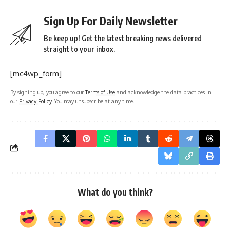
Sign Up For Daily Newsletter
Be keep up! Get the latest breaking news delivered
straight to your inbox.
[mc4wp_form]
By signing up, you agree to our
Terms of Use
and acknowledge the data practices in
our
Privacy Policy
. You may unsubscribe at any time.
What do you think?