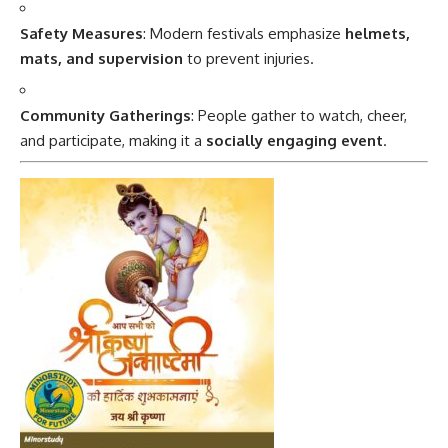
Safety Measures
: Modern festivals emphasize
helmets,
mats, and supervision
to prevent injuries.
Community Gatherings
: People gather to watch, cheer,
and participate, making it a
socially engaging event
.