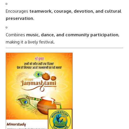
Encourages
teamwork, courage, devotion, and cultural
preservation
.
Combines
music, dance, and community participation
,
making it a lively festival.