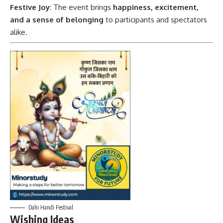
Festive Joy
: The event brings
happiness, excitement,
and a sense of belonging
to participants and spectators
alike.
Dahi Handi Festival
Wishing Ideas