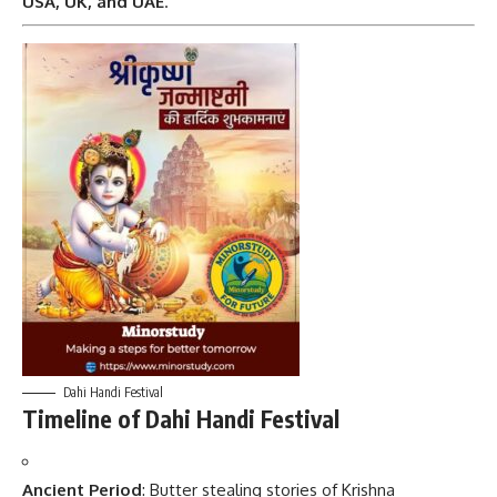
USA, UK, and UAE
.
Dahi Handi Festival
Timeline of Dahi Handi Festival
Ancient Period
: Butter stealing stories of Krishna