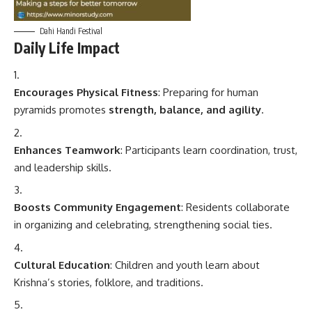
Dahi Handi Festival
Daily Life Impact
Encourages Physical Fitness
: Preparing for human
pyramids promotes
strength, balance, and agility
.
Enhances Teamwork
: Participants learn coordination, trust,
and leadership skills.
Boosts Community Engagement
: Residents collaborate
in organizing and celebrating, strengthening social ties.
Cultural Education
: Children and youth learn about
Krishna’s stories, folklore, and traditions.