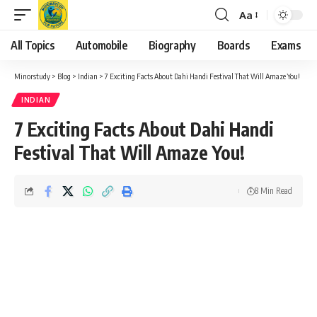
Aa
Font
Resizer
All Topics
Automobile
Biography
Boards
Exams
Minorstudy
>
Blog
>
Indian
>
7 Exciting Facts About Dahi Handi Festival That Will Amaze You!
INDIAN
7 Exciting Facts About Dahi Handi
Festival That Will Amaze You!
8 Min Read