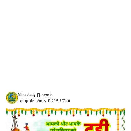
Minorstudy
Last updated: August 13, 2025 5:37 pm