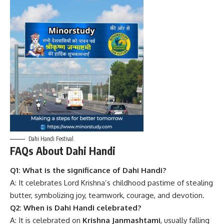
Dahi Handi Festival
FAQs About Dahi Handi
Q1: What is the significance of Dahi Handi?
A: It celebrates Lord Krishna’s childhood pastime of stealing
butter, symbolizing joy, teamwork, courage, and devotion.
Q2: When is Dahi Handi celebrated?
A: It is celebrated on
Krishna Janmashtami
, usually falling