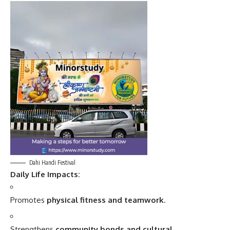
Dahi Handi Festival
Daily Life Impacts:
Promotes
physical fitness and teamwork
.
Strengthens
community bonds and cultural