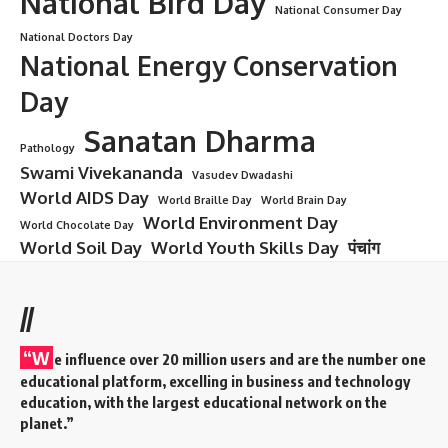
National Bird Day
National Consumer Day
National Doctors Day
National Energy Conservation
Day
Sanatan Dharma
Pathology
Swami Vivekananda
Vasudev Dwadashi
World AIDS Day
World Braille Day
World Brain Day
World Environment Day
World Chocolate Day
World Soil Day
World Youth Skills Day
पंचांग
//
“W
e influence over 20 million users and are the number one
educational platform, excelling in business and technology
education, with the largest educational network on the
planet.”