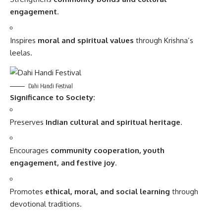
engagement
.
Inspires
moral and spiritual values
through Krishna’s
leelas.
Dahi Handi Festival
Significance to Society:
Preserves
Indian cultural and spiritual heritage
.
Encourages
community cooperation, youth
engagement, and festive joy
.
Promotes
ethical, moral, and social learning
through
devotional traditions.