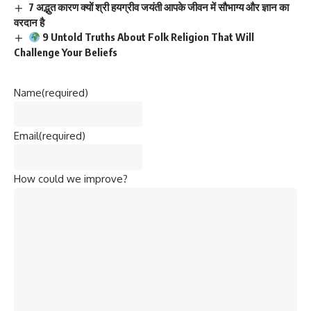
7 अद्भुत कारण क्यों श्री हयग्रीव जयंती आपके जीवन में सौभाग्य और ज्ञान का
वरदान है
9 Untold Truths About Folk Religion That Will
Challenge Your Beliefs
Name
(required)
Email
(required)
How could we improve?