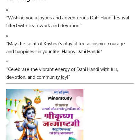
“Wishing you a joyous and adventurous Dahi Handi festival
filled with teamwork and devotion!”
“May the spirit of Krishna’s playful leelas inspire courage
and happiness in your life. Happy Dahi Handi!”
“Celebrate the vibrant energy of Dahi Handi with fun,
devotion, and community joy!”