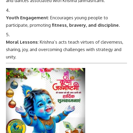
and dances associated with Krishna Janmashtami.
Youth Engagement
: Encourages young people to
participate, promoting
fitness, bravery, and discipline
.
Moral Lessons
: Krishna’s acts teach virtues of cleverness,
sharing, joy, and overcoming challenges with strategy and
unity.