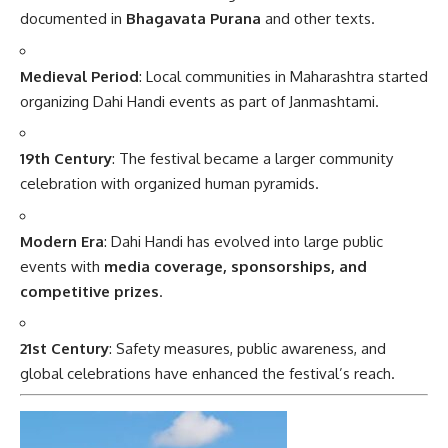
documented in
Bhagavata Purana
and other texts.
Medieval Period
: Local communities in Maharashtra started
organizing Dahi Handi events as part of Janmashtami.
19th Century
: The festival became a larger community
celebration with organized human pyramids.
Modern Era
: Dahi Handi has evolved into large public
events with
media coverage, sponsorships, and
competitive prizes
.
21st Century
: Safety measures, public awareness, and
global celebrations have enhanced the festival’s reach.