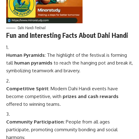
Dahi Handi Festival
Fun and Interesting Facts About Dahi Handi
Human Pyramids
: The highlight of the festival is forming
tall
human pyramids
to reach the hanging pot and break it,
symbolizing teamwork and bravery.
Competitive Spirit
: Modern Dahi Handi events have
become competitive, with
prizes and cash rewards
offered to winning teams.
Community Participation
: People from all ages
participate, promoting community bonding and social
harmony.