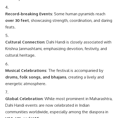
Record-breaking Events
: Some human pyramids reach
over 30 feet
, showcasing strength, coordination, and daring
feats.
Cultural Connection
: Dahi Handi is closely associated with
Krishna Janmashtami, emphasizing devotion, festivity, and
cultural heritage.
Musical Celebrations
: The festival is accompanied by
drums, folk songs, and bhajans
, creating a lively and
energetic atmosphere.
Global Celebration
: While most prominent in Maharashtra,
Dahi Handi events are now celebrated in Indian
communities worldwide, especially among the diaspora in