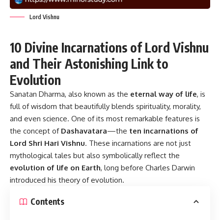
Lord Vishnu
10 Divine Incarnations of Lord Vishnu
and Their Astonishing Link to
Evolution
Sanatan Dharma, also known as the
eternal way of life
, is
full of wisdom that beautifully blends spirituality, morality,
and even science. One of its most remarkable features is
the concept of
Dashavatara
—the
ten incarnations of
Lord Shri Hari Vishnu
. These incarnations are not just
mythological tales but also symbolically reflect the
evolution of life on Earth
, long before Charles Darwin
introduced his theory of evolution.
Contents