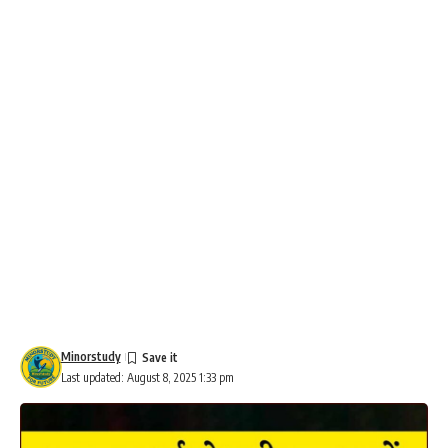
Minorstudy
Last updated: August 8, 2025 1:33 pm