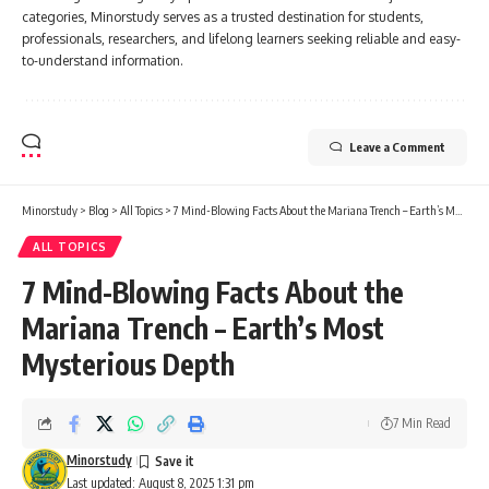
categories, Minorstudy serves as a trusted destination for students,
professionals, researchers, and lifelong learners seeking reliable and easy-
to-understand information.
Leave a Comment
Minorstudy
>
Blog
>
All Topics
>
7 Mind-Blowing Facts About the Mariana Trench – Earth’s Most Mysterious Depth
ALL TOPICS
7 Mind-Blowing Facts About the
Mariana Trench – Earth’s Most
Mysterious Depth
7 Min Read
Minorstudy
Last updated: August 8, 2025 1:31 pm