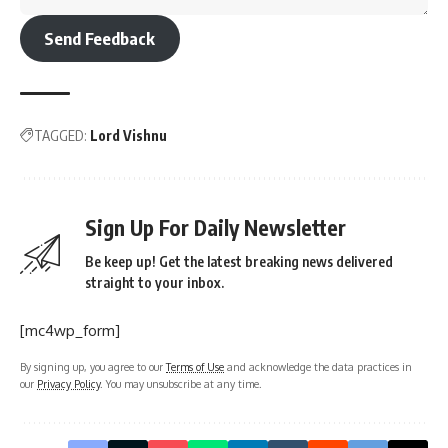
Send Feedback
TAGGED:
Lord Vishnu
Sign Up For Daily Newsletter
Be keep up! Get the latest breaking news delivered
straight to your inbox.
[mc4wp_form]
By signing up, you agree to our
Terms of Use
and acknowledge the data practices in
our
Privacy Policy
. You may unsubscribe at any time.