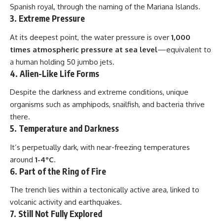
Spanish royal, through the naming of the Mariana Islands.
3.
Extreme Pressure
At its deepest point, the water pressure is over
1,000
times atmospheric pressure at sea level
—equivalent to
a human holding 50 jumbo jets.
4.
Alien-Like Life Forms
Despite the darkness and extreme conditions, unique
organisms such as amphipods, snailfish, and bacteria thrive
there.
5.
Temperature and Darkness
It’s perpetually dark, with near-freezing temperatures
around
1-4°C
.
6.
Part of the Ring of Fire
The trench lies within a tectonically active area, linked to
volcanic activity and earthquakes.
7.
Still Not Fully Explored