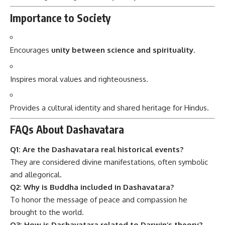
Importance to Society
Encourages
unity between science and spirituality
.
Inspires moral values and righteousness.
Provides a cultural identity and shared heritage for Hindus.
FAQs About Dashavatara
Q1: Are the Dashavatara real historical events?
They are considered divine manifestations, often symbolic
and allegorical.
Q2: Why is Buddha included in Dashavatara?
To honor the message of peace and compassion he
brought to the world.
Q3: How is Dashavatara related to Darwin’s theory?