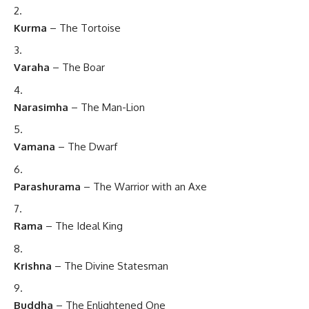
Kurma
– The Tortoise
Varaha
– The Boar
Narasimha
– The Man-Lion
Vamana
– The Dwarf
Parashurama
– The Warrior with an Axe
Rama
– The Ideal King
Krishna
– The Divine Statesman
Buddha
– The Enlightened One