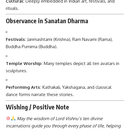
Cultural:
Deeply embedded in Indian art, festivals, and
rituals.
Observance in Sanatan Dharma
Festivals:
Janmashtami (Krishna), Ram Navami (Rama),
Buddha Purnima (Buddha).
Temple Worship:
Many temples depict all ten avatars in
sculptures.
Performing Arts:
Kathakali, Yakshagana, and classical
dance forms narrate these stories.
Wishing / Positive Note
May the wisdom of Lord Vishnu’s ten divine
incarnations guide you through every phase of life, helping