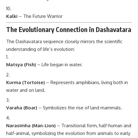
Kalki
– The Future Warrior
The Evolutionary Connection in Dashavatara
The Dashavatara sequence closely mirrors the scientific
understanding of life’s evolution:
Matsya (Fish)
– Life began in water.
Kurma (Tortoise)
– Represents amphibians, living both in
water and on land.
Varaha (Boar)
– Symbolizes the rise of land mammals.
Narasimha (Man-Lion)
– Transitional form, half-human and
half-animal, symbolizing the evolution from animals to early