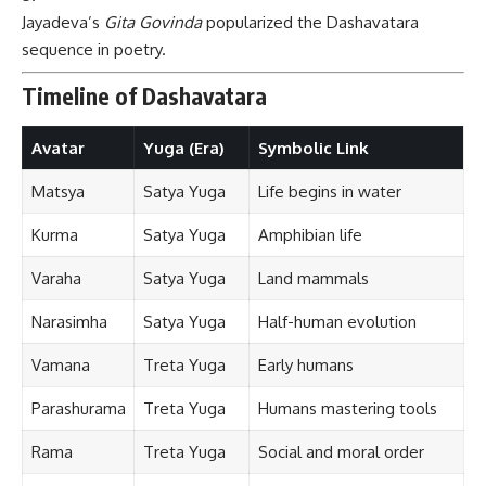
Jayadeva’s
Gita Govinda
popularized the Dashavatara
sequence in poetry.
Timeline of Dashavatara
Avatar
Yuga (Era)
Symbolic Link
Matsya
Satya Yuga
Life begins in water
Kurma
Satya Yuga
Amphibian life
Varaha
Satya Yuga
Land mammals
Narasimha
Satya Yuga
Half-human evolution
Vamana
Treta Yuga
Early humans
Parashurama
Treta Yuga
Humans mastering tools
Rama
Treta Yuga
Social and moral order