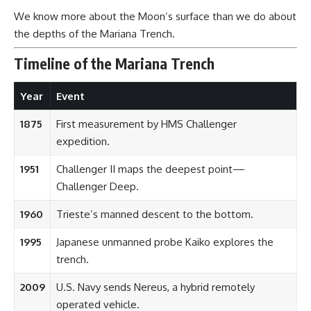
We know more about the Moon’s surface than we do about
the depths of the Mariana Trench.
Timeline of the Mariana Trench
Year
Event
1875
First measurement by HMS Challenger
expedition.
1951
Challenger II maps the deepest point—
Challenger Deep.
1960
Trieste’s manned descent to the bottom.
1995
Japanese unmanned probe Kaiko explores the
trench.
2009
U.S. Navy sends Nereus, a hybrid remotely
operated vehicle.