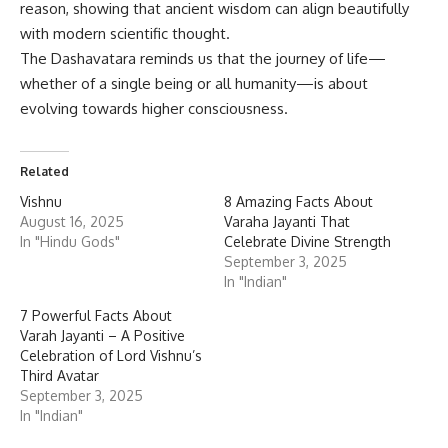
reason, showing that ancient wisdom can align beautifully
with modern scientific thought.
The Dashavatara reminds us that the journey of life—
whether of a single being or all humanity—is about
evolving towards higher consciousness.
Related
Vishnu
8 Amazing Facts About
August 16, 2025
Varaha Jayanti That
In "Hindu Gods"
Celebrate Divine Strength
September 3, 2025
In "Indian"
7 Powerful Facts About
Varah Jayanti – A Positive
Celebration of Lord Vishnu’s
Third Avatar
September 3, 2025
In "Indian"