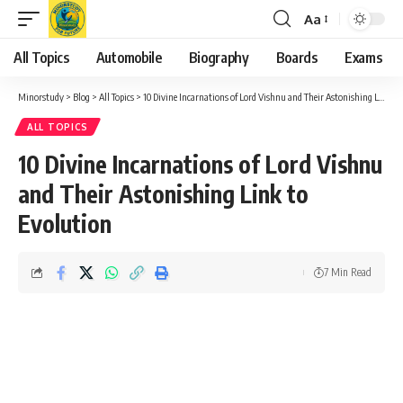
Aa
Font
Resizer
All Topics
Automobile
Biography
Boards
Exams
Minorstudy
>
Blog
>
All Topics
>
10 Divine Incarnations of Lord Vishnu and Their Astonishing Link to Evolution
ALL TOPICS
10 Divine Incarnations of Lord Vishnu
and Their Astonishing Link to
Evolution
7 Min Read