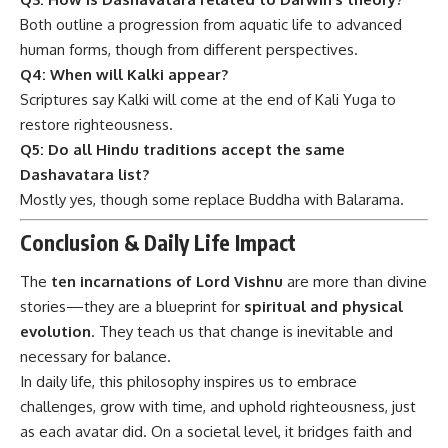
Both outline a progression from aquatic life to advanced
human forms, though from different perspectives.
Q4: When will Kalki appear?
Scriptures say Kalki will come at the end of Kali Yuga to
restore righteousness.
Q5: Do all Hindu traditions accept the same
Dashavatara list?
Mostly yes, though some replace Buddha with Balarama.
Conclusion & Daily Life Impact
The
ten incarnations of Lord Vishnu
are more than divine
stories—they are a blueprint for
spiritual and physical
evolution
. They teach us that change is inevitable and
necessary for balance.
In daily life, this philosophy inspires us to embrace
challenges, grow with time, and uphold righteousness, just
as each avatar did. On a societal level, it bridges faith and