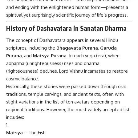
and ending with the enlightened human form—presents a
spiritual yet surprisingly scientific journey of life’s progress.
History of Dashavatara in Sanatan Dharma
The concept of Dashavatara appears in several Hindu
scriptures, including the
Bhagavata Purana
,
Garuda
Purana
, and
Matsya Purana
. In each yuga (era), when
adharma (unrighteousness) rises and dharma
(righteousness) declines, Lord Vishnu incarnates to restore
cosmic balance.
Historically, these stories were passed down through oral
traditions, temple carvings, and ancient texts, often with
slight variations in the list of ten avatars depending on
regional traditions. However, the most widely accepted list
includes:
Matsya
– The Fish