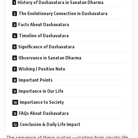
History of Dashavatara in Sanatan Dharma
The Evolutionary Connection in Dashavatara
Facts About Dashavatara
Timeline of Dashavatara
Significance of Dashavatara
Observance in Sanatan Dharma
Wishing / Positive Note
Important Points
Importance in Our Life
Importance to Society
FAQs About Dashavatara
Conclusion & Daily Life Impact
The sequence of these avatars—starting from aquatic life