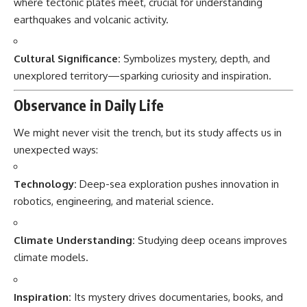
where tectonic plates meet, crucial for understanding
earthquakes and volcanic activity.
Cultural Significance:
Symbolizes mystery, depth, and
unexplored territory—sparking curiosity and inspiration.
Observance in Daily Life
We might never visit the trench, but its study affects us in
unexpected ways:
Technology:
Deep-sea exploration pushes innovation in
robotics, engineering, and material science.
Climate Understanding:
Studying deep oceans improves
climate models.
Inspiration:
Its mystery drives documentaries, books, and