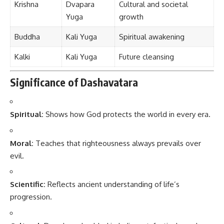
Krishna
Dvapara
Cultural and societal
Yuga
growth
Buddha
Kali Yuga
Spiritual awakening
Kalki
Kali Yuga
Future cleansing
Significance of Dashavatara
Spiritual:
Shows how God protects the world in every era.
Moral:
Teaches that righteousness always prevails over
evil.
Scientific:
Reflects ancient understanding of life’s
progression.