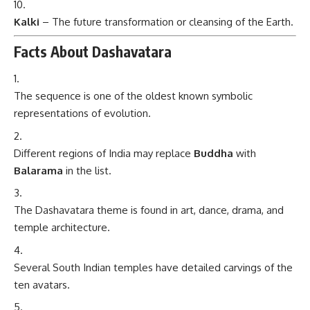
Kalki
– The future transformation or cleansing of the Earth.
Facts About Dashavatara
The sequence is one of the oldest known symbolic
representations of evolution.
Different regions of India may replace
Buddha
with
Balarama
in the list.
The Dashavatara theme is found in art, dance, drama, and
temple architecture.
Several South Indian temples have detailed carvings of the
ten avatars.