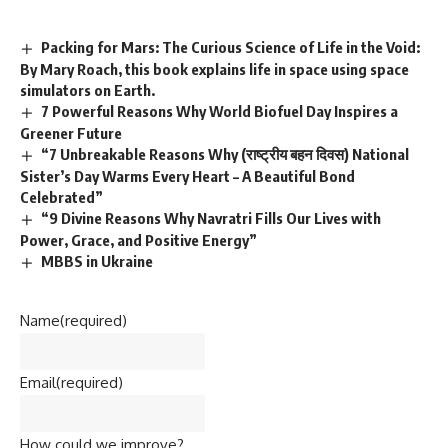
Packing for Mars: The Curious Science of Life in the Void:
By Mary Roach, this book explains life in space using space
simulators on Earth.
7 Powerful Reasons Why World Biofuel Day Inspires a
Greener Future
“7 Unbreakable Reasons Why (राष्ट्रीय बहन दिवस) National
Sister’s Day Warms Every Heart – A Beautiful Bond
Celebrated”
“9 Divine Reasons Why Navratri Fills Our Lives with
Power, Grace, and Positive Energy”
MBBS in Ukraine
Name
(required)
Email
(required)
How could we improve?