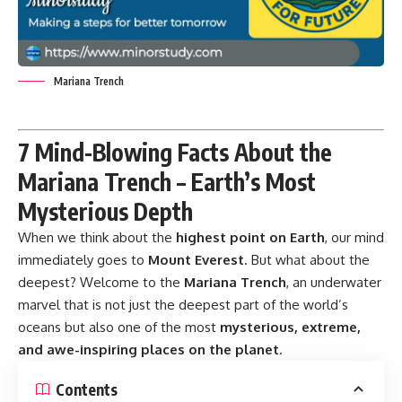
Mariana Trench
7 Mind-Blowing Facts About the
Mariana Trench – Earth’s Most
Mysterious Depth
When we think about the
highest point on Earth
, our mind
immediately goes to
Mount Everest
. But what about the
deepest? Welcome to the
Mariana Trench
, an underwater
marvel that is not just the deepest part of the world’s
oceans but also one of the most
mysterious, extreme,
and awe-inspiring places on the planet
.
Contents