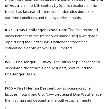
of Austria
in the 17th century by Spanish explorers. The
trench has fascinated scientists for decades due to its
extreme conditions and the mysteries it holds.
1875 – HMS Challenger Expedition:
The first recorded
measurement of the trench was made using a weighted
rope during the British HMS Challenger expedition,
estimating a depth of over 8,000 meters.
1951 – Challenger II Survey:
The British ship Challenger II
pinpointed the trench’s deepest part, now called the
Challenger Deep
.
1960 – First Human Descent:
Swiss oceanographer
Jacques Piccard and U.S. Navy Lieutenant Don Walsh made
the first manned descent in the bathyscaphe Trieste.