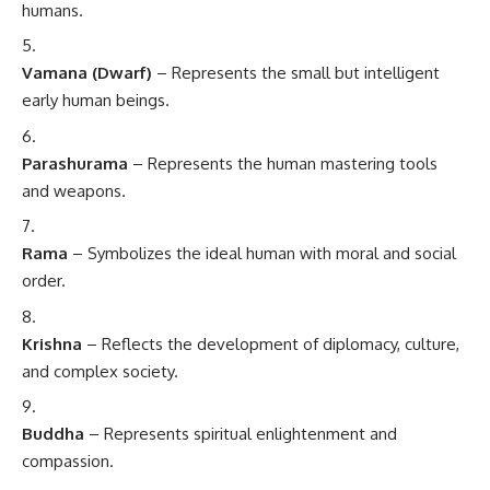
humans.
Vamana (Dwarf)
– Represents the small but intelligent
early human beings.
Parashurama
– Represents the human mastering tools
and weapons.
Rama
– Symbolizes the ideal human with moral and social
order.
Krishna
– Reflects the development of diplomacy, culture,
and complex society.
Buddha
– Represents spiritual enlightenment and
compassion.