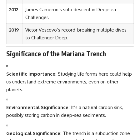
2012
James Cameron’s solo descent in Deepsea
Challenger.
2019
Victor Vescovo’s record-breaking multiple dives
to Challenger Deep.
Significance of the Mariana Trench
Scientific Importance:
Studying life forms here could help
us understand extreme environments, even on other
planets.
Environmental Significance:
It’s a natural carbon sink,
possibly storing carbon in deep-sea sediments.
Geological Significance:
The trench is a subduction zone