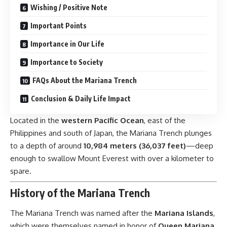
Wishing / Positive Note
Important Points
Importance in Our Life
Importance to Society
FAQs About the Mariana Trench
Conclusion & Daily Life Impact
Located in the
western Pacific Ocean
, east of the
Philippines and south of Japan, the Mariana Trench plunges
to a depth of around
10,984 meters (36,037 feet)
—deep
enough to swallow Mount Everest with over a kilometer to
spare.
History of the Mariana Trench
The Mariana Trench was named after the
Mariana Islands
,
which were themselves named in honor of
Queen Mariana