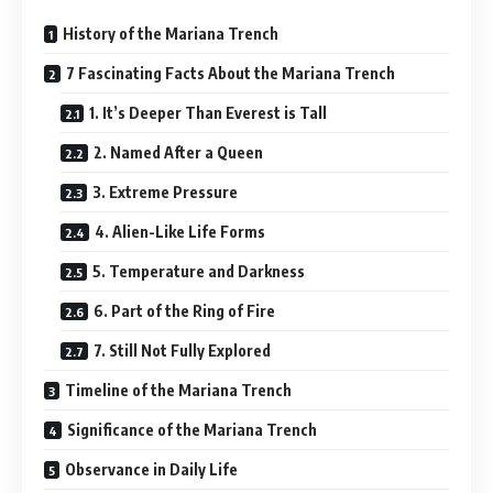
History of the Mariana Trench
7 Fascinating Facts About the Mariana Trench
1. It’s Deeper Than Everest is Tall
2. Named After a Queen
3. Extreme Pressure
4. Alien-Like Life Forms
5. Temperature and Darkness
6. Part of the Ring of Fire
7. Still Not Fully Explored
Timeline of the Mariana Trench
Significance of the Mariana Trench
Observance in Daily Life