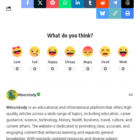
What do you think?
Love
Sad
Happy
Sleepy
Angry
Dead
Wink
0
0
0
0
0
0
0
Minorstudy
Minorstudy
is an educational and informational platform that offers high-
quality articles across a wide range of topics, including education, career
guidance, science, technology, history, health, business, travel, culture, and
current affairs. The website is dedicated to providing clear, accurate, and
engaging content that enhances learning and expands general
knowledge. With regularly updated resources and diverse subject