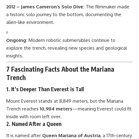
2012 – James Cameron’s Solo Dive:
The filmmaker made
a historic solo journey to the bottom, documenting the
alien-like environment.
Ongoing:
Modern robotic submersibles continue to
explore the trench, revealing new species and geological
insights.
7 Fascinating Facts About the Mariana
Trench
1.
It’s Deeper Than Everest is Tall
Mount Everest stands at 8,849 meters, but the Mariana
Trench reaches
10,984 meters
—meaning Everest could fit
inside with room left over.
2.
Named After a Queen
It is named after
Queen Mariana of Austria
, a 17th-century