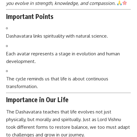
you evolve in strength, knowledge, and compassion.
Important Points
Dashavatara links spirituality with natural science.
Each avatar represents a stage in evolution and human
development.
The cycle reminds us that life is about continuous
transformation.
Importance in Our Life
The Dashavatara teaches that life evolves not just
physically, but morally and spiritually. Just as Lord Vishnu
took different forms to restore balance, we too must adapt
to challenges and grow in our journey.