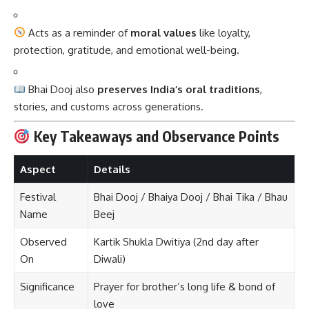
Acts as a reminder of
moral values
like loyalty,
protection, gratitude, and emotional well-being.
Bhai Dooj also
preserves India’s oral traditions
,
stories, and customs across generations.
Key Takeaways and Observance Points
Aspect
Details
Festival
Bhai Dooj / Bhaiya Dooj / Bhai Tika / Bhau
Name
Beej
Observed
Kartik Shukla Dwitiya (2nd day after
On
Diwali)
Significance
Prayer for brother’s long life & bond of
love