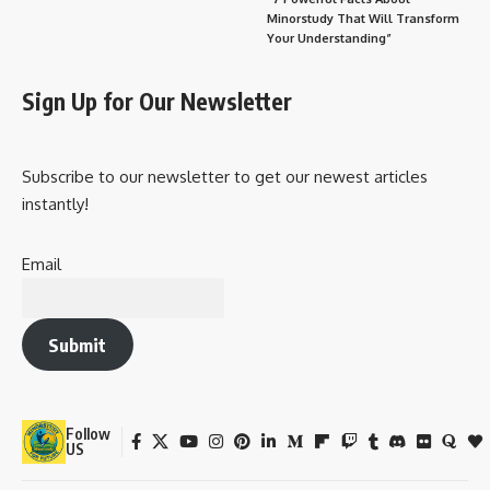
Online Participation:
Wishing Messages for World Diabetes Day
Why It’s Important in Our Daily Lives
Regular Screening
Better Eating Habits
Physical Activity
Mental Health Awareness
Emotional & Societal Impact
Key Observance Points
Conclusion: A Day That Could Save a Million Lives
That’s why every year,
November 14
is observed as
World
Diabetes Day
—a day dedicated to
raising awareness,
improving education, and promoting global action
on