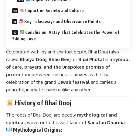
Impact on Society and Culture
Key Takeaways and Observance Points
Conclusion: A Day That Celebrates the Power of
Sibling Love
Celebrated with joy and spiritual depth, Bhai Dooj (also
called
Bhaiya Dooj
,
Bhau Beej
, or
Bhai Phota
) is a
symbol
of care, prayers, and the unspoken promise of
protection
between siblings. It arrives as the final
celebration of the grand
Diwali festival
and carries a
peaceful, intimate charm unlike any other.
History of Bhai Dooj
The roots of
Bhai Dooj
are deeply
mythological and
spiritual
, woven into the vast fabric of
Sanatan Dharma
.
Mythological Origins: