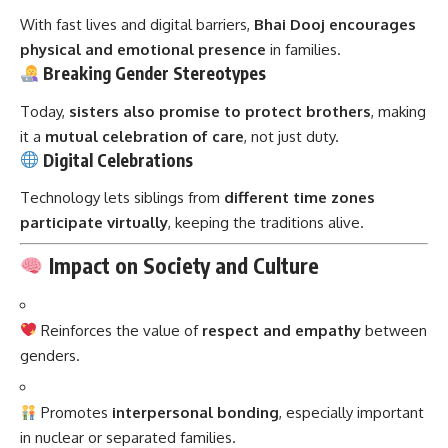
With fast lives and digital barriers,
Bhai Dooj encourages
physical and emotional presence
in families.
Breaking Gender Stereotypes
Today,
sisters also promise to protect brothers
, making
it a
mutual celebration of care
, not just duty.
Digital Celebrations
Technology lets siblings from
different time zones
participate virtually
, keeping the traditions alive.
Impact on Society and Culture
Reinforces the value of
respect and empathy
between
genders.
Promotes
interpersonal bonding
, especially important
in nuclear or separated families.