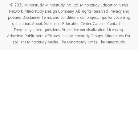
this chronic condition that knows no age, gender, or border.
Whether you’re living with diabetes, caring for someone
who is, or simply striving for better health,
this day
impacts your life more than you think
.
History of World Diabetes Day
A Movement Born from Urgency
Founded in 1991
by the
International Diabetes
Federation (IDF)
and the
World Health Organization
(WHO)
.
Triggered by the alarming rise in
type 2 diabetes
and
insufficient global attention.
In
2006
, the United Nations passed
Resolution 61/225
,