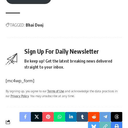
TAGGED:
Bhai Dooj
Sign Up For Daily Newsletter
Be keep up! Get the latest breaking news delivered
straight to your inbox.
[mc4wp_form]
By signing up, you agree to our
Terms of Use
and acknowledge the data practices in
our
Privacy Policy
. You may unsubscribe at any time.