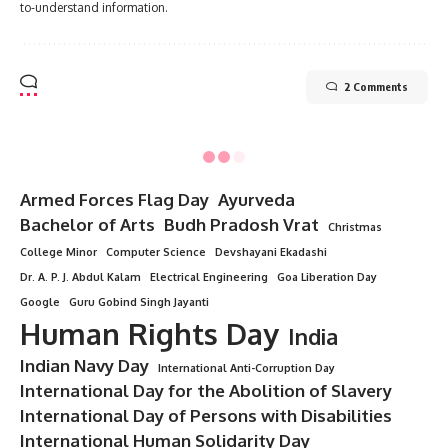
to-understand information.
2 Comments
Minorstudy
>
Blog
>
All Topics
>
10 Eye-Opening Facts About World Diabetes Day That Everyone Must Know
ALL TOPICS
10 Eye-Opening Facts About
World Diabetes Day That Everyone
Must Know
7 Min Read
Minorstudy
Last updated: August 1, 2025 5:21 pm