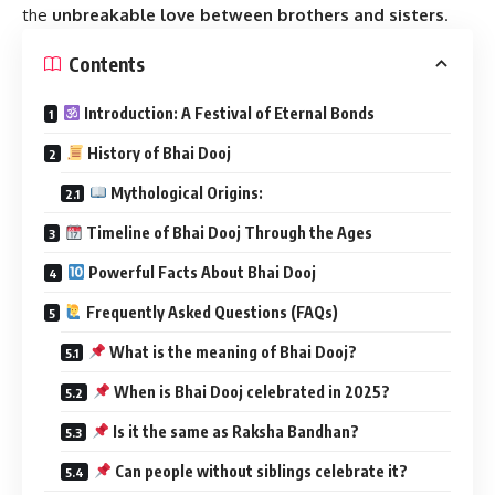
the
unbreakable love between brothers and sisters
.
Contents
Introduction: A Festival of Eternal Bonds
History of Bhai Dooj
Mythological Origins:
Timeline of Bhai Dooj Through the Ages
Powerful Facts About Bhai Dooj
Frequently Asked Questions (FAQs)
What is the meaning of Bhai Dooj?
When is Bhai Dooj celebrated in 2025?
Is it the same as Raksha Bandhan?
Can people without siblings celebrate it?