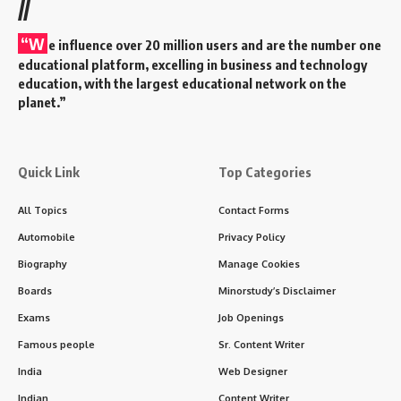
diabetes has silently become a global epidemic
.
Affecting over
537 million people globally
, diabetes is no
longer just a “lifestyle disease”—it’s a
public health crisis
.
Contents
Introduction: Why World Diabetes Day Matters to
Everyone
History of World Diabetes Day
A Movement Born from Urgency
Timeline of Key Milestones
Eye-Opening Facts About World Diabetes Day
Frequently Asked Questions (FAQs)
What is World Diabetes Day?
Why is it celebrated on November 14?