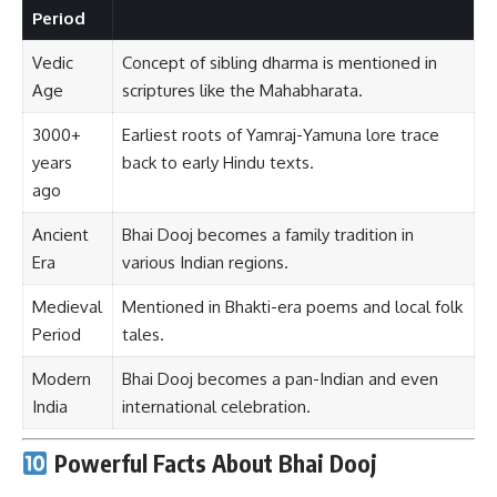
Period
Vedic
Concept of sibling dharma is mentioned in
Age
scriptures like the Mahabharata.
3000+
Earliest roots of Yamraj-Yamuna lore trace
years
back to early Hindu texts.
ago
Ancient
Bhai Dooj becomes a family tradition in
Era
various Indian regions.
Medieval
Mentioned in Bhakti-era poems and local folk
Period
tales.
Modern
Bhai Dooj becomes a pan-Indian and even
India
international celebration.
Powerful Facts About Bhai Dooj