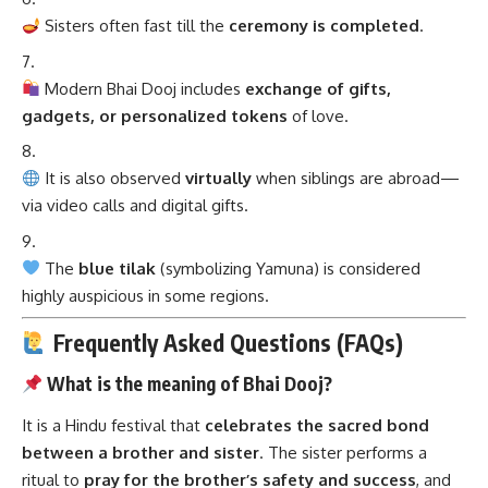
Sisters often fast till the
ceremony is completed
.
Modern Bhai Dooj includes
exchange of gifts,
gadgets, or personalized tokens
of love.
It is also observed
virtually
when siblings are abroad—
via video calls and digital gifts.
The
blue tilak
(symbolizing Yamuna) is considered
highly auspicious in some regions.
Frequently Asked Questions (FAQs)
What is the meaning of Bhai Dooj?
It is a Hindu festival that
celebrates the sacred bond
between a brother and sister
. The sister performs a
ritual to
pray for the brother’s safety and success
, and