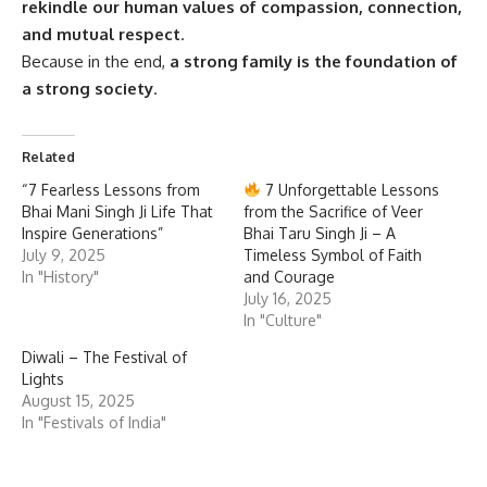
rekindle our human values of compassion, connection,
and mutual respect
.
Because in the end,
a strong family is the foundation of
a strong society
.
Related
“7 Fearless Lessons from
7 Unforgettable Lessons
Bhai Mani Singh Ji Life That
from the Sacrifice of Veer
Inspire Generations”
Bhai Taru Singh Ji – A
July 9, 2025
Timeless Symbol of Faith
In "History"
and Courage
July 16, 2025
In "Culture"
Diwali – The Festival of
Lights
August 15, 2025
In "Festivals of India"