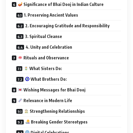
Significance of Bhai Dooj in Indian Culture
1. Preserving Ancient Values
2. Encouraging Gratitude and Responsibility
3. Spiritual Cleanse
4. Unity and Celebration
Rituals and Observance
What Sisters Do:
What Brothers Do:
Wishing Messages for Bhai Dooj
Relevance in Modern Life
Strengthening Relationships
Breaking Gender Stereotypes
Digital Celebrations