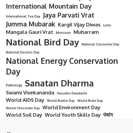
World Diabetes Day
Introduction: Why World Diabetes Day
Matters to Everyone
In a world that’s increasingly fast-paced and sugar-laden,