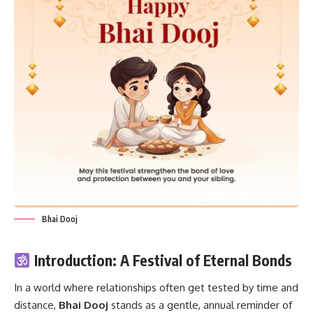
Bhai Dooj
Introduction: A Festival of Eternal Bonds
In a world where relationships often get tested by time and
distance,
Bhai Dooj
stands as a gentle, annual reminder of