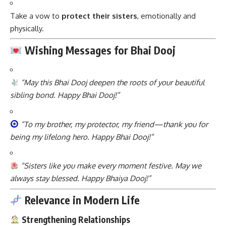
Take a vow to
protect their sisters
, emotionally and
physically.
Wishing Messages for Bhai Dooj
“May this Bhai Dooj deepen the roots of your beautiful
sibling bond. Happy Bhai Dooj!”
“To my brother, my protector, my friend—thank you for
being my lifelong hero. Happy Bhai Dooj!”
“Sisters like you make every moment festive. May we
always stay blessed. Happy Bhaiya Dooj!”
Relevance in Modern Life
Strengthening Relationships