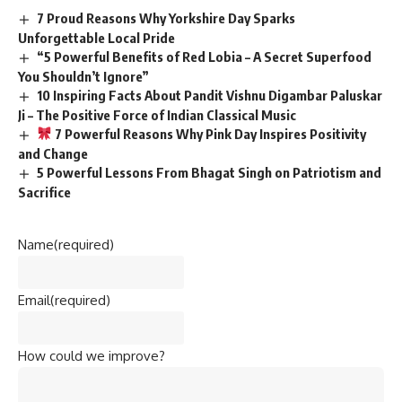
7 Proud Reasons Why Yorkshire Day Sparks
Unforgettable Local Pride
“5 Powerful Benefits of Red Lobia – A Secret Superfood
You Shouldn’t Ignore”
10 Inspiring Facts About Pandit Vishnu Digambar Paluskar
Ji – The Positive Force of Indian Classical Music
7 Powerful Reasons Why Pink Day Inspires Positivity
and Change
5 Powerful Lessons From Bhagat Singh on Patriotism and
Sacrifice
Name
(required)
Email
(required)
How could we improve?