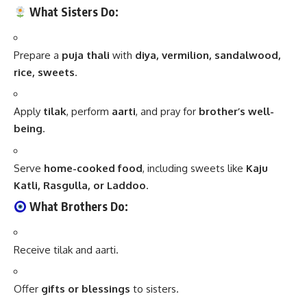
What Sisters Do:
Prepare a
puja thali
with
diya, vermilion, sandalwood,
rice, sweets
.
Apply
tilak
, perform
aarti
, and pray for
brother’s well-
being
.
Serve
home-cooked food
, including sweets like
Kaju
Katli, Rasgulla, or Laddoo
.
What Brothers Do:
Receive tilak and aarti.
Offer
gifts or blessings
to sisters.