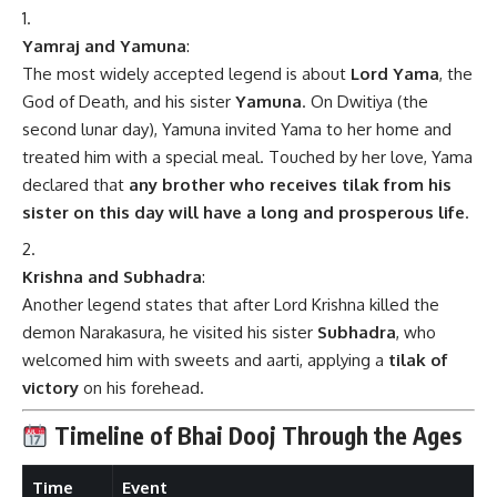
Yamraj and Yamuna
:
The most widely accepted legend is about
Lord Yama
, the
God of Death, and his sister
Yamuna
. On Dwitiya (the
second lunar day), Yamuna invited Yama to her home and
treated him with a special meal. Touched by her love, Yama
declared that
any brother who receives tilak from his
sister on this day will have a long and prosperous life
.
Krishna and Subhadra
:
Another legend states that after Lord Krishna killed the
demon Narakasura, he visited his sister
Subhadra
, who
welcomed him with sweets and aarti, applying a
tilak of
victory
on his forehead.
Timeline of Bhai Dooj Through the Ages
Time
Event