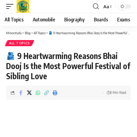
Aa
Font
Resizer
All Topics
Automobile
Biography
Boards
Exams
Minorstudy
>
Blog
>
All Topics
>
9 Heartwarming Reasons Bhai Dooj Is the Most Powerful Festival of Sibling Love
ALL TOPICS
9 Heartwarming Reasons Bhai
Dooj Is the Most Powerful Festival of
Sibling Love
8 Min Read