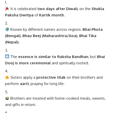
It is celebrated
two days after Diwali
, on the
Shukla
Paksha Dwitiya
of
Kartik month
.
Known by different names across regions:
Bhai Phota
(Bengal)
,
Bhau Beej (Maharashtra/Goa)
,
Bhai Tika
(Nepal)
.
The
essence is similar to Raksha Bandhan
, but
Bhai
Dooj is more ceremonial
and spiritually rooted.
Sisters apply a
protective tilak
on their brothers and
perform
aarti
, praying for long life.
Brothers are treated with home-cooked meals, sweets,
and gifts in return.