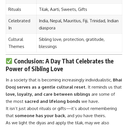
Rituals
Tilak, Aarti, Sweets, Gifts
Celebrated
India, Nepal, Mauritius, Fiji, Trinidad, Indian
In
diaspora
Cultural
Sibling love, protection, gratitude,
Themes
blessings
Conclusion: A Day That Celebrates the
Power of Sibling Love
In a society that is becoming increasingly individualistic,
Bhai
Dooj
serves as a gentle cultural reset
. It reminds us that
love, loyalty, and care between siblings
are some of
the most
sacred and lifelong bonds
we have.
It isn’t just about rituals or gifts—it’s about remembering
that
someone has your back
, and you have theirs.
As we light the diyas and apply the tilak, may we also