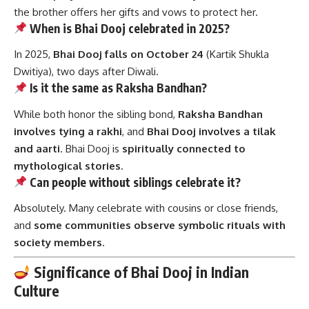
the brother offers her gifts and vows to protect her.
When is Bhai Dooj celebrated in 2025?
In 2025,
Bhai Dooj falls on October 24
(Kartik Shukla
Dwitiya), two days after Diwali.
Is it the same as Raksha Bandhan?
While both honor the sibling bond,
Raksha Bandhan
involves tying a rakhi
, and
Bhai Dooj involves a tilak
and aarti
. Bhai Dooj is
spiritually connected to
mythological stories
.
Can people without siblings celebrate it?
Absolutely. Many celebrate with cousins or close friends,
and
some communities observe symbolic rituals with
society members
.
Significance of Bhai Dooj in Indian
Culture