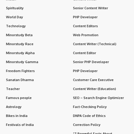
Who organizes it?
What is the symbol of World Diabetes Day?
What is the theme for 2024?
Significance of World Diabetes Day
1. Saves Lives
2. Raises Global Awareness
3. Supports Caregivers and Families
4. Influences Policy and Research
5. Inspires Personal Change
How the World Observes Diabetes Day
In the Medical Community:
In Schools and Colleges:
On a Global Level: