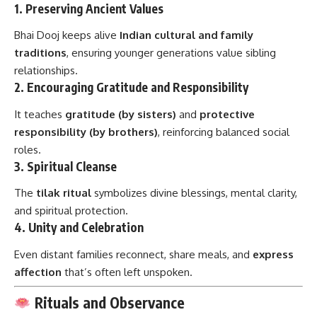
1.
Preserving Ancient Values
Bhai Dooj keeps alive
Indian cultural and family
traditions
, ensuring younger generations value sibling
relationships.
2.
Encouraging Gratitude and Responsibility
It teaches
gratitude (by sisters)
and
protective
responsibility (by brothers)
, reinforcing balanced social
roles.
3.
Spiritual Cleanse
The
tilak ritual
symbolizes divine blessings, mental clarity,
and spiritual protection.
4.
Unity and Celebration
Even distant families reconnect, share meals, and
express
affection
that’s often left unspoken.
Rituals and Observance