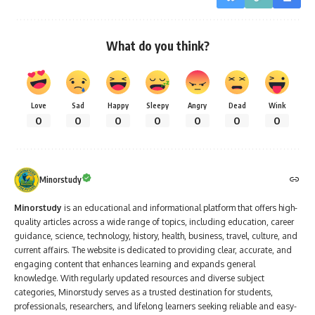
What do you think?
Love
Sad
Happy
Sleepy
Angry
Dead
Wink
0
0
0
0
0
0
0
Minorstudy
Minorstudy
is an educational and informational platform that offers high-
quality articles across a wide range of topics, including education, career
guidance, science, technology, history, health, business, travel, culture, and
current affairs. The website is dedicated to providing clear, accurate, and
engaging content that enhances learning and expands general
knowledge. With regularly updated resources and diverse subject
categories, Minorstudy serves as a trusted destination for students,
professionals, researchers, and lifelong learners seeking reliable and easy-