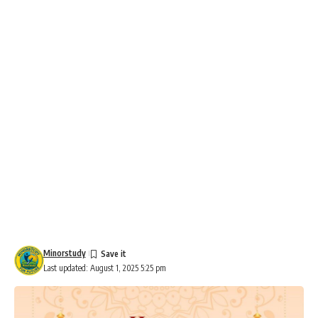
Minorstudy
Last updated: August 1, 2025 5:25 pm