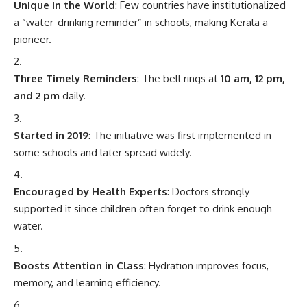
Unique in the World
: Few countries have institutionalized
a “water-drinking reminder” in schools, making Kerala a
pioneer.
Three Timely Reminders
: The bell rings at
10 am, 12 pm,
and 2 pm
daily.
Started in 2019
: The initiative was first implemented in
some schools and later spread widely.
Encouraged by Health Experts
: Doctors strongly
supported it since children often forget to drink enough
water.
Boosts Attention in Class
: Hydration improves focus,
memory, and learning efficiency.