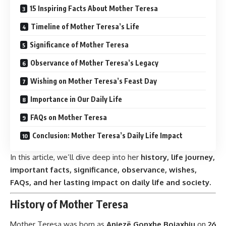
15 Inspiring Facts About Mother Teresa
Timeline of Mother Teresa’s Life
Significance of Mother Teresa
Observance of Mother Teresa’s Legacy
Wishing on Mother Teresa’s Feast Day
Importance in Our Daily Life
FAQs on Mother Teresa
Conclusion: Mother Teresa’s Daily Life Impact
In this article, we’ll dive deep into her
history, life journey,
important facts, significance, observance, wishes,
FAQs, and her lasting impact on daily life and society.
History of Mother Teresa
Mother Teresa was born as
Anjezë Gonxhe Bojaxhiu
on
26