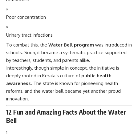
Poor concentration
Urinary tract infections
To combat this, the
Water Bell program
was introduced in
schools. Soon, it became a systematic practice supported
by teachers, students, and parents alike.
Interestingly, though simple in concept, the initiative is
deeply rooted in Kerala’s culture of
public health
awareness
. The state is known for pioneering health
reforms, and the water bell became yet another proud
innovation.
12 Fun and Amazing Facts About the Water
Bell