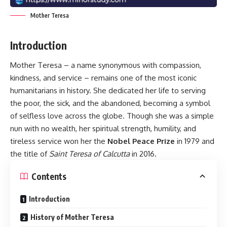
Mother Teresa
Introduction
Mother Teresa – a name synonymous with compassion,
kindness, and service – remains one of the most iconic
humanitarians in history. She dedicated her life to serving
the poor, the sick, and the abandoned, becoming a symbol
of selfless love across the globe. Though she was a simple
nun with no wealth, her spiritual strength, humility, and
tireless service won her the
Nobel Peace Prize
in 1979 and
the title of
Saint Teresa of Calcutta
in 2016.
Contents
Introduction
History of Mother Teresa