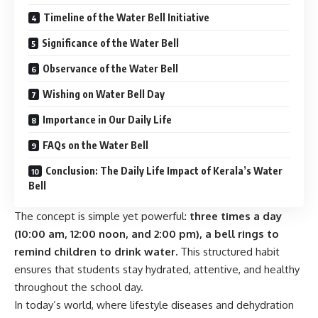
Timeline of the Water Bell Initiative
Significance of the Water Bell
Observance of the Water Bell
Wishing on Water Bell Day
Importance in Our Daily Life
FAQs on the Water Bell
Conclusion: The Daily Life Impact of Kerala’s Water
Bell
The concept is simple yet powerful:
three times a day
(10:00 am, 12:00 noon, and 2:00 pm), a bell rings to
remind children to drink water.
This structured habit
ensures that students stay hydrated, attentive, and healthy
throughout the school day.
In today’s world, where lifestyle diseases and dehydration