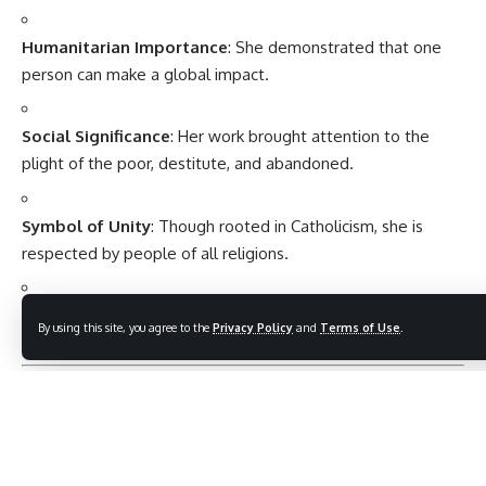
Humanitarian Importance
: She demonstrated that one
person can make a global impact.
Social Significance
: Her work brought attention to the
plight of the poor, destitute, and abandoned.
Symbol of Unity
: Though rooted in Catholicism, she is
respected by people of all religions.
Educational Importance
: She emphasized kindness and
By using this site, you agree to the
Privacy Policy
and
Terms of Use
.
moral values beyond material success.
Observance of Mother Teresa’s Legacy
Every year,
5 September (Mother Teresa’s death
anniversary)
is observed as: