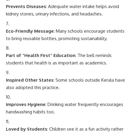
Prevents Diseases
: Adequate water intake helps avoid
kidney stones, urinary infections, and headaches.
Eco-Friendly Message
: Many schools encourage students
to bring reusable bottles, promoting sustainability.
Part of “Health First” Education
: The bell reminds
students that health is as important as academics.
Inspired Other States
: Some schools outside Kerala have
also adopted this practice.
Improves Hygiene
: Drinking water frequently encourages
handwashing habits too.
Loved by Students
: Children see it as a fun activity rather