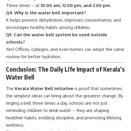
Three times – at
10:00 am, 12:00 pm, and 2:00 pm.
Q4. Why is the water bell important?
It helps prevent dehydration, improves concentration, and
encourages healthy habits among children.
Q5. Can the water bell system be used outside
schools?
Yes! Offices, colleges, and even homes can adopt the same
routine for better hydration.
Conclusion: The Daily Life Impact of Kerala’s
Water Bell
The
Kerala Water Bell initiative
is proof that sometimes
the simplest ideas can bring about the greatest change. By
ringing a bell three times a day, schools are not just
reminding children to drink water – they are shaping
healthier habits, instilling discipline, and promoting lifelong
wellness.