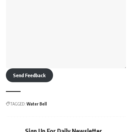
Send Feedback
TAGGED:
Water Bell
Sign Up For Daily Newsletter