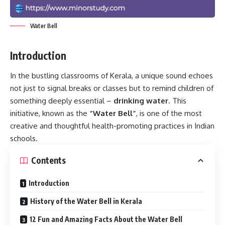
Water Bell
Introduction
In the bustling classrooms of Kerala, a unique sound echoes
not just to signal breaks or classes but to remind children of
something deeply essential –
drinking water
. This
initiative, known as the
“Water Bell”
, is one of the most
creative and thoughtful health-promoting practices in Indian
schools.
Contents
Introduction
History of the Water Bell in Kerala
12 Fun and Amazing Facts About the Water Bell