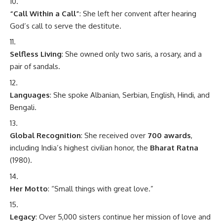
“Call Within a Call”
: She left her convent after hearing
God’s call to serve the destitute.
Selfless Living
: She owned only two saris, a rosary, and a
pair of sandals.
Languages
: She spoke Albanian, Serbian, English, Hindi, and
Bengali.
Global Recognition
: She received over
700 awards
,
including India’s highest civilian honor, the
Bharat Ratna
(1980).
Her Motto
: “Small things with great love.”
Legacy
: Over 5,000 sisters continue her mission of love and