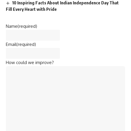
10 Inspiring Facts About Indian Independence Day That
Fill Every Heart with Pride
Name
(required)
Email
(required)
How could we improve?