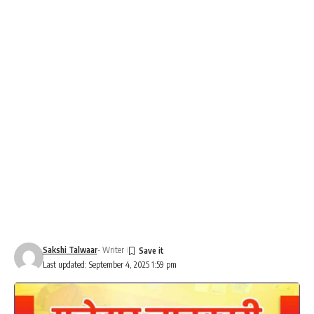
Sakshi Talwaar
- Writer
Last updated: September 4, 2025 1:59 pm