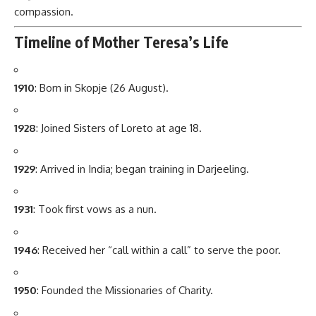
compassion.
Timeline of Mother Teresa’s Life
1910
: Born in Skopje (26 August).
1928
: Joined Sisters of Loreto at age 18.
1929
: Arrived in India; began training in Darjeeling.
1931
: Took first vows as a nun.
1946
: Received her “call within a call” to serve the poor.
1950
: Founded the Missionaries of Charity.