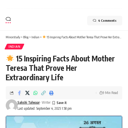
4 Comments
Minorstudy
>
Blog
>
Indian
>
15 Inspiring Facts About Mother Teresa That Prove Her Extraordinary Life
INDIAN
15 Inspiring Facts About Mother
Teresa That Prove Her
Extraordinary Life
9 Min Read
Sakshi Talwaar
- Writer
Last updated: September 4, 2025 1:58 pm