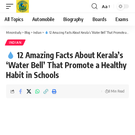
Aa
Font
Resizer
All Topics
Automobile
Biography
Boards
Exams
Minorstudy
>
Blog
>
Indian
>
12 Amazing Facts About Kerala’s ‘Water Bell’ That Promote a Healthy Habit in Schools
INDIAN
12 Amazing Facts About Kerala’s
‘Water Bell’ That Promote a Healthy
Habit in Schools
8 Min Read