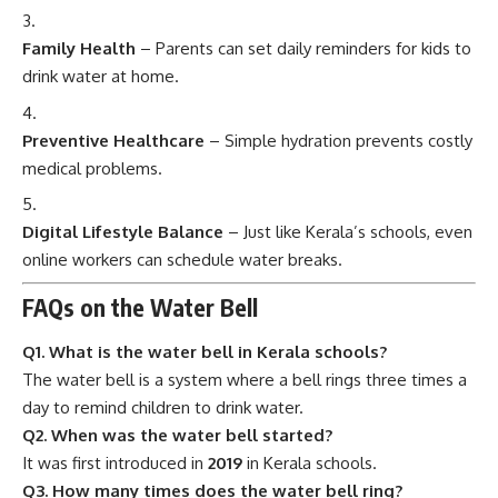
Family Health
– Parents can set daily reminders for kids to
drink water at home.
Preventive Healthcare
– Simple hydration prevents costly
medical problems.
Digital Lifestyle Balance
– Just like Kerala’s schools, even
online workers can schedule water breaks.
FAQs on the Water Bell
Q1. What is the water bell in Kerala schools?
The water bell is a system where a bell rings three times a
day to remind children to drink water.
Q2. When was the water bell started?
It was first introduced in
2019
in Kerala schools.
Q3. How many times does the water bell ring?