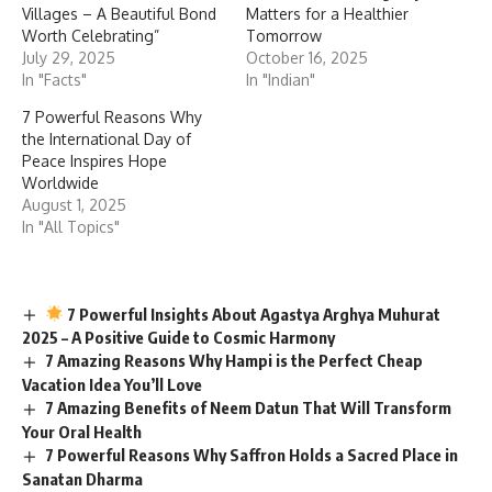
Villages – A Beautiful Bond
Matters for a Healthier
Worth Celebrating”
Tomorrow
July 29, 2025
October 16, 2025
In "Facts"
In "Indian"
7 Powerful Reasons Why
the International Day of
Peace Inspires Hope
Worldwide
August 1, 2025
In "All Topics"
7 Powerful Insights About Agastya Arghya Muhurat
2025 – A Positive Guide to Cosmic Harmony
7 Amazing Reasons Why Hampi is the Perfect Cheap
Vacation Idea You’ll Love
7 Amazing Benefits of Neem Datun That Will Transform
Your Oral Health
7 Powerful Reasons Why Saffron Holds a Sacred Place in
Sanatan Dharma