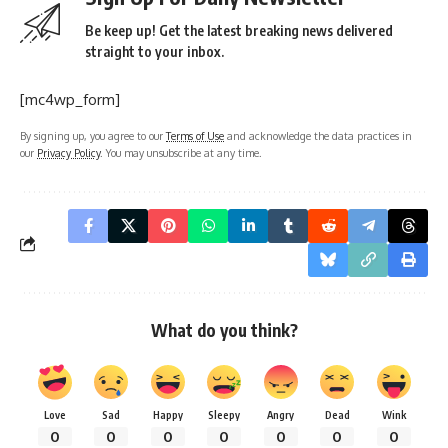
Be keep up! Get the latest breaking news delivered
straight to your inbox.
[mc4wp_form]
By signing up, you agree to our
Terms of Use
and acknowledge the data practices in
our
Privacy Policy
. You may unsubscribe at any time.
What do you think?
Love
Sad
Happy
Sleepy
Angry
Dead
Wink
0
0
0
0
0
0
0