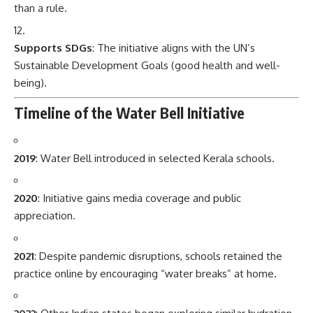
than a rule.
Supports SDGs
: The initiative aligns with the UN’s
Sustainable Development Goals (good health and well-
being).
Timeline of the Water Bell Initiative
2019
: Water Bell introduced in selected Kerala schools.
2020
: Initiative gains media coverage and public
appreciation.
2021
: Despite pandemic disruptions, schools retained the
practice online by encouraging “water breaks” at home.