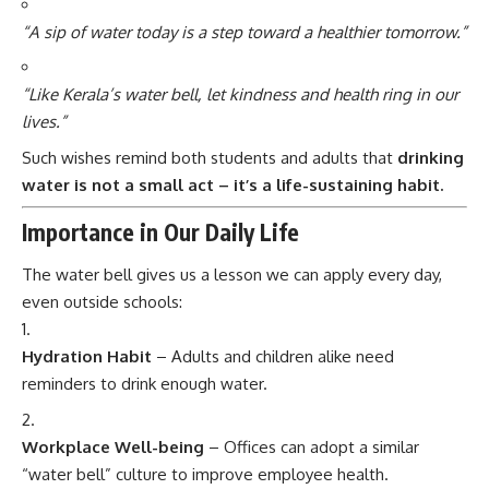
“A sip of water today is a step toward a healthier tomorrow.”
“Like Kerala’s water bell, let kindness and health ring in our
lives.”
Such wishes remind both students and adults that
drinking
water is not a small act – it’s a life-sustaining habit.
Importance in Our Daily Life
The water bell gives us a lesson we can apply every day,
even outside schools:
Hydration Habit
– Adults and children alike need
reminders to drink enough water.
Workplace Well-being
– Offices can adopt a similar
“water bell” culture to improve employee health.