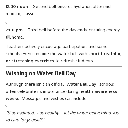
12:00 noon
– Second bell ensures hydration after mid-
morning classes.
2:00 pm
– Third bell before the day ends, ensuring energy
till home.
Teachers actively encourage participation, and some
schools even combine the water bell with
short breathing
or stretching exercises
to refresh students.
Wishing on Water Bell Day
Although there isn’t an official “Water Bell Day,” schools
often celebrate its importance during
health awareness
weeks
. Messages and wishes can include:
“Stay hydrated, stay healthy – let the water bell remind you
to care for yourself.”