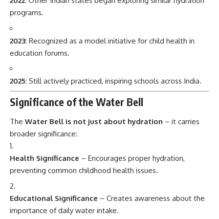
2022
: Other Indian states began exploring similar hydration
programs.
2023
: Recognized as a model initiative for child health in
education forums.
2025
: Still actively practiced, inspiring schools across India.
Significance of the Water Bell
The
Water Bell is not just about hydration
– it carries
broader significance:
Health Significance
– Encourages proper hydration,
preventing common childhood health issues.
Educational Significance
– Creates awareness about the
importance of daily water intake.