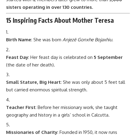
sisters operating in over 130 countries.
15 Inspiring Facts About Mother Teresa
Birth Name
: She was born
Anjezë Gonxhe Bojaxhiu
.
Feast Day
: Her feast day is celebrated on
5 September
(the date of her death).
Small Stature, Big Heart
: She was only about 5 feet tall
but carried enormous spiritual strength.
Teacher First
: Before her missionary work, she taught
geography and history in a girls’ school in Calcutta.
Missionaries of Charity
: Founded in 1950, it now runs