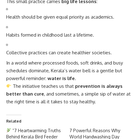
This small practice carries
big life lessons
:
Health should be given equal priority as academics.
Habits formed in childhood last a lifetime.
Collective practices can create healthier societies.
In a world where processed foods, soft drinks, and busy
schedules dominate, Kerala’s water bell is a gentle but
powerful reminder:
water is life
.
The initiative teaches us that
prevention is always
better than cure
, and sometimes, a simple sip of water at
the right time is all it takes to stay healthy.
Related
“7 Heartwarming Truths
7 Powerful Reasons Why
Behind Kerala Bird Feeder
World Handwashing Day