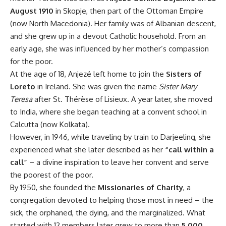
August 1910
in Skopje, then part of the Ottoman Empire
(now North Macedonia). Her family was of Albanian descent,
and she grew up in a devout Catholic household. From an
early age, she was influenced by her mother’s compassion
for the poor.
At the age of 18, Anjezë left home to join the
Sisters of
Loreto
in Ireland. She was given the name
Sister Mary
Teresa
after St. Thérèse of Lisieux. A year later, she moved
to India, where she began teaching at a convent school in
Calcutta (now Kolkata).
However, in 1946, while traveling by train to Darjeeling, she
experienced what she later described as her
“call within a
call”
– a divine inspiration to leave her convent and serve
the poorest of the poor.
By 1950, she founded the
Missionaries of Charity
, a
congregation devoted to helping those most in need – the
sick, the orphaned, the dying, and the marginalized. What
started with 12 members later grew to more than
5,000