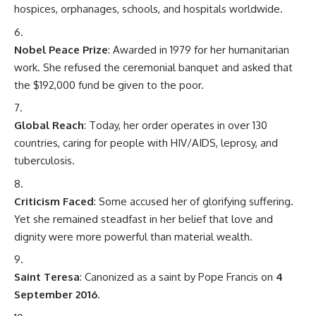
hospices, orphanages, schools, and hospitals worldwide.
Nobel Peace Prize
: Awarded in 1979 for her humanitarian
work. She refused the ceremonial banquet and asked that
the $192,000 fund be given to the poor.
Global Reach
: Today, her order operates in over 130
countries, caring for people with HIV/AIDS, leprosy, and
tuberculosis.
Criticism Faced
: Some accused her of glorifying suffering.
Yet she remained steadfast in her belief that love and
dignity were more powerful than material wealth.
Saint Teresa
: Canonized as a saint by Pope Francis on
4
September 2016
.