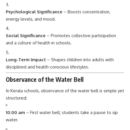
Psychological Significance
– Boosts concentration,
energy levels, and mood.
Social Significance
– Promotes collective participation
and a culture of health in schools.
Long-Term Impact
– Shapes children into adults with
disciplined and health-conscious lifestyles.
Observance of the Water Bell
In Kerala schools, observance of the water bell is simple yet
structured:
10:00 am
– First water bell; students take a pause to sip
water.