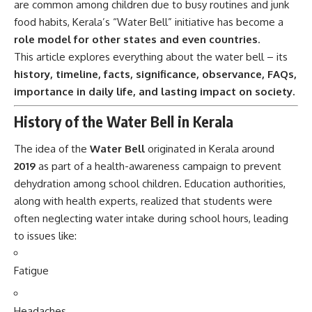
are common among children due to busy routines and junk
food habits, Kerala’s “Water Bell” initiative has become a
role model for other states and even countries
.
This article explores everything about the water bell – its
history, timeline, facts, significance, observance, FAQs,
importance in daily life, and lasting impact on society.
History of the Water Bell in Kerala
The idea of the
Water Bell
originated in Kerala around
2019
as part of a health-awareness campaign to prevent
dehydration among school children. Education authorities,
along with health experts, realized that students were
often neglecting water intake during school hours, leading
to issues like:
Fatigue
Headaches