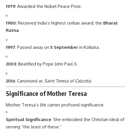
1979
: Awarded the Nobel Peace Prize.
1980
: Received India’s highest civilian award, the
Bharat
Ratna
.
1997
: Passed away on
5 September
in Kolkata.
2003
: Beatified by Pope John Paul II.
2016
: Canonized as
Saint Teresa of Calcutta
.
Significance of Mother Teresa
Mother Teresa’s life carries profound significance:
Spiritual Significance
: She embodied the Christian ideal of
serving “the least of these.”