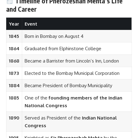
Timeline of Pherozeshah Mehta’s Life
and Career
Year
Event
1845
Born in Bombay on August 4
1864
Graduated from Elphinstone College
1868
Became a Barrister from Lincoln’s Inn, London
1873
Elected to the Bombay Municipal Corporation
1884
Became President of Bombay Municipality
1885
One of the
founding members of the Indian
National Congress
1890
Served as President of the
Indian National
Congress
1905
Knighted as
Sir Pherozeshah Mehta
by the