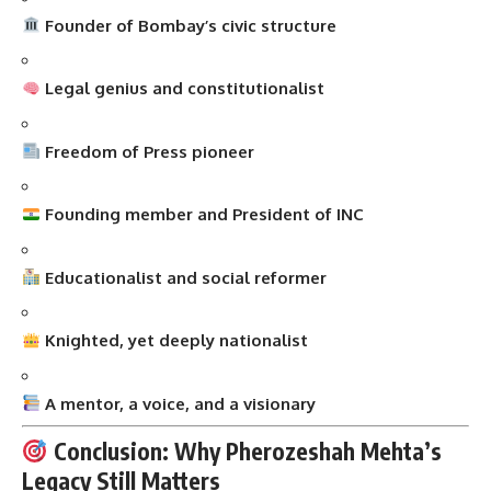
Founder of Bombay’s civic structure
Legal genius and constitutionalist
Freedom of Press pioneer
Founding member and President of INC
Educationalist and social reformer
Knighted, yet deeply nationalist
A mentor, a voice, and a visionary
Conclusion: Why Pherozeshah Mehta’s
Legacy Still Matters