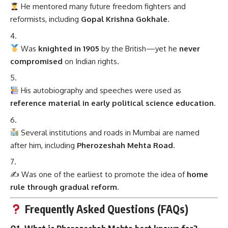
He mentored many future freedom fighters and
reformists, including
Gopal Krishna Gokhale
.
Was
knighted in 1905
by the British—yet he
never
compromised
on Indian rights.
His autobiography and speeches were used as
reference material in early political science education
.
Several institutions and roads in Mumbai are named
after him, including
Pherozeshah Mehta Road
.
✍️ Was one of the earliest to promote the idea of
home
rule through gradual reform
.
Frequently Asked Questions (FAQs)