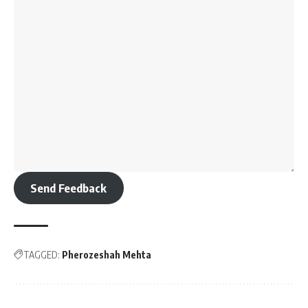
Send Feedback
TAGGED:
Pherozeshah Mehta