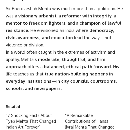
Sir Pherozeshah Mehta
was much more than a politician. He
was a
visionary urbanist
, a
reformer with integrity
, a
mentor to freedom fighters
, and a
champion of lawful
resistance
. He envisioned an India where
democracy,
civic awareness, and education
lead the way—not
violence or division.
In a world often caught in the extremes of activism and
apathy, Mehta’s
moderate, thoughtful, and firm
approach
offers a
balanced, ethical path forward
. His
life teaches us that
true nation-building happens in
everyday institutions—in city councils, courtrooms,
schools, and newspapers
.
Related
“7 Shocking Facts About
“9 Remarkable
Tyeb Mehta That Changed
Contributions of Hansa
Indian Art Forever”
Jivraj Mehta That Changed