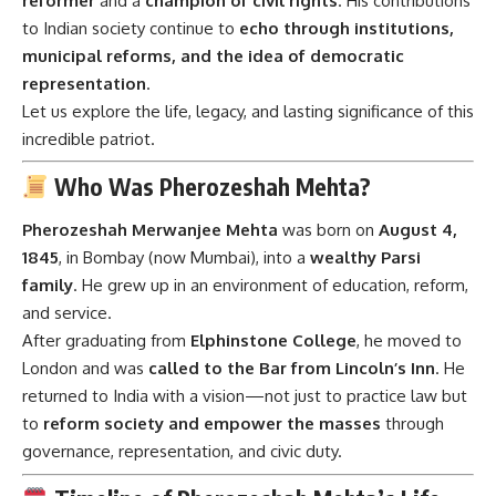
reformer
and a
champion of civil rights
. His contributions
to Indian society continue to
echo through institutions,
municipal reforms, and the idea of democratic
representation
.
Let us explore the life, legacy, and lasting significance of this
incredible patriot.
Who Was Pherozeshah Mehta?
Pherozeshah Merwanjee Mehta
was born on
August 4,
1845
, in Bombay (now Mumbai), into a
wealthy Parsi
family
. He grew up in an environment of education, reform,
and service.
After graduating from
Elphinstone College
, he moved to
London and was
called to the Bar from Lincoln’s Inn
. He
returned to India with a vision—not just to practice law but
to
reform society and empower the masses
through
governance, representation, and civic duty.