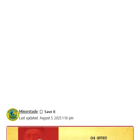
Minorstudy
Last updated: August 5, 2025 1:10 pm