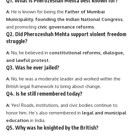
Q1. What is Pherozeshah Mehta best known for?
A
: He is known for being the
Father of Mumbai
Municipality
,
founding the Indian National Congress
,
and promoting
civic governance reforms
.
Q2. Did Pherozeshah Mehta support violent freedom
struggle?
A
: No, he believed in
constitutional reforms, dialogue,
and lawful protest
.
Q3. Was he ever jailed?
A
: No, he was a moderate leader and worked within the
British legal framework to bring about change.
Q4. Is he still remembered today?
A
: Yes! Roads, institutions, and civic bodies continue to
honor him. He’s also remembered in
legal and municipal
education
in India.
Q5. Why was he knighted by the British?