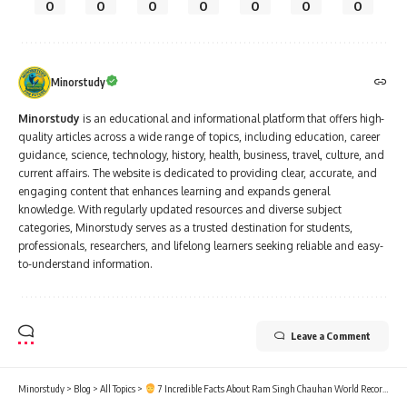
0
0
0
0
0
0
0
Minorstudy
Minorstudy
is an educational and informational platform that offers high-
quality articles across a wide range of topics, including education, career
guidance, science, technology, history, health, business, travel, culture, and
current affairs. The website is dedicated to providing clear, accurate, and
engaging content that enhances learning and expands general
knowledge. With regularly updated resources and diverse subject
categories, Minorstudy serves as a trusted destination for students,
professionals, researchers, and lifelong learners seeking reliable and easy-
to-understand information.
Leave a Comment
Minorstudy
>
Blog
>
All Topics
>
7 Incredible Facts About Ram Singh Chauhan World Record-Breaking Moustache That Will Amaze You