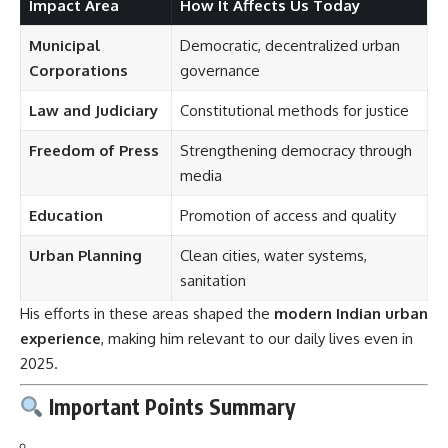
Impact Area
How It Affects Us Today
Municipal
Democratic, decentralized urban
Corporations
governance
Law and Judiciary
Constitutional methods for justice
Freedom of Press
Strengthening democracy through
media
Education
Promotion of access and quality
Urban Planning
Clean cities, water systems,
sanitation
His efforts in these areas shaped the
modern Indian urban
experience
, making him relevant to our daily lives even in
2025.
Important Points Summary