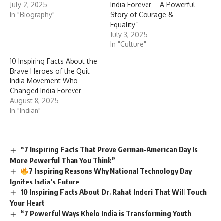
July 2, 2025
India Forever – A Powerful
In "Biography"
Story of Courage &
Equality”
July 3, 2025
In "Culture"
10 Inspiring Facts About the
Brave Heroes of the Quit
India Movement Who
Changed India Forever
August 8, 2025
In "Indian"
“7 Inspiring Facts That Prove German-American Day Is
More Powerful Than You Think”
7 Inspiring Reasons Why National Technology Day
Ignites India’s Future
10 Inspiring Facts About Dr. Rahat Indori That Will Touch
Your Heart
“7 Powerful Ways Khelo India is Transforming Youth