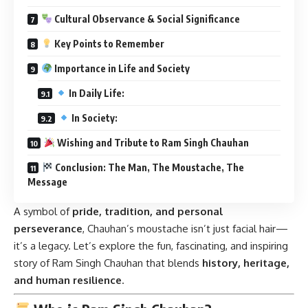
Cultural Observance & Social Significance
Key Points to Remember
Importance in Life and Society
In Daily Life:
In Society:
Wishing and Tribute to Ram Singh Chauhan
Conclusion: The Man, The Moustache, The
Message
A symbol of
pride, tradition, and personal
perseverance
, Chauhan’s moustache isn’t just facial hair—
it’s a legacy. Let’s explore the fun, fascinating, and inspiring
story of Ram Singh Chauhan that blends
history, heritage,
and human resilience
.