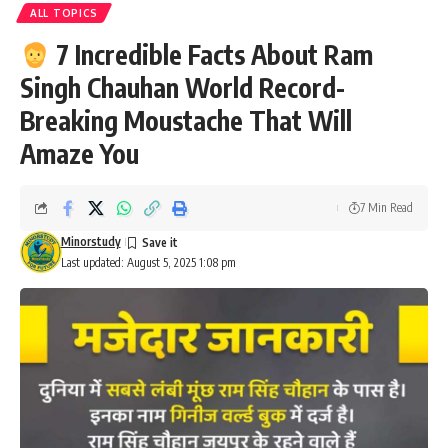
ALL TOPICS
7 Incredible Facts About Ram
Singh Chauhan World Record-
Breaking Moustache That Will
Amaze You
7 Min Read
Minorstudy
Last updated: August 5, 2025 1:08 pm