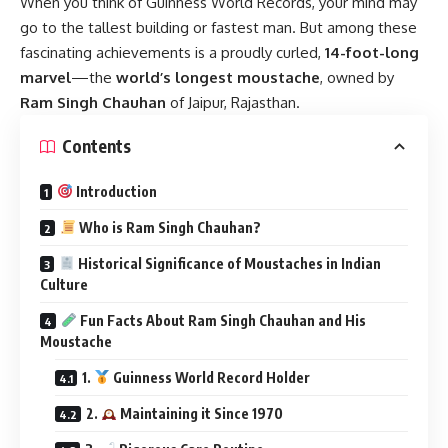
When you think of Guinness World Records, your mind may
go to the tallest building or fastest man. But among these
fascinating achievements is a proudly curled,
14-foot-long
marvel
—the
world’s longest moustache
, owned by
Ram Singh Chauhan
of Jaipur, Rajasthan.
Contents
Introduction
Who is Ram Singh Chauhan?
Historical Significance of Moustaches in Indian
Culture
Fun Facts About Ram Singh Chauhan and His
Moustache
1.
Guinness World Record Holder
2.
Maintaining it Since 1970