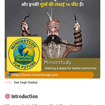
Ram Singh Chauhan
Introduction