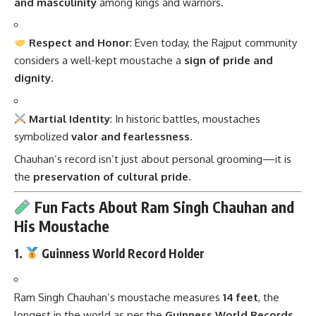
and masculinity
among kings and warriors.
Respect and Honor
: Even today, the Rajput community
considers a well-kept moustache a
sign of pride and
dignity
.
Martial Identity
: In historic battles, moustaches
symbolized
valor and fearlessness
.
Chauhan’s record isn’t just about personal grooming—it is
the
preservation of cultural pride
.
Fun Facts About Ram Singh Chauhan and
His Moustache
1.
Guinness World Record Holder
Ram Singh Chauhan’s moustache measures
14 feet
, the
longest in the world as per the
Guinness World Records