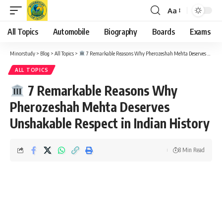
Aa
Font
Resizer
All Topics
Automobile
Biography
Boards
Exams
Minorstudy
>
Blog
>
All Topics
>
7 Remarkable Reasons Why Pherozeshah Mehta Deserves Unshakable Respect in Indian History
ALL TOPICS
7 Remarkable Reasons Why
Pherozeshah Mehta Deserves
Unshakable Respect in Indian History
8 Min Read