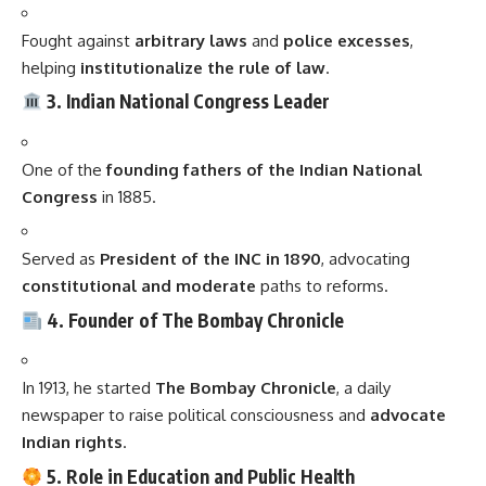
Fought against
arbitrary laws
and
police excesses
,
helping
institutionalize the rule of law
.
3. Indian National Congress Leader
One of the
founding fathers of the Indian National
Congress
in 1885.
Served as
President of the INC in 1890
, advocating
constitutional and moderate
paths to reforms.
4. Founder of The Bombay Chronicle
In 1913, he started
The Bombay Chronicle
, a daily
newspaper to raise political consciousness and
advocate
Indian rights
.
5. Role in Education and Public Health