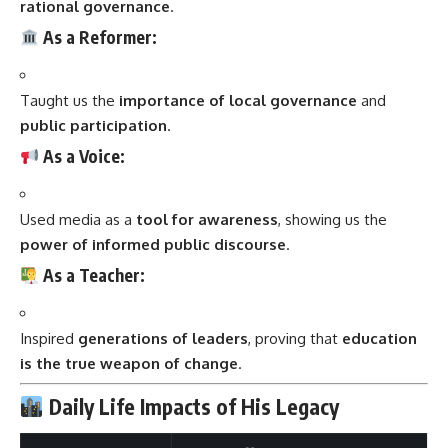
rational governance
.
As a Reformer:
Taught us the
importance of local governance
and
public participation
.
As a Voice:
Used media as a
tool for awareness
, showing us the
power of informed public discourse
.
As a Teacher:
Inspired
generations of leaders
, proving that
education
is the true weapon of change
.
Daily Life Impacts of His Legacy