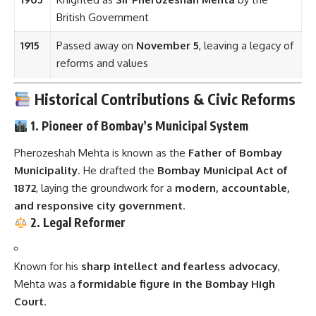
British Government
1915
Passed away on
November 5
, leaving a legacy of
reforms and values
Historical Contributions & Civic Reforms
1. Pioneer of Bombay’s Municipal System
Pherozeshah Mehta is known as the
Father of Bombay
Municipality
. He drafted the
Bombay Municipal Act of
1872
, laying the groundwork for a
modern, accountable,
and responsive city government
.
2. Legal Reformer
Known for his
sharp intellect and fearless advocacy
,
Mehta was a
formidable figure in the Bombay High
Court
.