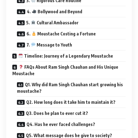
3.
Rigorous Care Routine
4.
Bollywood and Beyond
5.
Cultural Ambassador
6.
Moustache Costing a Fortune
7.
Message to Youth
Timeline: Journey of a Legendary Moustache
FAQs About Ram Singh Chauhan and His Unique
Moustache
Q1. Why did Ram Singh Chauhan start growing his
moustache?
Q2. How long does it take him to maintain it?
Q3. Does he plan to ever cut it?
Q4. Has he ever faced challenges?
Q5. What message does he give to society?