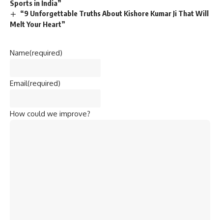
Sports in India”
“9 Unforgettable Truths About Kishore Kumar Ji That Will
Melt Your Heart”
Name
(required)
Email
(required)
How could we improve?