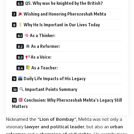
Q5. Why was he knighted by the British?
Wishing and Honoring Pherozeshah Mehta
Why He Is Important in Our Lives Today
As a Thinker:
As a Reformer:
As a Voice:
As a Teacher:
Daily Life Impacts of His Legacy
Important Points Summary
Conclusion: Why Pherozeshah Mehta’s Legacy Still
Matters
Nicknamed the
“Lion of Bombay”
, Mehta was not only a
visionary
lawyer and political leader
, but also an
urban