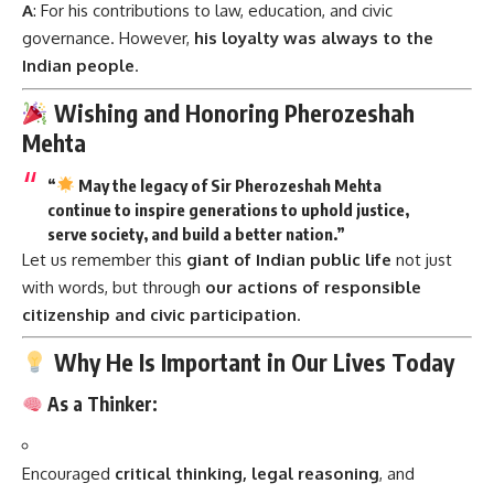
A
: For his contributions to law, education, and civic
governance. However,
his loyalty was always to the
Indian people
.
Wishing and Honoring Pherozeshah
Mehta
“
May the legacy of Sir Pherozeshah Mehta
continue to inspire generations to uphold justice,
serve society, and build a better nation.”
Let us remember this
giant of Indian public life
not just
with words, but through
our actions of responsible
citizenship and civic participation
.
Why He Is Important in Our Lives Today
As a Thinker:
Encouraged
critical thinking, legal reasoning
, and