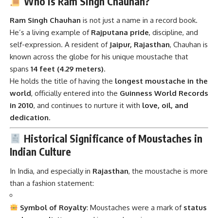
Who is Ram Singh Chauhan?
Ram Singh Chauhan
is not just a name in a record book.
He’s a living example of
Rajputana pride
, discipline, and
self-expression. A resident of
Jaipur, Rajasthan
, Chauhan is
known across the globe for his unique moustache that
spans
14 feet (4.29 meters)
.
He holds the title of having the
longest moustache in the
world
, officially entered into the
Guinness World Records
in 2010
, and continues to nurture it with
love, oil, and
dedication
.
Historical Significance of Moustaches in
Indian Culture
In India, and especially in
Rajasthan
, the moustache is more
than a fashion statement:
Symbol of Royalty
: Moustaches were a mark of
status