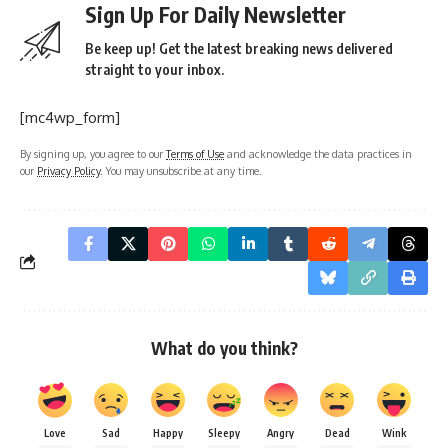
Sign Up For Daily Newsletter
Be keep up! Get the latest breaking news delivered
straight to your inbox.
[mc4wp_form]
By signing up, you agree to our
Terms of Use
and acknowledge the data practices in
our
Privacy Policy
. You may unsubscribe at any time.
What do you think?
Love
Sad
Happy
Sleepy
Angry
Dead
Wink