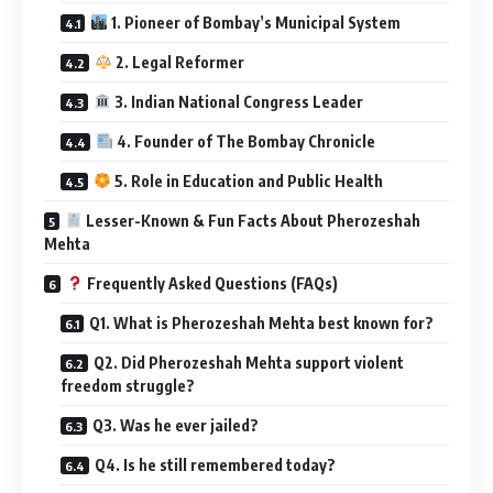
1. Pioneer of Bombay’s Municipal System
2. Legal Reformer
3. Indian National Congress Leader
4. Founder of The Bombay Chronicle
5. Role in Education and Public Health
Lesser-Known & Fun Facts About Pherozeshah
Mehta
Frequently Asked Questions (FAQs)
Q1. What is Pherozeshah Mehta best known for?
Q2. Did Pherozeshah Mehta support violent
freedom struggle?
Q3. Was he ever jailed?
Q4. Is he still remembered today?