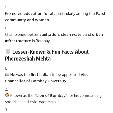
Promoted
education for all
, particularly among the
Parsi
community and women
.
Championed better
sanitation, clean water
, and
urban
infrastructure
in Bombay.
Lesser-Known & Fun Facts About
Pherozeshah Mehta
He was the
first Indian
to be appointed
Vice-
Chancellor of Bombay University
.
Known as the
“Lion of Bombay”
for his commanding
speeches and civic leadership.