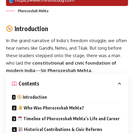
Pherozeshah Mehta
Introduction
In the grand narrative of India’s freedom struggle, we often
hear names like Gandhi, Nehru, and Tilak. But long before
these leaders stepped onto the stage, there was a man
who laid the
constitutional and civic foundation of
modern India
—
Sir Pherozeshah Mehta
.
Contents
Introduction
Who Was Pherozeshah Mehta?
Timeline of Pherozeshah Mehta’s Life and Career
Historical Contributions & Civic Reforms