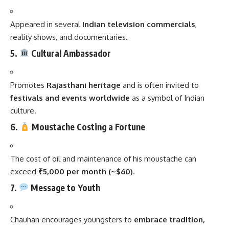
Appeared in several
Indian television commercials
,
reality shows, and documentaries.
5.
Cultural Ambassador
Promotes
Rajasthani heritage
and is often invited to
festivals and events worldwide
as a symbol of Indian
culture.
6.
Moustache Costing a Fortune
The cost of oil and maintenance of his moustache can
exceed
₹5,000 per month (~$60)
.
7.
Message to Youth
Chauhan encourages youngsters to
embrace tradition,