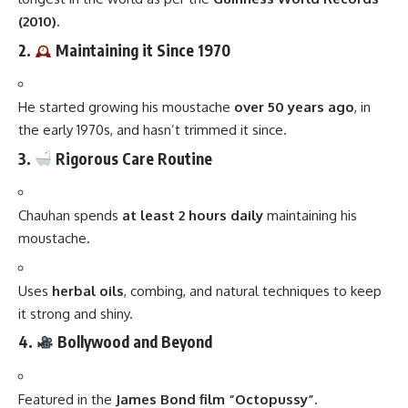
(2010)
.
2.
Maintaining it Since 1970
He started growing his moustache
over 50 years ago
, in
the early 1970s, and hasn’t trimmed it since.
3.
Rigorous Care Routine
Chauhan spends
at least 2 hours daily
maintaining his
moustache.
Uses
herbal oils
, combing, and natural techniques to keep
it strong and shiny.
4.
Bollywood and Beyond
Featured in the
James Bond film “Octopussy”
.