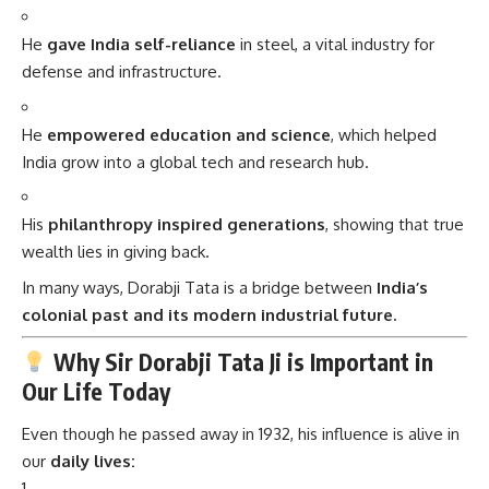
He
gave India self-reliance
in steel, a vital industry for
defense and infrastructure.
He
empowered education and science
, which helped
India grow into a global tech and research hub.
His
philanthropy inspired generations
, showing that true
wealth lies in giving back.
In many ways, Dorabji Tata is a bridge between
India’s
colonial past and its modern industrial future.
Why Sir Dorabji Tata Ji is Important in
Our Life Today
Even though he passed away in 1932, his influence is alive in
our
daily lives: