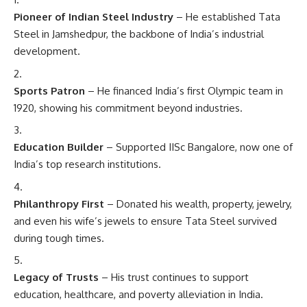
Pioneer of Indian Steel Industry
– He established Tata
Steel in Jamshedpur, the backbone of India’s industrial
development.
Sports Patron
– He financed India’s first Olympic team in
1920, showing his commitment beyond industries.
Education Builder
– Supported IISc Bangalore, now one of
India’s top research institutions.
Philanthropy First
– Donated his wealth, property, jewelry,
and even his wife’s jewels to ensure Tata Steel survived
during tough times.
Legacy of Trusts
– His trust continues to support
education, healthcare, and poverty alleviation in India.