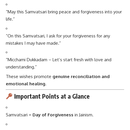
“May this Samvatsari bring peace and forgiveness into your
life.”
“On this Samvatsari, I ask for your forgiveness for any
mistakes I may have made.”
“Micchami Dukkadam – Let’s start fresh with love and
understanding.”
These wishes promote
genuine reconciliation and
emotional healing.
Important Points at a Glance
Samvatsari =
Day of Forgiveness
in Jainism.