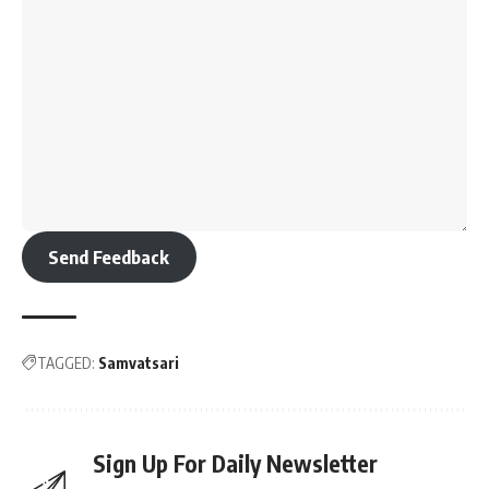
Send Feedback
TAGGED:
Samvatsari
Sign Up For Daily Newsletter