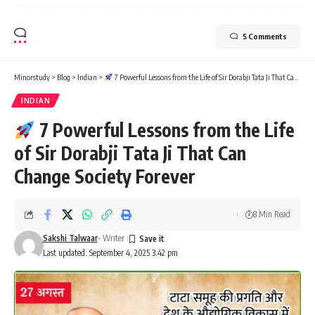
5 Comments
Minorstudy
>
Blog
>
Indian
>
7 Powerful Lessons from the Life of Sir Dorabji Tata Ji That Can Change Society Forever
INDIAN
7 Powerful Lessons from the Life
of Sir Dorabji Tata Ji That Can
Change Society Forever
8 Min Read
Sakshi Talwaar
- Writer
Last updated: September 4, 2025 3:42 pm