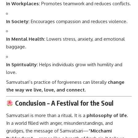
In Workplaces:
Promotes teamwork and reduces conflicts.
In Society:
Encourages compassion and reduces violence.
In Mental Health:
Lowers stress, anxiety, and emotional
baggage.
In Spirituality:
Helps individuals grow with humility and
love.
Samvatsari’s practice of forgiveness can literally
change
the way we live, love, and connect.
Conclusion – A Festival for the Soul
Samvatsari is more than a ritual. It is a
philosophy of life.
In a world filled with anger, misunderstandings, and
grudges, the message of Samvatsari—
“Micchami