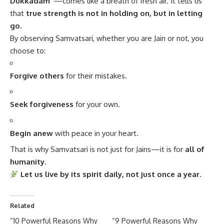
Dukkadam”
—comes like a breath of fresh air. It tells us
that
true strength is not in holding on, but in letting
go.
By observing Samvatsari, whether you are Jain or not, you
choose to:
Forgive others
for their mistakes.
Seek forgiveness
for your own.
Begin anew
with peace in your heart.
That is why Samvatsari is not just for Jains—it is for
all of
humanity.
Let us live by its spirit daily, not just once a year.
Related
“10 Powerful Reasons Why
“9 Powerful Reasons Why