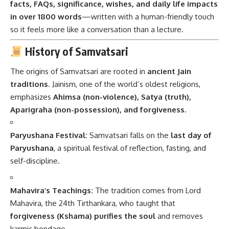
facts, FAQs, significance, wishes, and daily life impacts
in over 1800 words
—written with a human-friendly touch
so it feels more like a conversation than a lecture.
History of Samvatsari
The origins of Samvatsari are rooted in
ancient Jain
traditions
. Jainism, one of the world’s oldest religions,
emphasizes
Ahimsa (non-violence), Satya (truth),
Aparigraha (non-possession), and forgiveness.
Paryushana Festival:
Samvatsari falls on the
last day of
Paryushana
, a spiritual festival of reflection, fasting, and
self-discipline.
Mahavira’s Teachings:
The tradition comes from Lord
Mahavira, the 24th Tirthankara, who taught that
forgiveness (Kshama) purifies the soul
and removes
karmic bondage.