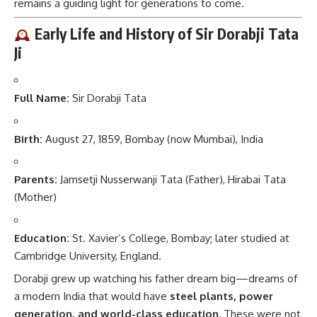
remains a guiding light for generations to come.
Early Life and History of Sir Dorabji Tata
Ji
Full Name:
Sir Dorabji Tata
Birth:
August 27, 1859, Bombay (now Mumbai), India
Parents:
Jamsetji Nusserwanji Tata (Father), Hirabai Tata
(Mother)
Education:
St. Xavier’s College, Bombay; later studied at
Cambridge University, England.
Dorabji grew up watching his father dream big—dreams of
a modern India that would have
steel plants, power
generation, and world-class education.
These were not