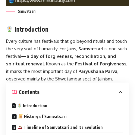
Samvatsari
Introduction
Every culture has festivals that go beyond rituals and touch
the very soul of humanity. For Jains,
Samvatsari
is one such
festival—
a day of forgiveness, reconciliation, and
spiritual renewal.
Known as the
Festival of Forgiveness
,
it marks the most important day of
Paryushana Parva
,
observed mainly by the Shwetambar sect of Jainism.
Contents
Introduction
History of Samvatsari
Timeline of Samvatsari and Its Evolution