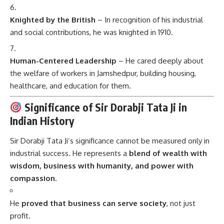
Knighted by the British
– In recognition of his industrial
and social contributions, he was knighted in 1910.
Human-Centered Leadership
– He cared deeply about
the welfare of workers in Jamshedpur, building housing,
healthcare, and education for them.
Significance of Sir Dorabji Tata Ji in
Indian History
Sir Dorabji Tata Ji’s significance cannot be measured only in
industrial success. He represents a
blend of wealth with
wisdom, business with humanity, and power with
compassion.
He
proved that business can serve society
, not just
profit.