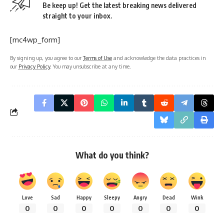
Be keep up! Get the latest breaking news delivered
straight to your inbox.
[mc4wp_form]
By signing up, you agree to our
Terms of Use
and acknowledge the data practices in
our
Privacy Policy
. You may unsubscribe at any time.
What do you think?
Love
Sad
Happy
Sleepy
Angry
Dead
Wink
0
0
0
0
0
0
0