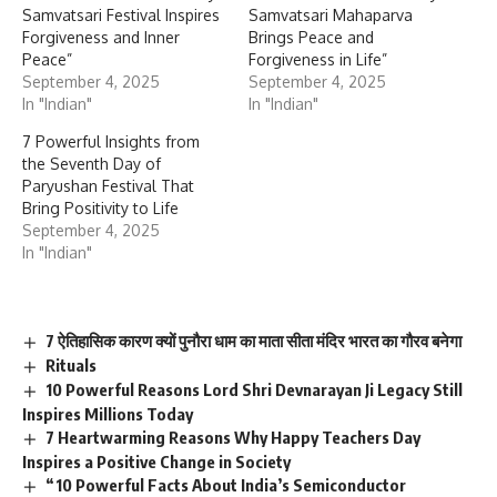
Samvatsari Festival Inspires
Samvatsari Mahaparva
Forgiveness and Inner
Brings Peace and
Peace”
Forgiveness in Life”
September 4, 2025
September 4, 2025
In "Indian"
In "Indian"
7 Powerful Insights from
the Seventh Day of
Paryushan Festival That
Bring Positivity to Life
September 4, 2025
In "Indian"
7 ऐतिहासिक कारण क्यों पुनौरा धाम का माता सीता मंदिर भारत का गौरव बनेगा
Rituals
10 Powerful Reasons Lord Shri Devnarayan Ji Legacy Still
Inspires Millions Today
7 Heartwarming Reasons Why Happy Teachers Day
Inspires a Positive Change in Society
“10 Powerful Facts About India’s Semiconductor