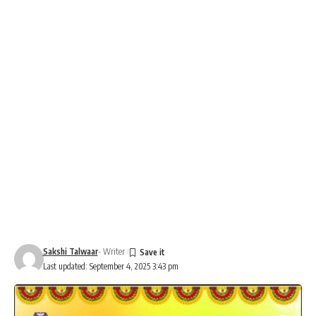
Sakshi Talwaar
- Writer
Last updated: September 4, 2025 3:43 pm