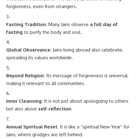
forgiveness, even from strangers.
Fasting Tradition:
Many Jains observe
a full day of
fasting
to purify the body and soul.
Global Observance:
Jains living abroad also celebrate,
spreading its values worldwide.
Beyond Religion:
Its message of forgiveness is universal,
making it relevant to all communities.
Inner Cleansing:
It is not just about apologizing to others
but also about
self-reflection.
Annual Spiritual Reset:
It is like a “spiritual New Year” for
Jains, where grudges are left behind.