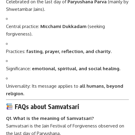
Celebrated on the last day of
Paryushana Parva
(mainly by
Shwetambar Jains).
Central practice:
Micchami Dukkadam
(seeking
forgiveness).
Practices:
fasting, prayer, reflection, and charity.
Significance:
emotional, spiritual, and social healing.
Universality: Its message applies to
all humans, beyond
religion.
FAQs about Samvatsari
Q1. What is the meaning of Samvatsari?
Samvatsari is the Jain Festival of Forgiveness observed on
the last day of Paryushana.