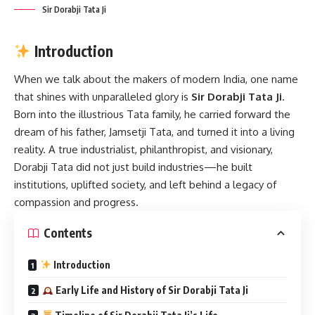
Sir Dorabji Tata Ji
Introduction
When we talk about the makers of modern India, one name
that shines with unparalleled glory is
Sir Dorabji Tata Ji
.
Born into the illustrious Tata family, he carried forward the
dream of his father, Jamsetji Tata, and turned it into a living
reality. A true industrialist, philanthropist, and visionary,
Dorabji Tata did not just build industries—he built
institutions, uplifted society, and left behind a legacy of
compassion and progress.
Contents
Introduction
Early Life and History of Sir Dorabji Tata Ji