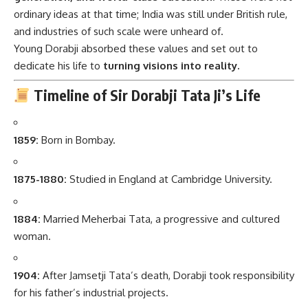
ordinary ideas at that time; India was still under British rule,
and industries of such scale were unheard of.
Young Dorabji absorbed these values and set out to
dedicate his life to
turning visions into reality.
Timeline of Sir Dorabji Tata Ji’s Life
1859:
Born in Bombay.
1875-1880:
Studied in England at Cambridge University.
1884:
Married Meherbai Tata, a progressive and cultured
woman.
1904:
After Jamsetji Tata’s death, Dorabji took responsibility
for his father’s industrial projects.