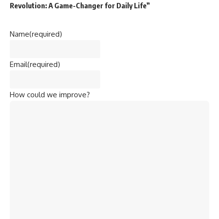
Revolution: A Game-Changer for Daily Life”
Name
(required)
Email
(required)
How could we improve?