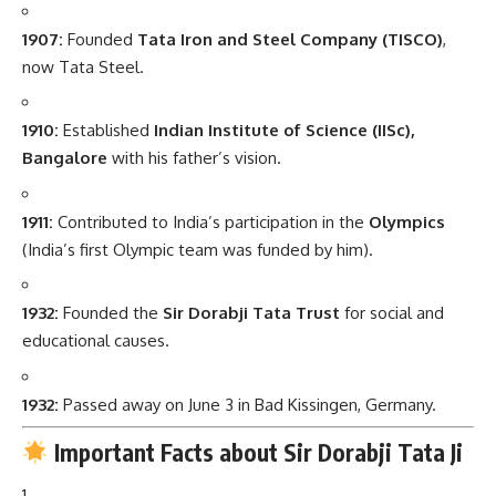
1907:
Founded
Tata Iron and Steel Company (TISCO)
,
now Tata Steel.
1910:
Established
Indian Institute of Science (IISc),
Bangalore
with his father’s vision.
1911:
Contributed to India’s participation in the
Olympics
(India’s first Olympic team was funded by him).
1932:
Founded the
Sir Dorabji Tata Trust
for social and
educational causes.
1932:
Passed away on June 3 in Bad Kissingen, Germany.
Important Facts about Sir Dorabji Tata Ji