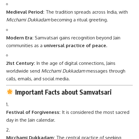
Medieval Period:
The tradition spreads across India, with
Micchami Dukkadam
becoming a ritual greeting.
Modern Era:
Samvatsari gains recognition beyond Jain
communities as a
universal practice of peace.
21st Century:
In the age of digital connections, Jains
worldwide send
Micchami Dukkadam
messages through
calls, emails, and social media.
Important Facts about Samvatsari
Festival of Forgiveness:
It is considered the most sacred
day in the Jain calendar.
Micchami Dukkadam:
The central practice of seeking