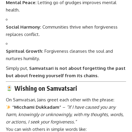
Mental Peace:
Letting go of grudges improves mental
health.
Social Harmony:
Communities thrive when forgiveness
replaces conflict.
Spiritual Growth:
Forgiveness cleanses the soul and
nurtures humility.
Simply put,
Samvatsari is not about forgetting the past
but about freeing yourself from its chains.
Wishing on Samvatsari
On Samvatsari, Jains greet each other with the phrase:
“Micchami Dukkadam”
–
“If I have caused you any
harm, knowingly or unknowingly, with my thoughts, words,
or actions, I seek your forgiveness.”
You can wish others in simple words like: