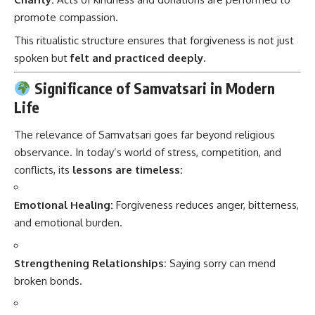
promote compassion.
This ritualistic structure ensures that forgiveness is not just
spoken but
felt and practiced deeply.
Significance of Samvatsari in Modern
Life
The relevance of Samvatsari goes far beyond religious
observance. In today’s world of stress, competition, and
conflicts, its
lessons are timeless:
Emotional Healing:
Forgiveness reduces anger, bitterness,
and emotional burden.
Strengthening Relationships:
Saying sorry can mend
broken bonds.