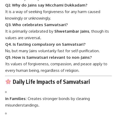
Q2. Why do Jains say Micchami Dukkadam?
It is a way of seeking forgiveness for any harm caused
knowingly or unknowingly.
Q3. Who celebrates Samvatsari?
It is primarily celebrated by
Shwetambar Jains
, though its
values are universal.
Q4. Is fasting compulsory on Samvatsari?
No, but many Jains voluntarily fast for self-purification.
Q5. How is Samvatsari relevant to non-Jains?
Its values of forgiveness, compassion, and peace apply to
every human being, regardless of religion.
Daily Life Impacts of Samvatsari
In Families:
Creates stronger bonds by clearing
misunderstandings.