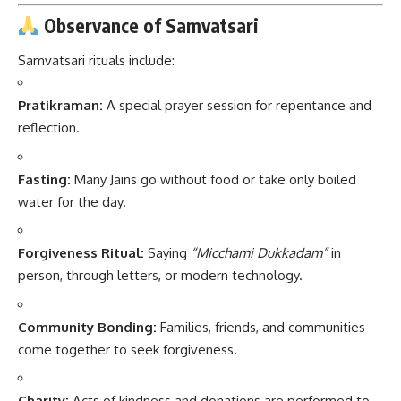
Observance of Samvatsari
Samvatsari rituals include:
Pratikraman:
A special prayer session for repentance and
reflection.
Fasting:
Many Jains go without food or take only boiled
water for the day.
Forgiveness Ritual:
Saying
“Micchami Dukkadam”
in
person, through letters, or modern technology.
Community Bonding:
Families, friends, and communities
come together to seek forgiveness.
Charity:
Acts of kindness and donations are performed to