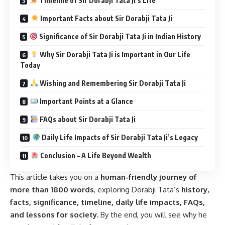
Timeline of Sir Dorabji Tata Ji’s Life
Important Facts about Sir Dorabji Tata Ji
Significance of Sir Dorabji Tata Ji in Indian History
Why Sir Dorabji Tata Ji is Important in Our Life
Today
Wishing and Remembering Sir Dorabji Tata Ji
Important Points at a Glance
FAQs about Sir Dorabji Tata Ji
Daily Life Impacts of Sir Dorabji Tata Ji’s Legacy
Conclusion – A Life Beyond Wealth
This article takes you on a
human-friendly journey of
more than 1800 words
, exploring Dorabji Tata’s
history,
facts, significance, timeline, daily life impacts, FAQs,
and lessons for society.
By the end, you will see why he