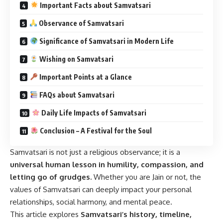
Important Facts about Samvatsari
Observance of Samvatsari
Significance of Samvatsari in Modern Life
Wishing on Samvatsari
Important Points at a Glance
FAQs about Samvatsari
Daily Life Impacts of Samvatsari
Conclusion – A Festival for the Soul
Samvatsari is not just a religious observance; it is a
universal human lesson in humility, compassion, and
letting go of grudges.
Whether you are Jain or not, the
values of Samvatsari can deeply impact your personal
relationships, social harmony, and mental peace.
This article explores
Samvatsari’s history, timeline,