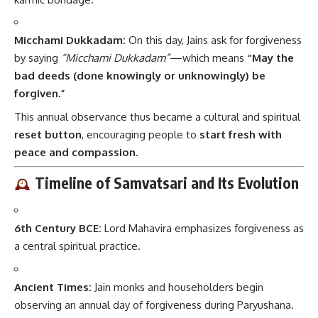
Micchami Dukkadam:
On this day, Jains ask for forgiveness
by saying
“Micchami Dukkadam”
—which means
“May the
bad deeds (done knowingly or unknowingly) be
forgiven.”
This annual observance thus became a cultural and spiritual
reset button
, encouraging people to
start fresh with
peace and compassion.
Timeline of Samvatsari and Its Evolution
6th Century BCE:
Lord Mahavira emphasizes forgiveness as
a central spiritual practice.
Ancient Times:
Jain monks and householders begin
observing an annual day of forgiveness during Paryushana.