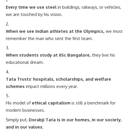
Every time we use steel
in buildings, railways, or vehicles,
we are touched by his vision.
When we see Indian athletes at the Olympics,
we must
remember the man who sent the first team.
When students study at IISc Bangalore,
they live his
educational dream.
Tata Trusts’ hospitals, scholarships, and welfare
schemes
impact millions every year.
His model of
ethical capitalism
is still a benchmark for
modern businesses.
Simply put,
Dorabji Tata is in our homes, in our society,
and in our values.