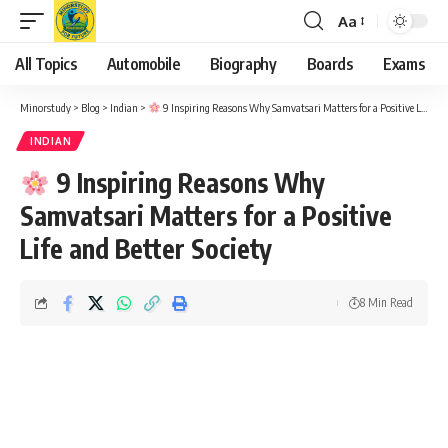
Aa
Font
Resizer
All Topics
Automobile
Biography
Boards
Exams
Minorstudy
>
Blog
>
Indian
>
9 Inspiring Reasons Why Samvatsari Matters for a Positive Life and Better Society
INDIAN
9 Inspiring Reasons Why
Samvatsari Matters for a Positive
Life and Better Society
8 Min Read