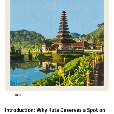
Kuta
Introduction: Why Kuta Deserves a Spot on