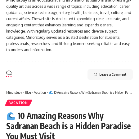
Minorstudy
is an educational and informational platform that offers high-
quality articles across a wide range of topics, including education, career
guidance, science, technology, history, health, business, travel, culture, and
current affairs. The website is dedicated to providing clear, accurate, and
engaging content that enhances learning and expands general
knowledge. With regularly updated resources and diverse subject
categories, Minorstudy serves as a trusted destination for students,
professionals, researchers, and lifelong learners seeking reliable and easy-
to-understand information.
Leave a Comment
Minorstudy
>
Blog
>
Vacation
>
10 Amazing Reasons Why Sadranan Beach is a Hidden Paradise You Must Visit
VACATION
10 Amazing Reasons Why
Sadranan Beach is a Hidden Paradise
You Must Visit