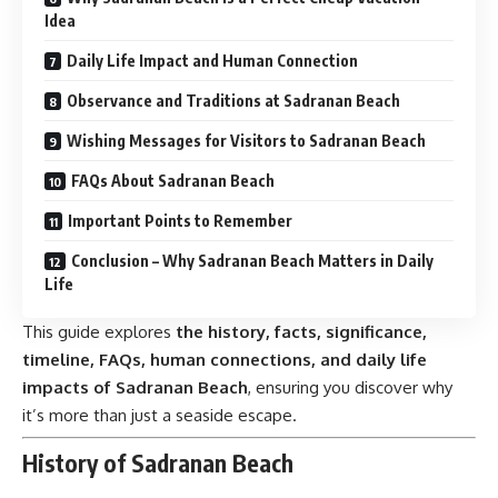
Idea
Daily Life Impact and Human Connection
Observance and Traditions at Sadranan Beach
Wishing Messages for Visitors to Sadranan Beach
FAQs About Sadranan Beach
Important Points to Remember
Conclusion – Why Sadranan Beach Matters in Daily
Life
This guide explores
the history, facts, significance,
timeline, FAQs, human connections, and daily life
impacts of Sadranan Beach
, ensuring you discover why
it’s more than just a seaside escape.
History of Sadranan Beach