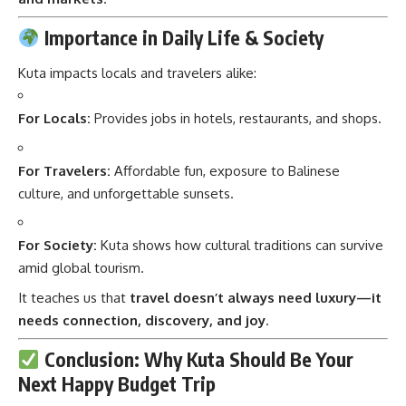
Importance in Daily Life & Society
Kuta impacts locals and travelers alike:
For Locals:
Provides jobs in hotels, restaurants, and shops.
For Travelers:
Affordable fun, exposure to Balinese
culture, and unforgettable sunsets.
For Society:
Kuta shows how cultural traditions can survive
amid global tourism.
It teaches us that
travel doesn’t always need luxury—it
needs connection, discovery, and joy
.
Conclusion: Why Kuta Should Be Your
Next Happy Budget Trip