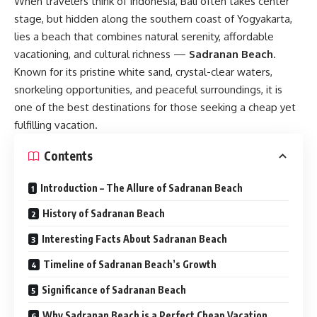
When travelers think of Indonesia, Bali often takes center
stage, but hidden along the southern coast of Yogyakarta,
lies a beach that combines natural serenity, affordable
vacationing, and cultural richness —
Sadranan Beach
.
Known for its pristine white sand, crystal-clear waters,
snorkeling opportunities, and peaceful surroundings, it is
one of the best destinations for those seeking a cheap yet
fulfilling vacation.
Contents
Introduction – The Allure of Sadranan Beach
History of Sadranan Beach
Interesting Facts About Sadranan Beach
Timeline of Sadranan Beach’s Growth
Significance of Sadranan Beach
Why Sadranan Beach is a Perfect Cheap Vacation