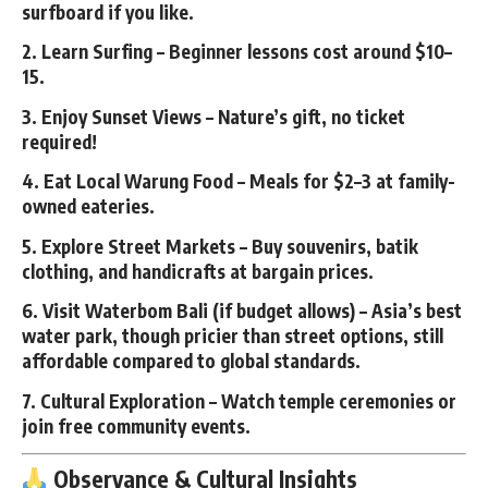
surfboard if you like.
2.
Learn Surfing
– Beginner lessons cost around $10–
15.
3.
Enjoy Sunset Views
– Nature’s gift, no ticket
required!
4.
Eat Local Warung Food
– Meals for $2–3 at family-
owned eateries.
5.
Explore Street Markets
– Buy souvenirs, batik
clothing, and handicrafts at bargain prices.
6.
Visit Waterbom Bali (if budget allows)
– Asia’s best
water park, though pricier than street options, still
affordable compared to global standards.
7.
Cultural Exploration
– Watch temple ceremonies or
join free community events.
Observance & Cultural Insights