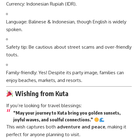
Currency: Indonesian Rupiah (IDR).
Language: Balinese & Indonesian, though English is widely
spoken.
Safety tip: Be cautious about street scams and over-friendly
touts.
Family-friendly: Yes! Despite its party image, families can
enjoy beaches, markets, and resorts.
Wishing from Kuta
If you’re looking for travel blessings:
“May your journey to Kuta bring you golden sunsets,
joyful waves, and soulful connections.”
This wish captures both
adventure and peace
, making it
perfect for anyone planning to visit.