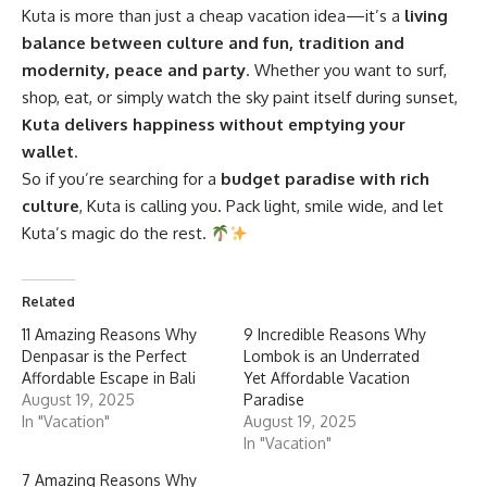
Kuta is more than just a cheap vacation idea—it’s a
living
balance between culture and fun, tradition and
modernity, peace and party
. Whether you want to surf,
shop, eat, or simply watch the sky paint itself during sunset,
Kuta delivers happiness without emptying your
wallet
.
So if you’re searching for a
budget paradise with rich
culture
, Kuta is calling you. Pack light, smile wide, and let
Kuta’s magic do the rest.
Related
11 Amazing Reasons Why
9 Incredible Reasons Why
Denpasar is the Perfect
Lombok is an Underrated
Affordable Escape in Bali
Yet Affordable Vacation
August 19, 2025
Paradise
In "Vacation"
August 19, 2025
In "Vacation"
7 Amazing Reasons Why