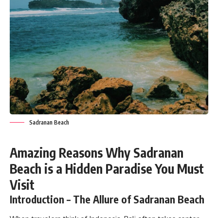
Sadranan Beach
Amazing Reasons Why Sadranan
Beach is a Hidden Paradise You Must
Visit
Introduction – The Allure of Sadranan Beach