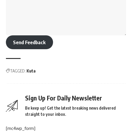
Send Feedback
TAGGED:
Kuta
Sign Up For Daily Newsletter
Be keep up! Get the latest breaking news delivered
straight to your inbox.
[mc4wp_form]