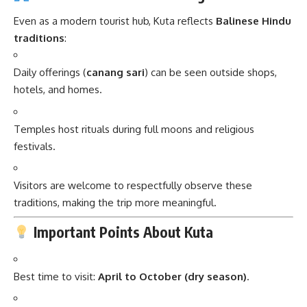
Even as a modern tourist hub, Kuta reflects
Balinese Hindu
traditions
:
Daily offerings (
canang sari
) can be seen outside shops,
hotels, and homes.
Temples host rituals during full moons and religious
festivals.
Visitors are welcome to respectfully observe these
traditions, making the trip more meaningful.
Important Points About Kuta
Best time to visit:
April to October (dry season)
.