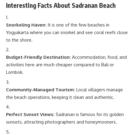
Interesting Facts About Sadranan Beach
Snorkeling Haven:
It is one of the few beaches in
Yogyakarta where you can snorkel and see coral reefs close
to the shore.
Budget-Friendly Destination:
Accommodation, food, and
activities here are much cheaper compared to Bali or
Lombok.
Community-Managed Tourism:
Local villagers manage
the beach operations, keeping it clean and authentic.
Perfect Sunset Views:
Sadranan is famous for its golden
sunsets, attracting photographers and honeymooners.