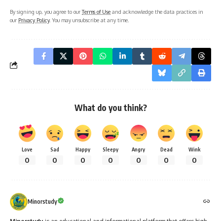
By signing up, you agree to our
Terms of Use
and acknowledge the data practices in
our
Privacy Policy
. You may unsubscribe at any time.
What do you think?
Love
Sad
Happy
Sleepy
Angry
Dead
Wink
0
0
0
0
0
0
0
Minorstudy