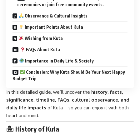
ceremonies or join free community events.
Observance & Cultural Insights
Important Points About Kuta
Wishing from Kuta
FAQs About Kuta
Importance in Daily Life & Society
Conclusion: Why Kuta Should Be Your Next Happy
Budget Trip
In this detailed guide, we’ll uncover the
history, facts,
significance, timeline, FAQs, cultural observance, and
daily life impacts
of Kuta—so you can enjoy it with both
heart and mind.
🏝 History of Kuta