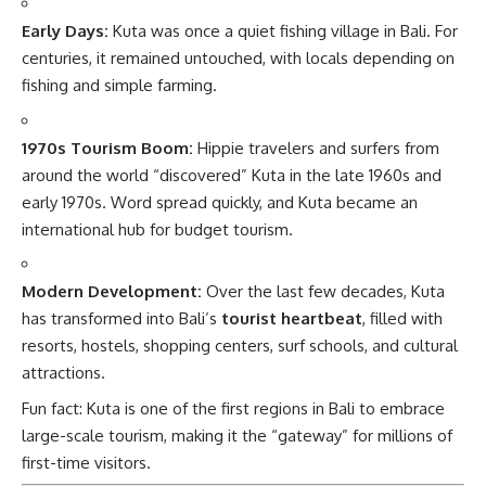
Early Days:
Kuta was once a quiet fishing village in Bali. For
centuries, it remained untouched, with locals depending on
fishing and simple farming.
1970s Tourism Boom:
Hippie travelers and surfers from
around the world “discovered” Kuta in the late 1960s and
early 1970s. Word spread quickly, and Kuta became an
international hub for budget tourism.
Modern Development:
Over the last few decades, Kuta
has transformed into Bali’s
tourist heartbeat
, filled with
resorts, hostels, shopping centers, surf schools, and cultural
attractions.
Fun fact: Kuta is one of the first regions in Bali to embrace
large-scale tourism, making it the “gateway” for millions of
first-time visitors.