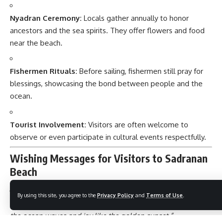
Nyadran Ceremony:
Locals gather annually to honor
ancestors and the sea spirits. They offer flowers and food
near the beach.
Fishermen Rituals:
Before sailing, fishermen still pray for
blessings, showcasing the bond between people and the
ocean.
Tourist Involvement:
Visitors are often welcome to
observe or even participate in cultural events respectfully.
Wishing Messages for Visitors to Sadranan
Beach
By using this site, you agree to the
Privacy Policy
and
Terms of Use
.
“May your journey to Sadranan Beach bring peace like
the ocean waves and joy like the golden sunset.”