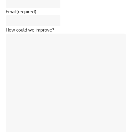
Email
(required)
How could we improve?