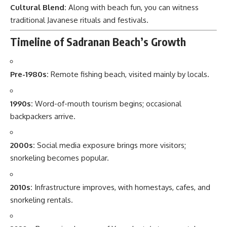
Cultural Blend:
Along with beach fun, you can witness
traditional Javanese rituals and festivals.
Timeline of Sadranan Beach’s Growth
Pre-1980s:
Remote fishing beach, visited mainly by locals.
1990s:
Word-of-mouth tourism begins; occasional
backpackers arrive.
2000s:
Social media exposure brings more visitors;
snorkeling becomes popular.
2010s:
Infrastructure improves, with homestays, cafes, and
snorkeling rentals.