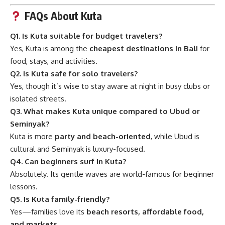
FAQs About Kuta
Q1. Is Kuta suitable for budget travelers?
Yes, Kuta is among the
cheapest destinations in Bali
for
food, stays, and activities.
Q2. Is Kuta safe for solo travelers?
Yes, though it’s wise to stay aware at night in busy clubs or
isolated streets.
Q3. What makes Kuta unique compared to Ubud or
Seminyak?
Kuta is more
party and beach-oriented
, while Ubud is
cultural and Seminyak is luxury-focused.
Q4. Can beginners surf in Kuta?
Absolutely. Its gentle waves are world-famous for beginner
lessons.
Q5. Is Kuta family-friendly?
Yes—families love its
beach resorts, affordable food,
and markets
.