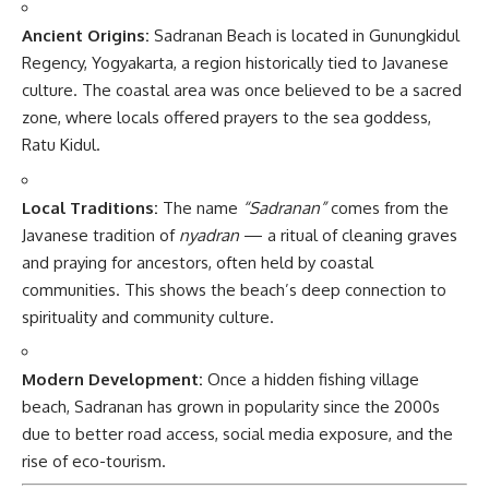
Ancient Origins:
Sadranan Beach is located in Gunungkidul
Regency, Yogyakarta, a region historically tied to Javanese
culture. The coastal area was once believed to be a sacred
zone, where locals offered prayers to the sea goddess,
Ratu Kidul.
Local Traditions:
The name
“Sadranan”
comes from the
Javanese tradition of
nyadran
— a ritual of cleaning graves
and praying for ancestors, often held by coastal
communities. This shows the beach’s deep connection to
spirituality and community culture.
Modern Development:
Once a hidden fishing village
beach, Sadranan has grown in popularity since the 2000s
due to better road access, social media exposure, and the
rise of eco-tourism.