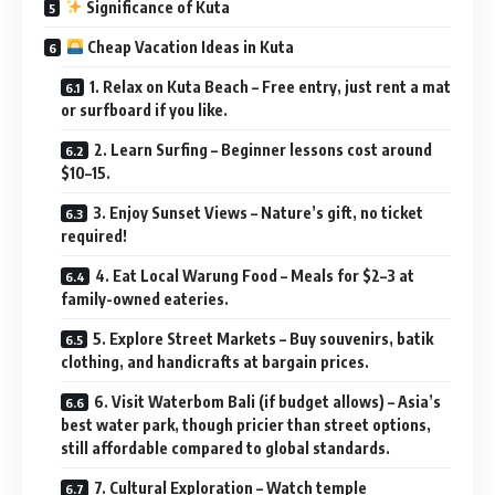
Significance of Kuta
Cheap Vacation Ideas in Kuta
1. Relax on Kuta Beach – Free entry, just rent a mat
or surfboard if you like.
2. Learn Surfing – Beginner lessons cost around
$10–15.
3. Enjoy Sunset Views – Nature’s gift, no ticket
required!
4. Eat Local Warung Food – Meals for $2–3 at
family-owned eateries.
5. Explore Street Markets – Buy souvenirs, batik
clothing, and handicrafts at bargain prices.
6. Visit Waterbom Bali (if budget allows) – Asia’s
best water park, though pricier than street options,
still affordable compared to global standards.
7. Cultural Exploration – Watch temple