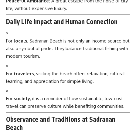
Peaceful Ambiance:
A great escape from the noise of city
life, without expensive luxury.
Daily Life Impact and Human Connection
For
locals
, Sadranan Beach is not only an income source but
also a symbol of pride. They balance traditional fishing with
modern tourism.
For
travelers
, visiting the beach offers relaxation, cultural
learning, and appreciation for simple living.
For
society
, it is a reminder of how sustainable, low-cost
travel can preserve culture while benefiting communities.
Observance and Traditions at Sadranan
Beach