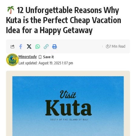
12 Unforgettable Reasons Why
Kuta is the Perfect Cheap Vacation
Idea for a Happy Getaway
7 Min Read
Minorstudy
Last updated: August 19, 2025 1:07 pm