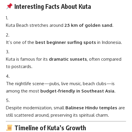
Interesting Facts About Kuta
Kuta Beach stretches around
2.5 km of golden sand
.
It’s one of the
best beginner surfing spots
in Indonesia.
Kuta is famous for its
dramatic sunsets
, often compared
to postcards.
The nightlife scene—pubs, live music, beach clubs—is
among the most
budget-friendly in Southeast Asia
.
Despite modernization, small
Balinese Hindu temples
are
still scattered around, preserving its spiritual charm.
Timeline of Kuta’s Growth