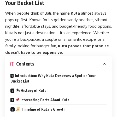
Your Bucket List
When people think of Bali, the name
Kuta
almost always
pops up first. Known for its golden sandy beaches, vibrant
nightlife, affordable stays, and budget-friendly food options,
Kuta is not just a destination—it’s an experience. Whether
you’re a backpacker, a couple on a romantic escape, or a
family looking for budget fun,
Kuta proves that paradise
doesn’t have to be expensive
.
Contents
Introduction: Why Kuta Deserves a Spot on Your
Bucket List
🏝 History of Kuta
Interesting Facts About Kuta
Timeline of Kuta’s Growth