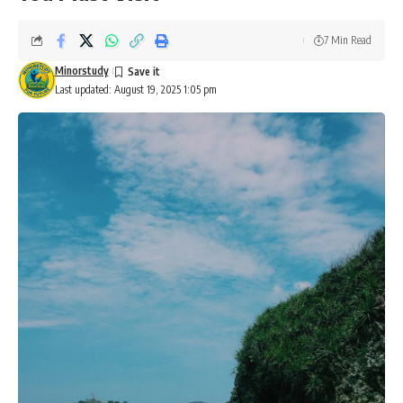
7 Min Read
Minorstudy
Last updated: August 19, 2025 1:05 pm