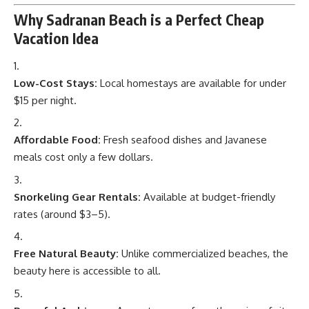
Why Sadranan Beach is a Perfect Cheap
Vacation Idea
Low-Cost Stays:
Local homestays are available for under
$15 per night.
Affordable Food:
Fresh seafood dishes and Javanese
meals cost only a few dollars.
Snorkeling Gear Rentals:
Available at budget-friendly
rates (around $3–5).
Free Natural Beauty:
Unlike commercialized beaches, the
beauty here is accessible to all.