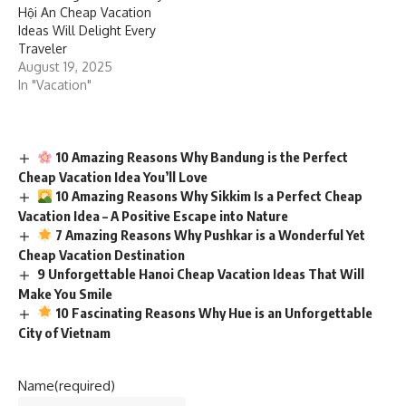
Hội An Cheap Vacation
Ideas Will Delight Every
Traveler
August 19, 2025
In "Vacation"
10 Amazing Reasons Why Bandung is the Perfect
Cheap Vacation Idea You’ll Love
10 Amazing Reasons Why Sikkim Is a Perfect Cheap
Vacation Idea – A Positive Escape into Nature
7 Amazing Reasons Why Pushkar is a Wonderful Yet
Cheap Vacation Destination
9 Unforgettable Hanoi Cheap Vacation Ideas That Will
Make You Smile
10 Fascinating Reasons Why Hue is an Unforgettable
City of Vietnam
Name
(required)