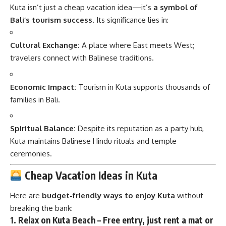
Kuta isn’t just a cheap vacation idea—it’s
a symbol of
Bali’s tourism success
. Its significance lies in:
Cultural Exchange:
A place where East meets West;
travelers connect with Balinese traditions.
Economic Impact:
Tourism in Kuta supports thousands of
families in Bali.
Spiritual Balance:
Despite its reputation as a party hub,
Kuta maintains Balinese Hindu rituals and temple
ceremonies.
Cheap Vacation Ideas in Kuta
Here are
budget-friendly ways to enjoy Kuta
without
breaking the bank:
1.
Relax on Kuta Beach
– Free entry, just rent a mat or