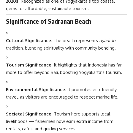
2020s:
Recognized as one of Yogyakarta’s top coastal
gems for affordable, sustainable tourism.
Significance of Sadranan Beach
Cultural Significance:
The beach represents
nyadran
tradition, blending spirituality with community bonding.
Tourism Significance:
It highlights that Indonesia has far
more to offer beyond Bali, boosting Yogyakarta’s tourism.
Environmental Significance:
It promotes eco-friendly
travel, as visitors are encouraged to respect marine life.
Societal Significance:
Tourism here supports local
livelihoods — fishermen now earn extra income from
rentals, cafes, and guiding services.