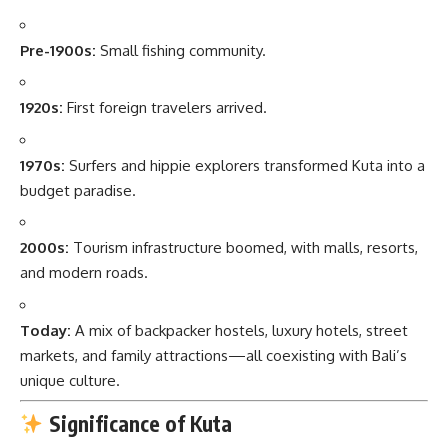
Pre-1900s:
Small fishing community.
1920s:
First foreign travelers arrived.
1970s:
Surfers and hippie explorers transformed Kuta into a
budget paradise.
2000s:
Tourism infrastructure boomed, with malls, resorts,
and modern roads.
Today:
A mix of backpacker hostels, luxury hotels, street
markets, and family attractions—all coexisting with Bali’s
unique culture.
Significance of Kuta