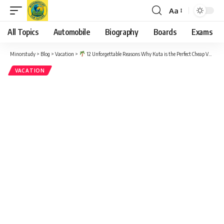
Aa
Font
Resizer
All Topics
Automobile
Biography
Boards
Exams
Minorstudy
>
Blog
>
Vacation
>
12 Unforgettable Reasons Why Kuta is the Perfect Cheap Vacation Idea for a Happy Getaway
VACATION