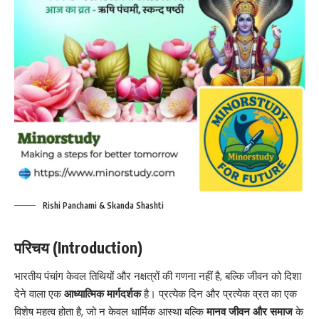
Rishi Panchami & Skanda Shashti
परिचय (Introduction)
भारतीय पंचांग केवल तिथियों और नक्षत्रों की गणना नहीं है, बल्कि जीवन को दिशा
देने वाला एक
आध्यात्मिक मार्गदर्शक
है। प्रत्येक दिन और प्रत्येक व्रत का एक
विशेष महत्व होता है, जो न केवल धार्मिक आस्था बल्कि
मानव जीवन और समाज
के