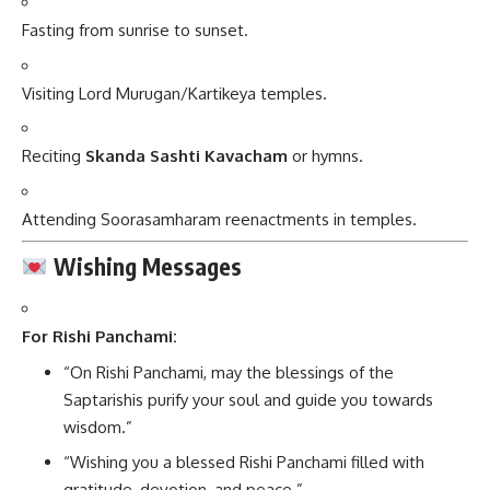
Fasting from sunrise to sunset.
Visiting Lord Murugan/Kartikeya temples.
Reciting
Skanda Sashti Kavacham
or hymns.
Attending Soorasamharam reenactments in temples.
Wishing Messages
For Rishi Panchami:
“On Rishi Panchami, may the blessings of the
Saptarishis purify your soul and guide you towards
wisdom.”
“Wishing you a blessed Rishi Panchami filled with
gratitude, devotion, and peace.”