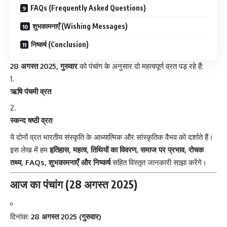
FAQs (Frequently Asked Questions)
शुभकामनाएँ (Wishing Messages)
निष्कर्ष (Conclusion)
28 अगस्त 2025, गुरुवार
को पंचांग के अनुसार दो महत्वपूर्ण व्रत पड़ रहे हैं:
ऋषि पंचमी व्रत
स्कन्द षष्ठी व्रत
ये दोनों व्रत भारतीय संस्कृति के आध्यात्मिक और सांस्कृतिक वैभव को दर्शाते हैं।
इस लेख में हम
इतिहास, महत्व, तिथियों का विवरण, समाज पर प्रभाव, रोचक
तथ्य, FAQs, शुभकामनाएँ और निष्कर्ष
सहित विस्तृत जानकारी साझा करेंगे।
आज का पंचांग (28 अगस्त 2025)
दिनांक:
28 अगस्त 2025 (गुरुवार)