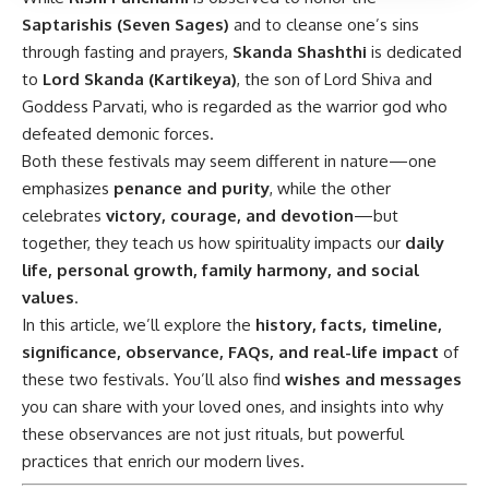
Saptarishis (Seven Sages)
and to cleanse one’s sins
through fasting and prayers,
Skanda Shashthi
is dedicated
to
Lord Skanda (Kartikeya)
, the son of Lord Shiva and
Goddess Parvati, who is regarded as the warrior god who
defeated demonic forces.
Both these festivals may seem different in nature—one
emphasizes
penance and purity
, while the other
celebrates
victory, courage, and devotion
—but
together, they teach us how spirituality impacts our
daily
life, personal growth, family harmony, and social
values
.
In this article, we’ll explore the
history, facts, timeline,
significance, observance, FAQs, and real-life impact
of
these two festivals. You’ll also find
wishes and messages
you can share with your loved ones, and insights into why
these observances are not just rituals, but powerful
practices that enrich our modern lives.