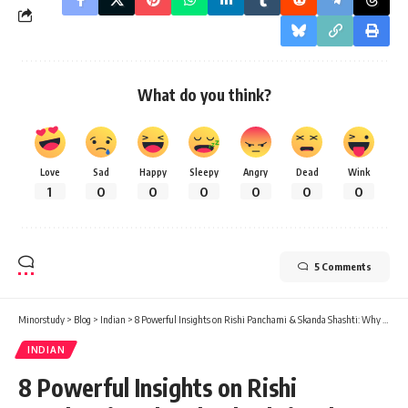
What do you think?
Love
Sad
Happy
Sleepy
Angry
Dead
Wink
1
0
0
0
0
0
0
5 Comments
Minorstudy
>
Blog
>
Indian
>
8 Powerful Insights on Rishi Panchami & Skanda Shashti: Why These Auspicious Days Inspire Faith and Purity
INDIAN
8 Powerful Insights on Rishi