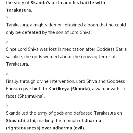
the story of
Skanda’s birth and his battle with
Tarakasura
.
Tarakasura, a mighty demon, obtained a boon that he could
only be defeated by the son of Lord Shiva.
Since Lord Shiva was lost in meditation after Goddess Sati’s
sacrifice, the gods worried about the growing terror of
Tarakasura.
Finally, through divine intervention, Lord Shiva and Goddess
Parvati gave birth to
Kartikeya (Skanda)
, a warrior with six
faces (Shanmukha).
Skanda led the army of gods and defeated Tarakasura on
Shashthi tithi
, marking the triumph of
dharma
(righteousness) over adharma (evil)
.