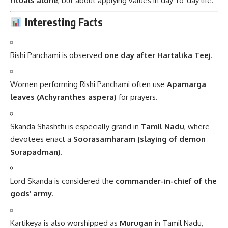
rituals alone
, but about applying values in day-to-day life.
Interesting Facts
Rishi Panchami is observed
one day after Hartalika Teej
.
Women performing Rishi Panchami often use
Apamarga
leaves (Achyranthes aspera)
for prayers.
Skanda Shashthi is especially grand in
Tamil Nadu
, where
devotees enact a
Soorasamharam (slaying of demon
Surapadman)
.
Lord Skanda is considered the
commander-in-chief of the
gods’ army
.
Kartikeya is also worshipped as
Murugan
in Tamil Nadu,