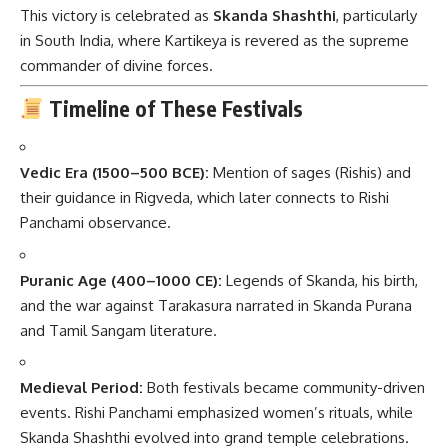
This victory is celebrated as
Skanda Shashthi
, particularly
in South India, where Kartikeya is revered as the supreme
commander of divine forces.
Timeline of These Festivals
Vedic Era (1500–500 BCE):
Mention of sages (Rishis) and
their guidance in Rigveda, which later connects to Rishi
Panchami observance.
Puranic Age (400–1000 CE):
Legends of Skanda, his birth,
and the war against Tarakasura narrated in Skanda Purana
and Tamil Sangam literature.
Medieval Period:
Both festivals became community-driven
events. Rishi Panchami emphasized women’s rituals, while
Skanda Shashthi evolved into grand temple celebrations.