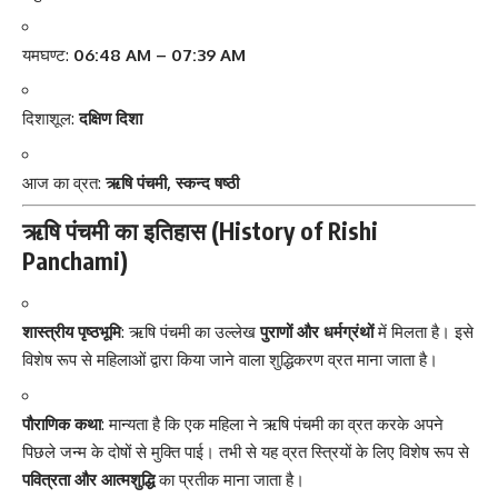
यमघण्ट:
06:48 AM – 07:39 AM
दिशाशूल:
दक्षिण दिशा
आज का व्रत:
ऋषि पंचमी, स्कन्द षष्ठी
ऋषि पंचमी का इतिहास (History of Rishi
Panchami)
शास्त्रीय पृष्ठभूमि
: ऋषि पंचमी का उल्लेख
पुराणों और धर्मग्रंथों
में मिलता है। इसे
विशेष रूप से महिलाओं द्वारा किया जाने वाला शुद्धिकरण व्रत माना जाता है।
पौराणिक कथा
: मान्यता है कि एक महिला ने ऋषि पंचमी का व्रत करके अपने
पिछले जन्म के दोषों से मुक्ति पाई। तभी से यह व्रत स्त्रियों के लिए विशेष रूप से
पवित्रता और आत्मशुद्धि
का प्रतीक माना जाता है।