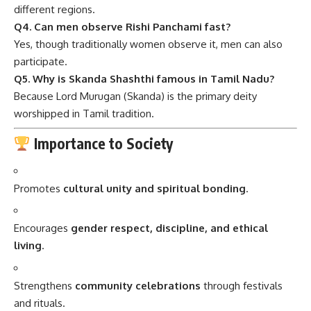
different regions.
Q4. Can men observe Rishi Panchami fast?
Yes, though traditionally women observe it, men can also
participate.
Q5. Why is Skanda Shashthi famous in Tamil Nadu?
Because Lord Murugan (Skanda) is the primary deity
worshipped in Tamil tradition.
Importance to Society
Promotes
cultural unity and spiritual bonding
.
Encourages
gender respect, discipline, and ethical
living
.
Strengthens
community celebrations
through festivals
and rituals.