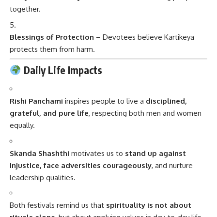
together.
Blessings of Protection
– Devotees believe Kartikeya
protects them from harm.
Daily Life Impacts
Rishi Panchami
inspires people to live a
disciplined,
grateful, and pure life
, respecting both men and women
equally.
Skanda Shashthi
motivates us to
stand up against
injustice, face adversities courageously
, and nurture
leadership qualities.
Both festivals remind us that
spirituality is not about