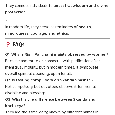
They connect individuals to
ancestral wisdom and divine
protection
.
In modern life, they serve as reminders of
health,
mindfulness, courage, and ethics
.
FAQs
Q1. Why is Rishi Panchami mainly observed by women?
Because ancient texts connect it with purification after
menstrual impurity, but in modern times, it symbolizes
overall spiritual cleansing, open for all.
Q2. Is fasting compulsory on Skanda Shashthi?
Not compulsory, but devotees observe it for mental
discipline and blessings.
Q3. What is the difference between Skanda and
Kartikeya?
They are the same deity, known by different names in