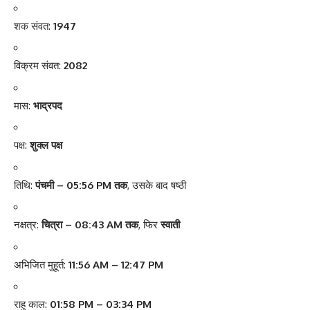
शक संवत:
1947
विक्रम संवत:
2082
मास:
भाद्रपद
पक्ष:
शुक्ल पक्ष
तिथि:
पंचमी – 05:56 PM तक
, उसके बाद षष्ठी
नक्षत्र:
चित्रा – 08:43 AM तक
, फिर
स्वाती
अभिजित मुहूर्त:
11:56 AM – 12:47 PM
राहु काल:
01:58 PM – 03:34 PM