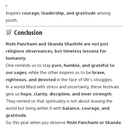
Inspires
courage, leadership, and gratitude
among
youth.
Conclusion
Rishi Panchami and Skanda Shashthi are not just
religious observances, but timeless lessons for
humanity.
One reminds us to stay
pure, humble, and grateful to
our sages
, while the other inspires us to be
brave,
righteous, and devoted
in the face of life’s struggles.
In a world filled with stress and uncertainty, these festivals
give us
hope, clarity, discipline, and inner strength.
They remind us that spirituality is not about leaving the
world but living within it with
balance, courage, and
gratitude.
So, this year when you observe
Rishi Panchami or Skanda