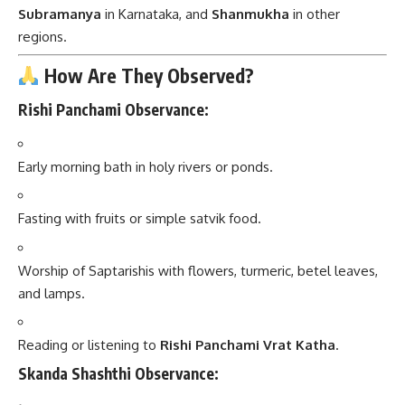
Subramanya
in Karnataka, and
Shanmukha
in other
regions.
How Are They Observed?
Rishi Panchami Observance:
Early morning bath in holy rivers or ponds.
Fasting with fruits or simple satvik food.
Worship of Saptarishis with flowers, turmeric, betel leaves,
and lamps.
Reading or listening to
Rishi Panchami Vrat Katha
.
Skanda Shashthi Observance: