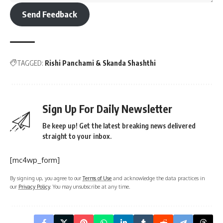
Send Feedback
TAGGED:
Rishi Panchami & Skanda Shashthi
Sign Up For Daily Newsletter
Be keep up! Get the latest breaking news delivered
straight to your inbox.
[mc4wp_form]
By signing up, you agree to our
Terms of Use
and acknowledge the data practices in
our
Privacy Policy
. You may unsubscribe at any time.