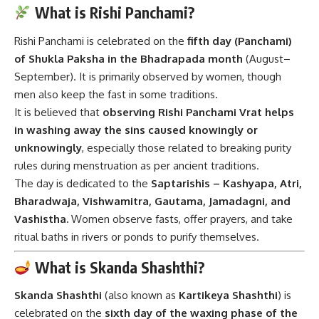
What is Rishi Panchami?
Rishi Panchami is celebrated on the
fifth day (Panchami)
of Shukla Paksha in the Bhadrapada month
(August–
September). It is primarily observed by women, though
men also keep the fast in some traditions.
It is believed that
observing Rishi Panchami Vrat helps
in washing away the sins caused knowingly or
unknowingly
, especially those related to breaking purity
rules during menstruation as per ancient traditions.
The day is dedicated to the
Saptarishis – Kashyapa, Atri,
Bharadwaja, Vishwamitra, Gautama, Jamadagni, and
Vashistha.
Women observe fasts, offer prayers, and take
ritual baths in rivers or ponds to purify themselves.
What is Skanda Shashthi?
Skanda Shashthi
(also known as
Kartikeya Shashthi
) is
celebrated on the
sixth day of the waxing phase of the