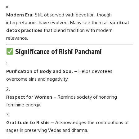
Modern Era:
Still observed with devotion, though
interpretations have evolved. Many see them as
spiritual
detox practices
that blend tradition with modern
relevance.
Significance of Rishi Panchami
Purification of Body and Soul
– Helps devotees
overcome sins and negativity.
Respect for Women
– Reminds society of honoring
feminine energy.
Gratitude to Rishis
– Acknowledges the contributions of
sages in preserving Vedas and dharma.