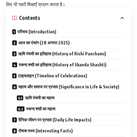
लिए भी गहरी शिक्षाएँ प्रदान करता है।
Contents
परिचय (Introduction)
आज का पंचांग (28 अगस्त 2025)
ऋषि पंचमी का इतिहास (History of Rishi Panchami)
स्कन्द षष्ठी का इतिहास (History of Skanda Shashti)
टाइमलाइन (Timeline of Celebrations)
महत्व और समाज पर प्रभाव (Significance in Life & Society)
ऋषि पंचमी का महत्व
स्कन्द षष्ठी का महत्व
दैनिक जीवन पर प्रभाव (Daily Life Impacts)
रोचक तथ्य (Interesting Facts)