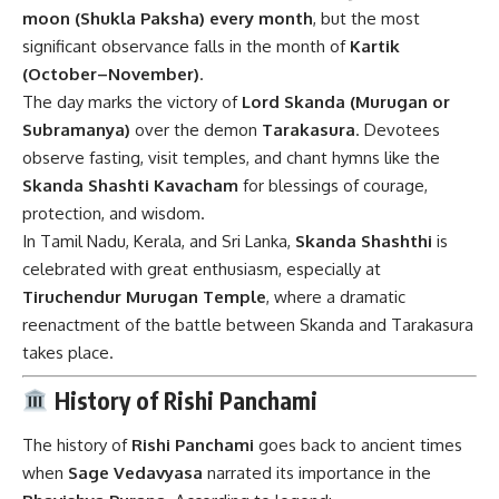
moon (Shukla Paksha) every month
, but the most
significant observance falls in the month of
Kartik
(October–November)
.
The day marks the victory of
Lord Skanda (Murugan or
Subramanya)
over the demon
Tarakasura
. Devotees
observe fasting, visit temples, and chant hymns like the
Skanda Shashti Kavacham
for blessings of courage,
protection, and wisdom.
In Tamil Nadu, Kerala, and Sri Lanka,
Skanda Shashthi
is
celebrated with great enthusiasm, especially at
Tiruchendur Murugan Temple
, where a dramatic
reenactment of the battle between Skanda and Tarakasura
takes place.
History of Rishi Panchami
The history of
Rishi Panchami
goes back to ancient times
when
Sage Vedavyasa
narrated its importance in the