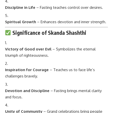
Discipline in Life
– Fasting teaches control over desires.
Spiritual Growth
– Enhances devotion and inner strength.
Significance of Skanda Shashthi
Victory of Good over Evil
– Symbolizes the eternal
triumph of righteousness.
Inspiration for Courage
– Teaches us to face life’s
challenges bravely.
Devotion and Discipline
– Fasting brings mental clarity
and focus.
Unity of Community
– Grand celebrations bring people