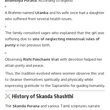
Bhavishya Purana
. According to legend:
A Brahmin named
Utanka
and his wife once had a daughter
who suffered from several health issues.
The family consulted sages who explained that the girl was
suffering due to
sins of neglecting menstrual rules of
purity
in her previous birth.
Observing
Rishi Panchami Vrat
with devotion helped her
attain purity and peace.
Thus, the tradition evolved where women observe this vrat
to cleanse themselves spiritually and physically while
expressing gratitude to the Saptarishis for guiding humanity.
History of Skanda Shashthi
The
Skanda Purana
and various Tamil scriptures narrate