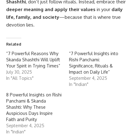
Shashthi
, don’t just follow rituals. Instead, embrace their
deeper meaning and apply their values
in your
daily
life, family, and society
—because that is where true
devotion lies.
Related
“7 Powerful Reasons Why
“7 Powerful Insights into
Skanda Shashthi Will Uplift
Rishi Panchami:
Your Spirit in Trying Times”
Significance, Rituals &
July 30, 2025
Impact on Daily Life”
In "All Topics"
September 4, 2025
In "Indian"
8 Powerful Insights on Rishi
Panchami & Skanda
Shashti: Why These
Auspicious Days Inspire
Faith and Purity
September 4, 2025
In "Indian"