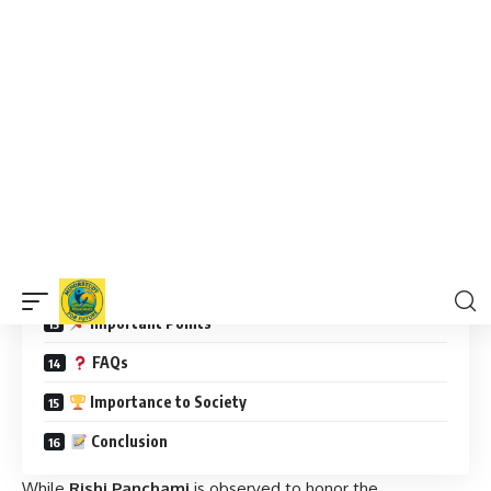
Significance of Rishi Panchami
Significance of Skanda Shashthi
Daily Life Impacts
Interesting Facts
How Are They Observed?
Rishi Panchami Observance:
Skanda Shashthi Observance:
Wishing Messages
Important Points
FAQs
Importance to Society
Conclusion
While
Rishi Panchami
is observed to honor the