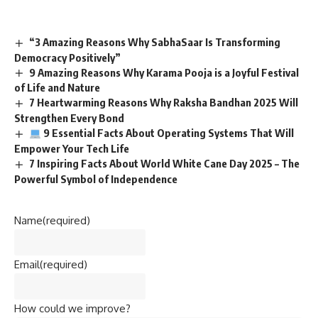
“3 Amazing Reasons Why SabhaSaar Is Transforming
Democracy Positively”
9 Amazing Reasons Why Karama Pooja is a Joyful Festival
of Life and Nature
7 Heartwarming Reasons Why Raksha Bandhan 2025 Will
Strengthen Every Bond
9 Essential Facts About Operating Systems That Will
Empower Your Tech Life
7 Inspiring Facts About World White Cane Day 2025 – The
Powerful Symbol of Independence
Name
(required)
Email
(required)
How could we improve?