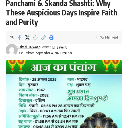
Panchami & Skanda Shashti: Why
These Auspicious Days Inspire Faith
and Purity
7 Min Read
Sakshi Talwaar
- Writer
Last updated: September 4, 2025 2:58 pm