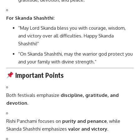
For Skanda Shashthi:
“May Lord Skanda bless you with courage, wisdom,
and victory over all difficulties. Happy Skanda
Shashthi!”
“On Skanda Shashthi, may the warrior god protect you
and your family with divine strength.”
Important Points
Both festivals emphasize
discipline, gratitude, and
devotion
.
Rishi Panchami focuses on
purity and penance
, while
Skanda Shashthi emphasizes
valor and victory
.