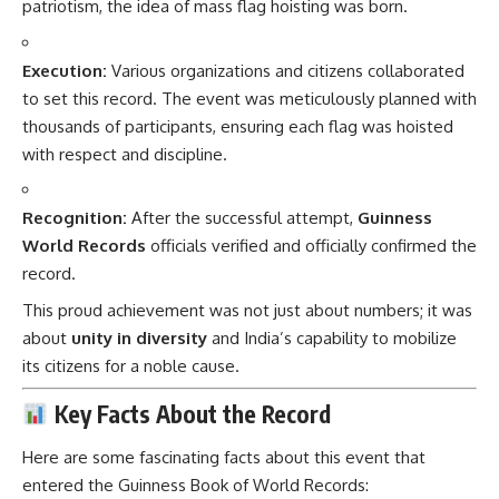
patriotism, the idea of mass flag hoisting was born.
Execution:
Various organizations and citizens collaborated
to set this record. The event was meticulously planned with
thousands of participants, ensuring each flag was hoisted
with respect and discipline.
Recognition:
After the successful attempt,
Guinness
World Records
officials verified and officially confirmed the
record.
This proud achievement was not just about numbers; it was
about
unity in diversity
and India’s capability to mobilize
its citizens for a noble cause.
Key Facts About the Record
Here are some fascinating facts about this event that
entered the Guinness Book of World Records: