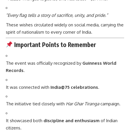
“Every flag tells a story of sacrifice, unity, and pride.”
These wishes circulated widely on social media, carrying the
spirit of nationalism to every corner of India.
Important Points to Remember
The event was officially recognized by
Guinness World
Records
.
It was connected with
India@75 celebrations
.
The initiative tied closely with
Har Ghar Tiranga
campaign.
It showcased both
discipline and enthusiasm
of Indian
citizens.