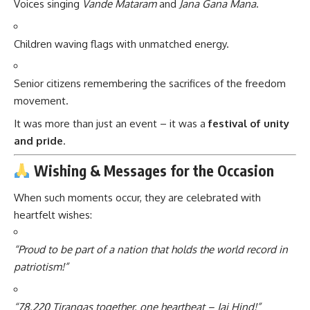
Voices singing
Vande Mataram
and
Jana Gana Mana
.
Children waving flags with unmatched energy.
Senior citizens remembering the sacrifices of the freedom
movement.
It was more than just an event – it was a
festival of unity
and pride
.
Wishing & Messages for the Occasion
When such moments occur, they are celebrated with
heartfelt wishes:
“Proud to be part of a nation that holds the world record in
patriotism!”
“78,220 Tirangas together, one heartbeat – Jai Hind!”