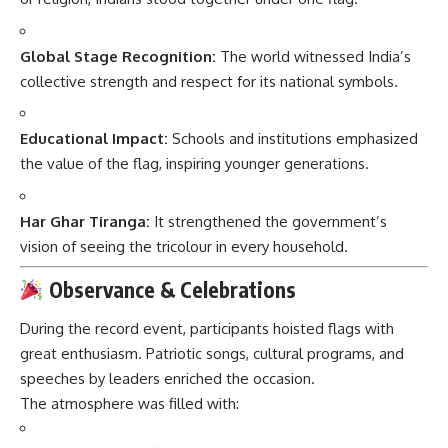
Global Stage Recognition:
The world witnessed India’s
collective strength and respect for its national symbols.
Educational Impact:
Schools and institutions emphasized
the value of the flag, inspiring younger generations.
Har Ghar Tiranga:
It strengthened the government’s
vision of seeing the tricolour in every household.
Observance & Celebrations
During the record event, participants hoisted flags with
great enthusiasm. Patriotic songs, cultural programs, and
speeches by leaders enriched the occasion.
The atmosphere was filled with: