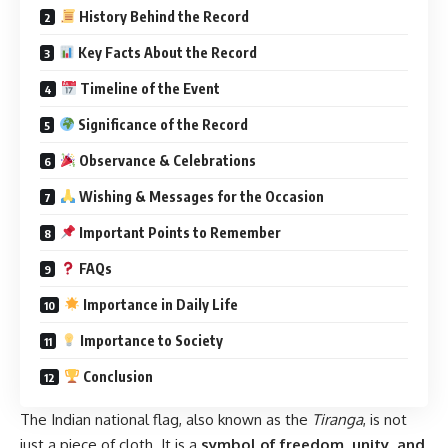
History Behind the Record
Key Facts About the Record
Timeline of the Event
Significance of the Record
Observance & Celebrations
Wishing & Messages for the Occasion
Important Points to Remember
FAQs
Importance in Daily Life
Importance to Society
Conclusion
The Indian national flag, also known as the
Tiranga
, is not
just a piece of cloth. It is a
symbol of freedom, unity, and