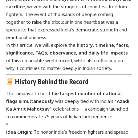
sacrifice
, woven with the struggles of countless freedom
fighters. The event of thousands of people coming
together to raise the tricolour in one heartbeat was a
spectacle that expressed India’s democratic strength and
emotional oneness.
In this article, we will explore the
history, timeline, facts,
significance, FAQs, observance, and daily life impacts
of this remarkable world record, while also reflecting on
why it continues to matter deeply in Indian society.
History Behind the Record
The initiative to hoist the
largest number of national
flags simultaneously
was deeply tied with India’s
“Azadi
Ka Amrit Mahotsav”
celebrations – a campaign launched
to commemorate 75 years of Indian Independence.
Idea Origin:
To honor India’s freedom fighters and spread