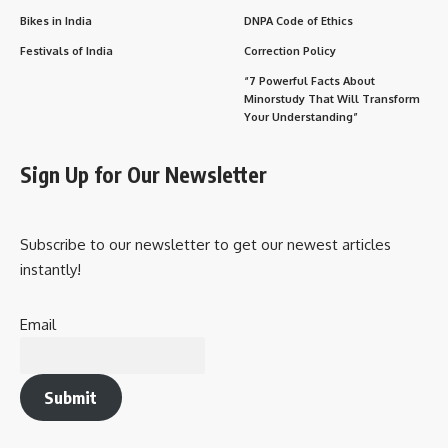
Bikes in India
DNPA Code of Ethics
Festivals of India
Correction Policy
“7 Powerful Facts About
Minorstudy That Will Transform
Your Understanding”
Sign Up for Our Newsletter
Subscribe to our newsletter to get our newest articles
instantly!
Email
Submit