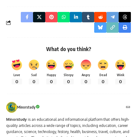
What do you think?
Love
Sad
Happy
Sleepy
Angry
Dead
Wink
0
0
0
0
0
0
0
Minorstudy
Minorstudy
is an educational and informational platform that offers high-
quality articles across a wide range of topics, including education, career
guidance, science, technology, history, health, business, travel, culture, and