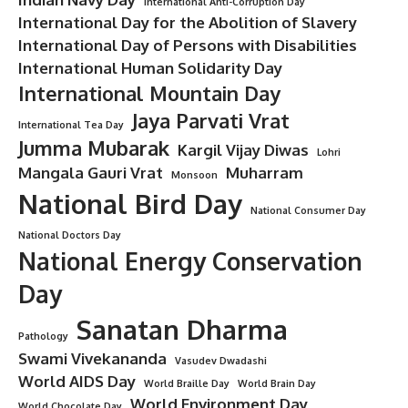
International Anti-Corruption Day
International Day for the Abolition of Slavery
International Day of Persons with Disabilities
International Human Solidarity Day
International Mountain Day
Jaya Parvati Vrat
International Tea Day
Jumma Mubarak
Kargil Vijay Diwas
Lohri
Mangala Gauri Vrat
Muharram
Monsoon
National Bird Day
National Consumer Day
National Doctors Day
National Energy Conservation
Day
Sanatan Dharma
Pathology
Swami Vivekananda
Vasudev Dwadashi
World AIDS Day
World Braille Day
World Brain Day
World Environment Day
World Chocolate Day