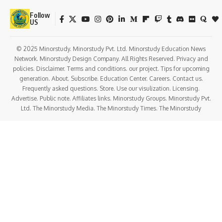
Follow
US
© 2025 Minorstudy. Minorstudy Pvt. Ltd. Minorstudy Education News
Network. Minorstudy Design Company. All Rights Reserved. Privacy and
policies. Disclaimer. Terms and conditions. our project. Tips for upcoming
generation. About. Subscribe. Education Center. Careers. Contact us.
Frequently asked questions. Store. Use our visulization. Licensing.
Advertise. Public note. Affiliates links. Minorstudy Groups. Minorstudy Pvt.
Ltd. The Minorstudy Media. The Minorstudy Times. The Minorstudy