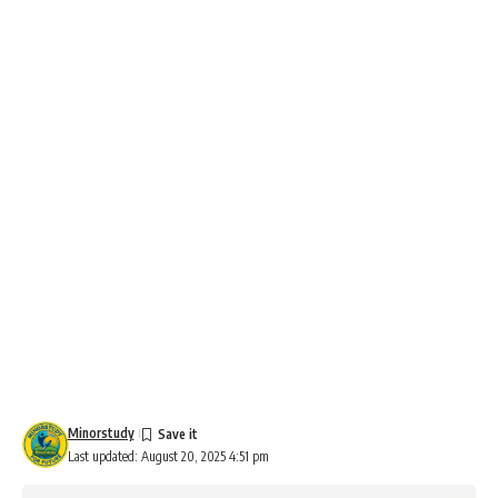
Minorstudy
Last updated: August 20, 2025 4:51 pm