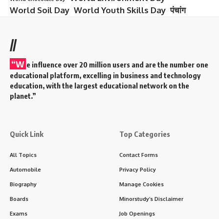
World Soil Day
World Youth Skills Day
पंचांग
//
“W
e influence over 20 million users and are the number one
educational platform, excelling in business and technology
education, with the largest educational network on the
planet.”
Quick Link
Top Categories
All Topics
Contact Forms
Automobile
Privacy Policy
Biography
Manage Cookies
Boards
Minorstudy’s Disclaimer
Exams
Job Openings