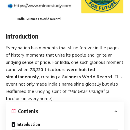
India Guinness World Record
Introduction
Every nation has moments that shine forever in the pages
of history, moments that unite its people and ignite an
undying sense of pride. For India, one such glorious moment
came when
78,220 tricolours were hoisted
simultaneously
, creating a
Guinness World Record
. This
event not only made India’s name shine globally but also
reaffirmed the undying spirit of
“Har Ghar Tiranga”
(a
tricolour in every home).
Contents
Introduction