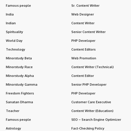
Famous people
Sr. Content Writer
India
Web Designer
Indian
Content Writer
Spirituality
Senior Content Writer
World Day
PHP Developer
Technology
Content Editors
Minorstudy Beta
Web Promotion
Minorstudy Race
Content Writer (Technical)
Minorstudy Alpha
Content Editor
Minorstudy Gamma
Senior PHP Developer
Freedom Fighters
PHP Developer
Sanatan Dharma
Customer Care Executive
Teacher
Content Writer (Education)
Famous people
SEO – Search Engine Optimizer
Astrology
Fact-Checking Policy