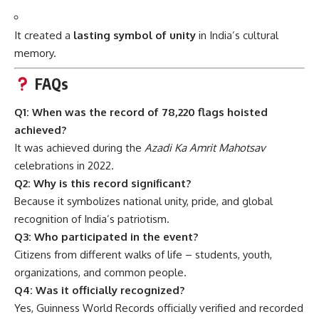
It created a
lasting symbol of unity
in India’s cultural
memory.
FAQs
Q1: When was the record of 78,220 flags hoisted
achieved?
It was achieved during the
Azadi Ka Amrit Mahotsav
celebrations in 2022.
Q2: Why is this record significant?
Because it symbolizes national unity, pride, and global
recognition of India’s patriotism.
Q3: Who participated in the event?
Citizens from different walks of life – students, youth,
organizations, and common people.
Q4: Was it officially recognized?
Yes, Guinness World Records officially verified and recorded