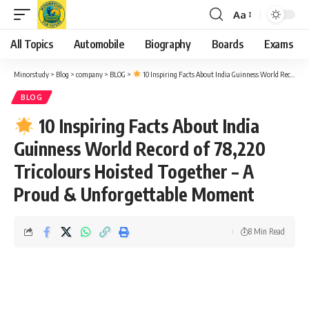
Aa
Font
Resizer
All Topics
Automobile
Biography
Boards
Exams
Minorstudy
>
Blog
>
company
>
BLOG
>
10 Inspiring Facts About India Guinness World Record of 78,220 Tricolours Hoisted Together – A Proud & Unforgettable Moment
BLOG
10 Inspiring Facts About India
Guinness World Record of 78,220
Tricolours Hoisted Together – A
Proud & Unforgettable Moment
8 Min Read