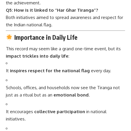
the achievement.
Q5: How is it linked to “Har Ghar Tiranga”?
Both initiatives aimed to spread awareness and respect for
the Indian national flag.
Importance in Daily Life
This record may seem like a grand one-time event, but its
impact trickles into daily life
:
It
inspires respect for the national flag
every day.
Schools, offices, and households now see the Tiranga not
just as a ritual but as an
emotional bond
.
It encourages
collective participation
in national
initiatives.