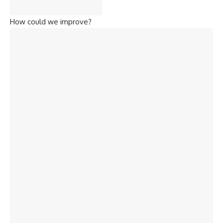
How could we improve?