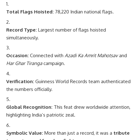
Total Flags Hoisted:
78,220 Indian national flags.
Record Type:
Largest number of flags hoisted
simultaneously.
Occasion:
Connected with
Azadi Ka Amrit Mahotsav
and
Har Ghar Tiranga
campaign.
Verification:
Guinness World Records team authenticated
the numbers officially.
Global Recognition:
This feat drew worldwide attention,
highlighting India’s patriotic zeal.
Symbolic Value:
More than just a record, it was a
tribute