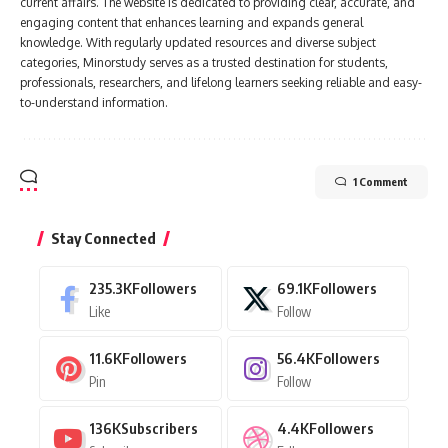
current affairs. The website is dedicated to providing clear, accurate, and
engaging content that enhances learning and expands general
knowledge. With regularly updated resources and diverse subject
categories, Minorstudy serves as a trusted destination for students,
professionals, researchers, and lifelong learners seeking reliable and easy-
to-understand information.
1 Comment
Stay Connected
235.3K
Followers
69.1K
Followers
Like
Follow
11.6K
Followers
56.4K
Followers
Pin
Follow
136K
Subscribers
4.4K
Followers