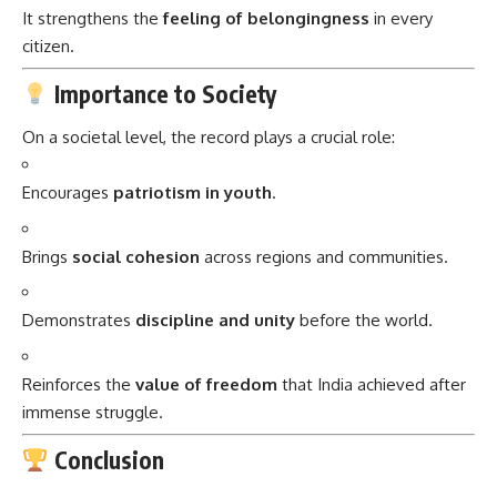
It strengthens the
feeling of belongingness
in every
citizen.
Importance to Society
On a societal level, the record plays a crucial role:
Encourages
patriotism in youth
.
Brings
social cohesion
across regions and communities.
Demonstrates
discipline and unity
before the world.
Reinforces the
value of freedom
that India achieved after
immense struggle.
Conclusion