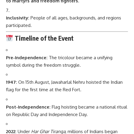
to martyrs and freedom fighters
.
Inclusivity:
People of all ages, backgrounds, and regions
participated.
Timeline of the Event
Pre-Independence:
The tricolour became a unifying
symbol during the freedom struggle.
1947:
On 15th August, Jawaharlal Nehru hoisted the Indian
flag for the first time at the Red Fort.
Post-Independence:
Flag hoisting became a national ritual
on Republic Day and Independence Day.
2022:
Under
Har Ghar Tiranga
, millions of Indians began