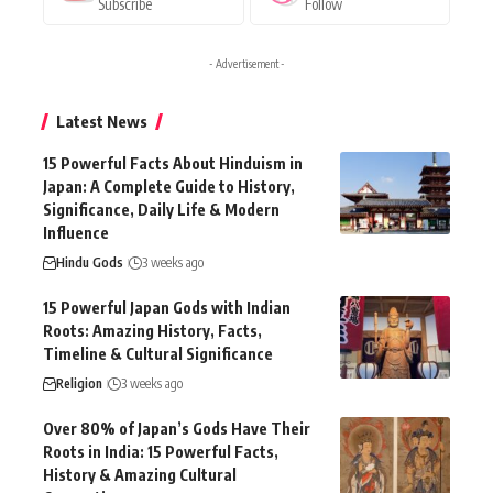
Subscribe
Follow
- Advertisement -
Latest News
15 Powerful Facts About Hinduism in
Japan: A Complete Guide to History,
Significance, Daily Life & Modern
Influence
Hindu Gods
3 weeks ago
15 Powerful Japan Gods with Indian
Roots: Amazing History, Facts,
Timeline & Cultural Significance
Religion
3 weeks ago
Over 80% of Japan’s Gods Have Their
Roots in India: 15 Powerful Facts,
History & Amazing Cultural