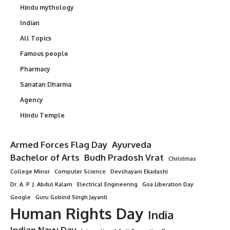
Hindu mythology
Indian
All Topics
Famous people
Pharmacy
Sanatan Dharma
Agency
Hindu Temple
Armed Forces Flag Day
Ayurveda
Bachelor of Arts
Budh Pradosh Vrat
Christmas
College Minor
Computer Science
Devshayani Ekadashi
Dr. A. P. J. Abdul Kalam
Electrical Engineering
Goa Liberation Day
Google
Guru Gobind Singh Jayanti
Human Rights Day
India
Indian Navy Day