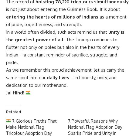
The record of
hoisting 78,220 tricolours simultaneously
is not just about entering the Guinness Book. It is about
entering the hearts of millions of Indians
as a moment
of pride, togetherness, and strength.
In a world often divided, such acts remind us that
unity is
the greatest power of all
. The Tiranga continues to
flutter not only on poles but also in the hearts of every
Indian – a constant reminder of sacrifice, struggle, and
pride.
As we remember this proud achievement, let us carry the
same spirit into our
daily lives
– in honesty, unity, and
dedication to our motherland.
Jai Hind!
Related
7 Glorious Truths That
7 Powerful Reasons Why
Make National Flag
National Flag Adoption Day
Tricolour Adoption Day
Sparks Pride and Unity in