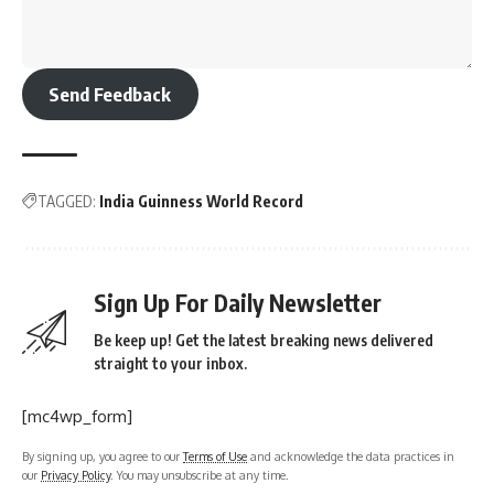
Send Feedback
TAGGED:
India Guinness World Record
Sign Up For Daily Newsletter
Be keep up! Get the latest breaking news delivered
straight to your inbox.
[mc4wp_form]
By signing up, you agree to our
Terms of Use
and acknowledge the data practices in
our
Privacy Policy
. You may unsubscribe at any time.