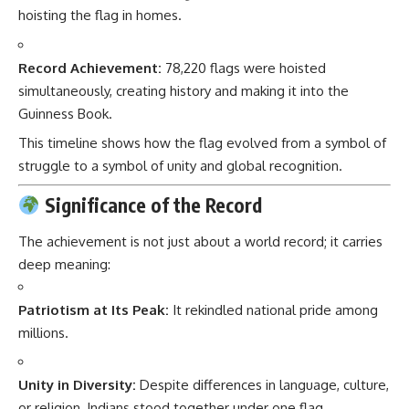
hoisting the flag in homes.
Record Achievement:
78,220 flags were hoisted
simultaneously, creating history and making it into the
Guinness Book.
This timeline shows how the flag evolved from a symbol of
struggle to a symbol of unity and global recognition.
Significance of the Record
The achievement is not just about a world record; it carries
deep meaning:
Patriotism at Its Peak:
It rekindled national pride among
millions.
Unity in Diversity:
Despite differences in language, culture,
or religion, Indians stood together under one flag.