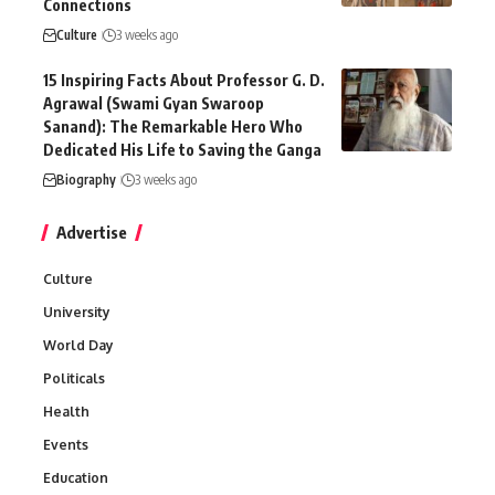
Connections
Culture
3 weeks ago
15 Inspiring Facts About Professor G. D.
Agrawal (Swami Gyan Swaroop
Sanand): The Remarkable Hero Who
Dedicated His Life to Saving the Ganga
Biography
3 weeks ago
Advertise
Culture
University
World Day
Politicals
Health
Events
Education