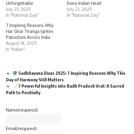
Unforgettable
Every Indian Heart
July 23, 2025
July 23, 2025
In "National Day"
In "National Day"
7 Inspiring Reasons Why
Har Ghar Tiranga Ignites
Patriotism Across India
August 14, 2025
In "Indian"
Sadbhavana Divas 2025: 7 Inspiring Reasons Why This
Day of Harmony Still Matters
7 Powerful Insights into Budh Pradosh Vrat: A Sacred
Path to Positivity
Name
(required)
Email
(required)