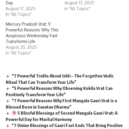
Day
August 17, 2025
August 17, 2025
In "All Topics"
In "All Topics"
Mercury Pradosh Vrat: 9
Powerful Reasons Why This
Auspicious Wednesday Fast
Transforms Life
August 20, 2025
In "All Topics"
“7 Powerful Truths About Ishti – The Forgotten Vedic
Ritual That Can Transform Your Life”
“5 Powerful Reasons Why Observing Kokila Vrat Can
Positively Transform Your Life”
“7 Powerful Reasons Why First Mangala Gauri Vrat is a
Blessed Boon in Sanatan Dharma”
5 Blissful Blessings of Second Mangala Gauri Vrat: A
Powerful Day for Marital Harmony
“7 Divine Blessings of Gauri Fast Ends That Bring Positive