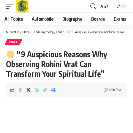
Aa
Font
Resizer
All Topics
Automobile
Biography
Boards
Exams
Minorstudy
>
Blog
>
Hindu mythology
>
Vrat
>
“9 Auspicious Reasons Why Observing Rohini Vrat Can Transform Your Spiritual Life”
VRAT
“9 Auspicious Reasons Why
Observing Rohini Vrat Can
Transform Your Spiritual Life”
8 Min Read