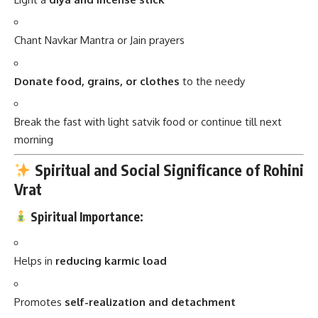
Chant Navkar Mantra or Jain prayers
Donate food, grains, or clothes
to the needy
Break the fast with light satvik food or continue till next
morning
Spiritual and Social Significance of Rohini
Vrat
Spiritual Importance:
Helps in
reducing karmic load
Promotes
self-realization and detachment