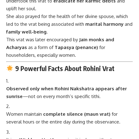
undertook this vrat to
eradicate her karmic debts
and
uplift her soul.
She also prayed for the health of her divine spouse, which
led to the vrat being associated with
marital harmony
and
family well-being
.
This vrat was later encouraged by
Jain monks and
Acharyas
as a form of
Tapasya (penance)
for
householders, especially women.
9 Powerful Facts About Rohini Vrat
Observed only when Rohini Nakshatra appears after
sunrise
—not on every month’s specific tithi.
Women maintain
complete silence (maun vrat)
for
several hours or the entire day during the observance.