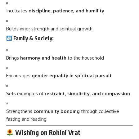
Inculcates
discipline, patience, and humility
Builds inner strength and spiritual growth
Family & Society:
Brings
harmony and health
to the household
Encourages
gender equality in spiritual pursuit
Sets examples of
restraint, simplicity, and compassion
Strengthens
community bonding
through collective
fasting and reading
Wishing on Rohini Vrat