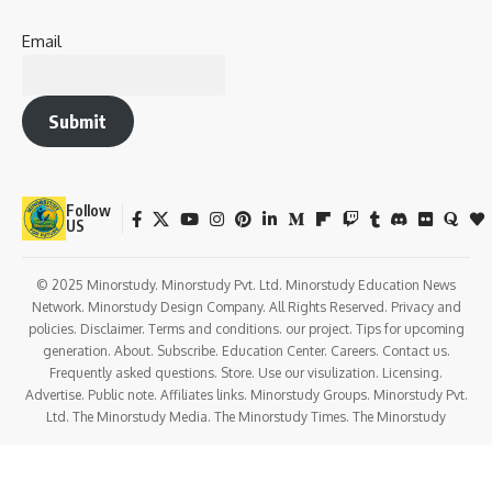
Real-Life and Daily Life Impacts
Observance in Temples
Conclusion: A Celebration of Love, Strength &
Shakti
Celebrated during the
Shravan month
, this vrat is
dedicated to
Goddess Parvati
(Mangala Gauri) and is
considered a
sacred fast for marital bliss, fertility, and
family welfare
, especially by
newly married women
.
Let us explore the
depth, symbolism, observance, and
societal significance
of this vibrant and blessed fast.
History of Mangala Gauri Vrat in Sanatan
Dharma
The origin of Mangala Gauri Vrat is found in ancient
Puranas
and Hindu scriptures
, particularly the
Skanda Purana
,
Shiv Purana
, and
Katyayani Vrat Katha
.