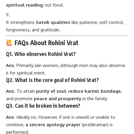
spiritual reading
, not food.
It strengthens
Satvik qualities
like patience, self-control,
forgiveness, and gratitude.
FAQs About Rohini Vrat
Q1. Who observes Rohini Vrat?
Ans:
Primarily Jain women, although men may also observe
it for spiritual merit.
Q2. What is the core goal of Rohini Vrat?
Ans:
To attain
purity of soul
,
reduce karmic bondage
,
and promote
peace and prosperity
in the family.
Q3. Can it be broken in between?
Ans:
Ideally no. However, if one is unwell or unable to
continue,
a sincere apology prayer
(pratikraman) is
performed.