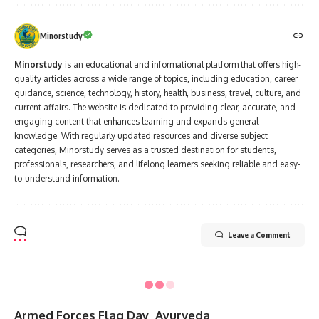
Minorstudy
Minorstudy
is an educational and informational platform that offers high-
quality articles across a wide range of topics, including education, career
guidance, science, technology, history, health, business, travel, culture, and
current affairs. The website is dedicated to providing clear, accurate, and
engaging content that enhances learning and expands general
knowledge. With regularly updated resources and diverse subject
categories, Minorstudy serves as a trusted destination for students,
professionals, researchers, and lifelong learners seeking reliable and easy-
to-understand information.
Leave a Comment
Minorstudy
>
Blog
>
Hindu mythology
>
Vrat
>
“7 Powerful Reasons Why First Mangala Gauri Vrat is a Blessed Boon in Sanatan Dharma”
VRAT