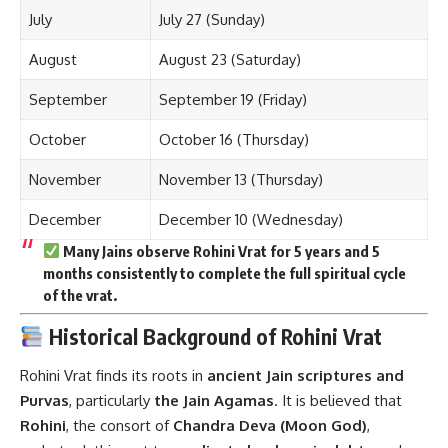
July
July 27 (Sunday)
August
August 23 (Saturday)
September
September 19 (Friday)
October
October 16 (Thursday)
November
November 13 (Thursday)
December
December 10 (Wednesday)
Many Jains observe
Rohini Vrat for 5 years and 5
months
consistently to complete the full spiritual cycle
of the vrat.
Historical Background of Rohini Vrat
Rohini Vrat finds its roots in
ancient Jain scriptures and
Purvas
, particularly
the Jain Agamas
. It is believed that
Rohini
, the consort of
Chandra Deva (Moon God)
,