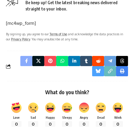
Be keep up! Get the latest breaking news delivered
straight to your inbox.
[mc4wp_form]
By signing up, you agree to our
Terms of Use
and acknowledge the data practices in
our
Privacy Policy
. You may unsubscribe at any time.
What do you think?
Love
Sad
Happy
Sleepy
Angry
Dead
Wink
0
0
0
0
0
0
0