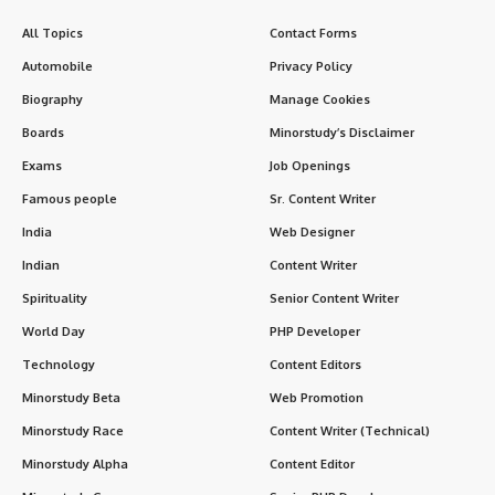
of cosmic order, balance, and dharma (righteous duty).
Among its deeply meaningful observances, the
First
Mangala Gauri Vrat
(मंगला गौरी व्रत) holds a special place.
Contents
Introduction: A Divine Tradition Rooted in Devotion
History of Mangala Gauri Vrat in Sanatan Dharma
Timeline & Observance
When is it observed?
Duration:
Rituals and How It Is Performed
7 Powerful and Positive Facts About Mangala
Gauri Vrat
FAQs – First Mangala Gauri Vrat