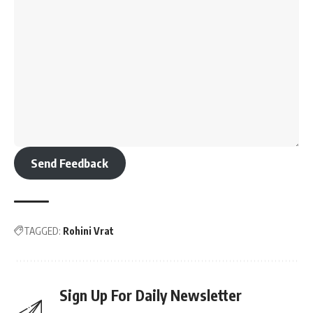
Send Feedback
TAGGED:
Rohini Vrat
Sign Up For Daily Newsletter