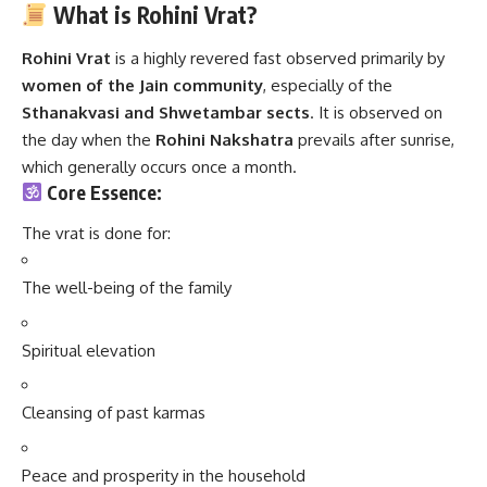
What is Rohini Vrat?
Rohini Vrat
is a highly revered fast observed primarily by
women of the Jain community
, especially of the
Sthanakvasi and Shwetambar sects
. It is observed on
the day when the
Rohini Nakshatra
prevails after sunrise,
which generally occurs once a month.
Core Essence:
The vrat is done for:
The well-being of the family
Spiritual elevation
Cleansing of past karmas
Peace and prosperity in the household