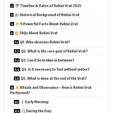
Timeline & Dates of Rohini Vrat 2025
Historical Background of Rohini Vrat
9 Powerful Facts About Rohini Vrat
FAQs About Rohini Vrat
Q1. Who observes Rohini Vrat?
Q2. What is the core goal of Rohini Vrat?
Q3. Can it be broken in between?
Q4. Is it necessary to fast without water?
Q5. What is done at the end of the Vrat?
Rituals and Observance – How is Rohini Vrat
Performed?
Early Morning:
During the Day: