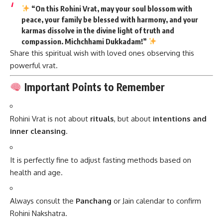
“On this Rohini Vrat, may your soul blossom with
peace, your family be blessed with harmony, and your
karmas dissolve in the divine light of truth and
compassion.
Michchhami Dukkadam!
”
Share this spiritual wish with loved ones observing this
powerful vrat.
Important Points to Remember
Rohini Vrat is not about
rituals
, but about
intentions and
inner cleansing
.
It is perfectly fine to adjust fasting methods based on
health and age.
Always consult the
Panchang
or Jain calendar to confirm
Rohini Nakshatra.