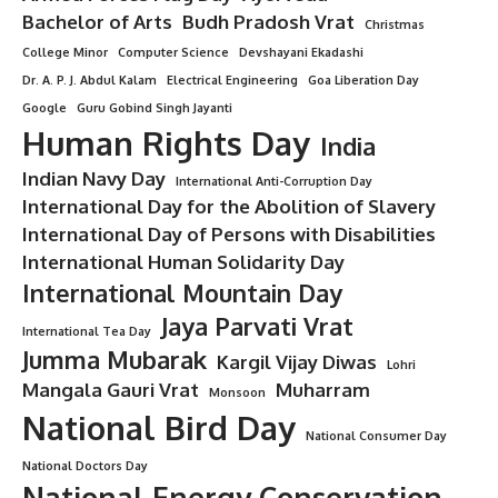
“7 Powerful Reasons Why First
Mangala Gauri Vrat is a Blessed Boon
in Sanatan Dharma”
8 Min Read
Minorstudy
Last updated: July 15, 2025 10:46 am