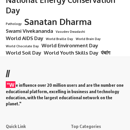
Mangala Gauri Vrat
Introduction: A Divine Tradition Rooted
in Devotion
First Mangala Gauri Vrat:
Sanatan Dharma—the eternal way
of life—is not merely a religion but a profound expression