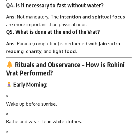
Q4. Is it necessary to fast without water?
Ans:
Not mandatory. The
intention and spiritual focus
are more important than physical rigor.
Q5. What is done at the end of the Vrat?
Ans:
Parana (completion) is performed with
Jain sutra
reading
,
charity
, and
light food
.
Rituals and Observance – How is Rohini
Vrat Performed?
Early Morning:
Wake up before sunrise.
Bathe and wear clean white clothes.