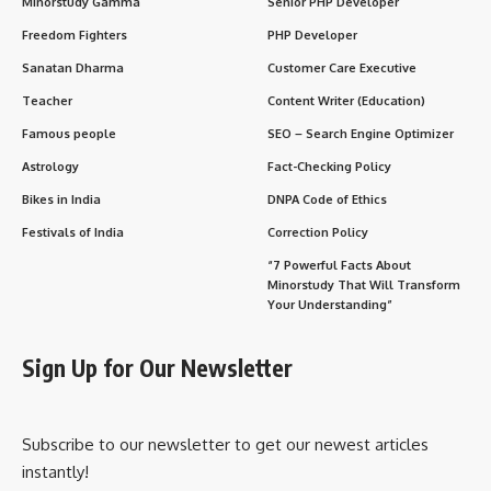
Q1. Who can observe the Mangala Gauri Vrat?
Q2. Can unmarried women do this vrat?
Q3. What happens if someone misses a Tuesday?
Q4. Is there a specific food to avoid during this
vrat?
Wishing Lines to Share on Mangala Gauri Vrat
Significance in Sanatan Dharma and Modern Life
1. Spiritual Upliftment
2. Social Unity
3. Cultural Continuity
4. Inner Strength for Women
5. Eco-conscious Celebration
Important Points to Remember