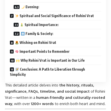
Evening:
Spiritual and Social Significance of Rohini Vrat
Spiritual Importance:
Family & Society:
Wishing on Rohini Vrat
Important Points to Remember
Why Rohini Vrat is Important in Our Life
Conclusion: A Path to Liberation through
Simplicity
This detailed article delves into
the history, rituals,
significance, FAQs, timeline, and social impact
of Rohini
Vrat—written in a
human-friendly and culturally-rooted
way
, with over
1200+ words
to enrich both heart and mind.