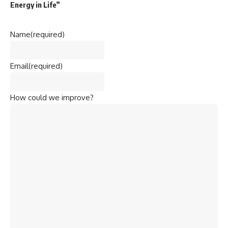
Energy in Life”
Name
(required)
Email
(required)
How could we improve?