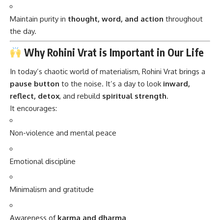
Maintain purity in
thought, word, and action
throughout
the day.
Why Rohini Vrat is Important in Our Life
In today’s chaotic world of materialism, Rohini Vrat brings a
pause button
to the noise. It’s a day to look
inward,
reflect, detox
, and rebuild
spiritual strength
.
It encourages:
Non-violence and mental peace
Emotional discipline
Minimalism and gratitude
Awareness of
karma and dharma