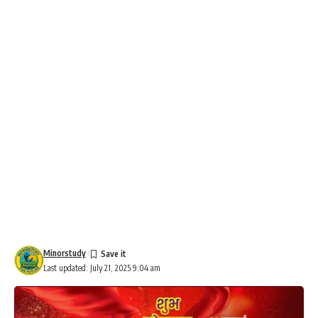
Minorstudy
Last updated: July 21, 2025 9:04 am