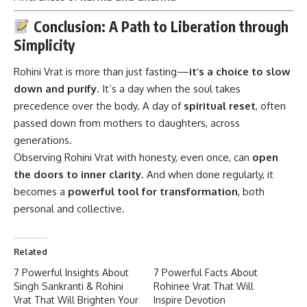
Conclusion: A Path to Liberation through
Simplicity
Rohini Vrat
is more than just fasting—
it’s a choice to slow
down and purify
. It’s a day when the soul takes
precedence over the body. A day of
spiritual reset
, often
passed down from mothers to daughters, across
generations.
Observing Rohini Vrat with honesty, even once, can
open
the doors to inner clarity
. And when done regularly, it
becomes a
powerful tool for transformation
, both
personal and collective.
Related
7 Powerful Insights About
7 Powerful Facts About
Singh Sankranti & Rohini
Rohinee Vrat That Will
Vrat That Will Brighten Your
Inspire Devotion