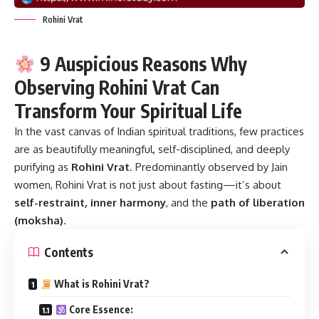
Rohini Vrat
9 Auspicious Reasons Why
Observing Rohini Vrat Can
Transform Your Spiritual Life
In the vast canvas of Indian spiritual traditions, few practices
are as beautifully meaningful, self-disciplined, and deeply
purifying as
Rohini Vrat
.
Predominantly observed by Jain
women, Rohini Vrat is not just about fasting—it’s about
self-restraint, inner harmony
, and the
path of liberation
(moksha)
.
Contents
What is Rohini Vrat?
Core Essence: