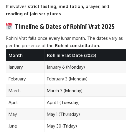
It involves
strict fasting, meditation, prayer
, and
reading of Jain scriptures
.
Timeline & Dates of Rohini Vrat 2025
Rohini Vrat falls once every lunar month. The dates vary as
per the presence of the
Rohini constellation
.
Month
Rohini Vrat Date (2025)
January
January 6 (Monday)
February
February 3 (Monday)
March
March 3 (Monday)
April
April 1 (Tuesday)
May
May 1 (Thursday)
June
May 30 (Friday)