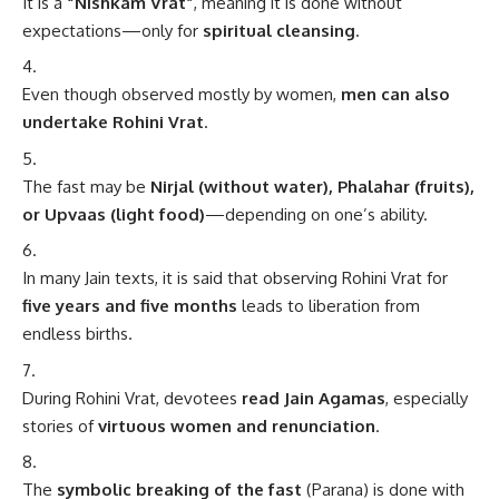
It is a
“Nishkam Vrat”
, meaning it is done without
expectations—only for
spiritual cleansing
.
Even though observed mostly by women,
men can also
undertake Rohini Vrat
.
The fast may be
Nirjal (without water), Phalahar (fruits),
or Upvaas (light food)
—depending on one’s ability.
In many Jain texts, it is said that observing Rohini Vrat for
five years and five months
leads to liberation from
endless births.
During Rohini Vrat, devotees
read Jain Agamas
, especially
stories of
virtuous women and renunciation
.
The
symbolic breaking of the fast
(Parana) is done with