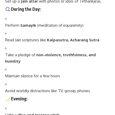
Set up a
Jain altar
with photos or idols of Tirthankaras.
During the Day:
Perform
Samayik
(meditation of equanimity)
Read Jain scriptures like
Kalpasutra, Acharang Sutra
Take a pledge of
non-violence, truthfulness, and
humility
Maintain silence for a few hours
Avoid worldly distractions like TV, gossip, phones
Evening:
Light a
diya and incense stick