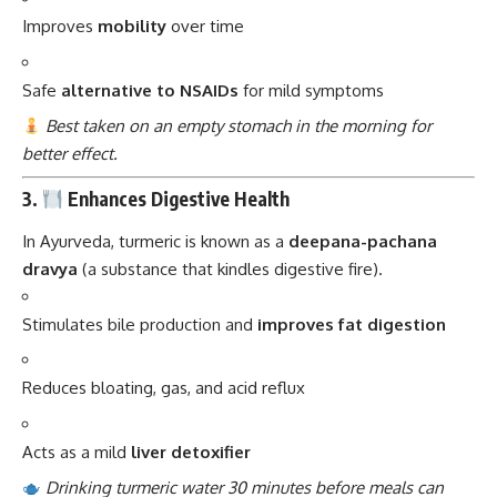
Improves
mobility
over time
Safe
alternative to NSAIDs
for mild symptoms
Best taken on an empty stomach in the morning for
better effect.
3.
Enhances Digestive Health
In Ayurveda, turmeric is known as a
deepana-pachana
dravya
(a substance that kindles digestive fire).
Stimulates bile production and
improves fat digestion
Reduces bloating, gas, and acid reflux
Acts as a mild
liver detoxifier
Drinking turmeric water 30 minutes before meals can