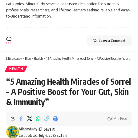
categories, Minorstudy serves as a trusted destination for students,
professionals, researchers, and lifelong learners seeking reliable and easy-
to-understand information.
Leave a Comment
Minorstudy
>
Blog
>
Health
>
“5 Amazing Health Miracles of Sorrel – A Positive Boost for Your Gut, Skin & Immunity”
HEALTH
“5 Amazing Health Miracles of Sorrel
– A Positive Boost for Your Gut, Skin
& Immunity”
8 Min Read
Minorstudy
Last updated: July 4, 2025 8:21 am