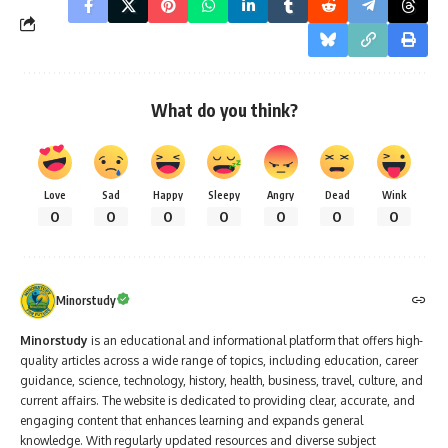
What do you think?
Love
Sad
Happy
Sleepy
Angry
Dead
Wink
0
0
0
0
0
0
0
Minorstudy
Minorstudy
is an educational and informational platform that offers high-
quality articles across a wide range of topics, including education, career
guidance, science, technology, history, health, business, travel, culture, and
current affairs. The website is dedicated to providing clear, accurate, and
engaging content that enhances learning and expands general
knowledge. With regularly updated resources and diverse subject