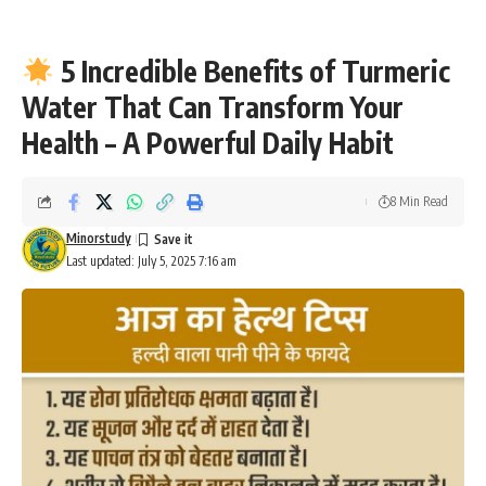
5 Incredible Benefits of Turmeric
Water That Can Transform Your
Health – A Powerful Daily Habit
8 Min Read
Minorstudy
Last updated: July 5, 2025 7:16 am