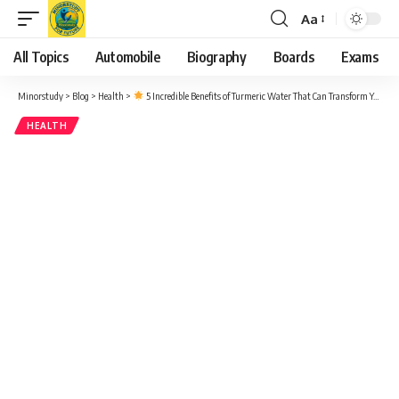
Aa
Font
Resizer
All Topics
Automobile
Biography
Boards
Exams
Minorstudy
>
Blog
>
Health
>
5 Incredible Benefits of Turmeric Water That Can Transform Your Health – A Powerful Daily Habit
HEALTH