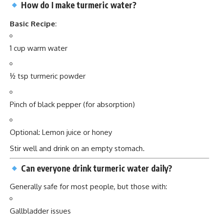
How do I make turmeric water?
Basic Recipe
:
1 cup warm water
½ tsp turmeric powder
Pinch of black pepper (for absorption)
Optional: Lemon juice or honey
Stir well and drink on an empty stomach.
Can everyone drink turmeric water daily?
Generally safe for most people, but those with:
Gallbladder issues