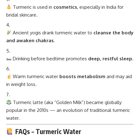
Turmeric is used in
cosmetics
, especially in India for
bridal skincare.
Ancient yogis drank turmeric water to
cleanse the body
and awaken chakras
.
Drinking before bedtime promotes
deep, restful sleep
.
Warm turmeric water
boosts metabolism
and may aid
in weight loss.
Turmeric latte (aka “Golden Milk”) became globally
popular in the 2010s — an evolution of traditional turmeric
water.
FAQs – Turmeric Water