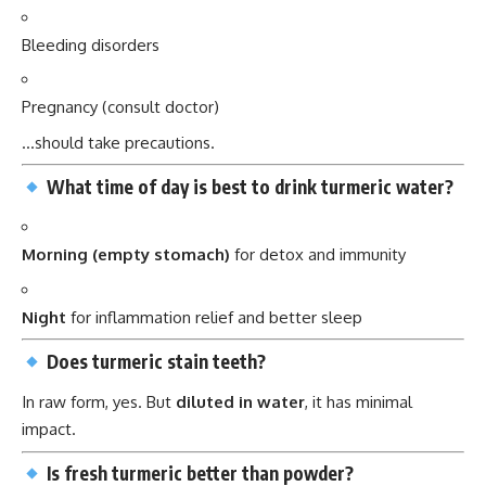
Bleeding disorders
Pregnancy (consult doctor)
…should take precautions.
What time of day is best to drink turmeric water?
Morning (empty stomach)
for detox and immunity
Night
for inflammation relief and better sleep
Does turmeric stain teeth?
In raw form, yes. But
diluted in water
, it has minimal
impact.
Is fresh turmeric better than powder?