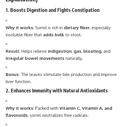
1. Boosts Digestion and Fights Constipation
Why it works
: Sorrel is rich in
dietary fiber
, especially
insoluble fiber that
adds bulk
to stool.
Result
: Helps relieve
indigestion
,
gas
,
bloating
, and
irregular bowel movements
naturally.
Bonus
: The leaves stimulate bile production and improve
liver function.
2. Enhances Immunity with Natural Antioxidants
Why it works
: Packed with
Vitamin C, Vitamin A, and
flavonoids
, sorrel neutralizes free radicals.