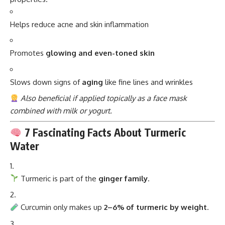
Helps reduce acne and skin inflammation
Promotes
glowing and even-toned skin
Slows down signs of
aging
like fine lines and wrinkles
Also beneficial if applied topically as a face mask
combined with milk or yogurt.
7 Fascinating Facts About Turmeric
Water
Turmeric is part of the
ginger family
.
Curcumin only makes up
2–6% of turmeric by weight
.