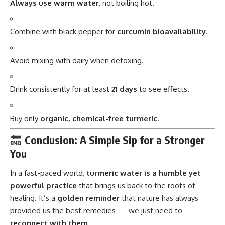
Always use warm water
, not boiling hot.
Combine with black pepper for
curcumin bioavailability
.
Avoid mixing with dairy when detoxing.
Drink consistently for at least
21 days
to see effects.
Buy only
organic, chemical-free turmeric
.
Conclusion: A Simple Sip for a Stronger
You
In a fast-paced world,
turmeric water
is a humble yet
powerful practice
that brings us back to the roots of
healing. It’s a
golden reminder
that nature has always
provided us the best remedies — we just need to
reconnect with them
.