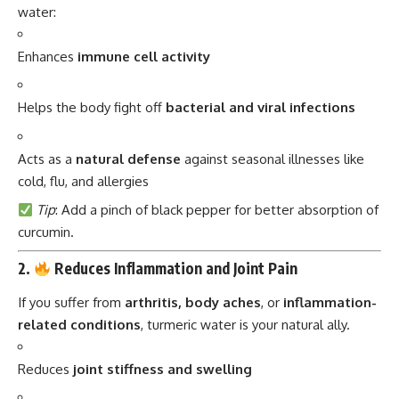
water:
Enhances
immune cell activity
Helps the body fight off
bacterial and viral infections
Acts as a
natural defense
against seasonal illnesses like
cold, flu, and allergies
Tip
: Add a pinch of black pepper for better absorption of
curcumin.
2.
Reduces Inflammation and Joint Pain
If you suffer from
arthritis, body aches
, or
inflammation-
related conditions
, turmeric water is your natural ally.
Reduces
joint stiffness and swelling