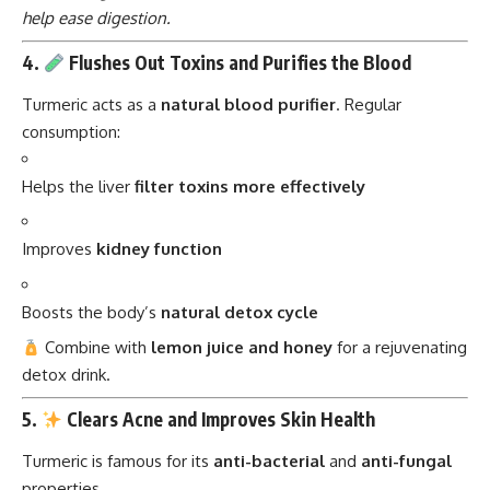
help ease digestion.
4.
Flushes Out Toxins and Purifies the Blood
Turmeric acts as a
natural blood purifier
. Regular
consumption:
Helps the liver
filter toxins more effectively
Improves
kidney function
Boosts the body’s
natural detox cycle
Combine with
lemon juice and honey
for a rejuvenating
detox drink.
5.
Clears Acne and Improves Skin Health
Turmeric is famous for its
anti-bacterial
and
anti-fungal
properties.