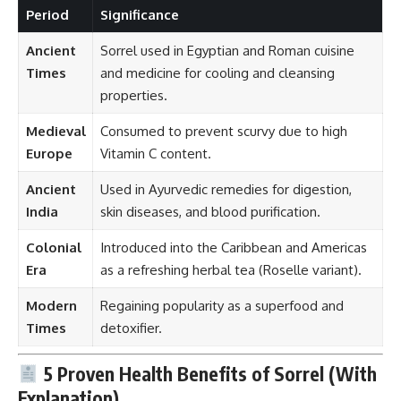
Period
Significance
Ancient
Sorrel used in Egyptian and Roman cuisine
Times
and medicine for cooling and cleansing
properties.
Medieval
Consumed to prevent scurvy due to high
Europe
Vitamin C content.
Ancient
Used in Ayurvedic remedies for digestion,
India
skin diseases, and blood purification.
Colonial
Introduced into the Caribbean and Americas
Era
as a refreshing herbal tea (Roselle variant).
Modern
Regaining popularity as a superfood and
Times
detoxifier.
5 Proven Health Benefits of Sorrel (With
Explanation)