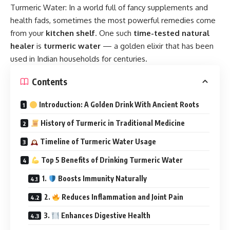
Turmeric Water:
In a world full of fancy supplements and
health fads, sometimes the most powerful remedies come
from your
kitchen shelf
. One such
time-tested natural
healer
is
turmeric water
— a golden elixir that has been
used in Indian households for centuries.
Contents
Introduction: A Golden Drink With Ancient Roots
History of Turmeric in Traditional Medicine
Timeline of Turmeric Water Usage
Top 5 Benefits of Drinking Turmeric Water
1.
Boosts Immunity Naturally
2.
Reduces Inflammation and Joint Pain
3.
Enhances Digestive Health