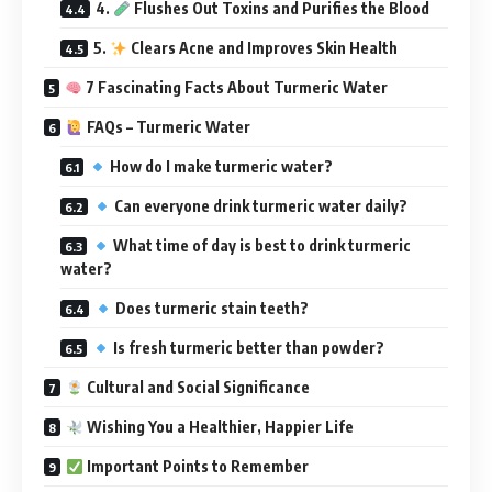
4.
Flushes Out Toxins and Purifies the Blood
5.
Clears Acne and Improves Skin Health
7 Fascinating Facts About Turmeric Water
FAQs – Turmeric Water
How do I make turmeric water?
Can everyone drink turmeric water daily?
What time of day is best to drink turmeric
water?
Does turmeric stain teeth?
Is fresh turmeric better than powder?
Cultural and Social Significance
Wishing You a Healthier, Happier Life
Important Points to Remember