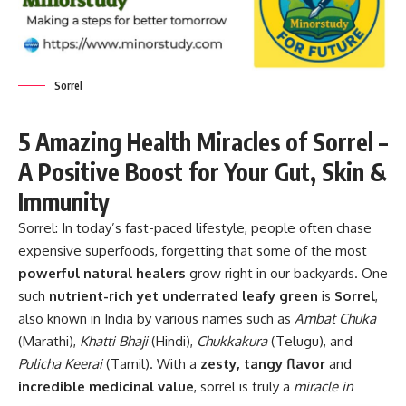
Sorrel
5 Amazing Health Miracles of Sorrel –
A Positive Boost for Your Gut, Skin &
Immunity
Sorrel:
In today’s fast-paced lifestyle, people often chase
expensive superfoods, forgetting that some of the most
powerful natural healers
grow right in our backyards. One
such
nutrient-rich yet underrated leafy green
is
Sorrel
,
also known in India by various names such as
Ambat Chuka
(Marathi),
Khatti Bhaji
(Hindi),
Chukkakura
(Telugu), and
Pulicha Keerai
(Tamil). With a
zesty, tangy flavor
and
incredible medicinal value
, sorrel is truly a
miracle in