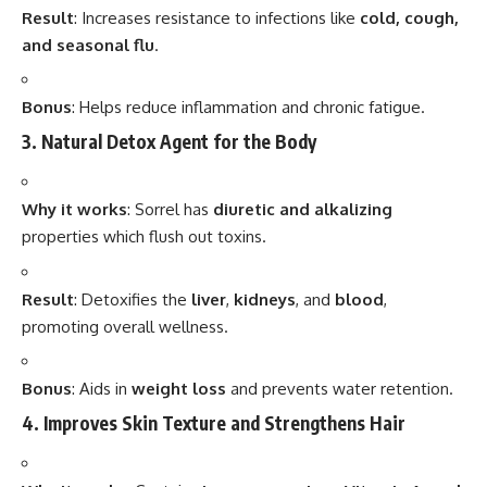
Result
: Increases resistance to infections like
cold, cough,
and seasonal flu
.
Bonus
: Helps reduce inflammation and chronic fatigue.
3. Natural Detox Agent for the Body
Why it works
: Sorrel has
diuretic and alkalizing
properties which flush out toxins.
Result
: Detoxifies the
liver
,
kidneys
, and
blood
,
promoting overall wellness.
Bonus
: Aids in
weight loss
and prevents water retention.
4. Improves Skin Texture and Strengthens Hair