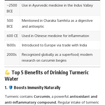
~2500
Use in Ayurvedic medicine in the Indus Valley
BCE
500
Mentioned in Charaka Samhita as a digestive
BCE
and antiseptic
600 CE
Used in Chinese medicine for inflammation
1600s
Introduced to Europe via trade with India
2000s
Recognized globally as a superfood; modern
research on curcumin begins
Top 5 Benefits of Drinking Turmeric
Water
1.
Boosts Immunity Naturally
Turmeric contains
Curcumin
, a powerful
antioxidant and
anti-inflammatory compound
. Regular intake of turmeric