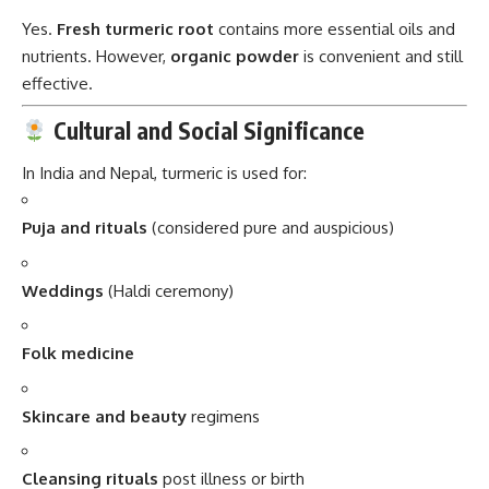
Yes.
Fresh turmeric root
contains more essential oils and
nutrients. However,
organic powder
is convenient and still
effective.
Cultural and Social Significance
In India and Nepal, turmeric is used for:
Puja and rituals
(considered pure and auspicious)
Weddings
(Haldi ceremony)
Folk medicine
Skincare and beauty
regimens
Cleansing rituals
post illness or birth