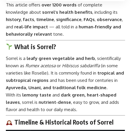
This article offers
over 1200 words
of complete
knowledge about
sorrel’s health benefits
, including its
history
,
facts
,
timeline
,
significance
,
FAQs
,
observance
,
and
real-life impact
— all told in a
human-friendly and
behaviorally relevant
tone.
What is Sorrel?
Sorrel is a
leafy green vegetable and herb
, scientifically
known as
Rumex acetosa
or
Hibiscus sabdariffa
(in some
varieties like Roselle). It is commonly found in
tropical and
subtropical regions
and has been used for centuries in
Ayurveda, Unani, and traditional folk medicine
.
With its
lemony taste
and
dark green, heart-shaped
leaves
, sorrel is
nutrient-dense
, easy to grow, and adds
flavor and health to our daily meals.
Timeline & Historical Roots of Sorrel