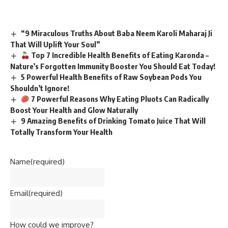
“9 Miraculous Truths About Baba Neem Karoli Maharaj Ji
That Will Uplift Your Soul”
Top 7 Incredible Health Benefits of Eating Karonda –
Nature’s Forgotten Immunity Booster You Should Eat Today!
5 Powerful Health Benefits of Raw Soybean Pods You
Shouldn’t Ignore!
7 Powerful Reasons Why Eating Pluots Can Radically
Boost Your Health and Glow Naturally
9 Amazing Benefits of Drinking Tomato Juice That Will
Totally Transform Your Health
Name
(required)
Email
(required)
How could we improve?