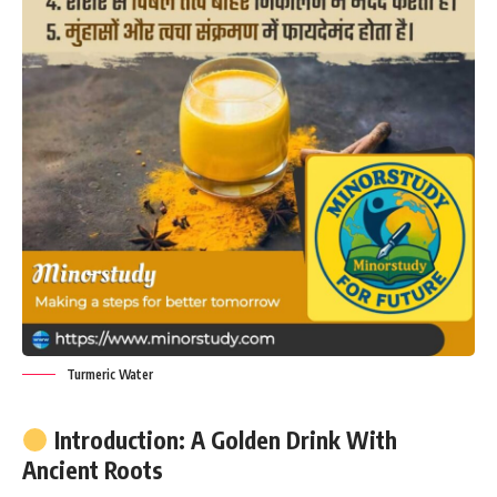
Turmeric Water
Introduction: A Golden Drink With
Ancient Roots