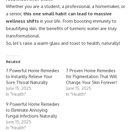
Whether you are a student, a professional, a homemaker, or
a senior,
this one small habit can lead to massive
wellness shifts
in your life. From boosting immunity to
beautifying skin, the benefits of turmeric water are truly
transformational.
So, let’s raise a warm glass and toast to health, naturally!
Related
7 Powerful Home Remedies
7 Proven Home Remedies
to Instantly Relieve Your
for Pigmentation That Will
Sore Throat Naturally
Change Your Skin Forever!
June 15, 2025
June 15, 2025
In "Health"
In "Health"
9 Powerful Home Remedies
to Eliminate Annoying
Fungal Infections Naturally
June 15, 2025
In "Health"