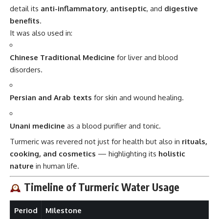
detail its
anti-inflammatory
,
antiseptic
, and
digestive
benefits
.
It was also used in:
Chinese Traditional Medicine
for liver and blood
disorders.
Persian and Arab texts
for skin and wound healing.
Unani medicine
as a blood purifier and tonic.
Turmeric was revered not just for health but also in
rituals,
cooking, and cosmetics
— highlighting its
holistic
nature
in human life.
Timeline of Turmeric Water Usage
Period
Milestone