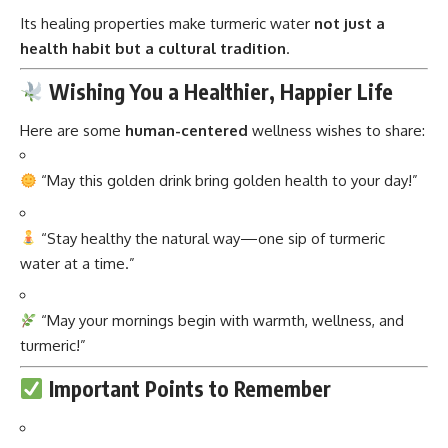
Its healing properties make turmeric water
not just a
health habit but a cultural tradition
.
Wishing You a Healthier, Happier Life
Here are some
human-centered
wellness wishes to share:
“May this golden drink bring golden health to your day!”
“Stay healthy the natural way—one sip of turmeric
water at a time.”
“May your mornings begin with warmth, wellness, and
turmeric!”
Important Points to Remember