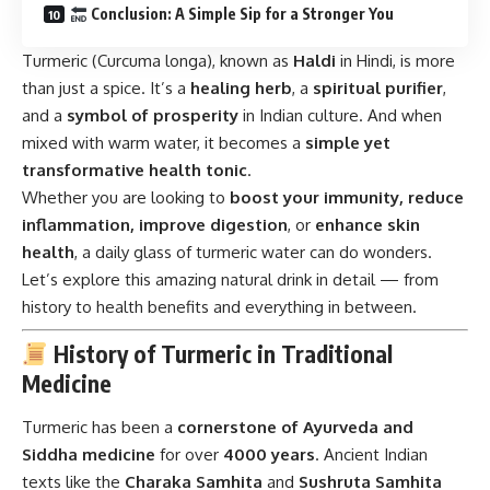
Conclusion: A Simple Sip for a Stronger You
Turmeric (Curcuma longa), known as
Haldi
in Hindi, is more
than just a spice. It’s a
healing herb
, a
spiritual purifier
,
and a
symbol of prosperity
in Indian culture. And when
mixed with warm water, it becomes a
simple yet
transformative health tonic
.
Whether you are looking to
boost your immunity, reduce
inflammation, improve digestion
, or
enhance skin
health
, a daily glass of turmeric water can do wonders.
Let’s explore this amazing natural drink in detail — from
history to health benefits and everything in between.
History of Turmeric in Traditional
Medicine
Turmeric has been a
cornerstone of Ayurveda and
Siddha medicine
for over
4000 years
. Ancient Indian
texts like the
Charaka Samhita
and
Sushruta Samhita