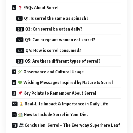
FAQs About Sorrel
Q1: Is sorrel the same as spinach?
Q2: Can sorrel be eaten daily?
Q3: Can pregnant women eat sorrel?
Q4: How is sorrel consumed?
Q5: Are there different types of sorrel?
Observance and Cultural Usage
Wishing Messages Inspired by Nature & Sorrel
Key Points to Remember About Sorrel
Real-Life Impact & Importance in Daily Life
How to Include Sorrel in Your Diet
Conclusion: Sorrel – The Everyday Superhero Leaf