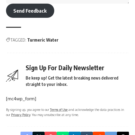
Send Feedback
TAGGED:
Turmeric Water
Sign Up For Daily Newsletter
Be keep up! Get the latest breaking news delivered
straight to your inbox.
[mc4wp_form]
By signing up, you agree to our
Terms of Use
and acknowledge the data practices in
our
Privacy Policy
. You may unsubscribe at any time.