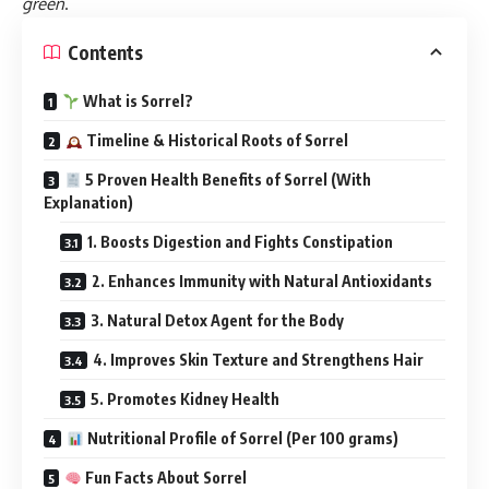
green
.
Contents
What is Sorrel?
Timeline & Historical Roots of Sorrel
5 Proven Health Benefits of Sorrel (With
Explanation)
1. Boosts Digestion and Fights Constipation
2. Enhances Immunity with Natural Antioxidants
3. Natural Detox Agent for the Body
4. Improves Skin Texture and Strengthens Hair
5. Promotes Kidney Health
Nutritional Profile of Sorrel (Per 100 grams)
Fun Facts About Sorrel