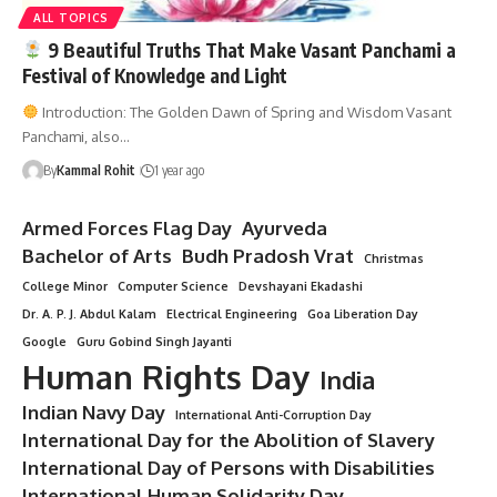
ALL TOPICS
9 Beautiful Truths That Make Vasant Panchami a
Festival of Knowledge and Light
Introduction: The Golden Dawn of Spring and Wisdom Vasant
Panchami, also…
By
Kammal Rohit
1 year ago
Armed Forces Flag Day
Ayurveda
Bachelor of Arts
Budh Pradosh Vrat
Christmas
College Minor
Computer Science
Devshayani Ekadashi
Dr. A. P. J. Abdul Kalam
Electrical Engineering
Goa Liberation Day
Google
Guru Gobind Singh Jayanti
Human Rights Day
India
Indian Navy Day
International Anti-Corruption Day
International Day for the Abolition of Slavery
International Day of Persons with Disabilities
International Human Solidarity Day