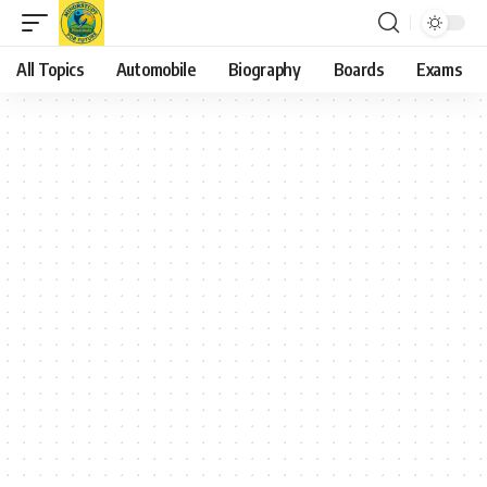
All Topics
Automobile
Biography
Boards
Exams