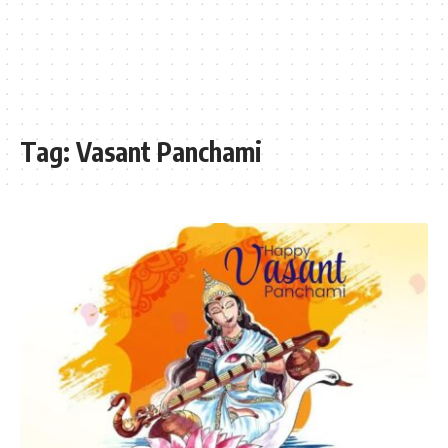
Tag:
Vasant Panchami