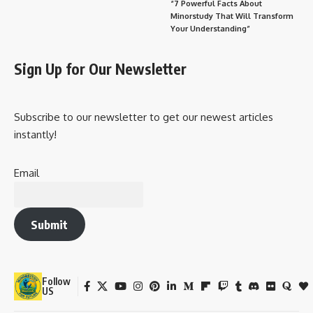
“7 Powerful Facts About
Minorstudy That Will Transform
Your Understanding”
Sign Up for Our Newsletter
Subscribe to our newsletter to get our newest articles
instantly!
Email
Submit
Follow
US