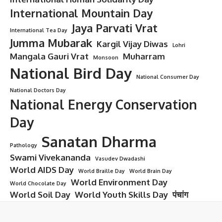
International Mountain Day
Jaya Parvati Vrat
International Tea Day
Jumma Mubarak
Kargil Vijay Diwas
Lohri
Mangala Gauri Vrat
Muharram
Monsoon
National Bird Day
National Consumer Day
National Doctors Day
National Energy Conservation
Day
Sanatan Dharma
Pathology
Swami Vivekananda
Vasudev Dwadashi
World AIDS Day
World Braille Day
World Brain Day
World Environment Day
World Chocolate Day
World Soil Day
World Youth Skills Day
पंचांग