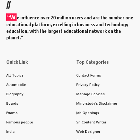
//
“W
e influence over 20 million users and are the number one
educational platform, excelling in business and technology
education, with the largest educational network on the
planet.”
Quick Link
Top Categories
All Topics
Contact Forms
Automobile
Privacy Policy
Biography
Manage Cookies
Boards
Minorstudy’s Disclaimer
Exams
Job Openings
Famous people
Sr. Content Writer
India
Web Designer