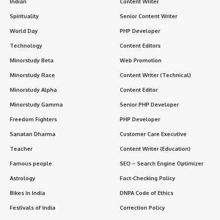
Indian
Content Writer
Spirituality
Senior Content Writer
World Day
PHP Developer
Technology
Content Editors
Minorstudy Beta
Web Promotion
Minorstudy Race
Content Writer (Technical)
Minorstudy Alpha
Content Editor
Minorstudy Gamma
Senior PHP Developer
Freedom Fighters
PHP Developer
Sanatan Dharma
Customer Care Executive
Teacher
Content Writer (Education)
Famous people
SEO – Search Engine Optimizer
Astrology
Fact-Checking Policy
Bikes in India
DNPA Code of Ethics
Festivals of India
Correction Policy