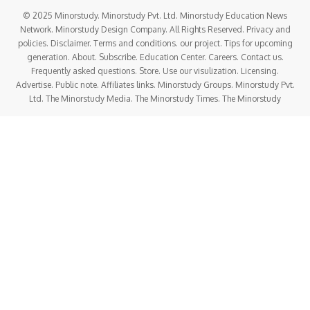
© 2025 Minorstudy. Minorstudy Pvt. Ltd. Minorstudy Education News
Network. Minorstudy Design Company. All Rights Reserved. Privacy and
policies. Disclaimer. Terms and conditions. our project. Tips for upcoming
generation. About. Subscribe. Education Center. Careers. Contact us.
Frequently asked questions. Store. Use our visulization. Licensing.
Advertise. Public note. Affiliates links. Minorstudy Groups. Minorstudy Pvt.
Ltd. The Minorstudy Media. The Minorstudy Times. The Minorstudy