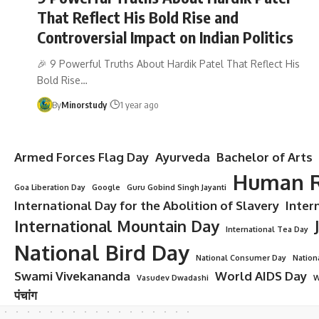
That Reflect His Bold Rise and
Controversial Impact on Indian Politics
🎉 9 Powerful Truths About Hardik Patel That Reflect His
Bold Rise…
By
Minorstudy
1 year ago
Armed Forces Flag Day
Ayurveda
Bachelor of Arts
Human R
Goa Liberation Day
Google
Guru Gobind Singh Jayanti
International Day for the Abolition of Slavery
Inter
International Mountain Day
International Tea Day
National Bird Day
National Consumer Day
Nation
Swami Vivekananda
World AIDS Day
Vasudev Dwadashi
W
पंचांग