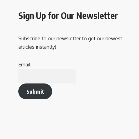
Sign Up for Our Newsletter
Subscribe to our newsletter to get our newest
articles instantly!
Email
Submit