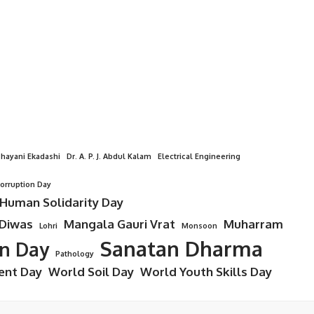
hayani Ekadashi
Dr. A. P. J. Abdul Kalam
Electrical Engineering
Corruption Day
 Human Solidarity Day
 Diwas
Mangala Gauri Vrat
Muharram
Lohri
Monsoon
Sanatan Dharma
on Day
Pathology
ent Day
World Soil Day
World Youth Skills Day