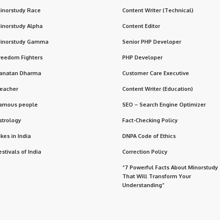
inorstudy Race
Content Writer (Technical)
inorstudy Alpha
Content Editor
inorstudy Gamma
Senior PHP Developer
reedom Fighters
PHP Developer
anatan Dharma
Customer Care Executive
eacher
Content Writer (Education)
amous people
SEO – Search Engine Optimizer
strology
Fact-Checking Policy
ikes in India
DNPA Code of Ethics
estivals of India
Correction Policy
“7 Powerful Facts About Minorstudy
That Will Transform Your
Understanding”