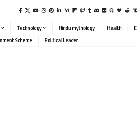
Technology
Hindu mythology
Health
E
rnment Scheme
Political Leader