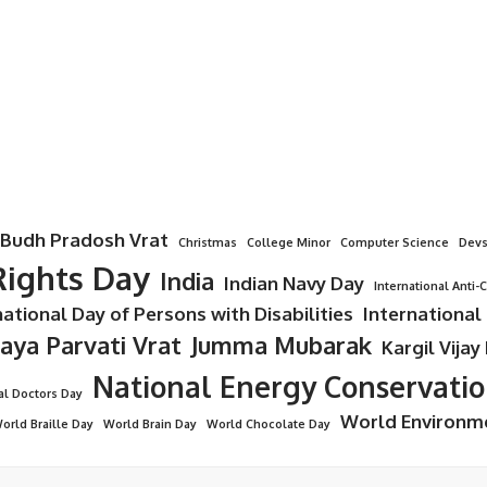
Budh Pradosh Vrat
Christmas
College Minor
Computer Science
Devs
ights Day
India
Indian Navy Day
International Anti-
national Day of Persons with Disabilities
International
Jaya Parvati Vrat
Jumma Mubarak
Kargil Vijay
National Energy Conservati
al Doctors Day
World Environm
orld Braille Day
World Brain Day
World Chocolate Day