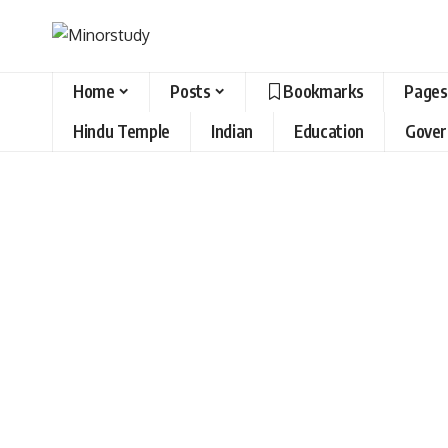
Home
Posts
Bookmarks
Pages
Hindu Temple
Indian
Education
Gove