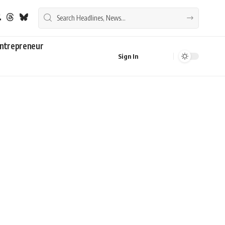
ntrepreneur
Sign In