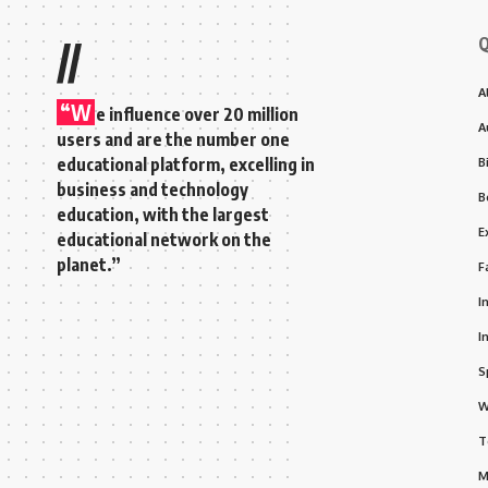
Q
//
A
“W
e influence over 20 million
A
users and are the number one
educational platform, excelling in
B
business and technology
B
education, with the largest
E
educational network on the
planet.”
F
I
I
S
W
T
M