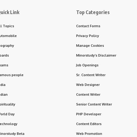
uick Link
Top Categories
ll Topics
Contact Forms
utomobile
Privacy Policy
iography
Manage Cookies
oards
Minorstudy’s Disclaimer
xams
Job Openings
amous people
Sr. Content Writer
ndia
Web Designer
ndian
Content Writer
pirituality
Senior Content Writer
orld Day
PHP Developer
echnology
Content Editors
inorstudy Beta
Web Promotion