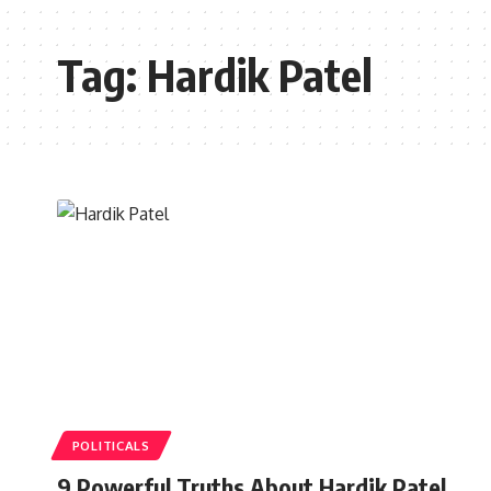
Tag:
Hardik Patel
POLITICALS
9 Powerful Truths About Hardik Patel