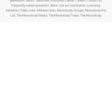
generation. About. Subscribe. Education Center. Careers. Contact us.
Frequently asked questions. Store. Use our visulization. Licensing.
Advertise. Public note. Affiliates links. Minorstudy Groups. Minorstudy Pvt.
Ltd. The Minorstudy Media. The Minorstudy Times. The Minorstudy