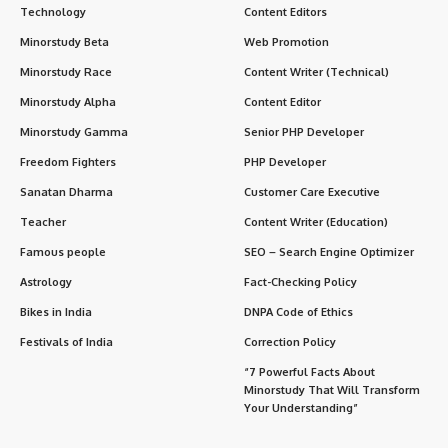
Technology
Content Editors
Minorstudy Beta
Web Promotion
Minorstudy Race
Content Writer (Technical)
Minorstudy Alpha
Content Editor
Minorstudy Gamma
Senior PHP Developer
Freedom Fighters
PHP Developer
Sanatan Dharma
Customer Care Executive
Teacher
Content Writer (Education)
Famous people
SEO – Search Engine Optimizer
Astrology
Fact-Checking Policy
Bikes in India
DNPA Code of Ethics
Festivals of India
Correction Policy
“7 Powerful Facts About
Minorstudy That Will Transform
Your Understanding”