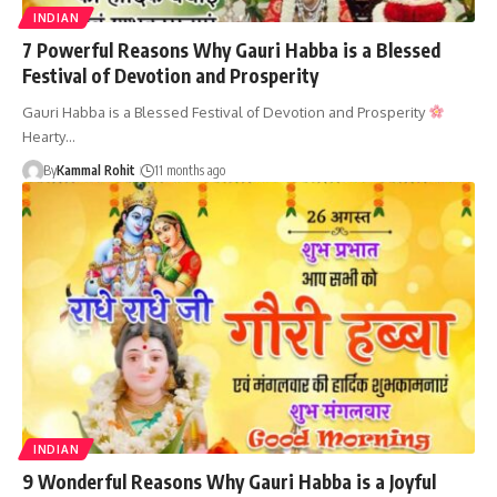
INDIAN
7 Powerful Reasons Why Gauri Habba is a Blessed
Festival of Devotion and Prosperity
Gauri Habba is a Blessed Festival of Devotion and Prosperity
Hearty…
By
Kammal Rohit
11 months ago
INDIAN
9 Wonderful Reasons Why Gauri Habba is a Joyful