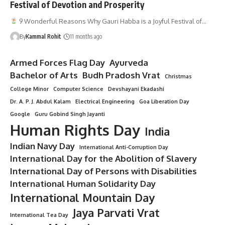
Festival of Devotion and Prosperity
9 Wonderful Reasons Why Gauri Habba is a Joyful Festival of…
By
Kammal Rohit
11 months ago
Armed Forces Flag Day
Ayurveda
Bachelor of Arts
Budh Pradosh Vrat
Christmas
College Minor
Computer Science
Devshayani Ekadashi
Dr. A. P. J. Abdul Kalam
Electrical Engineering
Goa Liberation Day
Google
Guru Gobind Singh Jayanti
Human Rights Day
India
Indian Navy Day
International Anti-Corruption Day
International Day for the Abolition of Slavery
International Day of Persons with Disabilities
International Human Solidarity Day
International Mountain Day
Jaya Parvati Vrat
International Tea Day