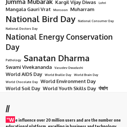
Jumma Mubarak
Kargil Vijay Diwas
Lohri
Mangala Gauri Vrat
Muharram
Monsoon
National Bird Day
National Consumer Day
National Doctors Day
National Energy Conservation
Day
Sanatan Dharma
Pathology
Swami Vivekananda
Vasudev Dwadashi
World AIDS Day
World Braille Day
World Brain Day
World Environment Day
World Chocolate Day
World Soil Day
World Youth Skills Day
पंचांग
//
“W
e influence over 20 million users and are the number one
educational platform, excelling in business and technology