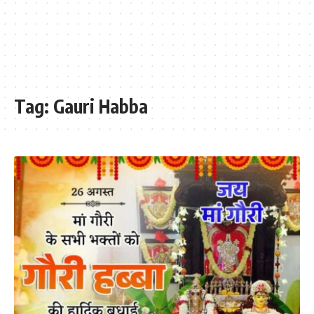
Tag:
Gauri Habba