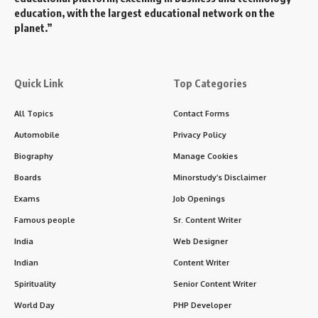
education, with the largest educational network on the
planet.”
Quick Link
Top Categories
All Topics
Contact Forms
Automobile
Privacy Policy
Biography
Manage Cookies
Boards
Minorstudy’s Disclaimer
Exams
Job Openings
Famous people
Sr. Content Writer
India
Web Designer
Indian
Content Writer
Spirituality
Senior Content Writer
World Day
PHP Developer