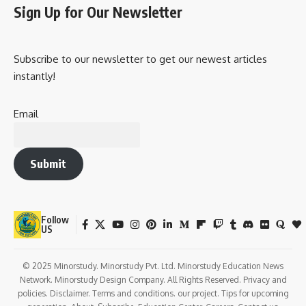
Sign Up for Our Newsletter
Subscribe to our newsletter to get our newest articles
instantly!
Email
Submit
Follow
US
© 2025 Minorstudy. Minorstudy Pvt. Ltd. Minorstudy Education News
Network. Minorstudy Design Company. All Rights Reserved. Privacy and
policies. Disclaimer. Terms and conditions. our project. Tips for upcoming