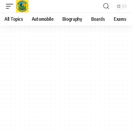
All Topics
Automobile
Biography
Boards
Exams