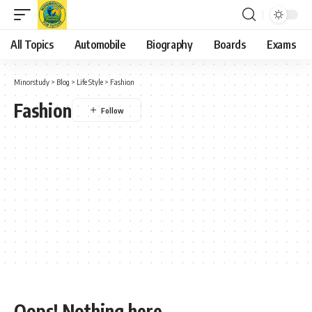
All Topics
Automobile
Biography
Boards
Exams
Minorstudy
>
Blog
>
Life Style
>
Fashion
Fashion
Oops! Nothing here