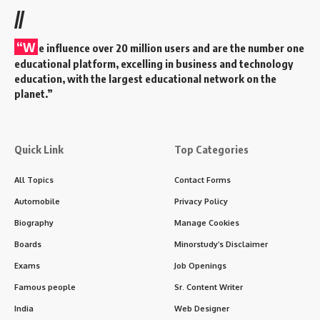
//
“W
e influence over 20 million users and are the number one
educational platform, excelling in business and technology
education, with the largest educational network on the
planet.”
Quick Link
Top Categories
All Topics
Contact Forms
Automobile
Privacy Policy
Biography
Manage Cookies
Boards
Minorstudy’s Disclaimer
Exams
Job Openings
Famous people
Sr. Content Writer
India
Web Designer