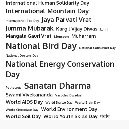
International Human Solidarity Day
International Mountain Day
Jaya Parvati Vrat
International Tea Day
Jumma Mubarak
Kargil Vijay Diwas
Lohri
Mangala Gauri Vrat
Muharram
Monsoon
National Bird Day
National Consumer Day
National Doctors Day
National Energy Conservation
Day
Sanatan Dharma
Pathology
Swami Vivekananda
Vasudev Dwadashi
World AIDS Day
World Braille Day
World Brain Day
World Environment Day
World Chocolate Day
World Soil Day
World Youth Skills Day
पंचांग