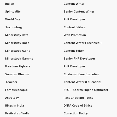
Indian
Content Writer
Spirituality
Senior Content Writer
World Day
PHP Developer
Technology
Content Editors
Minorstudy Beta
Web Promotion
Minorstudy Race
Content Writer (Technical)
Minorstudy Alpha
Content Editor
Minorstudy Gamma
Senior PHP Developer
Freedom Fighters
PHP Developer
Sanatan Dharma
Customer Care Executive
Teacher
Content Writer (Education)
Famous people
SEO – Search Engine Optimizer
Astrology
Fact-Checking Policy
Bikes in India
DNPA Code of Ethics
Festivals of India
Correction Policy