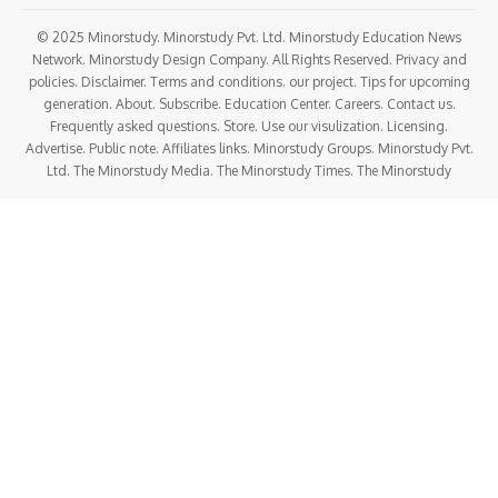
© 2025 Minorstudy. Minorstudy Pvt. Ltd. Minorstudy Education News
Network. Minorstudy Design Company. All Rights Reserved. Privacy and
policies. Disclaimer. Terms and conditions. our project. Tips for upcoming
generation. About. Subscribe. Education Center. Careers. Contact us.
Frequently asked questions. Store. Use our visulization. Licensing.
Advertise. Public note. Affiliates links. Minorstudy Groups. Minorstudy Pvt.
Ltd. The Minorstudy Media. The Minorstudy Times. The Minorstudy