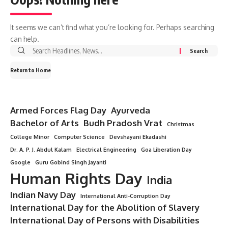
It seems we can’t find what you’re looking for. Perhaps searching
can help.
Return to Home
Armed Forces Flag Day
Ayurveda
Bachelor of Arts
Budh Pradosh Vrat
Christmas
College Minor
Computer Science
Devshayani Ekadashi
Dr. A. P. J. Abdul Kalam
Electrical Engineering
Goa Liberation Day
Google
Guru Gobind Singh Jayanti
Human Rights Day
India
Indian Navy Day
International Anti-Corruption Day
International Day for the Abolition of Slavery
International Day of Persons with Disabilities