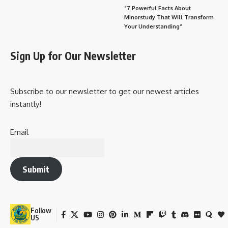
“7 Powerful Facts About
Minorstudy That Will Transform
Your Understanding”
Sign Up for Our Newsletter
Subscribe to our newsletter to get our newest articles
instantly!
Email
Submit
Follow
US