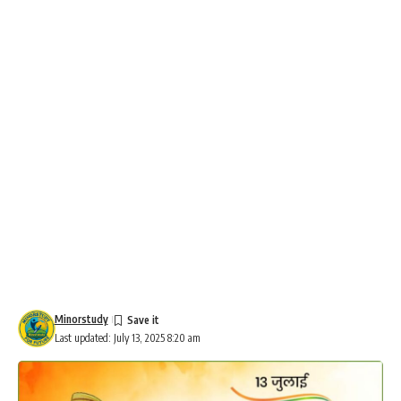
Minorstudy
Last updated: July 13, 2025 8:20 am