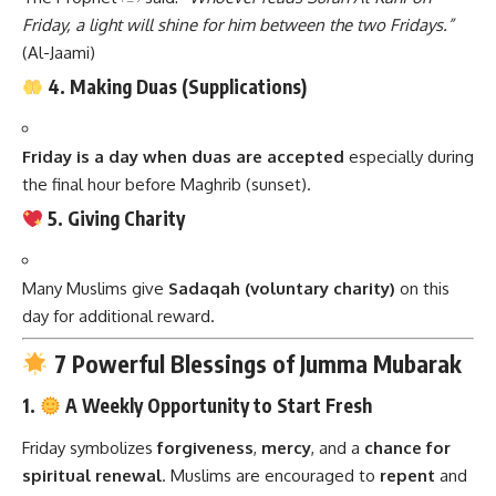
Friday, a light will shine for him between the two Fridays.”
(Al-Jaami)
4. Making Duas (Supplications)
Friday is a day when duas are accepted
especially during
the final hour before Maghrib (sunset).
5. Giving Charity
Many Muslims give
Sadaqah (voluntary charity)
on this
day for additional reward.
7 Powerful Blessings of Jumma Mubarak
1.
A Weekly Opportunity to Start Fresh
Friday symbolizes
forgiveness
,
mercy
, and a
chance for
spiritual renewal
. Muslims are encouraged to
repent
and