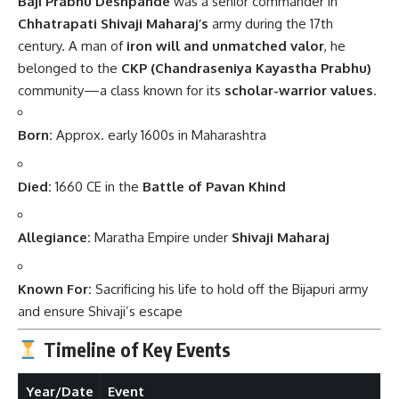
Baji Prabhu Deshpande
was a senior commander in
Chhatrapati Shivaji Maharaj’s
army during the 17th
century. A man of
iron will and unmatched valor
, he
belonged to the
CKP (Chandraseniya Kayastha Prabhu)
community—a class known for its
scholar-warrior values
.
Born:
Approx. early 1600s in Maharashtra
Died:
1660 CE in the
Battle of Pavan Khind
Allegiance:
Maratha Empire under
Shivaji Maharaj
Known For:
Sacrificing his life to hold off the Bijapuri army
and ensure Shivaji’s escape
Timeline of Key Events
Year/Date
Event