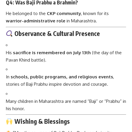
Q4: Was Baji Prabhu a Brahmin?
He belonged to the
CKP community
, known for its
warrior-administrative role
in Maharashtra.
Observance & Cultural Presence
His
sacrifice is remembered on July 13th
(the day of the
Pavan Khind battle).
In
schools, public programs, and religious events
,
stories of Baji Prabhu inspire devotion and courage.
Many children in Maharashtra are named “Baji” or “Prabhu” in
his honor.
Wishing & Blessings