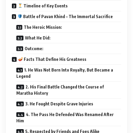
Timeline of Key Events
Battle of Pavan Khind – The Immortal Sacrifice
The Heroic Mission:
What He Did:
Outcome:
Facts That Define His Greatness
1. He Was Not Born Into Royalty, But Became a
Legend
2. His Final Battle Changed the Course of
Maratha History
3. He Fought Despite Grave Injuries
4. The Pass He Defended Was Renamed After
Him
5. Respected by Friends and Foes Alike