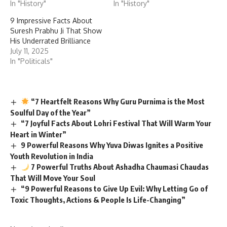
In "History"
In "History"
9 Impressive Facts About
Suresh Prabhu Ji That Show
His Underrated Brilliance
July 11, 2025
In "Politicals"
“7 Heartfelt Reasons Why Guru Purnima is the Most
Soulful Day of the Year”
“7 Joyful Facts About Lohri Festival That Will Warm Your
Heart in Winter”
9 Powerful Reasons Why Yuva Diwas Ignites a Positive
Youth Revolution in India
7 Powerful Truths About Ashadha Chaumasi Chaudas
That Will Move Your Soul
“9 Powerful Reasons to Give Up Evil: Why Letting Go of
Toxic Thoughts, Actions & People Is Life-Changing”