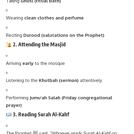
Taking
Ghusl (ritual bath)
Wearing
clean clothes and perfume
Reciting
Durood (salutations on the Prophet)
2. Attending the Masjid
Arriving
early
to the mosque
Listening to the
Khutbah (sermon)
attentively
Performing
Jumu’ah Salah (Friday congregational
prayer)
3. Reading Surah Al-Kahf
The Prophet ﷺ said:
“Whoever reads Surah Al-Kahf on