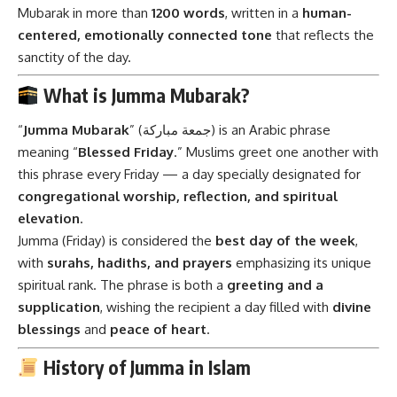
Mubarak in more than
1200 words
, written in a
human-
centered, emotionally connected tone
that reflects the
sanctity of the day.
What is Jumma Mubarak?
“
Jumma Mubarak
” (جمعة مباركة) is an Arabic phrase
meaning “
Blessed Friday
.” Muslims greet one another with
this phrase every Friday — a day specially designated for
congregational worship, reflection, and spiritual
elevation
.
Jumma (Friday) is considered the
best day of the week
,
with
surahs, hadiths, and prayers
emphasizing its unique
spiritual rank. The phrase is both a
greeting and a
supplication
, wishing the recipient a day filled with
divine
blessings
and
peace of heart
.
History of Jumma in Islam