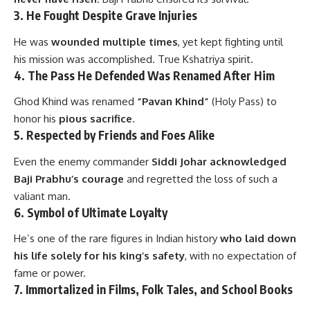
3.
He Fought Despite Grave Injuries
He was
wounded multiple times
, yet kept fighting until
his mission was accomplished. True Kshatriya spirit.
4.
The Pass He Defended Was Renamed After Him
Ghod Khind was renamed
“Pavan Khind”
(Holy Pass) to
honor his
pious sacrifice
.
5.
Respected by Friends and Foes Alike
Even the enemy commander
Siddi Johar acknowledged
Baji Prabhu’s courage
and regretted the loss of such a
valiant man.
6.
Symbol of Ultimate Loyalty
He’s one of the rare figures in Indian history
who laid down
his life solely for his king’s safety
, with no expectation of
fame or power.
7.
Immortalized in Films, Folk Tales, and School Books