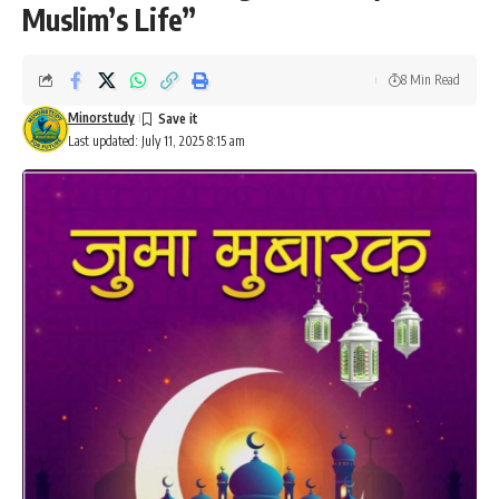
Muslim’s Life”
8 Min Read
Minorstudy
Last updated: July 11, 2025 8:15 am