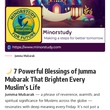
Jumma Mubarak
7 Powerful Blessings of Jumma
Mubarak That Brighten Every
Muslim’s Life
Jumma Mubarak
— a phrase of reverence, warmth, and
spiritual significance for Muslims across the globe —
resonates with deep meaning every Friday. It’s not just a