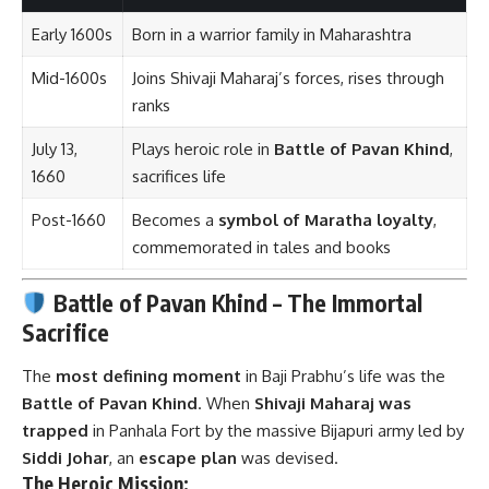
Early 1600s
Born in a warrior family in Maharashtra
Mid-1600s
Joins Shivaji Maharaj’s forces, rises through
ranks
July 13,
Plays heroic role in
Battle of Pavan Khind
,
1660
sacrifices life
Post-1660
Becomes a
symbol of Maratha loyalty
,
commemorated in tales and books
Battle of Pavan Khind – The Immortal
Sacrifice
The
most defining moment
in Baji Prabhu’s life was the
Battle of Pavan Khind
. When
Shivaji Maharaj was
trapped
in Panhala Fort by the massive Bijapuri army led by
Siddi Johar
, an
escape plan
was devised.
The Heroic Mission: