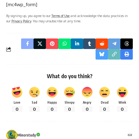
[mc4wp_form]
By signing up, you agree to our
Terms of Use
and acknowledge the data practices in
our
Privacy Policy
. You may unsubscribe at any time.
What do you think?
Love
Sad
Happy
Sleepy
Angry
Dead
Wink
0
0
0
0
0
0
0
Minorstudy