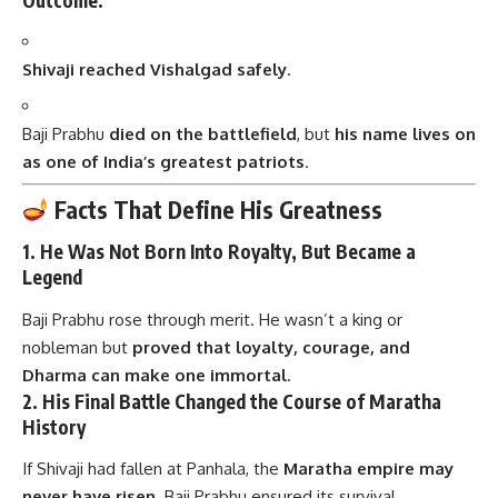
Shivaji reached Vishalgad safely
.
Baji Prabhu
died on the battlefield
, but
his name lives on
as one of India’s greatest patriots
.
Facts That Define His Greatness
1.
He Was Not Born Into Royalty, But Became a
Legend
Baji Prabhu rose through merit. He wasn’t a king or
nobleman but
proved that loyalty, courage, and
Dharma can make one immortal
.
2.
His Final Battle Changed the Course of Maratha
History
If Shivaji had fallen at Panhala, the
Maratha empire may
never have risen
. Baji Prabhu ensured its survival.