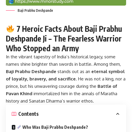
Baji Prabhu Deshpande
7 Heroic Facts About Baji Prabhu
Deshpande Ji – The Fearless Warrior
Who Stopped an Army
In the vibrant tapestry of India’s historical legacy, some
names shine brighter than swords in battle. Among them,
Baji Prabhu Deshpande
stands out as an
eternal symbol
of loyalty, bravery, and sacrifice
. He was not a king, nor a
prince, but his unwavering courage during the
Battle of
Pavan Khind
immortalized him in the annals of Maratha
history and Sanatan Dharma’s warrior ethos.
Contents
Who Was Baji Prabhu Deshpande?