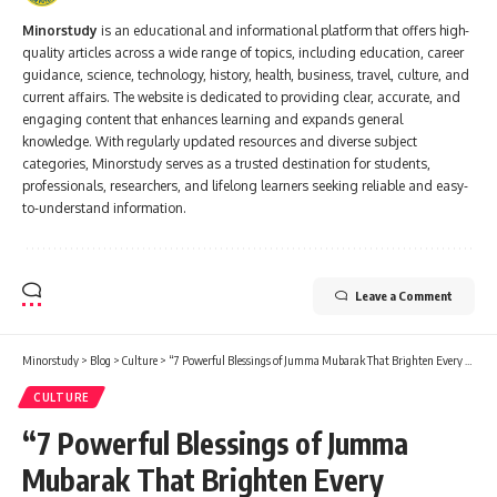
Minorstudy
is an educational and informational platform that offers high-
quality articles across a wide range of topics, including education, career
guidance, science, technology, history, health, business, travel, culture, and
current affairs. The website is dedicated to providing clear, accurate, and
engaging content that enhances learning and expands general
knowledge. With regularly updated resources and diverse subject
categories, Minorstudy serves as a trusted destination for students,
professionals, researchers, and lifelong learners seeking reliable and easy-
to-understand information.
Leave a Comment
Minorstudy
>
Blog
>
Culture
>
“7 Powerful Blessings of Jumma Mubarak That Brighten Every Muslim’s Life”
CULTURE
“7 Powerful Blessings of Jumma
Mubarak That Brighten Every