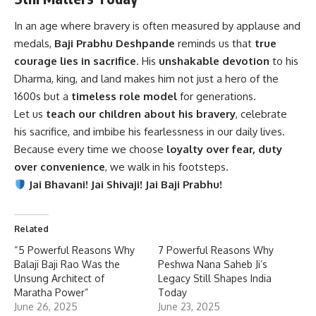
In an age where bravery is often measured by applause and
medals,
Baji Prabhu Deshpande
reminds us that
true
courage lies in sacrifice
. His
unshakable devotion
to his
Dharma, king, and land makes him not just a hero of the
1600s but a
timeless role model
for generations.
Let us
teach our children about his bravery
, celebrate
his sacrifice, and imbibe his fearlessness in our daily lives.
Because every time we choose
loyalty over fear, duty
over convenience
, we walk in his footsteps.
Jai Bhavani! Jai Shivaji! Jai Baji Prabhu!
Related
“5 Powerful Reasons Why
7 Powerful Reasons Why
Balaji Baji Rao Was the
Peshwa Nana Saheb Ji’s
Unsung Architect of
Legacy Still Shapes India
Maratha Power”
Today
June 26, 2025
June 23, 2025