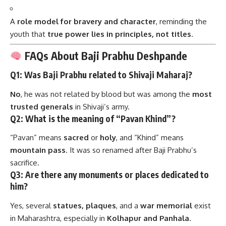
A
role model for bravery and character
, reminding the
youth that
true power lies in principles, not titles
.
FAQs About Baji Prabhu Deshpande
Q1: Was Baji Prabhu related to Shivaji Maharaj?
No
, he was not related by blood but was among the
most
trusted generals
in Shivaji’s army.
Q2: What is the meaning of “Pavan Khind”?
“Pavan” means
sacred
or
holy
, and “Khind” means
mountain pass
. It was so renamed after Baji Prabhu’s
sacrifice.
Q3: Are there any monuments or places dedicated to
him?
Yes, several
statues, plaques
, and a
war memorial
exist
in Maharashtra, especially in
Kolhapur and Panhala
.