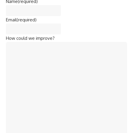
Name
(required)
Email
(required)
How could we improve?