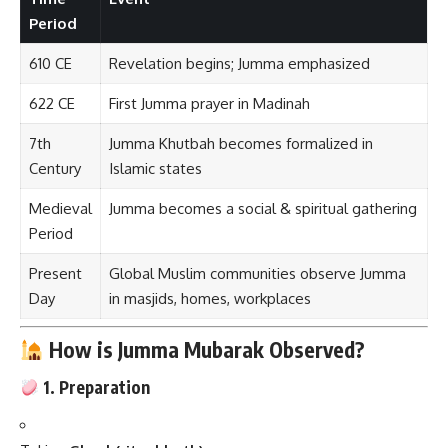
Period
610 CE
Revelation begins; Jumma emphasized
622 CE
First Jumma prayer in Madinah
7th
Jumma Khutbah becomes formalized in
Century
Islamic states
Medieval
Jumma becomes a social & spiritual gathering
Period
Present
Global Muslim communities observe Jumma
Day
in masjids, homes, workplaces
How is Jumma Mubarak Observed?
1. Preparation