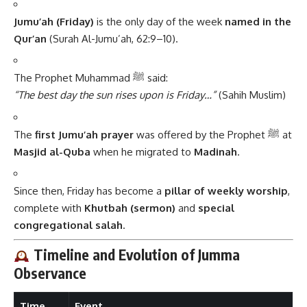
Jumu’ah (Friday)
is the only day of the week
named in the
Qur’an
(Surah Al-Jumu’ah, 62:9–10).
The Prophet Muhammad ﷺ said:
“The best day the sun rises upon is Friday…”
(Sahih Muslim)
The
first Jumu’ah prayer
was offered by the Prophet ﷺ at
Masjid al-Quba
when he migrated to
Madinah
.
Since then, Friday has become a
pillar of weekly worship
,
complete with
Khutbah (sermon)
and
special
congregational salah
.
Timeline and Evolution of Jumma
Observance
Time
Event