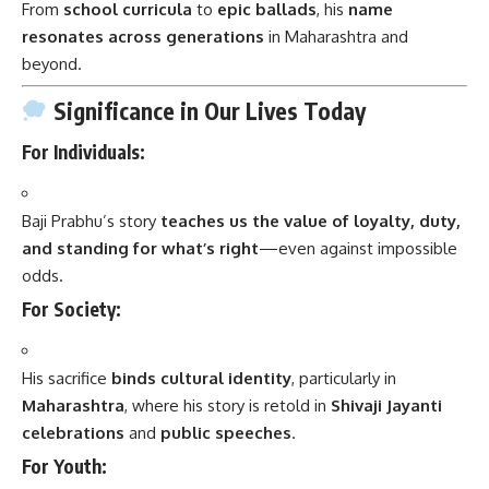
From
school curricula
to
epic ballads
, his
name
resonates across generations
in Maharashtra and
beyond.
Significance in Our Lives Today
For Individuals:
Baji Prabhu’s story
teaches us the value of loyalty, duty,
and standing for what’s right
—even against impossible
odds.
For Society:
His sacrifice
binds cultural identity
, particularly in
Maharashtra
, where his story is retold in
Shivaji Jayanti
celebrations
and
public speeches
.
For Youth: