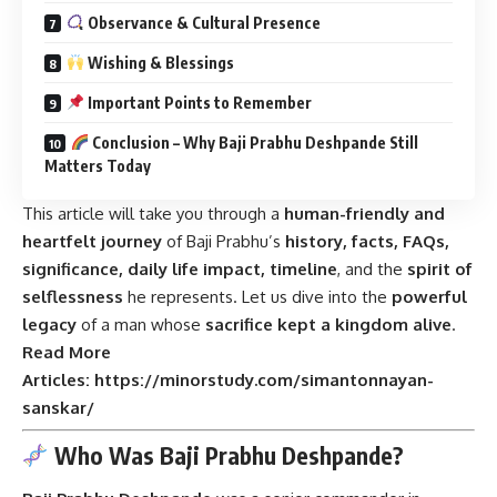
Observance & Cultural Presence
Wishing & Blessings
Important Points to Remember
Conclusion – Why Baji Prabhu Deshpande Still
Matters Today
This article will take you through a
human-friendly and
heartfelt journey
of Baji Prabhu’s
history, facts, FAQs,
significance, daily life impact, timeline
, and the
spirit of
selflessness
he represents. Let us dive into the
powerful
legacy
of a man whose
sacrifice kept a kingdom alive
.
Read More
Articles:
https://minorstudy.com/simantonnayan-
sanskar/
Who Was Baji Prabhu Deshpande?