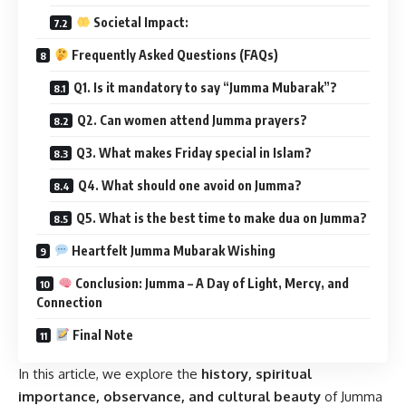
Societal Impact:
Frequently Asked Questions (FAQs)
Q1. Is it mandatory to say “Jumma Mubarak”?
Q2. Can women attend Jumma prayers?
Q3. What makes Friday special in Islam?
Q4. What should one avoid on Jumma?
Q5. What is the best time to make dua on Jumma?
Heartfelt Jumma Mubarak Wishing
Conclusion: Jumma – A Day of Light, Mercy, and
Connection
Final Note
In this article, we explore the
history, spiritual
importance, observance, and cultural beauty
of Jumma