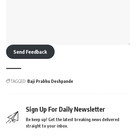
Send Feedback
TAGGED:
Baji Prabhu Deshpande
Sign Up For Daily Newsletter
Be keep up! Get the latest breaking news delivered
straight to your inbox.