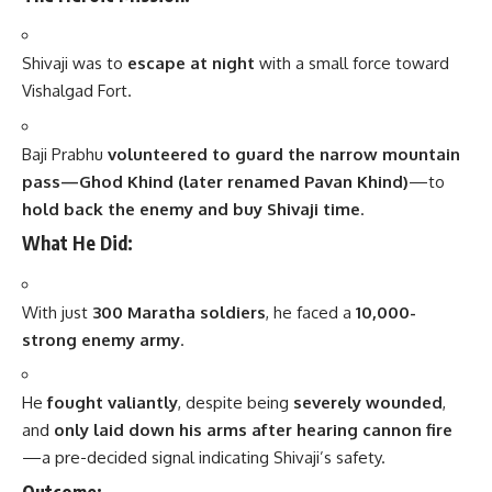
Shivaji was to
escape at night
with a small force toward
Vishalgad Fort.
Baji Prabhu
volunteered to guard the narrow mountain
pass—Ghod Khind (later renamed Pavan Khind)
—to
hold back the enemy and buy Shivaji time
.
What He Did:
With just
300 Maratha soldiers
, he faced a
10,000-
strong enemy army
.
He
fought valiantly
, despite being
severely wounded
,
and
only laid down his arms after hearing cannon fire
—a pre-decided signal indicating Shivaji’s safety.
Outcome: