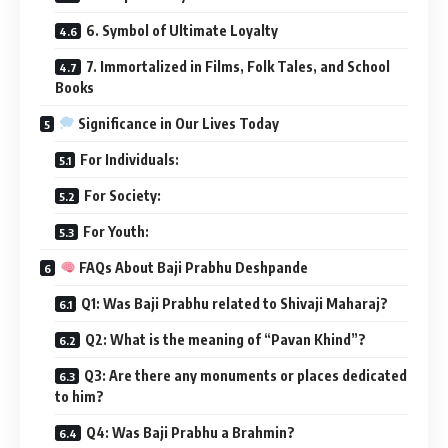
6. Symbol of Ultimate Loyalty
7. Immortalized in Films, Folk Tales, and School
Books
Significance in Our Lives Today
For Individuals:
For Society:
For Youth:
FAQs About Baji Prabhu Deshpande
Q1: Was Baji Prabhu related to Shivaji Maharaj?
Q2: What is the meaning of “Pavan Khind”?
Q3: Are there any monuments or places dedicated
to him?
Q4: Was Baji Prabhu a Brahmin?