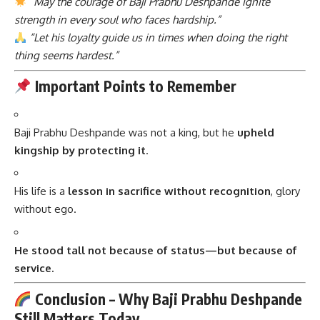
“May the courage of Baji Prabhu Deshpande ignite
strength in every soul who faces hardship.”
“Let his loyalty guide us in times when doing the right
thing seems hardest.”
Important Points to Remember
Baji Prabhu Deshpande was not a king, but he
upheld
kingship by protecting it
.
His life is a
lesson in sacrifice without recognition
, glory
without ego.
He stood tall not because of status—but because of
service.
Conclusion – Why Baji Prabhu Deshpande
Still Matters Today