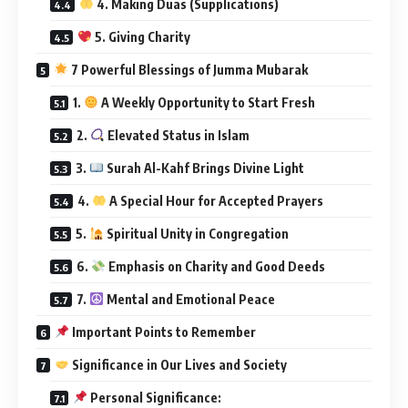
4. Making Duas (Supplications)
5. Giving Charity
7 Powerful Blessings of Jumma Mubarak
1.
A Weekly Opportunity to Start Fresh
2.
Elevated Status in Islam
3.
Surah Al-Kahf Brings Divine Light
4.
A Special Hour for Accepted Prayers
5.
Spiritual Unity in Congregation
6.
Emphasis on Charity and Good Deeds
7.
Mental and Emotional Peace
Important Points to Remember
Significance in Our Lives and Society
Personal Significance: