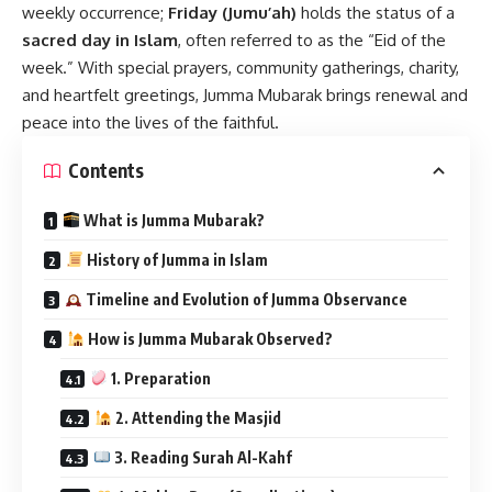
weekly occurrence;
Friday (Jumu’ah)
holds the status of a
sacred day in Islam
, often referred to as the “Eid of the
week.” With special prayers, community gatherings, charity,
and heartfelt greetings, Jumma Mubarak brings renewal and
peace into the lives of the faithful.
Contents
What is Jumma Mubarak?
History of Jumma in Islam
Timeline and Evolution of Jumma Observance
How is Jumma Mubarak Observed?
1. Preparation
2. Attending the Masjid
3. Reading Surah Al-Kahf