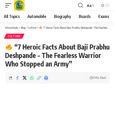
Aa
Font
Resizer
All Topics
Automobile
Biography
Boards
Exams
Minorstudy
>
Blog
>
Culture
>
“7 Heroic Facts About Baji Prabhu Deshpande – The Fearless Warrior Who Stopped an Army”
CULTURE
“7 Heroic Facts About Baji Prabhu
Deshpande – The Fearless Warrior
Who Stopped an Army”
8 Min Read