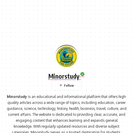
Minorstudy
Minorstudy
is an educational and informational platform that offers high-
quality articles across a wide range of topics, including education, career
guidance, science, technology, history, health, business, travel, culture, and
current affairs. The website is dedicated to providing clear, accurate, and
engaging content that enhances learning and expands general
knowledge. With regularly updated resources and diverse subject
categories, Minorstudy serves as a trusted destination for students,