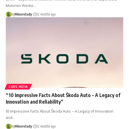
Motoren Werke…
By
Minorstudy
12 months ago
CARS INDIA
“10 Impressive Facts About Škoda Auto – A Legacy of
Innovation and Reliability”
10 Impressive Facts About Škoda Auto – A Legacy of Innovation
and…
By
Minorstudy
12 months ago