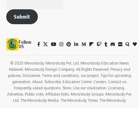
Submit
Follow
US
© 2025 Minorstudy. Minorstudy Pvt. Ltd. Minorstudy Education News
Network. Minorstudy Design Company. All Rights Reserved. Privacy and
policies. Disclaimer. Terms and conditions. our project. Tips for upcoming
generation. About. Subscribe. Education Center. Careers. Contact us.
Frequently asked questions. Store. Use our visulization. Licensing.
Advertise. Public note. Affiliates links. Minorstudy Groups. Minorstudy Pvt.
Ltd. The Minorstudy Media. The Minorstudy Times. The Minorstudy