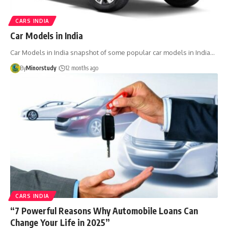
CARS INDIA
Car Models in India
Car Models in India snapshot of some popular car models in India…
By
Minorstudy
12 months ago
CARS INDIA
“7 Powerful Reasons Why Automobile Loans Can
Change Your Life in 2025”