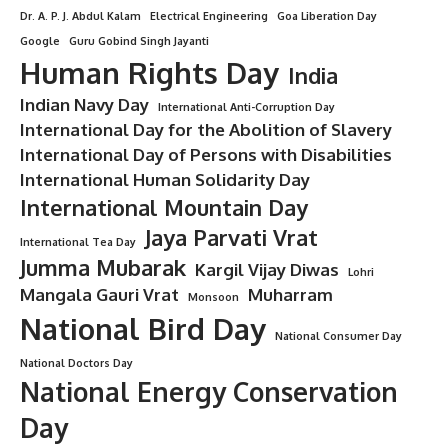
Dr. A. P. J. Abdul Kalam
Electrical Engineering
Goa Liberation Day
Google
Guru Gobind Singh Jayanti
Human Rights Day
India
Indian Navy Day
International Anti-Corruption Day
International Day for the Abolition of Slavery
International Day of Persons with Disabilities
International Human Solidarity Day
International Mountain Day
Jaya Parvati Vrat
International Tea Day
Jumma Mubarak
Kargil Vijay Diwas
Lohri
Mangala Gauri Vrat
Muharram
Monsoon
National Bird Day
National Consumer Day
National Doctors Day
National Energy Conservation
Day