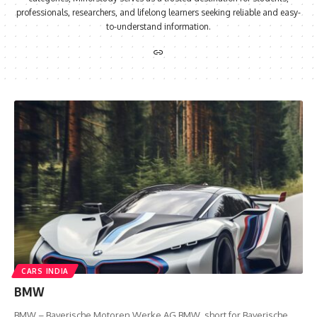
professionals, researchers, and lifelong learners seeking reliable and easy-
to-understand information.
CARS INDIA
BMW
BMW – Bayerische Motoren Werke AG BMW, short for Bayerische