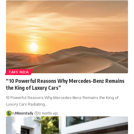
CARS INDIA
“10 Powerful Reasons Why Mercedes-Benz Remains
the King of Luxury Cars”
10 Powerful Reasons Why Mercedes-Benz Remains the King of
Luxury Cars Radiating…
By
Minorstudy
12 months ago