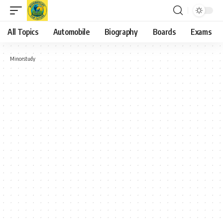
All Topics
Automobile
Biography
Boards
Exams
Minorstudy