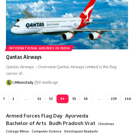
INTERNATIONAL AIRLINES IN INDIA
Qantas Airways
Qantas Airways – Overview Qantas Airways Limited is the flag
carrier of…
By
Minorstudy
12 months ago
1
2
…
52
53
54
55
56
…
239
240
Armed Forces Flag Day
Ayurveda
Bachelor of Arts
Budh Pradosh Vrat
Christmas
College Minor
Computer Science
Devshayani Ekadashi