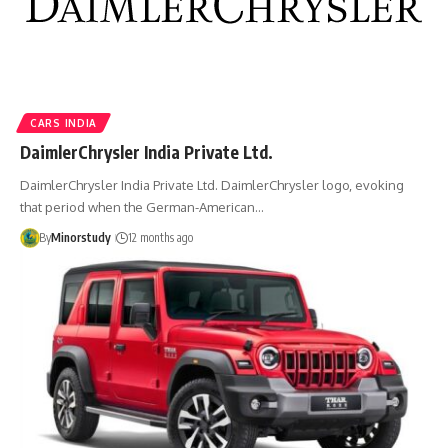
CARS INDIA
DaimlerChrysler India Private Ltd.
DaimlerChrysler India Private Ltd. DaimlerChrysler logo, evoking
that period when the German-American…
By
Minorstudy
12 months ago