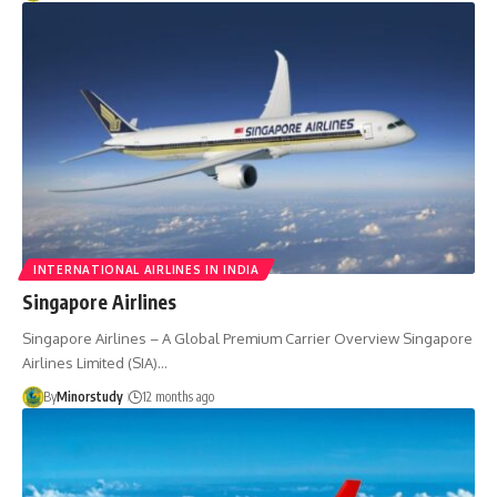
INTERNATIONAL AIRLINES IN INDIA
Singapore Airlines
Singapore Airlines – A Global Premium Carrier Overview Singapore
Airlines Limited (SIA)…
By
Minorstudy
12 months ago