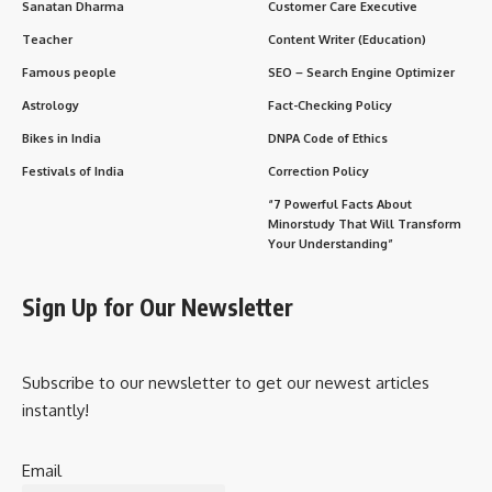
Sanatan Dharma
Customer Care Executive
Teacher
Content Writer (Education)
Famous people
SEO – Search Engine Optimizer
Astrology
Fact-Checking Policy
Bikes in India
DNPA Code of Ethics
Festivals of India
Correction Policy
“7 Powerful Facts About
Minorstudy That Will Transform
Your Understanding”
Sign Up for Our Newsletter
Subscribe to our newsletter to get our newest articles
instantly!
Email