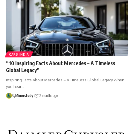
CARS INDIA
“10 Inspiring Facts About Mercedes – A Timeless
Global Legacy”
Inspiring Facts About Mercedes – A Timeless Global Legacy When
you hear…
By
Minorstudy
12 months ago