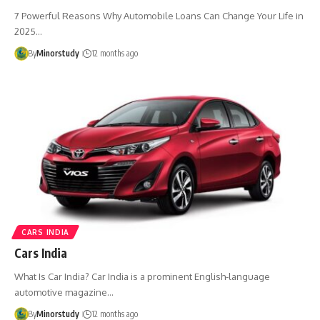
7 Powerful Reasons Why Automobile Loans Can Change Your Life in
2025…
By
Minorstudy
12 months ago
CARS INDIA
Cars India
What Is Car India? Car India is a prominent English-language
automotive magazine…
By
Minorstudy
12 months ago