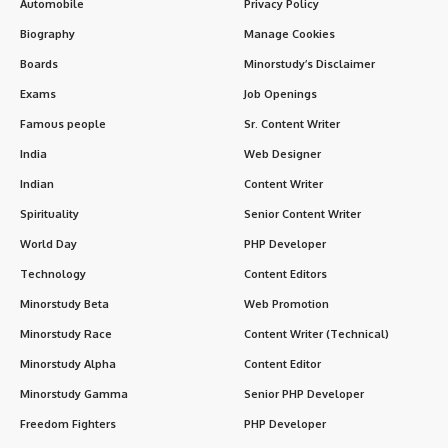
Automobile
Privacy Policy
Biography
Manage Cookies
Boards
Minorstudy’s Disclaimer
Exams
Job Openings
Famous people
Sr. Content Writer
India
Web Designer
Indian
Content Writer
Spirituality
Senior Content Writer
World Day
PHP Developer
Technology
Content Editors
Minorstudy Beta
Web Promotion
Minorstudy Race
Content Writer (Technical)
Minorstudy Alpha
Content Editor
Minorstudy Gamma
Senior PHP Developer
Freedom Fighters
PHP Developer