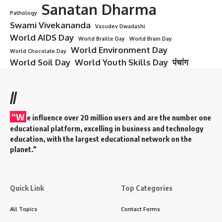
Sanatan Dharma
Pathology
Swami Vivekananda
Vasudev Dwadashi
World AIDS Day
World Braille Day
World Brain Day
World Environment Day
World Chocolate Day
World Soil Day
World Youth Skills Day
पंचांग
//
“W
e influence over 20 million users and are the number one
educational platform, excelling in business and technology
education, with the largest educational network on the
planet.”
Quick Link
Top Categories
All Topics
Contact Forms