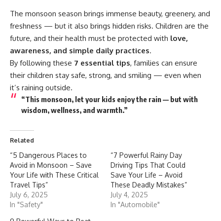
The
monsoon
season brings immense beauty, greenery, and
freshness — but it also brings hidden risks. Children are the
future, and their health must be protected with
love,
awareness, and simple daily practices
.
By following these
7 essential tips
, families can ensure
their children stay safe, strong, and smiling — even when
it’s raining outside.
“This monsoon, let your kids enjoy the rain — but with
wisdom, wellness, and warmth.”
Related
“5 Dangerous Places to
“7 Powerful Rainy Day
Avoid in Monsoon – Save
Driving Tips That Could
Your Life with These Critical
Save Your Life – Avoid
Travel Tips”
These Deadly Mistakes”
July 6, 2025
July 4, 2025
In "Safety"
In "Automobile"