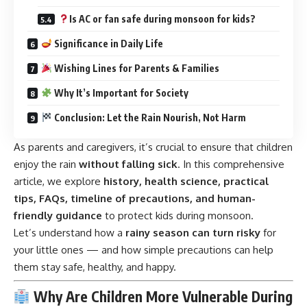
Is AC or fan safe during monsoon for kids?
Significance in Daily Life
Wishing Lines for Parents & Families
Why It’s Important for Society
Conclusion: Let the Rain Nourish, Not Harm
As parents and caregivers, it’s crucial to ensure that children
enjoy the rain
without falling sick
. In this comprehensive
article, we explore
history, health science, practical
tips, FAQs, timeline of precautions, and human-
friendly guidance
to protect kids during monsoon.
Let’s understand how a
rainy season can turn risky
for
your little ones — and how simple precautions can help
them stay safe, healthy, and happy.
Why Are Children More Vulnerable During