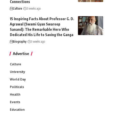
Connections
Culture
3 weeks ago
15 Inspiring Facts About Professor G. D.
Agrawal (Swami Gyan Swaroop
Sanand): The Remarkable Hero Who
Dedicated His Life to Saving the Ganga
Biography
3 weeks ago
Advertise
Culture
University
World Day
Politicals
Health
Events
Education