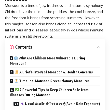
Monsoon
is a time of joy, freshness, and nature’s symphony.
Children love the rain — the puddles, the cool breeze, and
the freedom it brings from scorching summers. However,
this magical season also brings along an
increased risk of
infections and diseases
, especially in kids whose immune
systems are still developing.
Contents
Why Are Children More Vulnerable During
Monsoon?
A Brief History of Monsoon & Health Concerns
Timeline: Monsoon Precautionary Measures
7 Powerful Tips to Keep Children Safe from
Illnesses During Monsoon
1. बच्चों को बारिश में भीगने से बचाएँ (Avoid Rain Exposure)