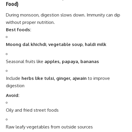
Food)
During monsoon, digestion slows down. Immunity can dip
without proper nutrition.
Best foods:
Moong dal khichdi
,
vegetable soup
,
haldi milk
Seasonal fruits like
apples, papaya, bananas
Include
herbs like tulsi, ginger, ajwain
to improve
digestion
Avoid:
Oily and fried street foods
Raw leafy vegetables from outside sources