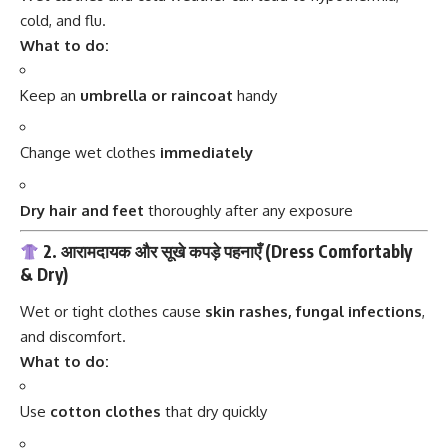
cold, and flu.
What to do:
Keep an
umbrella or raincoat
handy
Change wet clothes
immediately
Dry hair and feet
thoroughly after any exposure
2. आरामदायक और सूखे कपड़े पहनाएँ (Dress Comfortably
& Dry)
Wet or tight clothes cause
skin rashes, fungal infections
,
and discomfort.
What to do:
Use
cotton clothes
that dry quickly