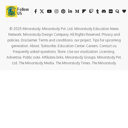
Follow
US
© 2025 Minorstudy. Minorstudy Pvt. Ltd. Minorstudy Education News
Network. Minorstudy Design Company. All Rights Reserved. Privacy and
policies. Disclaimer. Terms and conditions. our project. Tips for upcoming
generation. About. Subscribe. Education Center. Careers. Contact us.
Frequently asked questions. Store. Use our visulization. Licensing.
Advertise. Public note. Affiliates links. Minorstudy Groups. Minorstudy Pvt.
Ltd. The Minorstudy Media. The Minorstudy Times. The Minorstudy