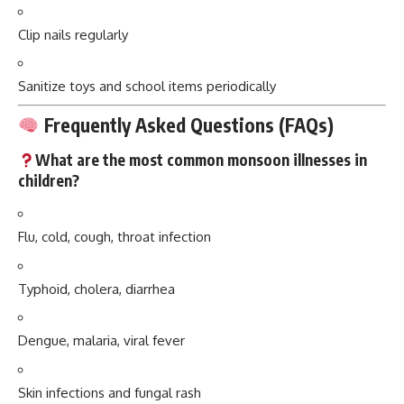
Clip nails regularly
Sanitize toys and school items periodically
Frequently Asked Questions (FAQs)
What are the most common monsoon illnesses in
children?
Flu, cold, cough, throat infection
Typhoid, cholera, diarrhea
Dengue, malaria, viral fever
Skin infections and fungal rash