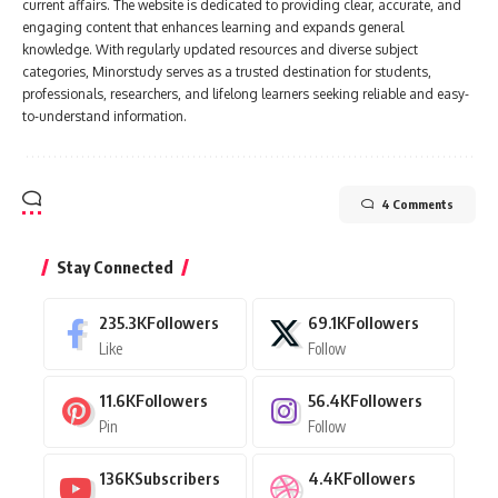
current affairs. The website is dedicated to providing clear, accurate, and
engaging content that enhances learning and expands general
knowledge. With regularly updated resources and diverse subject
categories, Minorstudy serves as a trusted destination for students,
professionals, researchers, and lifelong learners seeking reliable and easy-
to-understand information.
4 Comments
Stay Connected
235.3K
Followers
69.1K
Followers
Like
Follow
11.6K
Followers
56.4K
Followers
Pin
Follow
136K
Subscribers
4.4K
Followers