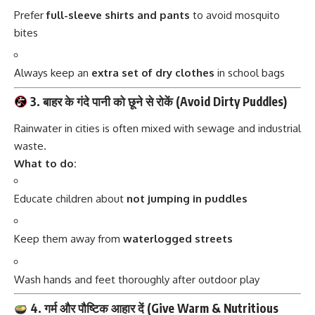
Prefer
full-sleeve shirts and pants
to avoid mosquito
bites
Always keep an
extra set of dry clothes
in school bags
3. बाहर के गंदे पानी को छूने से रोकें (Avoid Dirty Puddles)
Rainwater in cities is often mixed with sewage and industrial
waste.
What to do:
Educate children about
not jumping in puddles
Keep them away from
waterlogged streets
Wash hands and feet thoroughly after outdoor play
4. गर्म और पौष्टिक आहार दें (Give Warm & Nutritious