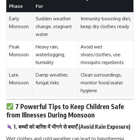
Phase
For
Early
Sudden weather
Immunity-boosting diet,
Monsoon
change, stagnant
keep dry clothes ready
water
Peak
Heavy rain,
Avoid wet
Monsoon
waterlogging,
shoes/clothes, use
humidity
mosquito repellents
Late
Damp weather,
Clean surroundings,
Monsoon
fungal risks
monitor food/water
hygiene
7 Powerful Tips to Keep Children Safe
from Illnesses During Monsoon
1. बच्चों को बारिश में भीगने से बचाएँ (Avoid Rain Exposure)
Wet clothes and cold weather can lead to hypothermia,