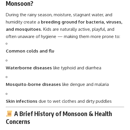
Monsoon?
During the rainy season, moisture, stagnant water, and
humidity create a
breeding ground for bacteria, viruses,
and mosquitoes
. Kids are naturally active, playful, and
often unaware of hygiene — making them more prone to:
Common colds and flu
Waterborne diseases
like typhoid and diarrhea
Mosquito-borne diseases
like dengue and malaria
Skin infections
due to wet clothes and dirty puddles
A Brief History of Monsoon & Health
Concerns