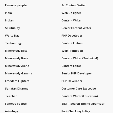
Famous people
Sr. Content Writer
India
Web Designer
Indian
Content Writer
Spirituality
Senior Content Writer
World Day
PHP Developer
Technology
Content Editors
Minorstudy Beta
Web Promotion
Minorstudy Race
Content Writer (Technical)
Minorstudy Alpha
Content Editor
Minorstudy Gamma
Senior PHP Developer
Freedom Fighters
PHP Developer
Sanatan Dharma
Customer Care Executive
Teacher
Content Writer (Education)
Famous people
SEO – Search Engine Optimizer
Astrology
Fact-Checking Policy