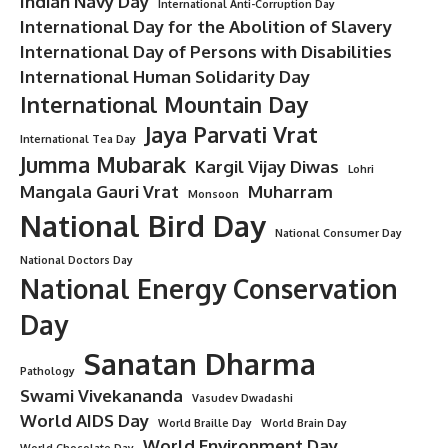
Indian Navy Day
International Anti-Corruption Day
International Day for the Abolition of Slavery
International Day of Persons with Disabilities
International Human Solidarity Day
International Mountain Day
Jaya Parvati Vrat
International Tea Day
Jumma Mubarak
Kargil Vijay Diwas
Lohri
Mangala Gauri Vrat
Muharram
Monsoon
National Bird Day
National Consumer Day
National Doctors Day
National Energy Conservation
Day
Sanatan Dharma
Pathology
Swami Vivekananda
Vasudev Dwadashi
World AIDS Day
World Braille Day
World Brain Day
World Environment Day
World Chocolate Day