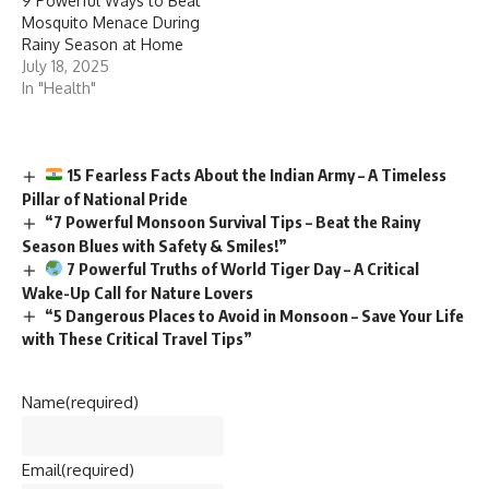
9 Powerful Ways to Beat
Mosquito Menace During
Rainy Season at Home
July 18, 2025
In "Health"
15 Fearless Facts About the Indian Army – A Timeless
Pillar of National Pride
“7 Powerful Monsoon Survival Tips – Beat the Rainy
Season Blues with Safety & Smiles!”
7 Powerful Truths of World Tiger Day – A Critical
Wake-Up Call for Nature Lovers
“5 Dangerous Places to Avoid in Monsoon – Save Your Life
with These Critical Travel Tips”
Name
(required)
Email
(required)