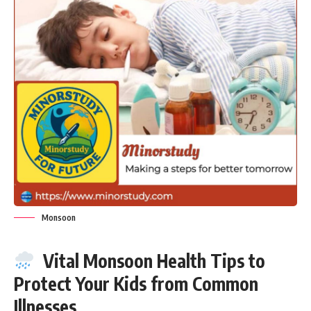
Monsoon
Vital Monsoon Health Tips to
Protect Your Kids from Common
Illnesses