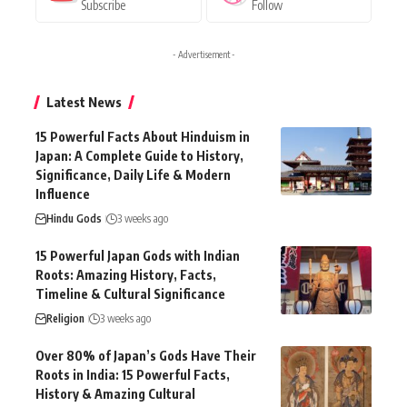
Subscribe
Follow
- Advertisement -
Latest News
15 Powerful Facts About Hinduism in
Japan: A Complete Guide to History,
Significance, Daily Life & Modern
Influence
Hindu Gods
3 weeks ago
15 Powerful Japan Gods with Indian
Roots: Amazing History, Facts,
Timeline & Cultural Significance
Religion
3 weeks ago
Over 80% of Japan’s Gods Have Their
Roots in India: 15 Powerful Facts,
History & Amazing Cultural