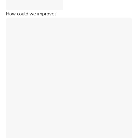
How could we improve?