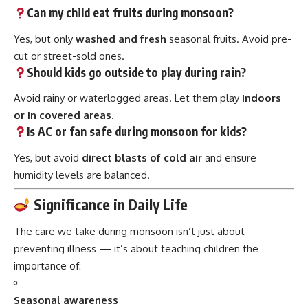
Can my child eat fruits during monsoon?
Yes, but only
washed and fresh
seasonal fruits. Avoid pre-
cut or street-sold ones.
Should kids go outside to play during rain?
Avoid rainy or waterlogged areas. Let them play
indoors
or in covered areas
.
Is AC or fan safe during monsoon for kids?
Yes, but avoid
direct blasts of cold air
and ensure
humidity levels are balanced.
Significance in Daily Life
The care we take during monsoon isn’t just about
preventing illness — it’s about teaching children the
importance of:
Seasonal awareness