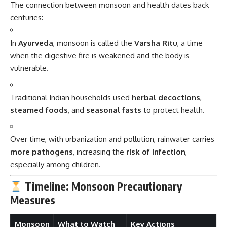
The connection between monsoon and health dates back
centuries:
In
Ayurveda
, monsoon is called the
Varsha Ritu
, a time
when the digestive fire is weakened and the body is
vulnerable.
Traditional Indian households used
herbal decoctions
,
steamed foods
, and
seasonal fasts
to protect health.
Over time, with urbanization and pollution, rainwater carries
more pathogens
, increasing the
risk of infection
,
especially among children.
Timeline: Monsoon Precautionary
Measures
Monsoon
What to Watch
Key Actions