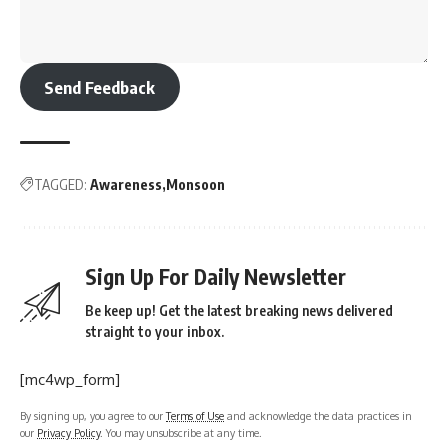
Send Feedback
TAGGED:
Awareness
Monsoon
Sign Up For Daily Newsletter
Be keep up! Get the latest breaking news delivered
straight to your inbox.
[mc4wp_form]
By signing up, you agree to our
Terms of Use
and acknowledge the data practices in
our
Privacy Policy
. You may unsubscribe at any time.