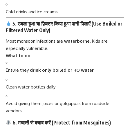
Cold drinks and ice creams
5. उबला हुआ या फ़िल्टर किया हुआ पानी पिलाएँ (Use Boiled or
Filtered Water Only)
Most monsoon infections are
waterborne
. Kids are
especially vulnerable.
What to do:
Ensure they
drink only boiled or RO water
Clean water bottles daily
Avoid giving them juices or golgappas from roadside
vendors
6. मच्छरों से बचाव करें (Protect from Mosquitoes)