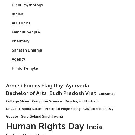
Hindu mythology
Indian
All Topics
Famous people
Pharmacy
Sanatan Dharma
Agency
Hindu Temple
Armed Forces Flag Day
Ayurveda
Bachelor of Arts
Budh Pradosh Vrat
Christmas
College Minor
Computer Science
Devshayani Ekadashi
Dr. A. P. J. Abdul Kalam
Electrical Engineering
Goa Liberation Day
Google
Guru Gobind Singh Jayanti
Human Rights Day
India