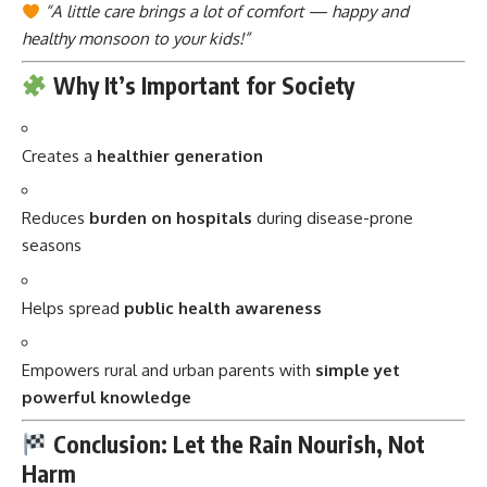
“A little care brings a lot of comfort — happy and
healthy monsoon to your kids!”
Why It’s Important for Society
Creates a
healthier generation
Reduces
burden on hospitals
during disease-prone
seasons
Helps spread
public health awareness
Empowers rural and urban parents with
simple yet
powerful knowledge
Conclusion: Let the Rain Nourish, Not
Harm