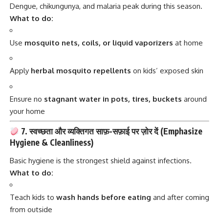
Dengue, chikungunya, and malaria peak during this season.
What to do:
Use
mosquito nets, coils, or liquid vaporizers
at home
Apply
herbal mosquito repellents
on kids’ exposed skin
Ensure no
stagnant water in pots, tires, buckets
around
your home
7. स्वच्छता और व्यक्तिगत साफ़-सफ़ाई पर ज़ोर दें (Emphasize
Hygiene & Cleanliness)
Basic hygiene is the strongest shield against infections.
What to do:
Teach kids to
wash hands before eating
and after coming
from outside