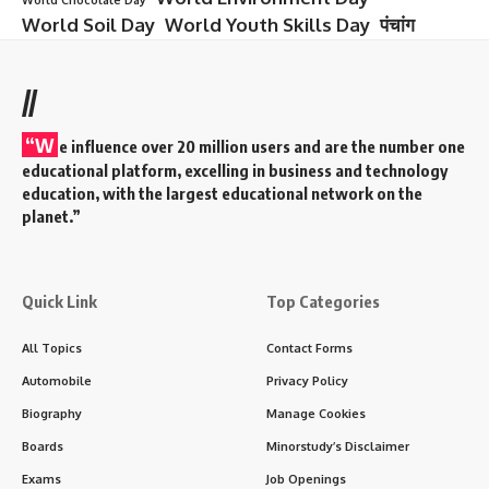
World Soil Day
World Youth Skills Day
पंचांग
//
“W
e influence over 20 million users and are the number one
educational platform, excelling in business and technology
education, with the largest educational network on the
planet.”
Quick Link
Top Categories
All Topics
Contact Forms
Automobile
Privacy Policy
Biography
Manage Cookies
Boards
Minorstudy’s Disclaimer
Exams
Job Openings