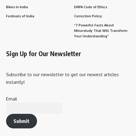
Bikes in India
DNPA Code of Ethics
Festivals of India
Correction Policy
“7 Powerful Facts About
Minorstudy That Will Transform
Your Understanding”
Sign Up for Our Newsletter
Subscribe to our newsletter to get our newest articles
instantly!
Email
Submit