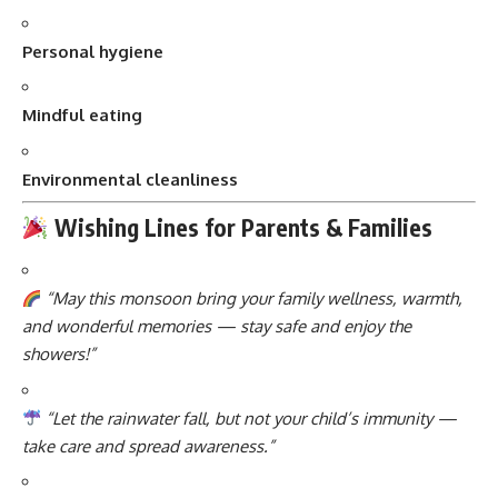
Personal hygiene
Mindful eating
Environmental cleanliness
Wishing Lines for Parents & Families
“May this monsoon bring your family wellness, warmth,
and wonderful memories — stay safe and enjoy the
showers!”
“Let the rainwater fall, but not your child’s immunity —
take care and spread awareness.”