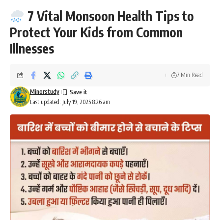
7 Vital Monsoon Health Tips to
Protect Your Kids from Common
Illnesses
7 Min Read
Minorstudy
Last updated: July 19, 2025 8:26 am