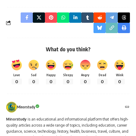
What do you think?
Love
Sad
Happy
Sleepy
Angry
Dead
Wink
0
0
0
0
0
0
0
Minorstudy
Minorstudy
is an educational and informational platform that offers high-
quality articles across a wide range of topics, including education, career
guidance, science, technology, history, health, business, travel, culture, and