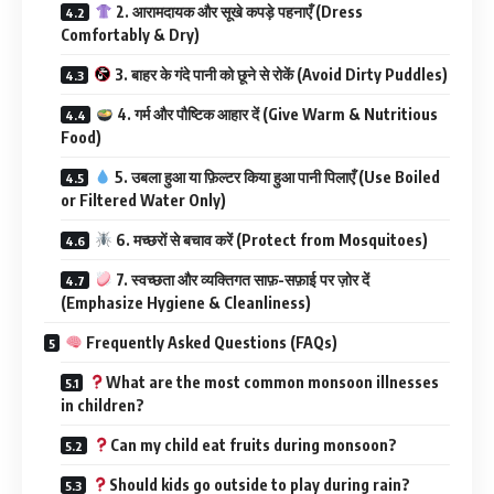
2. आरामदायक और सूखे कपड़े पहनाएँ (Dress
Comfortably & Dry)
3. बाहर के गंदे पानी को छूने से रोकें (Avoid Dirty Puddles)
4. गर्म और पौष्टिक आहार दें (Give Warm & Nutritious
Food)
5. उबला हुआ या फ़िल्टर किया हुआ पानी पिलाएँ (Use Boiled
or Filtered Water Only)
6. मच्छरों से बचाव करें (Protect from Mosquitoes)
7. स्वच्छता और व्यक्तिगत साफ़-सफ़ाई पर ज़ोर दें
(Emphasize Hygiene & Cleanliness)
Frequently Asked Questions (FAQs)
What are the most common monsoon illnesses
in children?
Can my child eat fruits during monsoon?
Should kids go outside to play during rain?