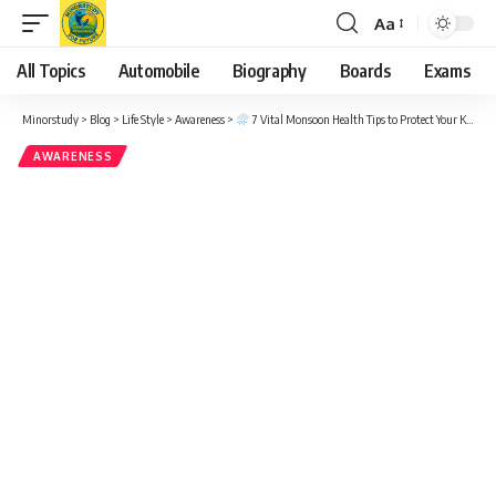
Aa
Font
Resizer
All Topics
Automobile
Biography
Boards
Exams
Minorstudy
>
Blog
>
Life Style
>
Awareness
>
7 Vital Monsoon Health Tips to Protect Your Kids from Common Illnesses
AWARENESS