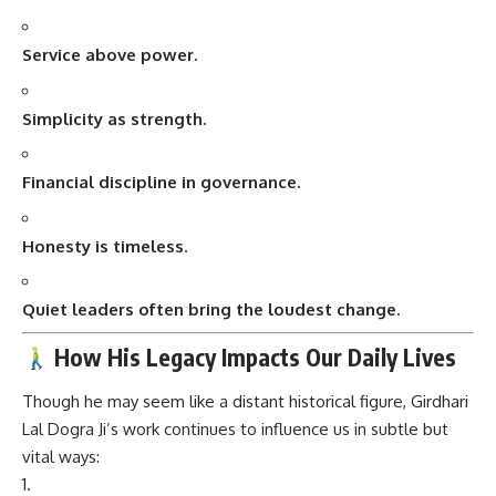
Service above power.
Simplicity as strength.
Financial discipline in governance.
Honesty is timeless.
Quiet leaders often bring the loudest change.
How His Legacy Impacts Our Daily Lives
Though he may seem like a distant historical figure, Girdhari
Lal Dogra Ji’s work continues to influence us in subtle but
vital ways: