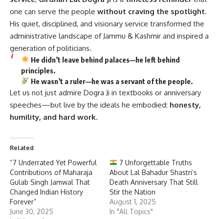
one can serve the people
without craving the spotlight
.
His quiet, disciplined, and visionary service transformed the
administrative landscape of Jammu & Kashmir and inspired a
generation of politicians.
He didn’t leave behind palaces—he left behind
principles.
He wasn’t a ruler—he was a servant of the people.
Let us not just admire Dogra Ji in textbooks or anniversary
speeches—but live by the ideals he embodied:
honesty,
humility, and hard work
.
Related
“7 Underrated Yet Powerful
7 Unforgettable Truths
Contributions of Maharaja
About Lal Bahadur Shastri’s
Gulab Singh Jamwal That
Death Anniversary That Still
Changed Indian History
Stir the Nation
Forever”
August 1, 2025
June 30, 2025
In "All Topics"