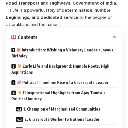
Road Transport and Highways, Government of India
.
His life is a powerful story of
determination, humble
beginnings, and dedicated service
to the people of
Uttarakhand and the nation.
Contents
Introduction: Wishing a Visionary Leader a Joyous
Birthday
Early Life and Background: Humble Roots, High
Aspirations
Political Timeline: Rise of a Grassroots Leader
11 Inspirational Highlights from Ajay Tamta’s
Political Journey
1. Champion of Marginalized Communities
2. Grassroots Worker to National Leader