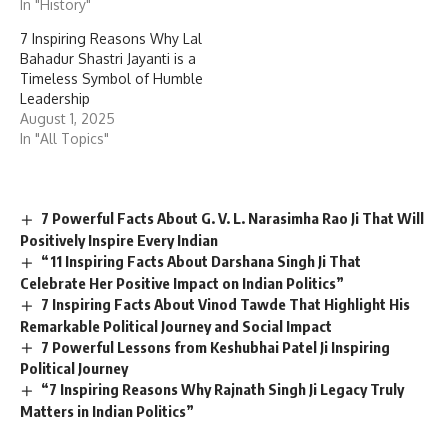
In "History"
7 Inspiring Reasons Why Lal
Bahadur Shastri Jayanti is a
Timeless Symbol of Humble
Leadership
August 1, 2025
In "All Topics"
7 Powerful Facts About G. V. L. Narasimha Rao Ji That Will
Positively Inspire Every Indian
“11 Inspiring Facts About Darshana Singh Ji That
Celebrate Her Positive Impact on Indian Politics”
7 Inspiring Facts About Vinod Tawde That Highlight His
Remarkable Political Journey and Social Impact
7 Powerful Lessons from Keshubhai Patel Ji Inspiring
Political Journey
“7 Inspiring Reasons Why Rajnath Singh Ji Legacy Truly
Matters in Indian Politics”