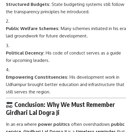
Structured Budgets:
State budgeting systems still follow
the transparency principles he introduced.
Public Welfare Schemes:
Many schemes initiated in his era
laid groundwork for future development.
Political Decency:
His code of conduct serves as a guide
for upcoming leaders.
Empowering Constituencies:
His development work in
Udhampur brought better education and infrastructure that
still serves the region.
Conclusion: Why We Must Remember
Girdhari Lal Dogra Ji
In an era where
power politics
often overshadows
public
service
,
Girdhari Lal Dogra Ji
is a
timeless reminder
that