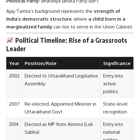
Political Party:
Bharatiya Janata Party (BJP)
Ajay Tamta’s background represents the
strength of
India’s democratic structure
, where
a child born in a
marginalized family
can rise to serve in the Union Cabinet.
Political Timeline: Rise of a Grassroots
Leader
Year
Position/Role
Significance
2002
Elected to Uttarakhand Legislative
Entry into
Assembly
active
politics
2007
Re-elected, Appointed Minister in
State-level
Uttarakhand Govt
recognition
2014
Elected as MP from Almora (Lok
Entry into
Sabha)
national
politics