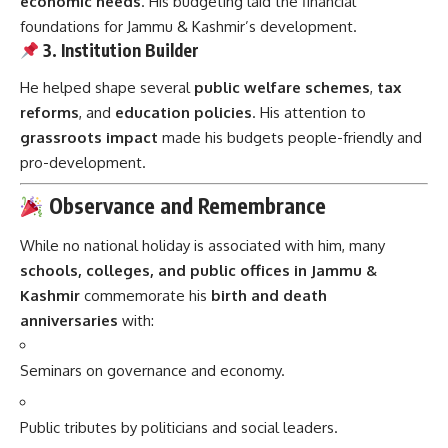
economic needs
. His budgeting laid the financial
foundations for Jammu & Kashmir’s development.
3. Institution Builder
He helped shape several
public welfare schemes
,
tax
reforms
, and
education policies
. His attention to
grassroots impact
made his budgets people-friendly and
pro-development.
Observance and Remembrance
While no national holiday is associated with him, many
schools, colleges, and public offices in Jammu &
Kashmir
commemorate his
birth and death
anniversaries
with:
Seminars on governance and economy.
Public tributes by politicians and social leaders.