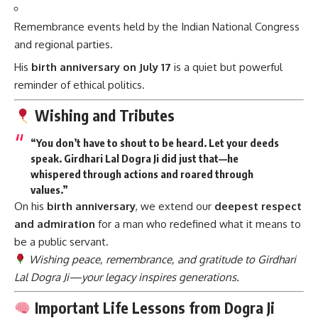
Remembrance events held by the Indian National Congress
and regional parties.
His
birth anniversary on July 17
is a quiet but powerful
reminder of ethical politics.
Wishing and Tributes
“You don’t have to shout to be heard. Let your deeds
speak. Girdhari Lal Dogra Ji did just that—he
whispered through actions and roared through
values.”
On his
birth anniversary
, we extend our
deepest respect
and admiration
for a man who redefined what it means to
be a public servant.
Wishing peace, remembrance, and gratitude to Girdhari
Lal Dogra Ji—your legacy inspires generations.
Important Life Lessons from Dogra Ji