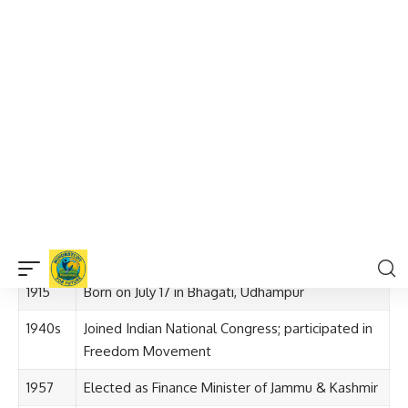
He was deeply influenced by the Indian freedom movement
and joined the
Indian National Congress
in the 1940s.
His
legal background
and deep understanding of
economic principles
shaped his future role as a financial
planner for the state of Jammu & Kashmir.
Timeline of Girdhari Lal Dogra Ji’s Life
and Contributions
Year
Event
1915
Born on July 17 in Bhagati, Udhampur
1940s
Joined Indian National Congress; participated in
Freedom Movement
1957
Elected as Finance Minister of Jammu & Kashmir