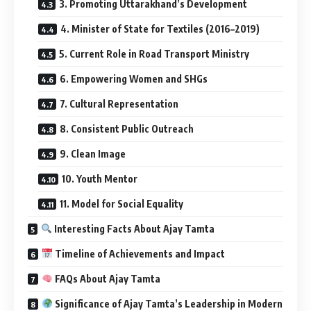
3. Promoting Uttarakhand’s Development
4. Minister of State for Textiles (2016–2019)
5. Current Role in Road Transport Ministry
6. Empowering Women and SHGs
7. Cultural Representation
8. Consistent Public Outreach
9. Clean Image
10. Youth Mentor
11. Model for Social Equality
Interesting Facts About Ajay Tamta
Timeline of Achievements and Impact
FAQs About Ajay Tamta
Significance of Ajay Tamta’s Leadership in Modern