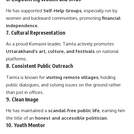
He has supported
Self-Help Groups
, especially run by
women and backward communities, promoting
financial
independence
.
7.
Cultural Representation
As a proud Kumaoni leader, Tamta actively promotes
Uttarakhand’s art, culture, and festivals
on national
platforms.
8.
Consistent Public Outreach
Tamta is known for
visiting remote villages
, holding
public dialogues, and solving issues on the ground rather
than just in offices.
9.
Clean Image
He has maintained a
scandal-free public life
, earning him
the title of an
honest and accessible politician
.
10.
Youth Mentor