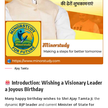
Ajay Tamta
Introduction: Wishing a Visionary Leader
a Joyous Birthday
Many happy birthday wishes to Shri
Ajay Tamta
ji
, the
dynamic
BJP leader
and current
Minister of State for