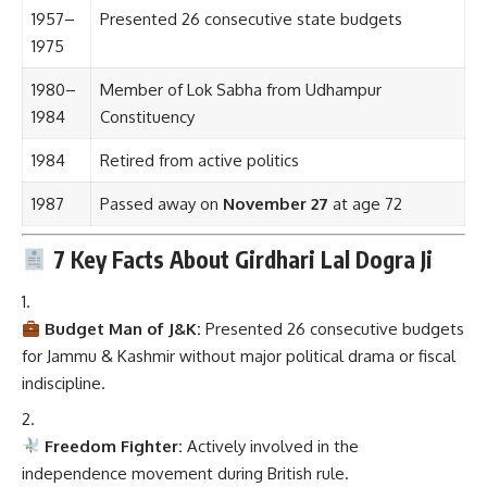
1957–
Presented 26 consecutive state budgets
1975
1980–
Member of Lok Sabha from Udhampur
1984
Constituency
1984
Retired from active politics
1987
Passed away on
November 27
at age 72
7 Key Facts About Girdhari Lal Dogra Ji
Budget Man of J&K:
Presented 26 consecutive budgets
for Jammu & Kashmir without major political drama or fiscal
indiscipline.
Freedom Fighter:
Actively involved in the
independence movement during British rule.