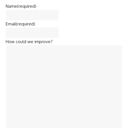
Name
(required)
Email
(required)
How could we improve?