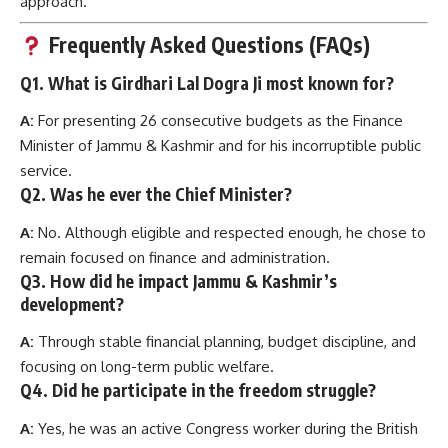
approach.
Frequently Asked Questions (FAQs)
Q1. What is Girdhari Lal Dogra Ji most known for?
A:
For presenting 26 consecutive budgets as the Finance
Minister of Jammu & Kashmir and for his incorruptible public
service.
Q2. Was he ever the Chief Minister?
A:
No. Although eligible and respected enough, he chose to
remain focused on finance and administration.
Q3. How did he impact Jammu & Kashmir’s
development?
A:
Through stable financial planning, budget discipline, and
focusing on long-term public welfare.
Q4. Did he participate in the freedom struggle?
A:
Yes, he was an active Congress worker during the British