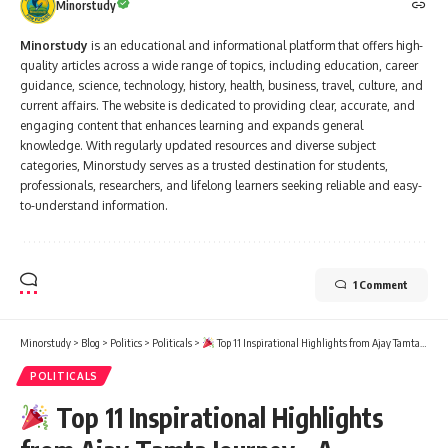
Minorstudy
Minorstudy
is an educational and informational platform that offers high-
quality articles across a wide range of topics, including education, career
guidance, science, technology, history, health, business, travel, culture, and
current affairs. The website is dedicated to providing clear, accurate, and
engaging content that enhances learning and expands general
knowledge. With regularly updated resources and diverse subject
categories, Minorstudy serves as a trusted destination for students,
professionals, researchers, and lifelong learners seeking reliable and easy-
to-understand information.
1 Comment
Minorstudy
>
Blog
>
Politics
>
Politicals
>
Top 11 Inspirational Highlights from Ajay Tamta Journey – A Powerful Voice for Grassroots Development
POLITICALS
Top 11 Inspirational Highlights