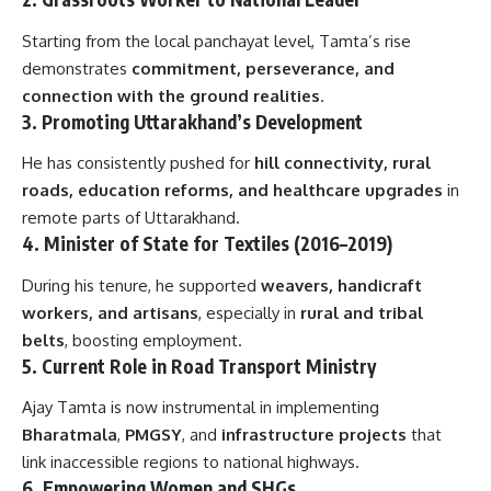
Starting from the local panchayat level, Tamta’s rise
demonstrates
commitment, perseverance, and
connection with the ground realities
.
3.
Promoting Uttarakhand’s Development
He has consistently pushed for
hill connectivity, rural
roads, education reforms, and healthcare upgrades
in
remote parts of Uttarakhand.
4.
Minister of State for Textiles (2016–2019)
During his tenure, he supported
weavers, handicraft
workers, and artisans
, especially in
rural and tribal
belts
, boosting employment.
5.
Current Role in Road Transport Ministry
Ajay Tamta is now instrumental in implementing
Bharatmala
,
PMGSY
, and
infrastructure projects
that
link inaccessible regions to national highways.
6.
Empowering Women and SHGs