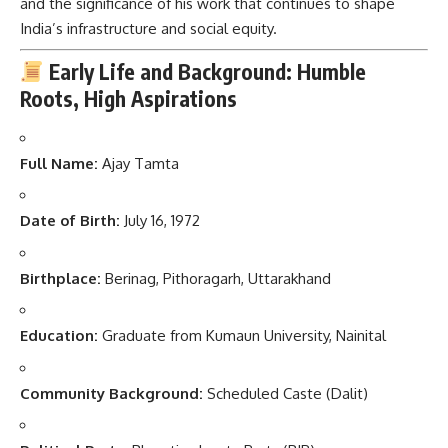
and the significance of his work that continues to shape
India’s infrastructure and social equity.
Early Life and Background: Humble
Roots, High Aspirations
Full Name:
Ajay Tamta
Date of Birth:
July 16, 1972
Birthplace:
Berinag, Pithoragarh, Uttarakhand
Education:
Graduate from Kumaun University, Nainital
Community Background:
Scheduled Caste (Dalit)