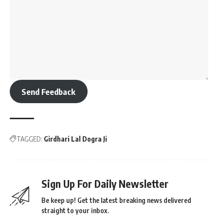
Send Feedback
TAGGED:
Girdhari Lal Dogra Ji
Sign Up For Daily Newsletter
Be keep up! Get the latest breaking news delivered
straight to your inbox.