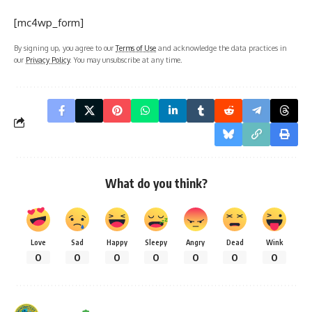
[mc4wp_form]
By signing up, you agree to our
Terms of Use
and acknowledge the data practices in
our
Privacy Policy
. You may unsubscribe at any time.
What do you think?
Love
Sad
Happy
Sleepy
Angry
Dead
Wink
0
0
0
0
0
0
0