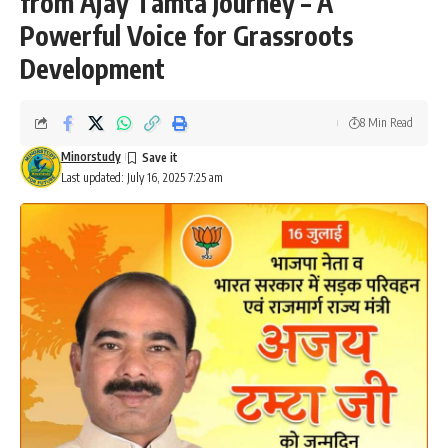
from Ajay Tamta Journey – A
Powerful Voice for Grassroots
Development
8 Min Read
Minorstudy
Last updated: July 16, 2025 7:25 am