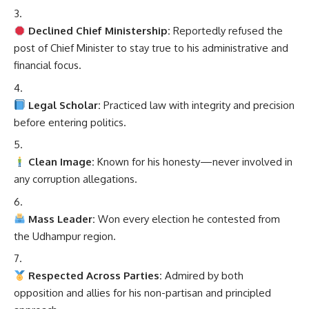
Declined Chief Ministership:
Reportedly refused the
post of Chief Minister to stay true to his administrative and
financial focus.
Legal Scholar:
Practiced law with integrity and precision
before entering politics.
Clean Image:
Known for his honesty—never involved in
any corruption allegations.
Mass Leader:
Won every election he contested from
the Udhampur region.
Respected Across Parties:
Admired by both
opposition and allies for his non-partisan and principled