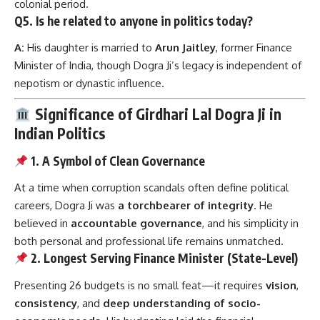
colonial period.
Q5. Is he related to anyone in politics today?
A:
His daughter is married to
Arun Jaitley
, former Finance
Minister of India, though Dogra Ji’s legacy is independent of
nepotism or dynastic influence.
Significance of Girdhari Lal Dogra Ji in
Indian Politics
1. A Symbol of Clean Governance
At a time when corruption scandals often define political
careers, Dogra Ji was
a torchbearer of integrity
. He
believed in
accountable governance
, and his simplicity in
both personal and professional life remains unmatched.
2. Longest Serving Finance Minister (State-Level)
Presenting 26 budgets is no small feat—it requires
vision
,
consistency
, and
deep understanding of socio-