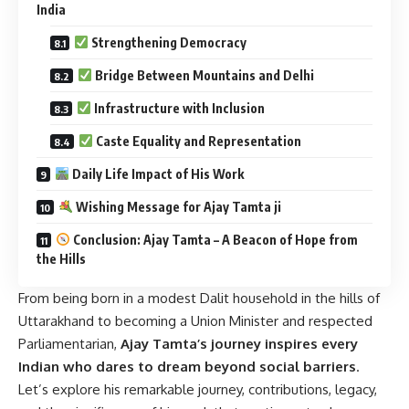
India
Strengthening Democracy
Bridge Between Mountains and Delhi
Infrastructure with Inclusion
Caste Equality and Representation
Daily Life Impact of His Work
Wishing Message for Ajay Tamta ji
Conclusion: Ajay Tamta – A Beacon of Hope from
the Hills
From being born in a modest Dalit household in the hills of
Uttarakhand to becoming a Union Minister and respected
Parliamentarian,
Ajay Tamta’s journey inspires every
Indian who dares to dream beyond social barriers
.
Let’s explore his remarkable journey, contributions, legacy,