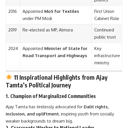
2016
Appointed
MoS for Textiles
First Union
under PM Modi
Cabinet Role
2019
Re-elected as MP, Almora
Continued
public trust
2024
Appointed
Minister of State for
Key
Road Transport and Highways
infrastructure
ministry
11 Inspirational Highlights from Ajay
Tamta’s Political Journey
1.
Champion of Marginalized Communities
Ajay Tamta has tirelessly advocated for
Dalit rights,
inclusion, and upliftment
, inspiring youth from socially
weaker backgrounds to dream big.
2.
Grassroots Worker to National Leader