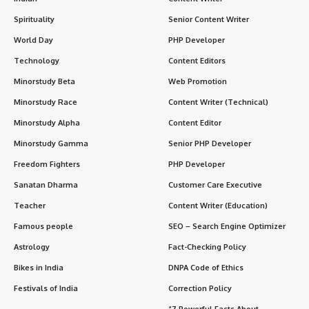
Spirituality
Senior Content Writer
World Day
PHP Developer
Technology
Content Editors
Minorstudy Beta
Web Promotion
Minorstudy Race
Content Writer (Technical)
Minorstudy Alpha
Content Editor
Minorstudy Gamma
Senior PHP Developer
Freedom Fighters
PHP Developer
Sanatan Dharma
Customer Care Executive
Teacher
Content Writer (Education)
Famous people
SEO – Search Engine Optimizer
Astrology
Fact-Checking Policy
Bikes in India
DNPA Code of Ethics
Festivals of India
Correction Policy
“7 Powerful Facts About