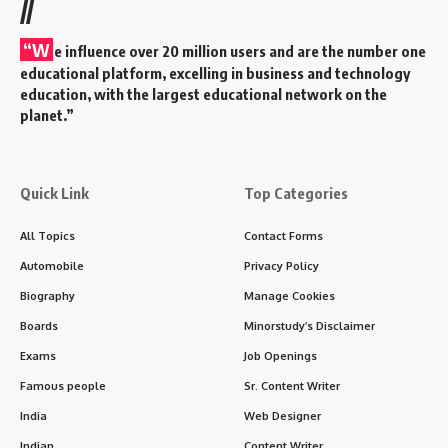
//
“W
e influence over 20 million users and are the number one
educational platform, excelling in business and technology
education, with the largest educational network on the
planet.”
Quick Link
Top Categories
All Topics
Contact Forms
Automobile
Privacy Policy
Biography
Manage Cookies
Boards
Minorstudy’s Disclaimer
Exams
Job Openings
Famous people
Sr. Content Writer
India
Web Designer
Indian
Content Writer