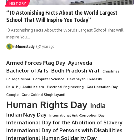
HISTORY
“10 Astonishing Facts About the World Largest
School That Will Inspire You Today”
10 Astonishing Facts About the Worlds Largest School That Will
Inspire You…
By
Minorstudy
1 year ago
Armed Forces Flag Day
Ayurveda
Bachelor of Arts
Budh Pradosh Vrat
Christmas
College Minor
Computer Science
Devshayani Ekadashi
Dr. A. P. J. Abdul Kalam
Electrical Engineering
Goa Liberation Day
Google
Guru Gobind Singh Jayanti
Human Rights Day
India
Indian Navy Day
International Anti-Corruption Day
International Day for the Abolition of Slavery
International Day of Persons with Disabilities
International Human Solidarity Day