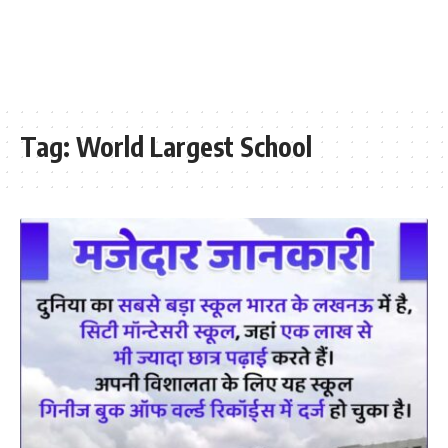
Tag:
World Largest School