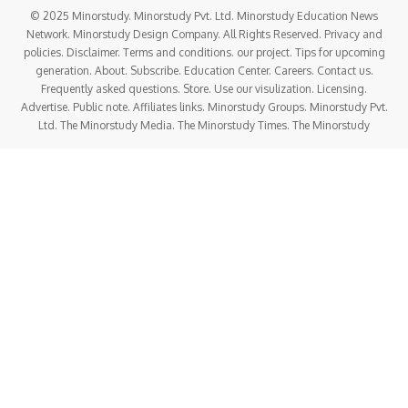
© 2025 Minorstudy. Minorstudy Pvt. Ltd. Minorstudy Education News
Network. Minorstudy Design Company. All Rights Reserved. Privacy and
policies. Disclaimer. Terms and conditions. our project. Tips for upcoming
generation. About. Subscribe. Education Center. Careers. Contact us.
Frequently asked questions. Store. Use our visulization. Licensing.
Advertise. Public note. Affiliates links. Minorstudy Groups. Minorstudy Pvt.
Ltd. The Minorstudy Media. The Minorstudy Times. The Minorstudy