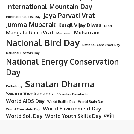
International Mountain Day
Jaya Parvati Vrat
International Tea Day
Jumma Mubarak
Kargil Vijay Diwas
Lohri
Mangala Gauri Vrat
Muharram
Monsoon
National Bird Day
National Consumer Day
National Doctors Day
National Energy Conservation
Day
Sanatan Dharma
Pathology
Swami Vivekananda
Vasudev Dwadashi
World AIDS Day
World Braille Day
World Brain Day
World Environment Day
World Chocolate Day
World Soil Day
World Youth Skills Day
पंचांग