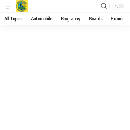
All Topics
Automobile
Biography
Boards
Exams