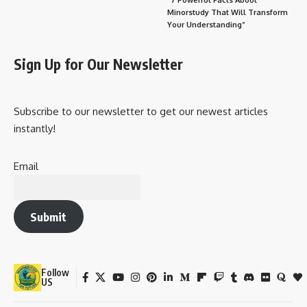
Minorstudy That Will Transform
Your Understanding”
Sign Up for Our Newsletter
Subscribe to our newsletter to get our newest articles
instantly!
Email
Submit
Follow
US