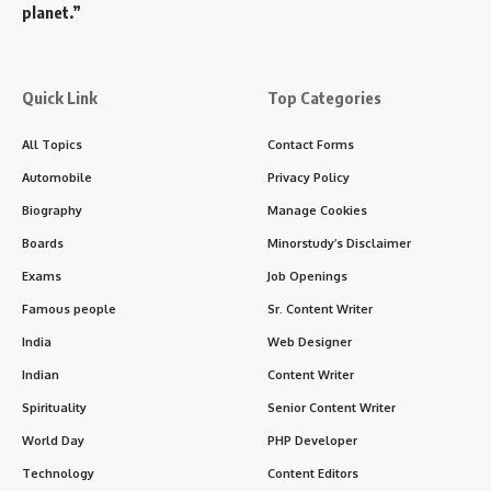
planet.”
Quick Link
Top Categories
All Topics
Contact Forms
Automobile
Privacy Policy
Biography
Manage Cookies
Boards
Minorstudy’s Disclaimer
Exams
Job Openings
Famous people
Sr. Content Writer
India
Web Designer
Indian
Content Writer
Spirituality
Senior Content Writer
World Day
PHP Developer
Technology
Content Editors