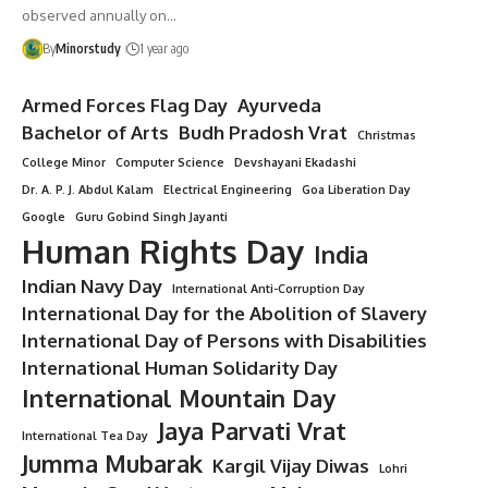
observed annually on…
By
Minorstudy
1 year ago
Armed Forces Flag Day
Ayurveda
Bachelor of Arts
Budh Pradosh Vrat
Christmas
College Minor
Computer Science
Devshayani Ekadashi
Dr. A. P. J. Abdul Kalam
Electrical Engineering
Goa Liberation Day
Google
Guru Gobind Singh Jayanti
Human Rights Day
India
Indian Navy Day
International Anti-Corruption Day
International Day for the Abolition of Slavery
International Day of Persons with Disabilities
International Human Solidarity Day
International Mountain Day
Jaya Parvati Vrat
International Tea Day
Jumma Mubarak
Kargil Vijay Diwas
Lohri