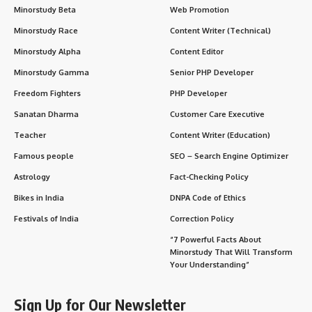
Minorstudy Beta
Web Promotion
Minorstudy Race
Content Writer (Technical)
Minorstudy Alpha
Content Editor
Minorstudy Gamma
Senior PHP Developer
Freedom Fighters
PHP Developer
Sanatan Dharma
Customer Care Executive
Teacher
Content Writer (Education)
Famous people
SEO – Search Engine Optimizer
Astrology
Fact-Checking Policy
Bikes in India
DNPA Code of Ethics
Festivals of India
Correction Policy
“7 Powerful Facts About
Minorstudy That Will Transform
Your Understanding”
Sign Up for Our Newsletter