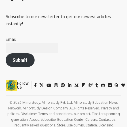
Subscribe to our newsletter to get our newest articles
instantly!
Email
Submit
Follow
US
© 2025 Minorstudy. Minorstudy Pvt. Ltd. Minorstudy Education News
Network. Minorstudy Design Company. All Rights Reserved. Privacy and
policies. Disclaimer. Terms and conditions. our project. Tips for upcoming
generation. About. Subscribe. Education Center. Careers. Contact us.
Frequently asked questions. Store. Use our visulization. Licensing.