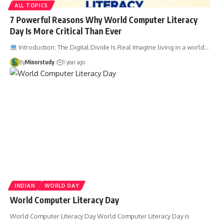
ALL TOPICS
7 Powerful Reasons Why World Computer Literacy
Day Is More Critical Than Ever
Introduction: The Digital Divide Is Real Imagine living in a world…
By
Minorstudy
1 year ago
INDIAN
WORLD DAY
World Computer Literacy Day
World Computer Literacy Day World Computer Literacy Day is