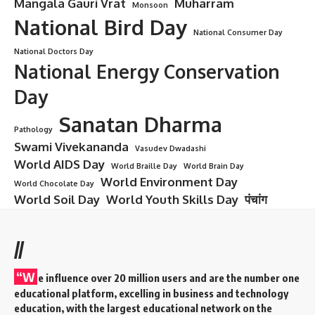
Mangala Gauri Vrat
Muharram
Monsoon
National Bird Day
National Consumer Day
National Doctors Day
National Energy Conservation
Day
Sanatan Dharma
Pathology
Swami Vivekananda
Vasudev Dwadashi
World AIDS Day
World Braille Day
World Brain Day
World Environment Day
World Chocolate Day
World Soil Day
World Youth Skills Day
पंचांग
//
“W
e influence over 20 million users and are the number one
educational platform, excelling in business and technology
education, with the largest educational network on the