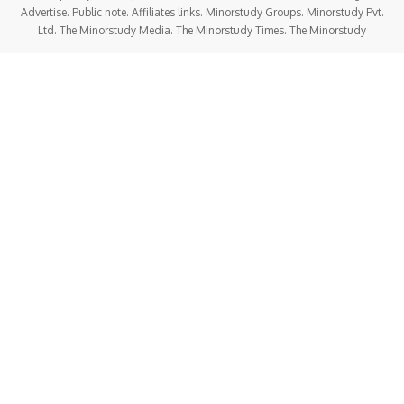
Advertise. Public note. Affiliates links. Minorstudy Groups. Minorstudy Pvt.
Ltd. The Minorstudy Media. The Minorstudy Times. The Minorstudy