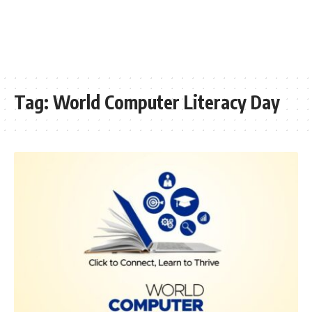
Tag:
World Computer Literacy Day