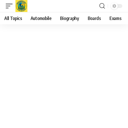
All Topics
Automobile
Biography
Boards
Exams