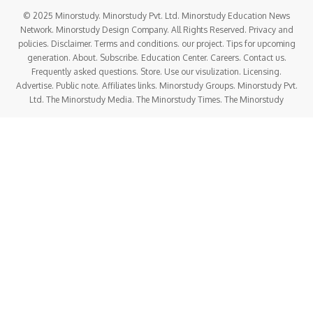
© 2025 Minorstudy. Minorstudy Pvt. Ltd. Minorstudy Education News
Network. Minorstudy Design Company. All Rights Reserved. Privacy and
policies. Disclaimer. Terms and conditions. our project. Tips for upcoming
generation. About. Subscribe. Education Center. Careers. Contact us.
Frequently asked questions. Store. Use our visulization. Licensing.
Advertise. Public note. Affiliates links. Minorstudy Groups. Minorstudy Pvt.
Ltd. The Minorstudy Media. The Minorstudy Times. The Minorstudy