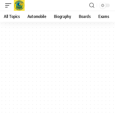
All Topics
Automobile
Biography
Boards
Exams