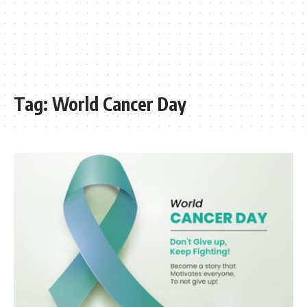
Tag:
World Cancer Day