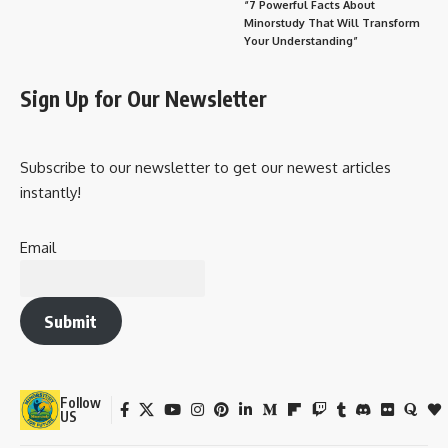
“7 Powerful Facts About
Minorstudy That Will Transform
Your Understanding”
Sign Up for Our Newsletter
Subscribe to our newsletter to get our newest articles
instantly!
Email
Submit
Follow
US