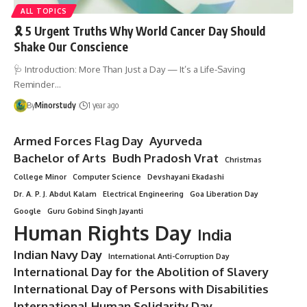
ALL TOPICS
🎗️ 5 Urgent Truths Why World Cancer Day Should
Shake Our Conscience
🩺 Introduction: More Than Just a Day — It’s a Life-Saving
Reminder…
By
Minorstudy
1 year ago
Armed Forces Flag Day
Ayurveda
Bachelor of Arts
Budh Pradosh Vrat
Christmas
College Minor
Computer Science
Devshayani Ekadashi
Dr. A. P. J. Abdul Kalam
Electrical Engineering
Goa Liberation Day
Google
Guru Gobind Singh Jayanti
Human Rights Day
India
Indian Navy Day
International Anti-Corruption Day
International Day for the Abolition of Slavery
International Day of Persons with Disabilities
International Human Solidarity Day