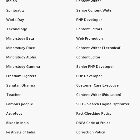
Indian
Content Writer
Spirituality
Senior Content Writer
World Day
PHP Developer
Technology
Content Editors
Minorstudy Beta
Web Promotion
Minorstudy Race
Content Writer (Technical)
Minorstudy Alpha
Content Editor
Minorstudy Gamma
Senior PHP Developer
Freedom Fighters
PHP Developer
Sanatan Dharma
Customer Care Executive
Teacher
Content Writer (Education)
Famous people
SEO – Search Engine Optimizer
Astrology
Fact-Checking Policy
Bikes in India
DNPA Code of Ethics
Festivals of India
Correction Policy