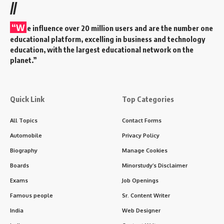
//
“W
e influence over 20 million users and are the number one
educational platform, excelling in business and technology
education, with the largest educational network on the
planet.”
Quick Link
Top Categories
All Topics
Contact Forms
Automobile
Privacy Policy
Biography
Manage Cookies
Boards
Minorstudy’s Disclaimer
Exams
Job Openings
Famous people
Sr. Content Writer
India
Web Designer