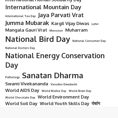
International Mountain Day
Jaya Parvati Vrat
International Tea Day
Jumma Mubarak
Kargil Vijay Diwas
Lohri
Mangala Gauri Vrat
Muharram
Monsoon
National Bird Day
National Consumer Day
National Doctors Day
National Energy Conservation
Day
Sanatan Dharma
Pathology
Swami Vivekananda
Vasudev Dwadashi
World AIDS Day
World Braille Day
World Brain Day
World Environment Day
World Chocolate Day
World Soil Day
World Youth Skills Day
पंचांग