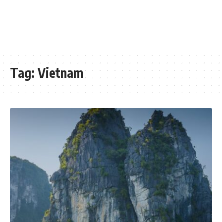
Tag:
Vietnam