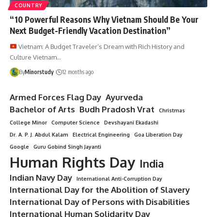
COUNTRY
“10 Powerful Reasons Why Vietnam Should Be Your
Next Budget-Friendly Vacation Destination”
Vietnam: A Budget Traveler’s Dream with Rich History and
Culture Vietnam…
By
Minorstudy
12 months ago
Armed Forces Flag Day
Ayurveda
Bachelor of Arts
Budh Pradosh Vrat
Christmas
College Minor
Computer Science
Devshayani Ekadashi
Dr. A. P. J. Abdul Kalam
Electrical Engineering
Goa Liberation Day
Google
Guru Gobind Singh Jayanti
Human Rights Day
India
Indian Navy Day
International Anti-Corruption Day
International Day for the Abolition of Slavery
International Day of Persons with Disabilities
International Human Solidarity Day