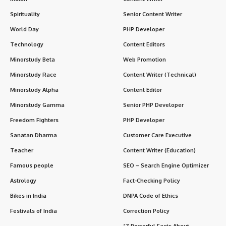
Spirituality
Senior Content Writer
World Day
PHP Developer
Technology
Content Editors
Minorstudy Beta
Web Promotion
Minorstudy Race
Content Writer (Technical)
Minorstudy Alpha
Content Editor
Minorstudy Gamma
Senior PHP Developer
Freedom Fighters
PHP Developer
Sanatan Dharma
Customer Care Executive
Teacher
Content Writer (Education)
Famous people
SEO – Search Engine Optimizer
Astrology
Fact-Checking Policy
Bikes in India
DNPA Code of Ethics
Festivals of India
Correction Policy
“7 Powerful Facts About