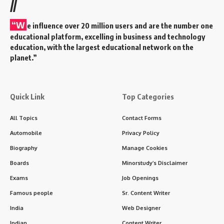
//
“W
e influence over 20 million users and are the number one
educational platform, excelling in business and technology
education, with the largest educational network on the
planet.”
Quick Link
Top Categories
All Topics
Contact Forms
Automobile
Privacy Policy
Biography
Manage Cookies
Boards
Minorstudy’s Disclaimer
Exams
Job Openings
Famous people
Sr. Content Writer
India
Web Designer
Indian
Content Writer