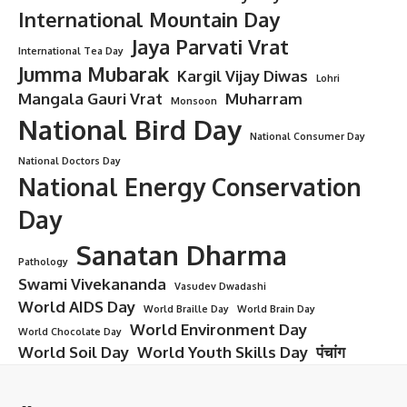
International Mountain Day
Jaya Parvati Vrat
International Tea Day
Jumma Mubarak
Kargil Vijay Diwas
Lohri
Mangala Gauri Vrat
Muharram
Monsoon
National Bird Day
National Consumer Day
National Doctors Day
National Energy Conservation
Day
Sanatan Dharma
Pathology
Swami Vivekananda
Vasudev Dwadashi
World AIDS Day
World Braille Day
World Brain Day
World Environment Day
World Chocolate Day
World Soil Day
World Youth Skills Day
पंचांग