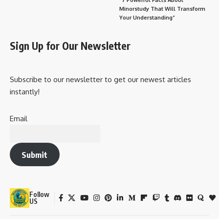
Minorstudy That Will Transform
Your Understanding”
Sign Up for Our Newsletter
Subscribe to our newsletter to get our newest articles
instantly!
Email
Submit
Follow
US