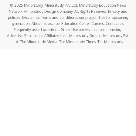
© 2025 Minorstudy. Minorstudy Pvt. Ltd. Minorstudy Education News
Network. Minorstudy Design Company. All Rights Reserved. Privacy and
policies. Disclaimer. Terms and conditions. our project. Tips for upcoming
generation. About. Subscribe. Education Center. Careers. Contact us.
Frequently asked questions. Store. Use our visulization. Licensing.
Advertise. Public note. Affiliates links. Minorstudy Groups. Minorstudy Pvt.
Ltd. The Minorstudy Media. The Minorstudy Times. The Minorstudy