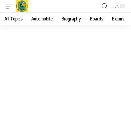
All Topics
Automobile
Biography
Boards
Exams