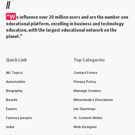
//
“W
e influence over 20 million users and are the number one
educational platform, excelling in business and technology
education, with the largest educational network on the
planet.”
Quick Link
Top Categories
All Topics
Contact Forms
Automobile
Privacy Policy
Biography
Manage Cookies
Boards
Minorstudy’s Disclaimer
Exams
Job Openings
Famous people
Sr. Content Writer
India
Web Designer