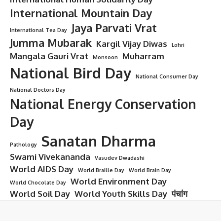
International Mountain Day
Jaya Parvati Vrat
International Tea Day
Jumma Mubarak
Kargil Vijay Diwas
Lohri
Mangala Gauri Vrat
Muharram
Monsoon
National Bird Day
National Consumer Day
National Doctors Day
National Energy Conservation
Day
Sanatan Dharma
Pathology
Swami Vivekananda
Vasudev Dwadashi
World AIDS Day
World Braille Day
World Brain Day
World Environment Day
World Chocolate Day
World Soil Day
World Youth Skills Day
पंचांग