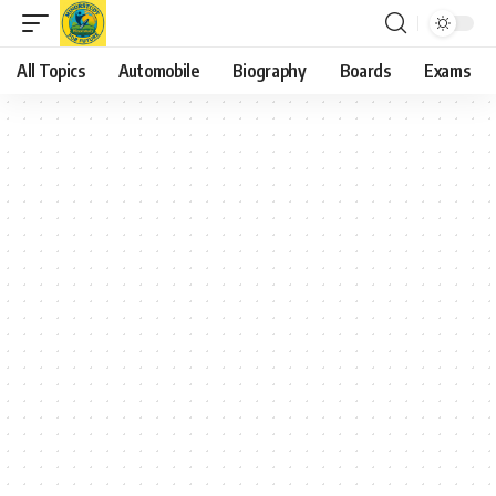
All Topics
Automobile
Biography
Boards
Exams