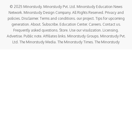
© 2025 Minorstudy. Minorstudy Pvt. Ltd. Minorstudy Education News
Network. Minorstudy Design Company. All Rights Reserved. Privacy and
policies. Disclaimer. Terms and conditions. our project. Tips for upcoming
generation. About. Subscribe. Education Center. Careers. Contact us.
Frequently asked questions. Store. Use our visulization. Licensing.
Advertise. Public note. Affiliates links. Minorstudy Groups. Minorstudy Pvt.
Ltd. The Minorstudy Media. The Minorstudy Times. The Minorstudy