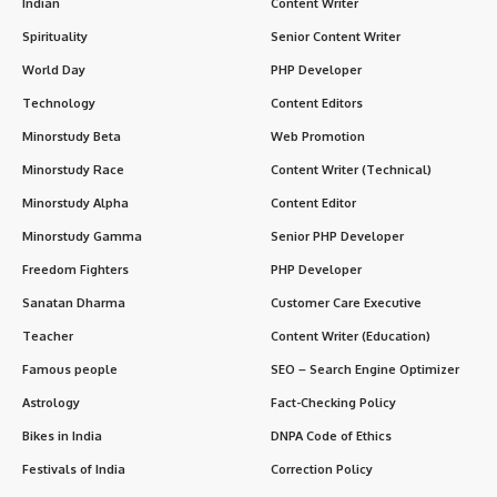
Indian
Content Writer
Spirituality
Senior Content Writer
World Day
PHP Developer
Technology
Content Editors
Minorstudy Beta
Web Promotion
Minorstudy Race
Content Writer (Technical)
Minorstudy Alpha
Content Editor
Minorstudy Gamma
Senior PHP Developer
Freedom Fighters
PHP Developer
Sanatan Dharma
Customer Care Executive
Teacher
Content Writer (Education)
Famous people
SEO – Search Engine Optimizer
Astrology
Fact-Checking Policy
Bikes in India
DNPA Code of Ethics
Festivals of India
Correction Policy