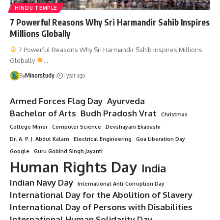
HINDU TEMPLE
7 Powerful Reasons Why Sri Harmandir Sahib Inspires
Millions Globally
7 Powerful Reasons Why Sri Harmandir Sahib Inspires Millions
Globally
…
By
Minorstudy
1 year ago
Armed Forces Flag Day
Ayurveda
Bachelor of Arts
Budh Pradosh Vrat
Christmas
College Minor
Computer Science
Devshayani Ekadashi
Dr. A. P. J. Abdul Kalam
Electrical Engineering
Goa Liberation Day
Google
Guru Gobind Singh Jayanti
Human Rights Day
India
Indian Navy Day
International Anti-Corruption Day
International Day for the Abolition of Slavery
International Day of Persons with Disabilities
International Human Solidarity Day