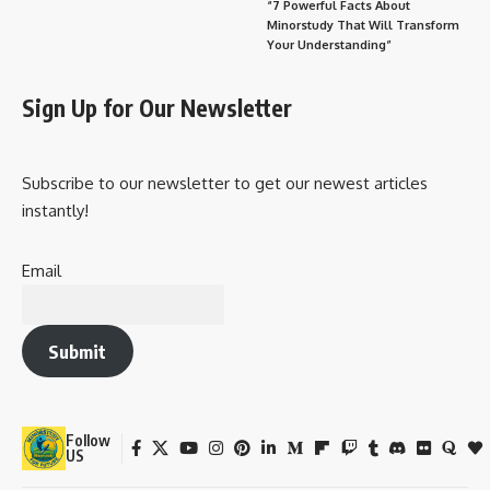
“7 Powerful Facts About
Minorstudy That Will Transform
Your Understanding”
Sign Up for Our Newsletter
Subscribe to our newsletter to get our newest articles
instantly!
Email
Submit
Follow
US