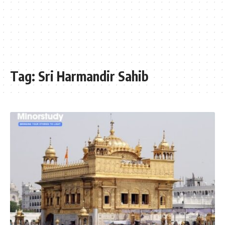
Tag:
Sri Harmandir Sahib