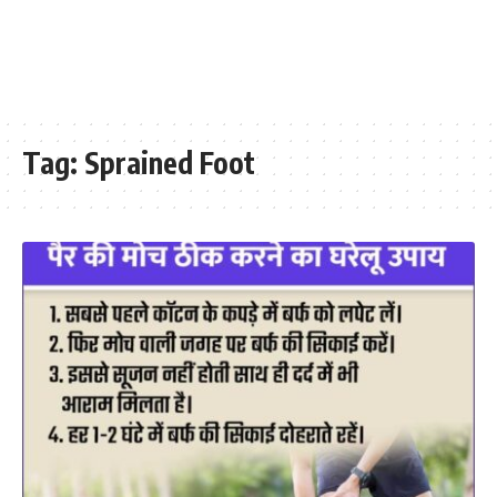
Tag:
Sprained Foot