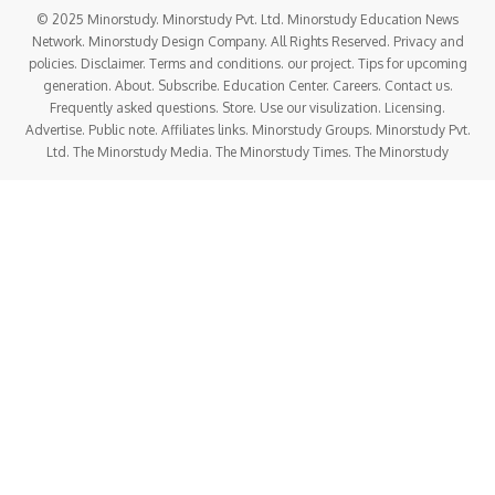
© 2025 Minorstudy. Minorstudy Pvt. Ltd. Minorstudy Education News
Network. Minorstudy Design Company. All Rights Reserved. Privacy and
policies. Disclaimer. Terms and conditions. our project. Tips for upcoming
generation. About. Subscribe. Education Center. Careers. Contact us.
Frequently asked questions. Store. Use our visulization. Licensing.
Advertise. Public note. Affiliates links. Minorstudy Groups. Minorstudy Pvt.
Ltd. The Minorstudy Media. The Minorstudy Times. The Minorstudy