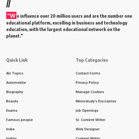
//
“W
e influence over 20 million users and are the number one
educational platform, excelling in business and technology
education, with the largest educational network on the
planet.”
Quick Link
Top Categories
All Topics
Contact Forms
Automobile
Privacy Policy
Biography
Manage Cookies
Boards
Minorstudy’s Disclaimer
Exams
Job Openings
Famous people
Sr. Content Writer
India
Web Designer
Indian
Content Writer