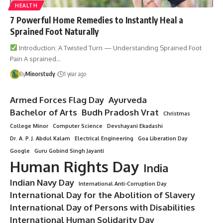
HEALTH
7 Powerful Home Remedies to Instantly Heal a
Sprained Foot Naturally
Introduction: A Twisted Turn — Understanding Sprained Foot
Pain A sprained…
By
Minorstudy
1 year ago
Armed Forces Flag Day
Ayurveda
Bachelor of Arts
Budh Pradosh Vrat
Christmas
College Minor
Computer Science
Devshayani Ekadashi
Dr. A. P. J. Abdul Kalam
Electrical Engineering
Goa Liberation Day
Google
Guru Gobind Singh Jayanti
Human Rights Day
India
Indian Navy Day
International Anti-Corruption Day
International Day for the Abolition of Slavery
International Day of Persons with Disabilities
International Human Solidarity Day