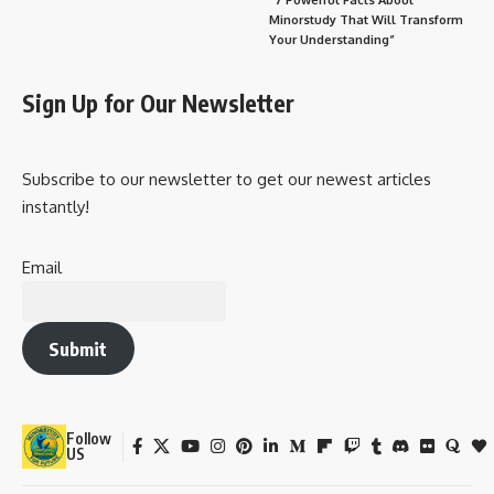
Minorstudy That Will Transform
Your Understanding”
Sign Up for Our Newsletter
Subscribe to our newsletter to get our newest articles
instantly!
Email
Submit
Follow
US