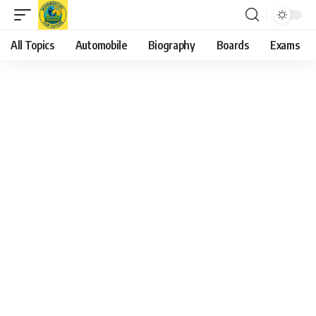
All Topics
Automobile
Biography
Boards
Exams