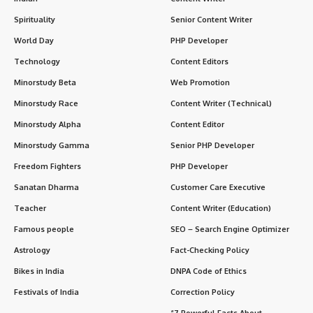
Spirituality
Senior Content Writer
World Day
PHP Developer
Technology
Content Editors
Minorstudy Beta
Web Promotion
Minorstudy Race
Content Writer (Technical)
Minorstudy Alpha
Content Editor
Minorstudy Gamma
Senior PHP Developer
Freedom Fighters
PHP Developer
Sanatan Dharma
Customer Care Executive
Teacher
Content Writer (Education)
Famous people
SEO – Search Engine Optimizer
Astrology
Fact-Checking Policy
Bikes in India
DNPA Code of Ethics
Festivals of India
Correction Policy
“7 Powerful Facts About