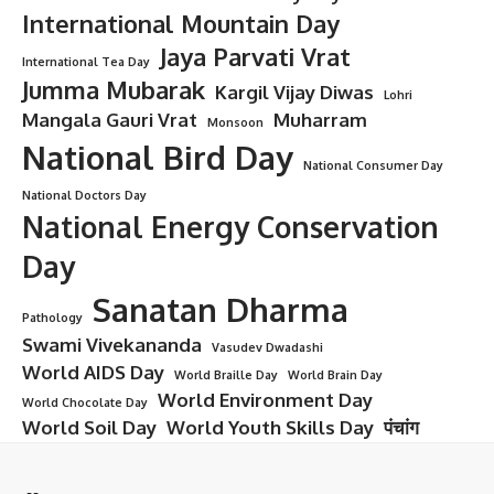
International Mountain Day
Jaya Parvati Vrat
International Tea Day
Jumma Mubarak
Kargil Vijay Diwas
Lohri
Mangala Gauri Vrat
Muharram
Monsoon
National Bird Day
National Consumer Day
National Doctors Day
National Energy Conservation
Day
Sanatan Dharma
Pathology
Swami Vivekananda
Vasudev Dwadashi
World AIDS Day
World Braille Day
World Brain Day
World Environment Day
World Chocolate Day
World Soil Day
World Youth Skills Day
पंचांग