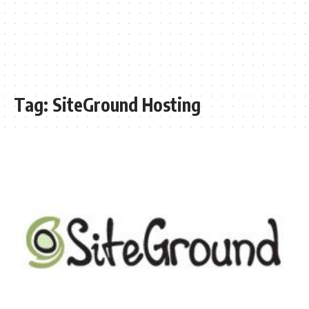
Tag:
SiteGround Hosting