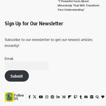
“7 Powerful Facts About
Minorstudy That Will Transform
Your Understanding”
Sign Up for Our Newsletter
Subscribe to our newsletter to get our newest articles
instantly!
Email
Submit
Follow
US