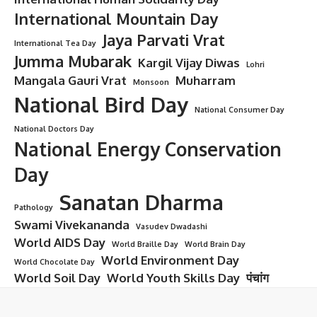
International Mountain Day
Jaya Parvati Vrat
International Tea Day
Jumma Mubarak
Kargil Vijay Diwas
Lohri
Mangala Gauri Vrat
Muharram
Monsoon
National Bird Day
National Consumer Day
National Doctors Day
National Energy Conservation
Day
Sanatan Dharma
Pathology
Swami Vivekananda
Vasudev Dwadashi
World AIDS Day
World Braille Day
World Brain Day
World Environment Day
World Chocolate Day
World Soil Day
World Youth Skills Day
पंचांग