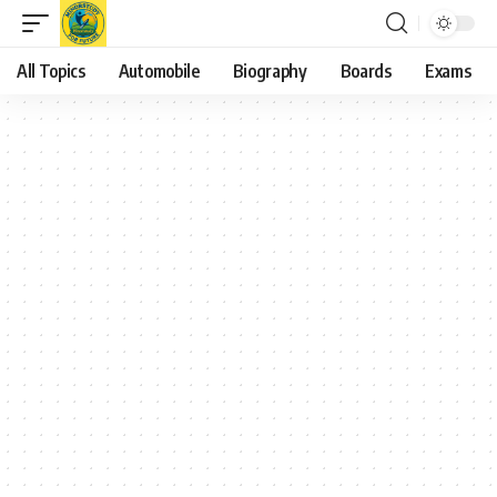
All Topics
Automobile
Biography
Boards
Exams