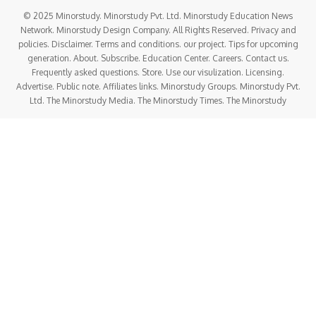
© 2025 Minorstudy. Minorstudy Pvt. Ltd. Minorstudy Education News
Network. Minorstudy Design Company. All Rights Reserved. Privacy and
policies. Disclaimer. Terms and conditions. our project. Tips for upcoming
generation. About. Subscribe. Education Center. Careers. Contact us.
Frequently asked questions. Store. Use our visulization. Licensing.
Advertise. Public note. Affiliates links. Minorstudy Groups. Minorstudy Pvt.
Ltd. The Minorstudy Media. The Minorstudy Times. The Minorstudy