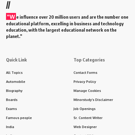
//
“W
e influence over 20 million users and are the number one
educational platform, excelling in business and technology
education, with the largest educational network on the
planet.”
Quick Link
Top Categories
All Topics
Contact Forms
Automobile
Privacy Policy
Biography
Manage Cookies
Boards
Minorstudy’s Disclaimer
Exams
Job Openings
Famous people
Sr. Content Writer
India
Web Designer