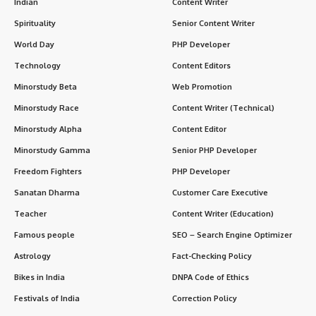
Indian
Content Writer
Spirituality
Senior Content Writer
World Day
PHP Developer
Technology
Content Editors
Minorstudy Beta
Web Promotion
Minorstudy Race
Content Writer (Technical)
Minorstudy Alpha
Content Editor
Minorstudy Gamma
Senior PHP Developer
Freedom Fighters
PHP Developer
Sanatan Dharma
Customer Care Executive
Teacher
Content Writer (Education)
Famous people
SEO – Search Engine Optimizer
Astrology
Fact-Checking Policy
Bikes in India
DNPA Code of Ethics
Festivals of India
Correction Policy