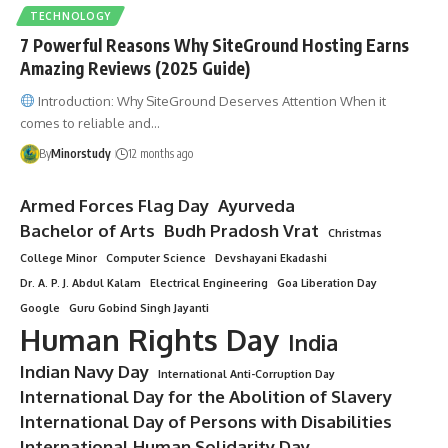
TECHNOLOGY
7 Powerful Reasons Why SiteGround Hosting Earns
Amazing Reviews (2025 Guide)
Introduction: Why SiteGround Deserves Attention When it
comes to reliable and…
By
Minorstudy
12 months ago
Armed Forces Flag Day
Ayurveda
Bachelor of Arts
Budh Pradosh Vrat
Christmas
College Minor
Computer Science
Devshayani Ekadashi
Dr. A. P. J. Abdul Kalam
Electrical Engineering
Goa Liberation Day
Google
Guru Gobind Singh Jayanti
Human Rights Day
India
Indian Navy Day
International Anti-Corruption Day
International Day for the Abolition of Slavery
International Day of Persons with Disabilities
International Human Solidarity Day