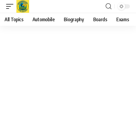
All Topics
Automobile
Biography
Boards
Exams