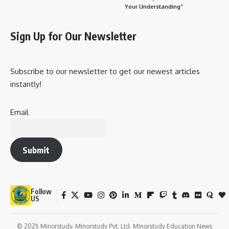
Your Understanding”
Sign Up for Our Newsletter
Subscribe to our newsletter to get our newest articles
instantly!
Email
Submit
Follow
US
© 2025 Minorstudy. Minorstudy Pvt. Ltd. Minorstudy Education News