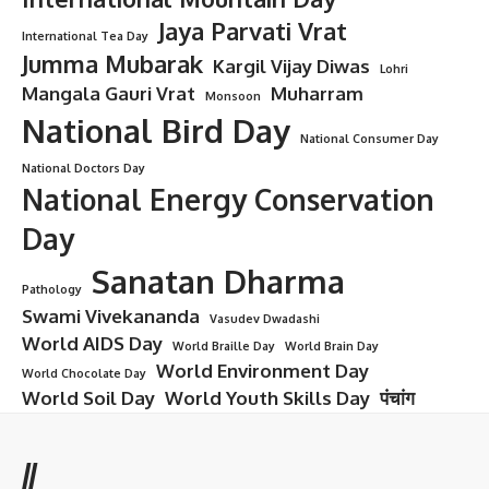
Jaya Parvati Vrat
International Tea Day
Jumma Mubarak
Kargil Vijay Diwas
Lohri
Mangala Gauri Vrat
Muharram
Monsoon
National Bird Day
National Consumer Day
National Doctors Day
National Energy Conservation
Day
Sanatan Dharma
Pathology
Swami Vivekananda
Vasudev Dwadashi
World AIDS Day
World Braille Day
World Brain Day
World Environment Day
World Chocolate Day
World Soil Day
World Youth Skills Day
पंचांग
//