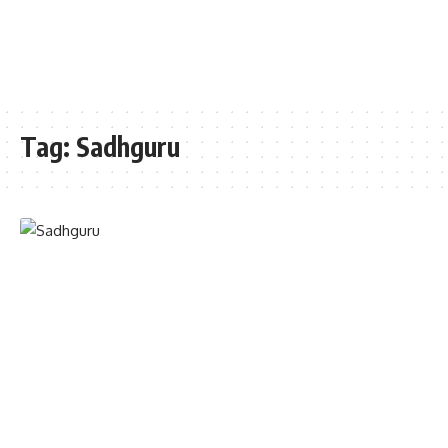
Tag:
Sadhguru