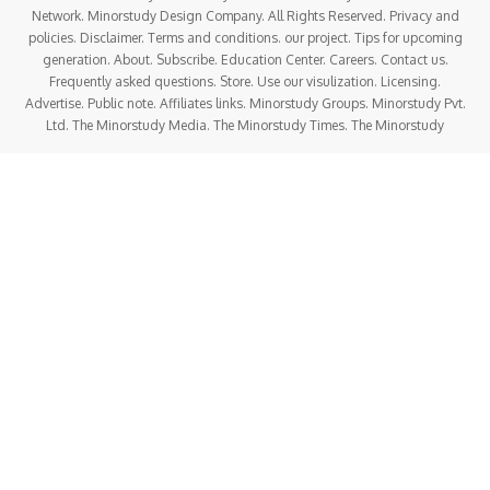
Network. Minorstudy Design Company. All Rights Reserved. Privacy and
policies. Disclaimer. Terms and conditions. our project. Tips for upcoming
generation. About. Subscribe. Education Center. Careers. Contact us.
Frequently asked questions. Store. Use our visulization. Licensing.
Advertise. Public note. Affiliates links. Minorstudy Groups. Minorstudy Pvt.
Ltd. The Minorstudy Media. The Minorstudy Times. The Minorstudy