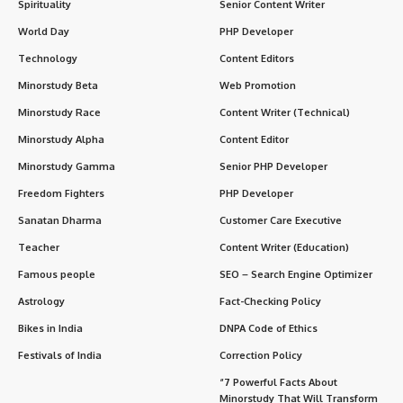
Spirituality
Senior Content Writer
World Day
PHP Developer
Technology
Content Editors
Minorstudy Beta
Web Promotion
Minorstudy Race
Content Writer (Technical)
Minorstudy Alpha
Content Editor
Minorstudy Gamma
Senior PHP Developer
Freedom Fighters
PHP Developer
Sanatan Dharma
Customer Care Executive
Teacher
Content Writer (Education)
Famous people
SEO – Search Engine Optimizer
Astrology
Fact-Checking Policy
Bikes in India
DNPA Code of Ethics
Festivals of India
Correction Policy
“7 Powerful Facts About
Minorstudy That Will Transform