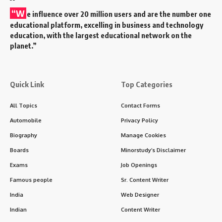
“W
e influence over 20 million users and are the number one
educational platform, excelling in business and technology
education, with the largest educational network on the
planet.”
Quick Link
Top Categories
All Topics
Contact Forms
Automobile
Privacy Policy
Biography
Manage Cookies
Boards
Minorstudy’s Disclaimer
Exams
Job Openings
Famous people
Sr. Content Writer
India
Web Designer
Indian
Content Writer