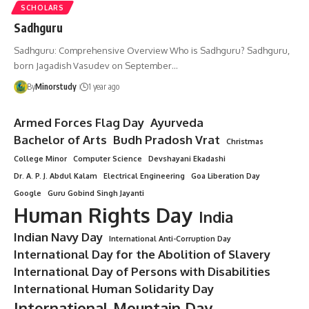
SCHOLARS
Sadhguru
Sadhguru: Comprehensive Overview Who is Sadhguru? Sadhguru,
born Jagadish Vasudev on September…
By
Minorstudy
1 year ago
Armed Forces Flag Day
Ayurveda
Bachelor of Arts
Budh Pradosh Vrat
Christmas
College Minor
Computer Science
Devshayani Ekadashi
Dr. A. P. J. Abdul Kalam
Electrical Engineering
Goa Liberation Day
Google
Guru Gobind Singh Jayanti
Human Rights Day
India
Indian Navy Day
International Anti-Corruption Day
International Day for the Abolition of Slavery
International Day of Persons with Disabilities
International Human Solidarity Day
International Mountain Day