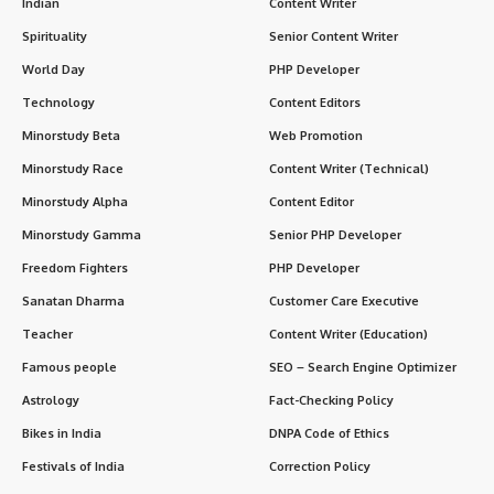
Indian
Content Writer
Spirituality
Senior Content Writer
World Day
PHP Developer
Technology
Content Editors
Minorstudy Beta
Web Promotion
Minorstudy Race
Content Writer (Technical)
Minorstudy Alpha
Content Editor
Minorstudy Gamma
Senior PHP Developer
Freedom Fighters
PHP Developer
Sanatan Dharma
Customer Care Executive
Teacher
Content Writer (Education)
Famous people
SEO – Search Engine Optimizer
Astrology
Fact-Checking Policy
Bikes in India
DNPA Code of Ethics
Festivals of India
Correction Policy