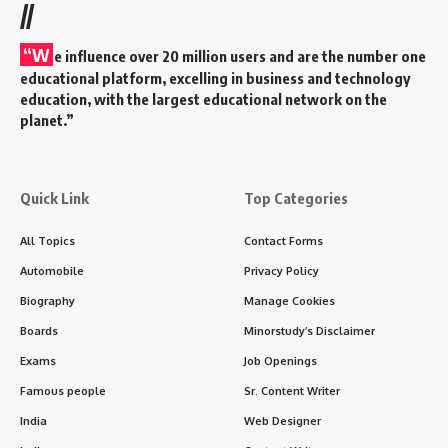
//
“W
e influence over 20 million users and are the number one
educational platform, excelling in business and technology
education, with the largest educational network on the
planet.”
Quick Link
Top Categories
All Topics
Contact Forms
Automobile
Privacy Policy
Biography
Manage Cookies
Boards
Minorstudy’s Disclaimer
Exams
Job Openings
Famous people
Sr. Content Writer
India
Web Designer