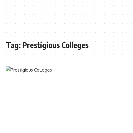
Tag:
Prestigious Colleges