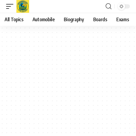
All Topics
Automobile
Biography
Boards
Exams