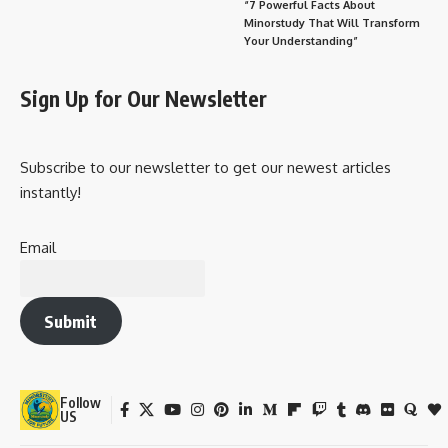
“7 Powerful Facts About
Minorstudy That Will Transform
Your Understanding”
Sign Up for Our Newsletter
Subscribe to our newsletter to get our newest articles
instantly!
Email
Submit
Follow
US