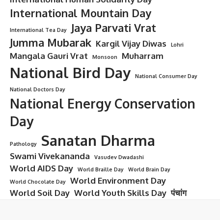
International Mountain Day
Jaya Parvati Vrat
International Tea Day
Jumma Mubarak
Kargil Vijay Diwas
Lohri
Mangala Gauri Vrat
Muharram
Monsoon
National Bird Day
National Consumer Day
National Doctors Day
National Energy Conservation
Day
Sanatan Dharma
Pathology
Swami Vivekananda
Vasudev Dwadashi
World AIDS Day
World Braille Day
World Brain Day
World Environment Day
World Chocolate Day
World Soil Day
World Youth Skills Day
पंचांग