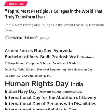
EDUCATION
“Top 10 Most Prestigious Colleges in the World That
Truly Transform Lives”
Top 10 Most Prestigious Colleges in the World That Truly Transform
Lives…
By
Mahima Thakurm
1 year ago
Armed Forces Flag Day
Ayurveda
Bachelor of Arts
Budh Pradosh Vrat
Christmas
College Minor
Computer Science
Devshayani Ekadashi
Dr. A. P. J. Abdul Kalam
Electrical Engineering
Goa Liberation Day
Google
Guru Gobind Singh Jayanti
Human Rights Day
India
Indian Navy Day
International Anti-Corruption Day
International Day for the Abolition of Slavery
International Day of Persons with Disabilities
International Human Solidarity Day