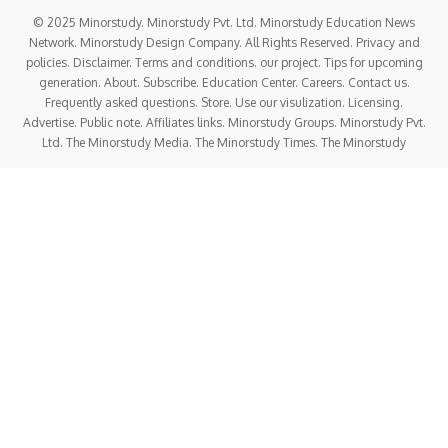
© 2025 Minorstudy. Minorstudy Pvt. Ltd. Minorstudy Education News
Network. Minorstudy Design Company. All Rights Reserved. Privacy and
policies. Disclaimer. Terms and conditions. our project. Tips for upcoming
generation. About. Subscribe. Education Center. Careers. Contact us.
Frequently asked questions. Store. Use our visulization. Licensing.
Advertise. Public note. Affiliates links. Minorstudy Groups. Minorstudy Pvt.
Ltd. The Minorstudy Media. The Minorstudy Times. The Minorstudy