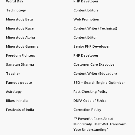
World Day
PHP Developer
Technology
Content Editors
Minorstudy Beta
Web Promotion
Minorstudy Race
Content Writer (Technical)
Minorstudy Alpha
Content Editor
Minorstudy Gamma
Senior PHP Developer
Freedom Fighters
PHP Developer
Sanatan Dharma
Customer Care Executive
Teacher
Content Writer (Education)
Famous people
SEO – Search Engine Optimizer
Astrology
Fact-Checking Policy
Bikes in India
DNPA Code of Ethics
Festivals of India
Correction Policy
“7 Powerful Facts About
Minorstudy That Will Transform
Your Understanding”