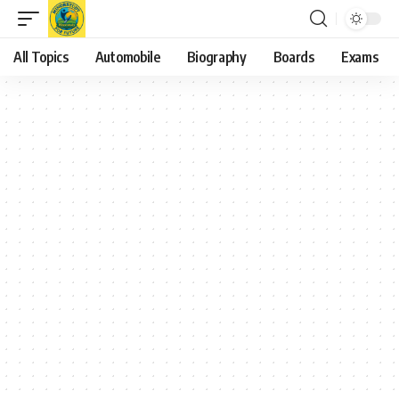
All Topics
Automobile
Biography
Boards
Exams