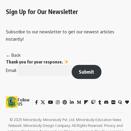
Sign Up for Our Newsletter
Subscribe to our newsletter to get our newest articles
instantly!
← Back
Thank you for your response.
Email
Submit
Follow
US
© 2025 Minorstudy. Minorstudy Pvt. Ltd. Minorstudy Education News
Network. Minorstudy Design Company. All Rights Reserved. Privacy and