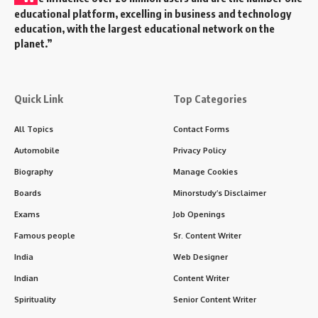
educational platform, excelling in business and technology
education, with the largest educational network on the
planet.”
Quick Link
Top Categories
All Topics
Contact Forms
Automobile
Privacy Policy
Biography
Manage Cookies
Boards
Minorstudy’s Disclaimer
Exams
Job Openings
Famous people
Sr. Content Writer
India
Web Designer
Indian
Content Writer
Spirituality
Senior Content Writer