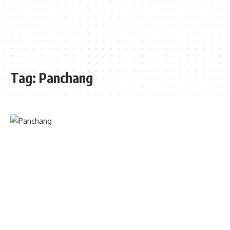
Tag:
Panchang