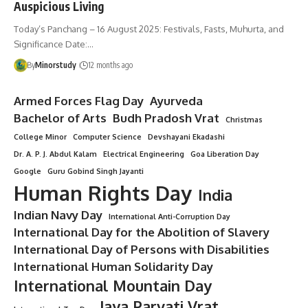
Auspicious Living
Today’s Panchang – 16 August 2025: Festivals, Fasts, Muhurta, and
Significance Date:…
By
Minorstudy
12 months ago
Armed Forces Flag Day
Ayurveda
Bachelor of Arts
Budh Pradosh Vrat
Christmas
College Minor
Computer Science
Devshayani Ekadashi
Dr. A. P. J. Abdul Kalam
Electrical Engineering
Goa Liberation Day
Google
Guru Gobind Singh Jayanti
Human Rights Day
India
Indian Navy Day
International Anti-Corruption Day
International Day for the Abolition of Slavery
International Day of Persons with Disabilities
International Human Solidarity Day
International Mountain Day
Jaya Parvati Vrat