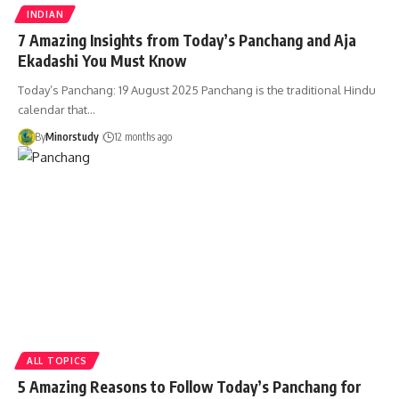
INDIAN
7 Amazing Insights from Today’s Panchang and Aja
Ekadashi You Must Know
Today’s Panchang: 19 August 2025 Panchang is the traditional Hindu
calendar that…
By
Minorstudy
12 months ago
ALL TOPICS
5 Amazing Reasons to Follow Today’s Panchang for