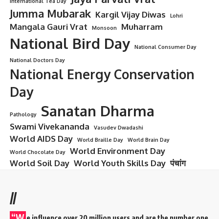
International Tea Day
Jumma Mubarak
Kargil Vijay Diwas
Lohri
Mangala Gauri Vrat
Muharram
Monsoon
National Bird Day
National Consumer Day
National Doctors Day
National Energy Conservation
Day
Sanatan Dharma
Pathology
Swami Vivekananda
Vasudev Dwadashi
World AIDS Day
World Braille Day
World Brain Day
World Environment Day
World Chocolate Day
World Soil Day
World Youth Skills Day
पंचांग
//
“W
e influence over 20 million users and are the number one