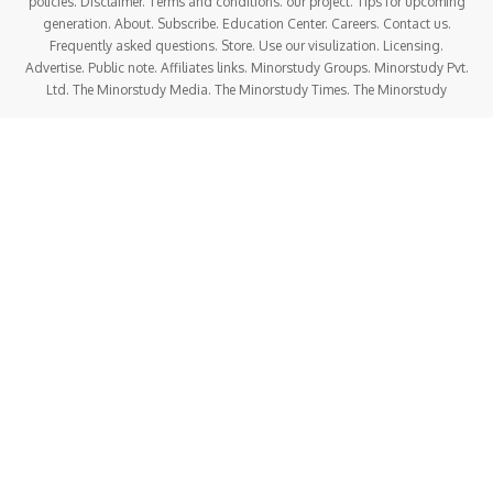
policies. Disclaimer. Terms and conditions. our project. Tips for upcoming
generation. About. Subscribe. Education Center. Careers. Contact us.
Frequently asked questions. Store. Use our visulization. Licensing.
Advertise. Public note. Affiliates links. Minorstudy Groups. Minorstudy Pvt.
Ltd. The Minorstudy Media. The Minorstudy Times. The Minorstudy