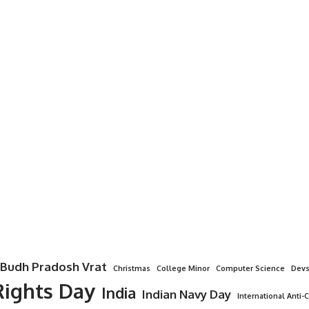
Budh Pradosh Vrat
Christmas
College Minor
Computer Science
Devs
ights Day
India
Indian Navy Day
International Anti-