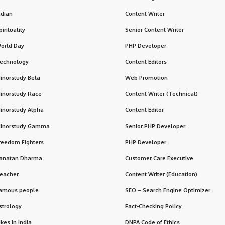
ndian
Content Writer
pirituality
Senior Content Writer
orld Day
PHP Developer
echnology
Content Editors
inorstudy Beta
Web Promotion
inorstudy Race
Content Writer (Technical)
inorstudy Alpha
Content Editor
inorstudy Gamma
Senior PHP Developer
reedom Fighters
PHP Developer
anatan Dharma
Customer Care Executive
eacher
Content Writer (Education)
amous people
SEO – Search Engine Optimizer
strology
Fact-Checking Policy
ikes in India
DNPA Code of Ethics