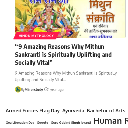
HINDU MYTHOLOGY
“9 Amazing Reasons Why Mithun
Sankranti is Spiritually Uplifting and
Socially Vital”
9 Amazing Reasons Why Mithun Sankranti is Spiritually
Uplifting and Socially Vital…
By
Minorstudy
1 year ago
Armed Forces Flag Day
Ayurveda
Bachelor of Arts
Human R
Goa Liberation Day
Google
Guru Gobind Singh Jayanti