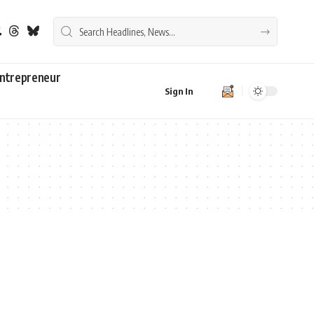
ntrepreneur
Sign In