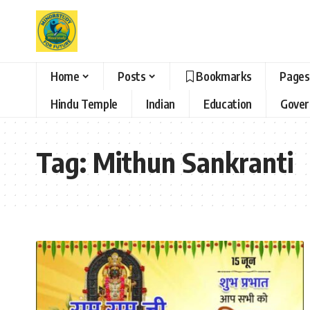
Home
Posts
Bookmarks
Pages
Hindu Temple
Indian
Education
Gove
Tag:
Mithun Sankranti