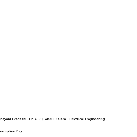
hayani Ekadashi
Dr. A. P. J. Abdul Kalam
Electrical Engineering
Corruption Day