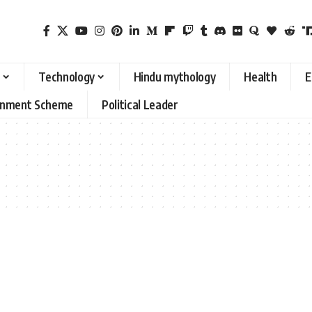
Technology
Hindu mythology
Health
E
rnment Scheme
Political Leader