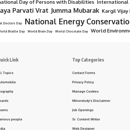
national Day of Persons with Disabilities
International
Jaya Parvati Vrat
Jumma Mubarak
Kargil Vijay
National Energy Conservati
al Doctors Day
World Environm
orld Braille Day
World Brain Day
World Chocolate Day
uick Link
Top Categories
ll Topics
Contact Forms
utomobile
Privacy Policy
iography
Manage Cookies
oards
Minorstudy’s Disclaimer
xams
Job Openings
amous people
Sr. Content Writer
ndia
Web Designer