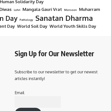
 Human Solidarity Day
 Diwas
Mangala Gauri Vrat
Muharram
Lohri
Monsoon
Sanatan Dharma
on Day
Pathology
ent Day
World Soil Day
World Youth Skills Day
Sign Up for Our Newsletter
Subscribe to our newsletter to get our newest
articles instantly!
Email