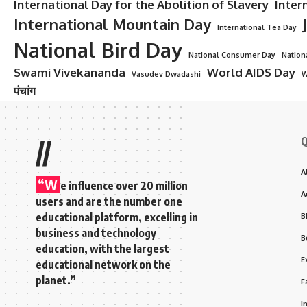
International Day for the Abolition of Slavery
Inter
International Mountain Day
International Tea Day
National Bird Day
National Consumer Day
Nation
Swami Vivekananda
World AIDS Day
Vasudev Dwadashi
W
पंचांग
Q
//
A
“W
e influence over 20 million
A
users and are the number one
educational platform, excelling in
B
business and technology
B
education, with the largest
E
educational network on the
planet.”
F
I