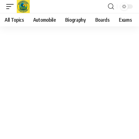
All Topics
Automobile
Biography
Boards
Exams