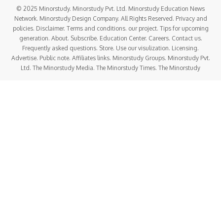
© 2025 Minorstudy. Minorstudy Pvt. Ltd. Minorstudy Education News
Network. Minorstudy Design Company. All Rights Reserved. Privacy and
policies. Disclaimer. Terms and conditions. our project. Tips for upcoming
generation. About. Subscribe. Education Center. Careers. Contact us.
Frequently asked questions. Store. Use our visulization. Licensing.
Advertise. Public note. Affiliates links. Minorstudy Groups. Minorstudy Pvt.
Ltd. The Minorstudy Media. The Minorstudy Times. The Minorstudy