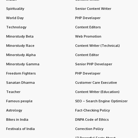
Spirituality
Senior Content Writer
World Day
PHP Developer
Technology
Content Editors
Minorstudy Beta
Web Promotion
Minorstudy Race
Content Writer (Technical)
Minorstudy Alpha
Content Editor
Minorstudy Gamma
Senior PHP Developer
Freedom Fighters
PHP Developer
Sanatan Dharma
Customer Care Executive
Teacher
Content Writer (Education)
Famous people
SEO – Search Engine Optimizer
Astrology
Fact-Checking Policy
Bikes in India
DNPA Code of Ethics
Festivals of India
Correction Policy
“7 Powerful Facts About