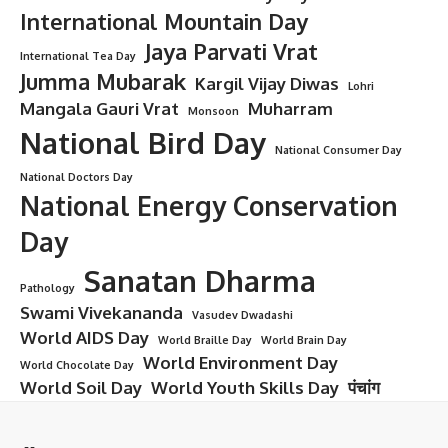
International Mountain Day
Jaya Parvati Vrat
International Tea Day
Jumma Mubarak
Kargil Vijay Diwas
Lohri
Mangala Gauri Vrat
Muharram
Monsoon
National Bird Day
National Consumer Day
National Doctors Day
National Energy Conservation
Day
Sanatan Dharma
Pathology
Swami Vivekananda
Vasudev Dwadashi
World AIDS Day
World Braille Day
World Brain Day
World Environment Day
World Chocolate Day
World Soil Day
World Youth Skills Day
पंचांग