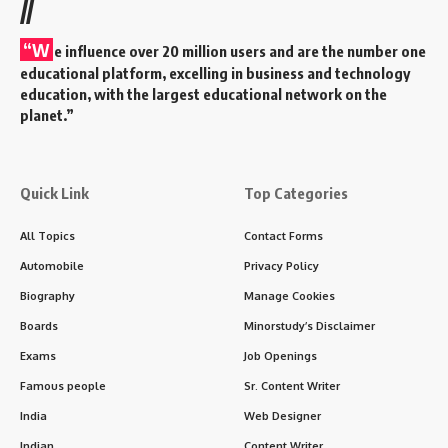
//
“W
e influence over 20 million users and are the number one
educational platform, excelling in business and technology
education, with the largest educational network on the
planet.”
Quick Link
Top Categories
All Topics
Contact Forms
Automobile
Privacy Policy
Biography
Manage Cookies
Boards
Minorstudy’s Disclaimer
Exams
Job Openings
Famous people
Sr. Content Writer
India
Web Designer
Indian
Content Writer