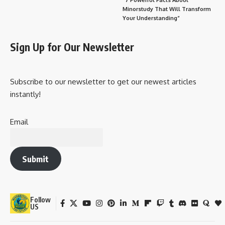
Minorstudy That Will Transform
Your Understanding”
Sign Up for Our Newsletter
Subscribe to our newsletter to get our newest articles
instantly!
Email
Submit
Follow
US