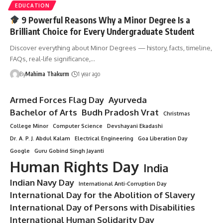
EDUCATION
9 Powerful Reasons Why a Minor Degree Is a
Brilliant Choice for Every Undergraduate Student
Discover everything about Minor Degrees — history, facts, timeline,
FAQs, real-life significance,…
By
Mahima Thakurm
1 year ago
Armed Forces Flag Day
Ayurveda
Bachelor of Arts
Budh Pradosh Vrat
Christmas
College Minor
Computer Science
Devshayani Ekadashi
Dr. A. P. J. Abdul Kalam
Electrical Engineering
Goa Liberation Day
Google
Guru Gobind Singh Jayanti
Human Rights Day
India
Indian Navy Day
International Anti-Corruption Day
International Day for the Abolition of Slavery
International Day of Persons with Disabilities
International Human Solidarity Day