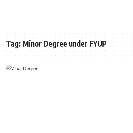
Tag:
Minor Degree under FYUP