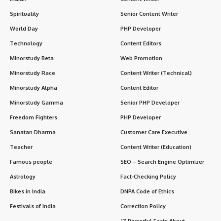
Spirituality
Senior Content Writer
World Day
PHP Developer
Technology
Content Editors
Minorstudy Beta
Web Promotion
Minorstudy Race
Content Writer (Technical)
Minorstudy Alpha
Content Editor
Minorstudy Gamma
Senior PHP Developer
Freedom Fighters
PHP Developer
Sanatan Dharma
Customer Care Executive
Teacher
Content Writer (Education)
Famous people
SEO – Search Engine Optimizer
Astrology
Fact-Checking Policy
Bikes in India
DNPA Code of Ethics
Festivals of India
Correction Policy
“7 Powerful Facts About