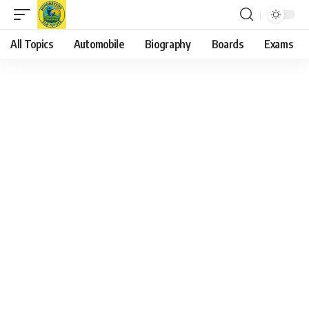
All Topics
Automobile
Biography
Boards
Exams