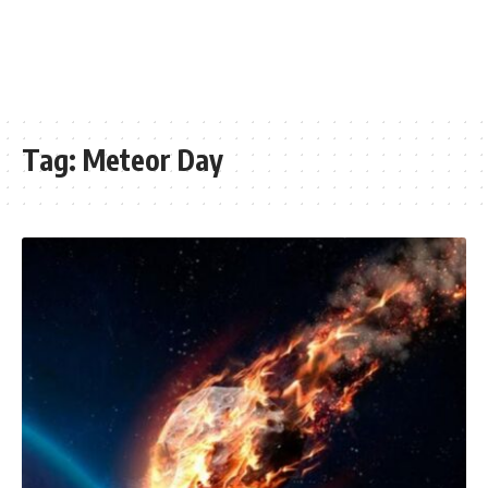
Tag:
Meteor Day