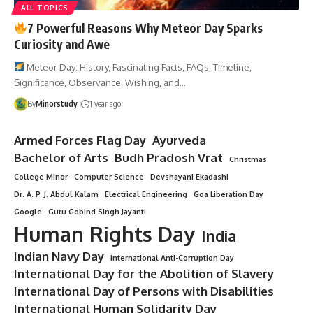
ALL TOPICS
7 Powerful Reasons Why Meteor Day Sparks
Curiosity and Awe
Meteor Day: History, Fascinating Facts, FAQs, Timeline,
Significance, Observance, Wishing, and…
By
Minorstudy
1 year ago
Armed Forces Flag Day
Ayurveda
Bachelor of Arts
Budh Pradosh Vrat
Christmas
College Minor
Computer Science
Devshayani Ekadashi
Dr. A. P. J. Abdul Kalam
Electrical Engineering
Goa Liberation Day
Google
Guru Gobind Singh Jayanti
Human Rights Day
India
Indian Navy Day
International Anti-Corruption Day
International Day for the Abolition of Slavery
International Day of Persons with Disabilities
International Human Solidarity Day