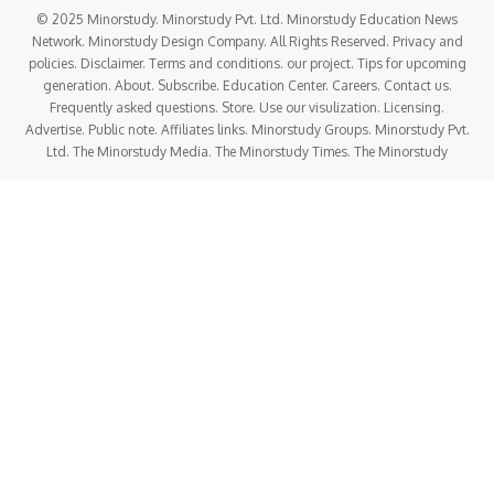
© 2025 Minorstudy. Minorstudy Pvt. Ltd. Minorstudy Education News
Network. Minorstudy Design Company. All Rights Reserved. Privacy and
policies. Disclaimer. Terms and conditions. our project. Tips for upcoming
generation. About. Subscribe. Education Center. Careers. Contact us.
Frequently asked questions. Store. Use our visulization. Licensing.
Advertise. Public note. Affiliates links. Minorstudy Groups. Minorstudy Pvt.
Ltd. The Minorstudy Media. The Minorstudy Times. The Minorstudy