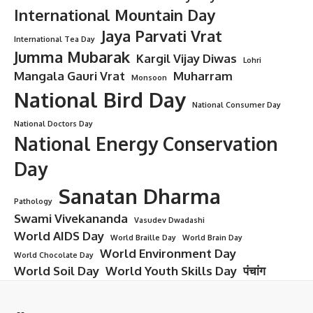
International Mountain Day
Jaya Parvati Vrat
International Tea Day
Jumma Mubarak
Kargil Vijay Diwas
Lohri
Mangala Gauri Vrat
Muharram
Monsoon
National Bird Day
National Consumer Day
National Doctors Day
National Energy Conservation
Day
Sanatan Dharma
Pathology
Swami Vivekananda
Vasudev Dwadashi
World AIDS Day
World Braille Day
World Brain Day
World Environment Day
World Chocolate Day
World Soil Day
World Youth Skills Day
पंचांग