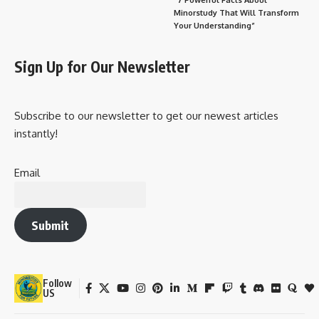
Minorstudy That Will Transform
Your Understanding”
Sign Up for Our Newsletter
Subscribe to our newsletter to get our newest articles
instantly!
Email
Submit
Follow
US