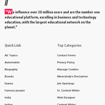
//
“W
e influence over 20 million users and are the number one
educational platform, excelling in business and technology
education, with the largest educational network on the
planet.”
Quick Link
Top Categories
All Topics
Contact Forms
Automobile
Privacy Policy
Biography
Manage Cookies
Boards
Minorstudy’s Disclaimer
Exams
Job Openings
Famous people
Sr. Content Writer
India
Web Designer
Indian
Content Writer