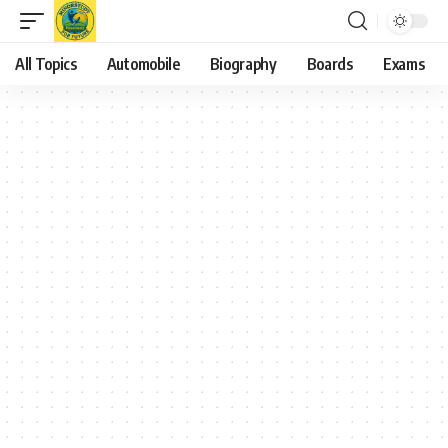
All Topics
Automobile
Biography
Boards
Exams