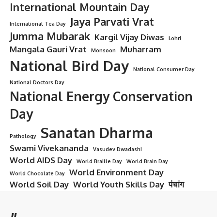
International Mountain Day
Jaya Parvati Vrat
International Tea Day
Jumma Mubarak
Kargil Vijay Diwas
Lohri
Mangala Gauri Vrat
Muharram
Monsoon
National Bird Day
National Consumer Day
National Doctors Day
National Energy Conservation
Day
Sanatan Dharma
Pathology
Swami Vivekananda
Vasudev Dwadashi
World AIDS Day
World Braille Day
World Brain Day
World Environment Day
World Chocolate Day
World Soil Day
World Youth Skills Day
पंचांग