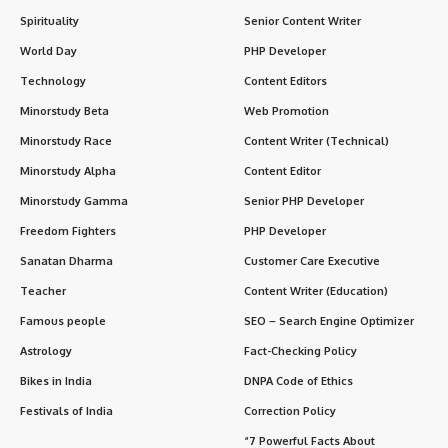
Spirituality
Senior Content Writer
World Day
PHP Developer
Technology
Content Editors
Minorstudy Beta
Web Promotion
Minorstudy Race
Content Writer (Technical)
Minorstudy Alpha
Content Editor
Minorstudy Gamma
Senior PHP Developer
Freedom Fighters
PHP Developer
Sanatan Dharma
Customer Care Executive
Teacher
Content Writer (Education)
Famous people
SEO – Search Engine Optimizer
Astrology
Fact-Checking Policy
Bikes in India
DNPA Code of Ethics
Festivals of India
Correction Policy
“7 Powerful Facts About