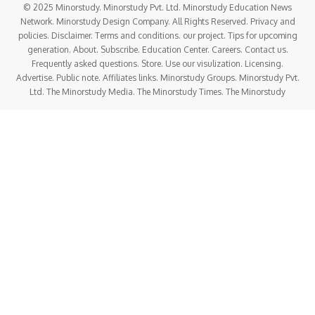
© 2025 Minorstudy. Minorstudy Pvt. Ltd. Minorstudy Education News
Network. Minorstudy Design Company. All Rights Reserved. Privacy and
policies. Disclaimer. Terms and conditions. our project. Tips for upcoming
generation. About. Subscribe. Education Center. Careers. Contact us.
Frequently asked questions. Store. Use our visulization. Licensing.
Advertise. Public note. Affiliates links. Minorstudy Groups. Minorstudy Pvt.
Ltd. The Minorstudy Media. The Minorstudy Times. The Minorstudy