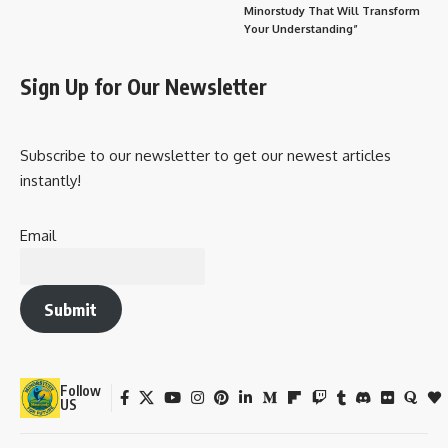
Minorstudy That Will Transform
Your Understanding”
Sign Up for Our Newsletter
Subscribe to our newsletter to get our newest articles
instantly!
Email
Submit
Follow
US