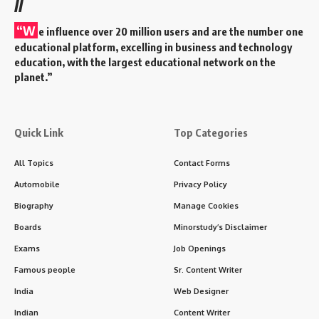
//
“W
e influence over 20 million users and are the number one
educational platform, excelling in business and technology
education, with the largest educational network on the
planet.”
Quick Link
Top Categories
All Topics
Contact Forms
Automobile
Privacy Policy
Biography
Manage Cookies
Boards
Minorstudy’s Disclaimer
Exams
Job Openings
Famous people
Sr. Content Writer
India
Web Designer
Indian
Content Writer