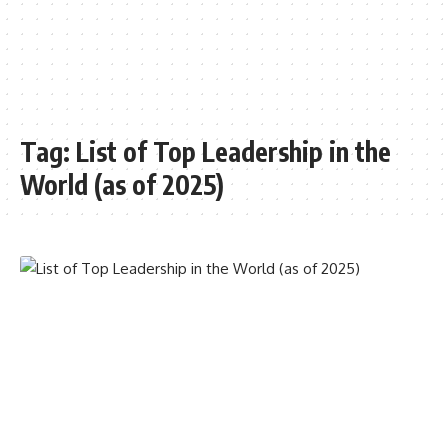
Tag:
List of Top Leadership in the
World (as of 2025)