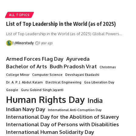
ALL TOPICS
List of Top Leadership in the World (as of 2025)
List of Top Leadership in the World (as of 2025) Global Powers…
By
Minorstudy
1 year ago
Armed Forces Flag Day
Ayurveda
Bachelor of Arts
Budh Pradosh Vrat
Christmas
College Minor
Computer Science
Devshayani Ekadashi
Dr. A. P. J. Abdul Kalam
Electrical Engineering
Goa Liberation Day
Google
Guru Gobind Singh Jayanti
Human Rights Day
India
Indian Navy Day
International Anti-Corruption Day
International Day for the Abolition of Slavery
International Day of Persons with Disabilities
International Human Solidarity Day