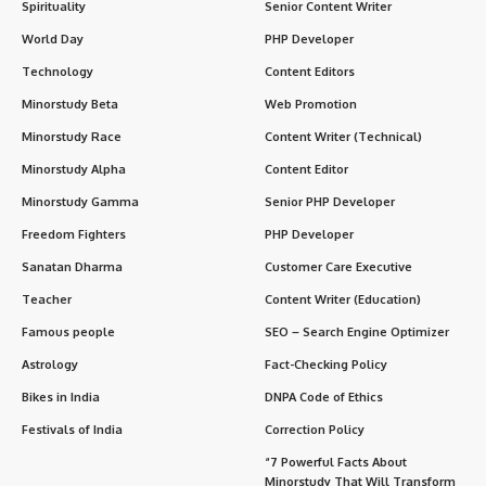
Spirituality
Senior Content Writer
World Day
PHP Developer
Technology
Content Editors
Minorstudy Beta
Web Promotion
Minorstudy Race
Content Writer (Technical)
Minorstudy Alpha
Content Editor
Minorstudy Gamma
Senior PHP Developer
Freedom Fighters
PHP Developer
Sanatan Dharma
Customer Care Executive
Teacher
Content Writer (Education)
Famous people
SEO – Search Engine Optimizer
Astrology
Fact-Checking Policy
Bikes in India
DNPA Code of Ethics
Festivals of India
Correction Policy
“7 Powerful Facts About
Minorstudy That Will Transform