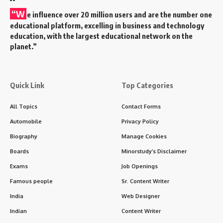
“W
e influence over 20 million users and are the number one
educational platform, excelling in business and technology
education, with the largest educational network on the
planet.”
Quick Link
Top Categories
All Topics
Contact Forms
Automobile
Privacy Policy
Biography
Manage Cookies
Boards
Minorstudy’s Disclaimer
Exams
Job Openings
Famous people
Sr. Content Writer
India
Web Designer
Indian
Content Writer