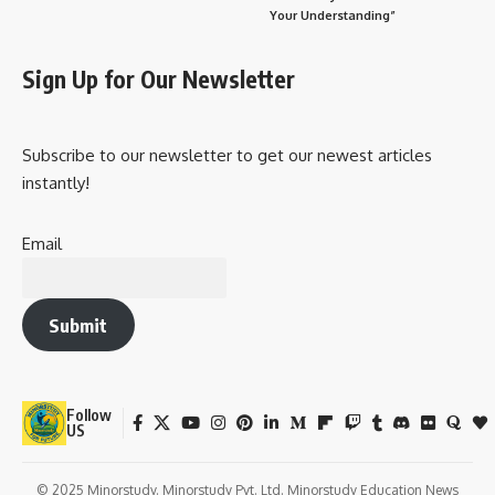
Your Understanding”
Sign Up for Our Newsletter
Subscribe to our newsletter to get our newest articles
instantly!
Email
Submit
Follow
US
© 2025 Minorstudy. Minorstudy Pvt. Ltd. Minorstudy Education News