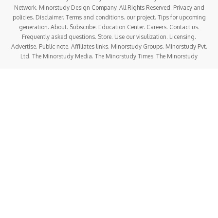
Network. Minorstudy Design Company. All Rights Reserved. Privacy and
policies. Disclaimer. Terms and conditions. our project. Tips for upcoming
generation. About. Subscribe. Education Center. Careers. Contact us.
Frequently asked questions. Store. Use our visulization. Licensing.
Advertise. Public note. Affiliates links. Minorstudy Groups. Minorstudy Pvt.
Ltd. The Minorstudy Media. The Minorstudy Times. The Minorstudy