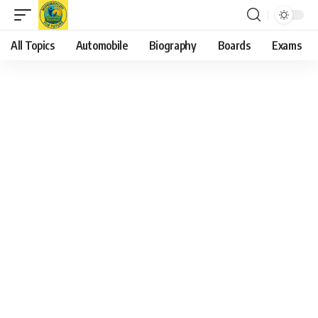
All Topics
Automobile
Biography
Boards
Exams