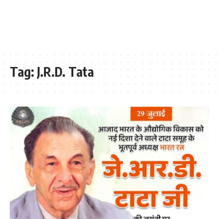
Tag:
J.R.D. Tata