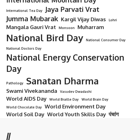
Jaya Parvati Vrat
International Tea Day
Jumma Mubarak
Kargil Vijay Diwas
Lohri
Mangala Gauri Vrat
Muharram
Monsoon
National Bird Day
National Consumer Day
National Doctors Day
National Energy Conservation
Day
Sanatan Dharma
Pathology
Swami Vivekananda
Vasudev Dwadashi
World AIDS Day
World Braille Day
World Brain Day
World Environment Day
World Chocolate Day
World Soil Day
World Youth Skills Day
पंचांग
//