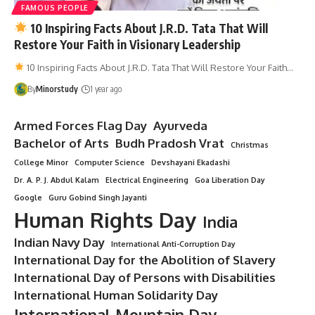
FAMOUS PEOPLE
10 Inspiring Facts About J.R.D. Tata That Will
Restore Your Faith in Visionary Leadership
10 Inspiring Facts About J.R.D. Tata That Will Restore Your Faith…
By
Minorstudy
1 year ago
Armed Forces Flag Day
Ayurveda
Bachelor of Arts
Budh Pradosh Vrat
Christmas
College Minor
Computer Science
Devshayani Ekadashi
Dr. A. P. J. Abdul Kalam
Electrical Engineering
Goa Liberation Day
Google
Guru Gobind Singh Jayanti
Human Rights Day
India
Indian Navy Day
International Anti-Corruption Day
International Day for the Abolition of Slavery
International Day of Persons with Disabilities
International Human Solidarity Day
International Mountain Day